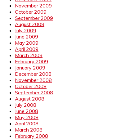
November 2009
October 2009
September 2009
August 2009
July 2009
June 2009
May 2009
April 2009
March 2009
February 2009
January 2009
December 2008
November 2008
October 2008
September 2008
August 2008
July 2008
June 2008
May 2008
April 2008
March 2008
February 2008