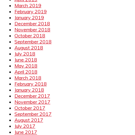
March 2019
February 2019
January 2019
December 2018
November 2018
October 2018
September 2018
August 2018
July 2018
June 2018
May 2018
April 2018
March 2018
February 2018
January 2018
December 2017
November 2017
October 2017
September 2017
August 2017
July 2017
June 2017