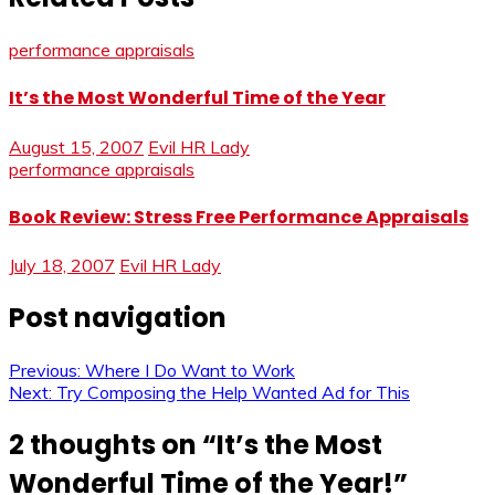
performance appraisals
It’s the Most Wonderful Time of the Year
August 15, 2007
Evil HR Lady
performance appraisals
Book Review: Stress Free Performance Appraisals
July 18, 2007
Evil HR Lady
Post navigation
Previous:
Where I Do Want to Work
Next:
Try Composing the Help Wanted Ad for This
2 thoughts on “
It’s the Most
Wonderful Time of the Year!
”