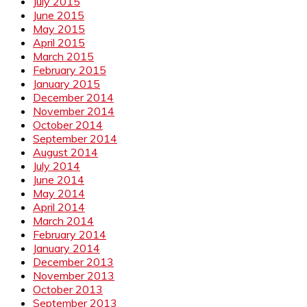
July 2015
June 2015
May 2015
April 2015
March 2015
February 2015
January 2015
December 2014
November 2014
October 2014
September 2014
August 2014
July 2014
June 2014
May 2014
April 2014
March 2014
February 2014
January 2014
December 2013
November 2013
October 2013
September 2013