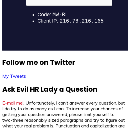
Follow me on Twitter
My Tweets
Ask Evil HR Lady a Question
E-mail me!
. Unfortunately, I can’t answer every question, but
I do try to do as many as I can. To increase your chances of
getting your question answered, please limit yourself to
two-three reasonably sized paragraphs and try to figure out
what your real problem is. Punctuation and capitalization are