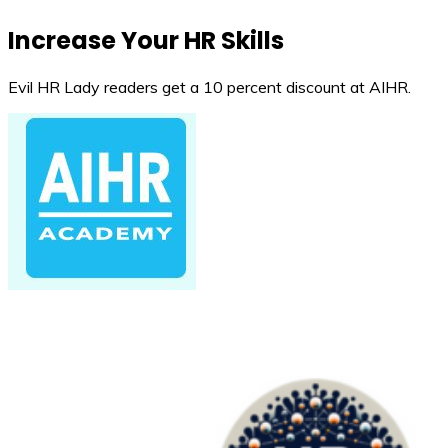
Increase Your HR Skills
Evil HR Lady readers get a 10 percent discount at AIHR.