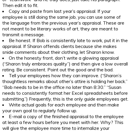
Then edit it to fit.
Copy and paste from last year’s appraisal. If your
employee is still doing the same job, you can use some of
the language from the previous year’s appraisal. These are
not meant to be literary works of art, they are meant to
transmit a message.
Be honest. If Bob is consistently late to work, put it in the
appraisal. If Sharon offends clients because she makes
snide comments about their clothing, let Sharon know.
On the honesty front, don’t write a glowing appraisal
(“Sharon truly embraces quality”) and then give a low overall
rating. Be consistent. Point out the good and the bad.
Tell your employees how they can improve. (“Sharon’s
thoughtless remarks about other’s attire is holding her back.”
“Bob needs to be in the office no later than 8:30.” “Susan
needs to consistently format her Excel spreadsheets before
submitting.”) Frequently, this is the only guide employees get.
Write actual goals for each employee and then make
your own goal to regularly follow up.
E-mail a copy of the finished appraisal to the employee
at least a few hours before you meet with her. Why? This
will give the employee more time to internalize your