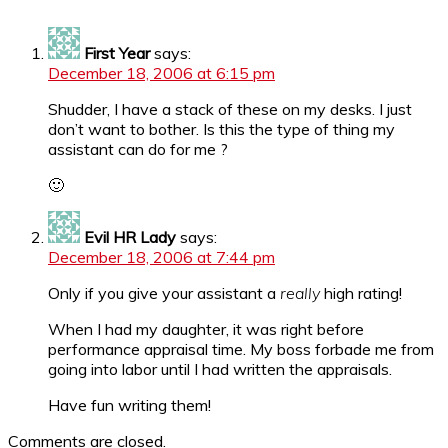
First Year
says:
December 18, 2006 at 6:15 pm
Shudder, I have a stack of these on my desks. I just
don’t want to bother. Is this the type of thing my
assistant can do for me ?
🙂
Evil HR Lady
says:
December 18, 2006 at 7:44 pm
Only if you give your assistant a
really
high rating!
When I had my daughter, it was right before
performance appraisal time. My boss forbade me from
going into labor until I had written the appraisals.
Have fun writing them!
Comments are closed.