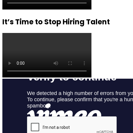
It’s Time to Stop Hiring Talent