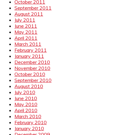
October 2011
September 2011
August 2011
July 2011
June 2011
May 2011
April 2011
March 2011
February 2011
January 2011
December 2010
November 2010
October 2010
September 2010
August 2010
July 2010
June 2010
May 2010
April 2010
March 2010
February 2010
January 2010
December 2009