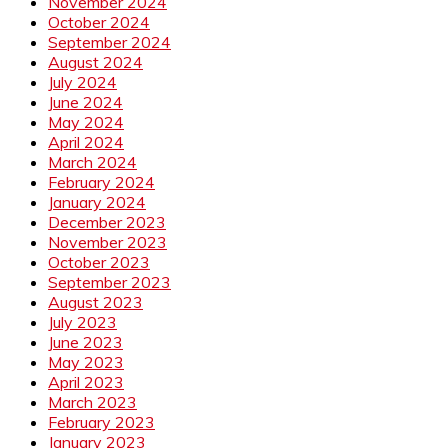
November 2024
October 2024
September 2024
August 2024
July 2024
June 2024
May 2024
April 2024
March 2024
February 2024
January 2024
December 2023
November 2023
October 2023
September 2023
August 2023
July 2023
June 2023
May 2023
April 2023
March 2023
February 2023
January 2023