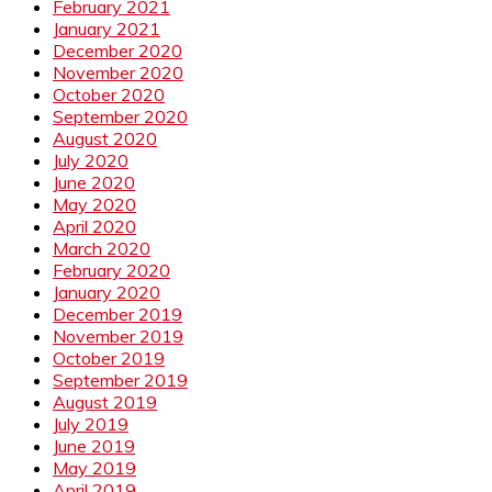
February 2021
January 2021
December 2020
November 2020
October 2020
September 2020
August 2020
July 2020
June 2020
May 2020
April 2020
March 2020
February 2020
January 2020
December 2019
November 2019
October 2019
September 2019
August 2019
July 2019
June 2019
May 2019
April 2019