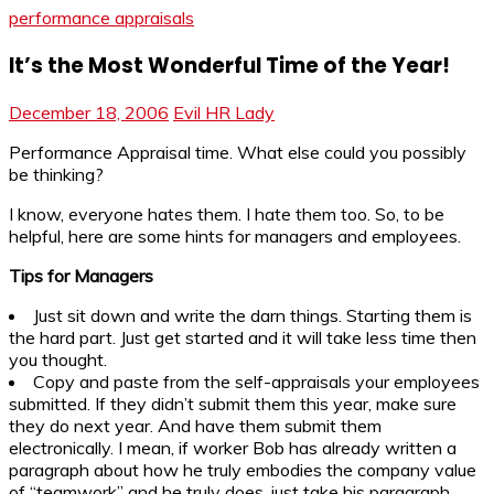
performance appraisals
It’s the Most Wonderful Time of the Year!
December 18, 2006
Evil HR Lady
Performance Appraisal time. What else could you possibly
be thinking?
I know, everyone hates them. I hate them too. So, to be
helpful, here are some hints for managers and employees.
Tips for Managers
Just sit down and write the darn things. Starting them is
the hard part. Just get started and it will take less time then
you thought.
Copy and paste from the self-appraisals your employees
submitted. If they didn’t submit them this year, make sure
they do next year. And have them submit them
electronically. I mean, if worker Bob has already written a
paragraph about how he truly embodies the company value
of “teamwork” and he truly does, just take his paragraph.