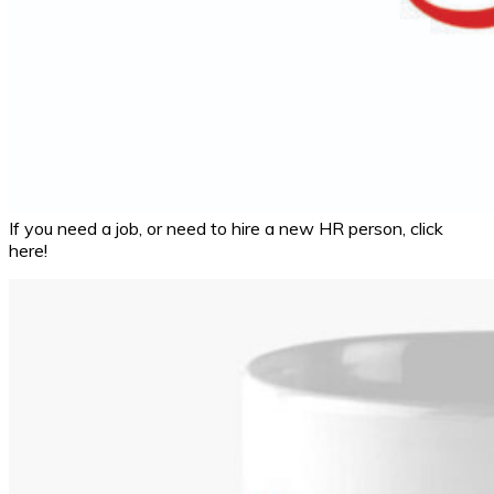
If you need a job, or need to hire a new HR person, click
here!