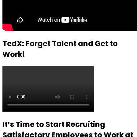
TedX: Forget Talent and Get to
Work!
It’s Time to Start Recruiting
Satisfactory Employees to Work at