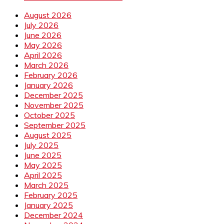
August 2026
July 2026
June 2026
May 2026
April 2026
March 2026
February 2026
January 2026
December 2025
November 2025
October 2025
September 2025
August 2025
July 2025
June 2025
May 2025
April 2025
March 2025
February 2025
January 2025
December 2024