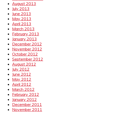
August 2013
July 2013
June 2013
May 2013
April 2013
March 2013
February 2013
January 2013
December 2012
November 2012
October 2012
September 2012
August 2012
July 2012
June 2012
May 2012
April 2012
March 2012
February 2012
January 2012
December 2011
November 2011