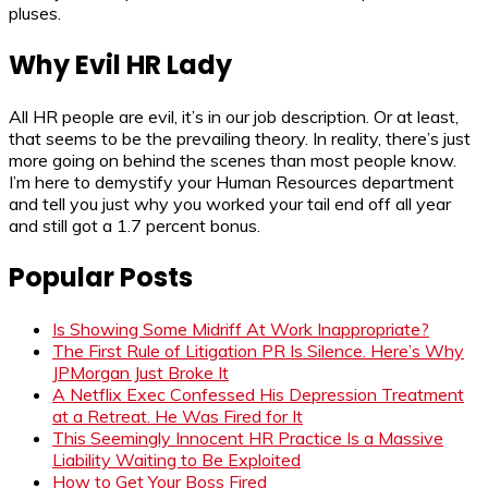
pluses.
Why Evil HR Lady
All HR people are evil, it’s in our job description. Or at least,
that seems to be the prevailing theory. In reality, there’s just
more going on behind the scenes than most people know.
I’m here to demystify your Human Resources department
and tell you just why you worked your tail end off all year
and still got a 1.7 percent bonus.
Popular Posts
Is Showing Some Midriff At Work Inappropriate?
The First Rule of Litigation PR Is Silence. Here’s Why
JPMorgan Just Broke It
A Netflix Exec Confessed His Depression Treatment
at a Retreat. He Was Fired for It
This Seemingly Innocent HR Practice Is a Massive
Liability Waiting to Be Exploited
How to Get Your Boss Fired