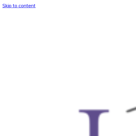
Skip to content