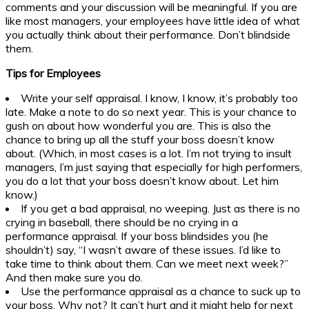
comments and your discussion will be meaningful. If you are
like most managers, your employees have little idea of what
you actually think about their performance. Don’t blindside
them.
Tips for Employees
Write your self appraisal. I know, I know, it’s probably too
late. Make a note to do so next year. This is your chance to
gush on about how wonderful you are. This is also the
chance to bring up all the stuff your boss doesn’t know
about. (Which, in most cases is a lot. I’m not trying to insult
managers, I’m just saying that especially for high performers,
you do a lot that your boss doesn’t know about. Let him
know.)
If you get a bad appraisal, no weeping. Just as there is no
crying in baseball, there should be no crying in a
performance appraisal. If your boss blindsides you (he
shouldn’t) say, “I wasn’t aware of these issues. I’d like to
take time to think about them. Can we meet next week?”
And then make sure you do.
Use the performance appraisal as a chance to suck up to
your boss. Why not? It can’t hurt and it might help for next