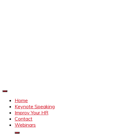
Improve Your HR
Everything to make HR better
Home
Keynote Speaking
Improv Your HR
Contact
Webinars