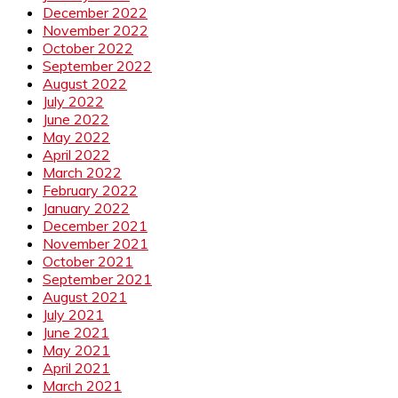
December 2022
November 2022
October 2022
September 2022
August 2022
July 2022
June 2022
May 2022
April 2022
March 2022
February 2022
January 2022
December 2021
November 2021
October 2021
September 2021
August 2021
July 2021
June 2021
May 2021
April 2021
March 2021