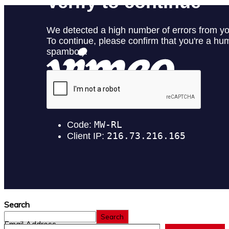
Search
Search
Email Address