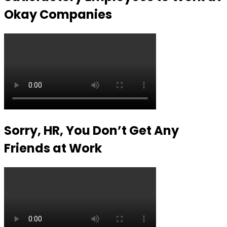
Okay Companies
Sorry, HR, You Don’t Get Any
Friends at Work