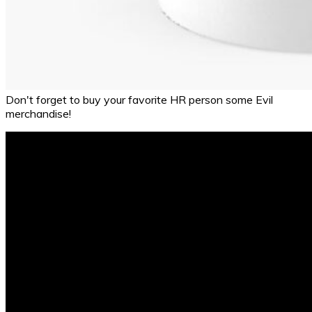
Don't forget to buy your favorite HR person some Evil
merchandise!