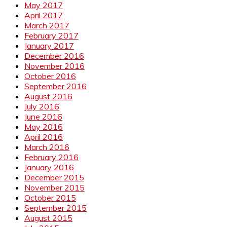
May 2017
April 2017
March 2017
February 2017
January 2017
December 2016
November 2016
October 2016
September 2016
August 2016
July 2016
June 2016
May 2016
April 2016
March 2016
February 2016
January 2016
December 2015
November 2015
October 2015
September 2015
August 2015