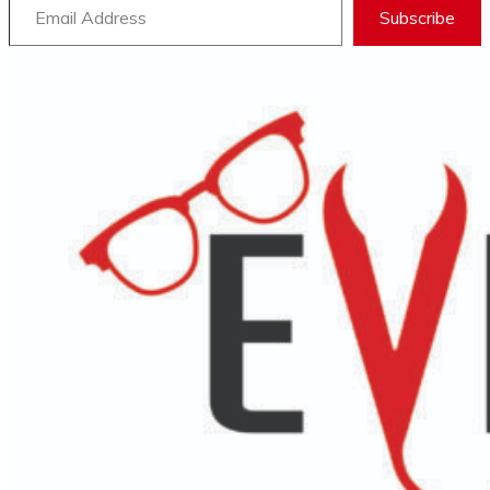
Subscribe