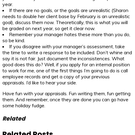
year.
If there are no goals, or the goals are unrealistic (Sharon
needs to double her client base by February is an unrealistic
goal), discuss them now. Theoretically, this is what you will
be graded on next year, so get it clear now.
Remember your manager hates these more than you do,
so be kind.
If you disagree with your manager’s assessment, take
the time to write a response to be included. Don’t whine and
say it is not fair. Just document the inconsistences. What
good does this do? Well, if you apply for an internal position
to work for me, one of the first things I’m going to do is call
employee records and get a copy of your previous
appraisals. I’d like to hear your side.
Have fun with your appraisals. Fun writing them, fun getting
them. And remember, once they are done you can go have
some holiday fudge.
Related
Related Posts