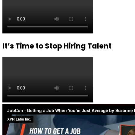
It’s Time to Stop Hiring Talent