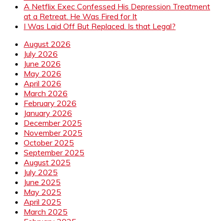
A Netflix Exec Confessed His Depression Treatment
at a Retreat. He Was Fired for It
I Was Laid Off But Replaced. Is that Legal?
August 2026
July 2026
June 2026
May 2026
April 2026
March 2026
February 2026
January 2026
December 2025
November 2025
October 2025
September 2025
August 2025
July 2025
June 2025
May 2025
April 2025
March 2025