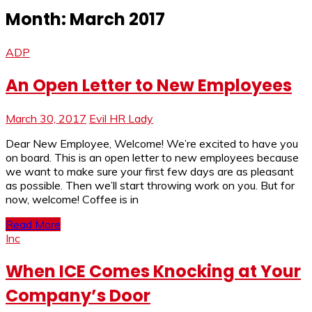
Month:
March 2017
ADP
An Open Letter to New Employees
March 30, 2017
Evil HR Lady
Dear New Employee, Welcome! We’re excited to have you
on board. This is an open letter to new employees because
we want to make sure your first few days are as pleasant
as possible. Then we’ll start throwing work on you. But for
now, welcome! Coffee is in
Read More
Inc
When ICE Comes Knocking at Your
Company’s Door