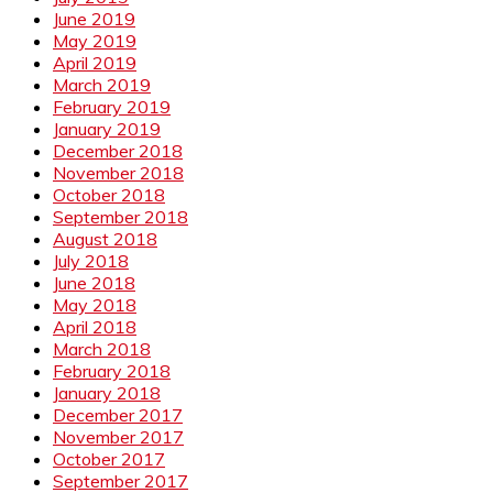
June 2019
May 2019
April 2019
March 2019
February 2019
January 2019
December 2018
November 2018
October 2018
September 2018
August 2018
July 2018
June 2018
May 2018
April 2018
March 2018
February 2018
January 2018
December 2017
November 2017
October 2017
September 2017