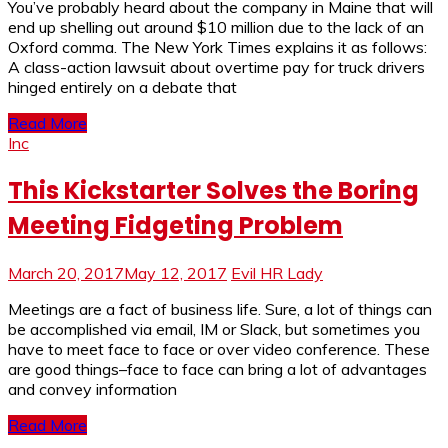
You’ve probably heard about the company in Maine that will
end up shelling out around $10 million due to the lack of an
Oxford comma. The New York Times explains it as follows:
A class-action lawsuit about overtime pay for truck drivers
hinged entirely on a debate that
Read More
Inc
This Kickstarter Solves the Boring
Meeting Fidgeting Problem
March 20, 2017
May 12, 2017
Evil HR Lady
Meetings are a fact of business life. Sure, a lot of things can
be accomplished via email, IM or Slack, but sometimes you
have to meet face to face or over video conference. These
are good things–face to face can bring a lot of advantages
and convey information
Read More