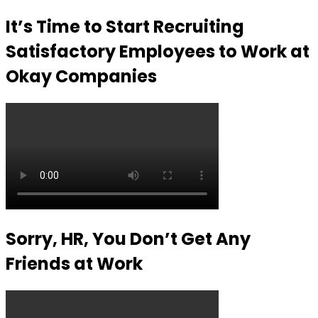
It’s Time to Start Recruiting
Satisfactory Employees to Work at
Okay Companies
Sorry, HR, You Don’t Get Any
Friends at Work