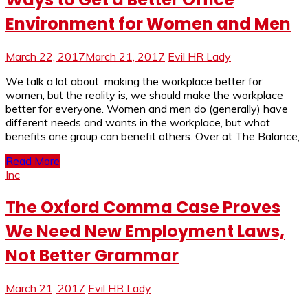
Environment for Women and Men
March 22, 2017
March 21, 2017
Evil HR Lady
We talk a lot about making the workplace better for
women, but the reality is, we should make the workplace
better for everyone. Women and men do (generally) have
different needs and wants in the workplace, but what
benefits one group can benefit others. Over at The Balance,
Read More
Inc
The Oxford Comma Case Proves
We Need New Employment Laws,
Not Better Grammar
March 21, 2017
Evil HR Lady