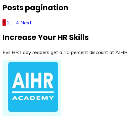
Posts pagination
1
2
…
4
Next
Increase Your HR Skills
Evil HR Lady readers get a 10 percent discount at AIHR.