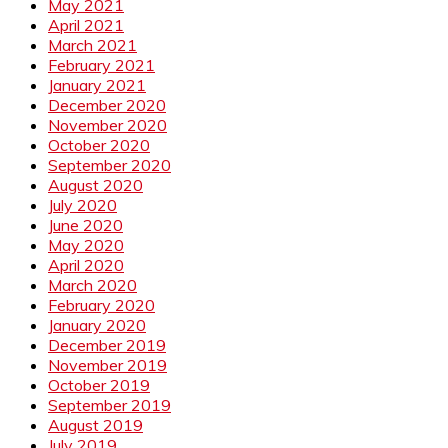
May 2021
April 2021
March 2021
February 2021
January 2021
December 2020
November 2020
October 2020
September 2020
August 2020
July 2020
June 2020
May 2020
April 2020
March 2020
February 2020
January 2020
December 2019
November 2019
October 2019
September 2019
August 2019
July 2019