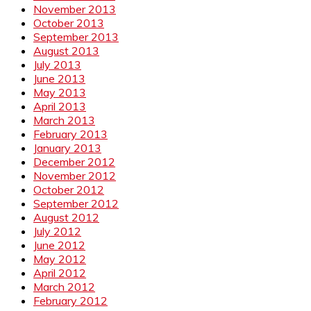
November 2013
October 2013
September 2013
August 2013
July 2013
June 2013
May 2013
April 2013
March 2013
February 2013
January 2013
December 2012
November 2012
October 2012
September 2012
August 2012
July 2012
June 2012
May 2012
April 2012
March 2012
February 2012