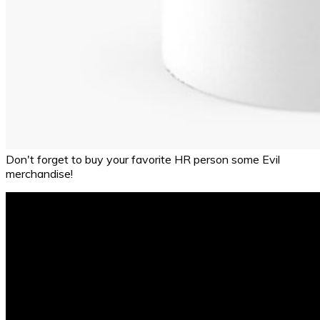
Don't forget to buy your favorite HR person some Evil
merchandise!