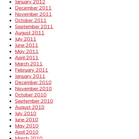
January 2012
December 2011
November 2011
October 2011
September 2011
August 2011
July 2011
June 2011
May 2011
April 2011
March 2011
February 2011
January 2011
December 2010
November 2010
October 2010
September 2010
August 2010
July 2010
June 2010
May 2010
April 2010
March 2010