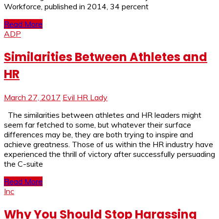
Workforce, published in 2014, 34 percent
Read More
ADP
Similarities Between Athletes and
HR
March 27, 2017
Evil HR Lady
The similarities between athletes and HR leaders might
seem far fetched to some, but whatever their surface
differences may be, they are both trying to inspire and
achieve greatness. Those of us within the HR industry have
experienced the thrill of victory after successfully persuading
the C-suite
Read More
Inc
Why You Should Stop Harassing