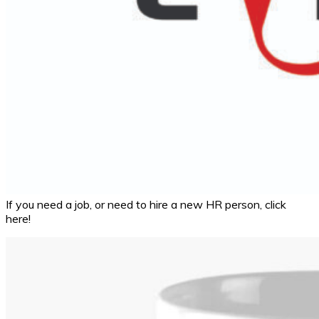
If you need a job, or need to hire a new HR person, click
here!