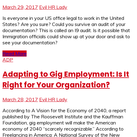
March 29, 2017
Evil HR Lady
Is everyone in your US office legal to work in the United
States? Are you sure? Could you survive an audit of your
documentation? This is called an I9 audit. Is it possible that
Immigration officials could show up at your door and ask to
see your documentation?
Read More
ADP
Adapting to Gig Employment: Is It
Right for Your Organization?
March 28, 2017
Evil HR Lady
According to A Vision for the Economy of 2040, a report
published by The Roosevelt Institute and the Kauffman
Foundation, gig employment will make the American
economy of 2040 “scarcely recognizable.” According to
Freelancing in America: A National Survey of the New