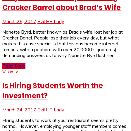
Cracker Barrel about Brad’s Wife
March 25, 2017
Evil HR Lady
Nanette Byrd, better known as Brad’s wife, lost her job at
Cracker Barrel. People lose their job every day, but what
makes this case special is that this has become internet
famous, with a petition (with over 20,0000 signatures)
demanding answers as to why Nanette Byrd lost her
Read More
Vitamix
Is Hiring Students Worth the
Investment?
March 24, 2017
Evil HR Lady
Hiring students to work at your restaurant seems pretty
normal. However, employing younger staff members comes