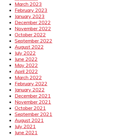
March 2023
February 2023
January 2023
December 2022
November 2022
October 2022
September 2022
August 2022
July 2022
June 2022
May 2022
April 2022
March 2022
February 2022
January 2022
December 2021
November 2021
October 2021
September 2021
August 2021
July 2021
June 2021