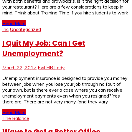
with both benefits and drawbacks. Is it the right decision for
your restaurant? Here are a few considerations to keep in
mind. Think about Training Time If you hire students to work
Read More
Inc
Uncategorized
I Quit My Job: Can I Get
Unemployment?
March 22, 2017
Evil HR Lady
Unemployment insurance is designed to provide you money
between jobs when you lose your job through no fault of
your own, but is there ever a case where you can receive
unemployment payments even when you resigned? Yes
there are. There are not very many (and they vary
Read More
The Balance
Ways to Get a Better Office