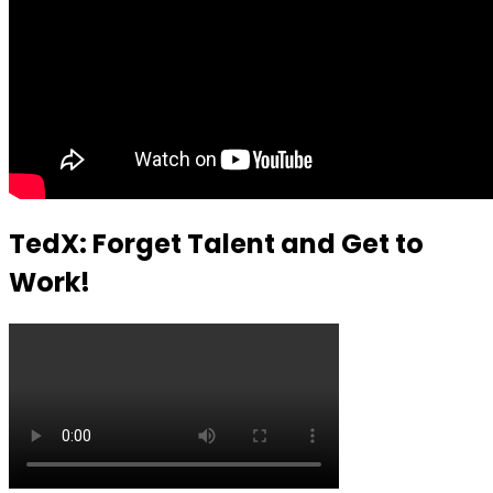
TedX: Forget Talent and Get to
Work!