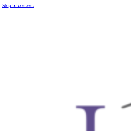
Skip to content