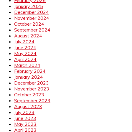
February 2025
January 2025
December 2024
November 2024
October 2024
September 2024
August 2024
July 2024
June 2024
May 2024
April 2024
March 2024
February 2024
January 2024
December 2023
November 2023
October 2023
September 2023
August 2023
July 2023
June 2023
May 2023
April 2023