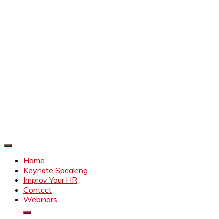
Improve Your HR
Everything to make HR better
Home
Keynote Speaking
Improv Your HR
Contact
Webinars