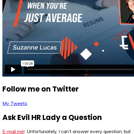
Follow me on Twitter
My Tweets
Ask Evil HR Lady a Question
E-mail me!
. Unfortunately, I can’t answer every question, but