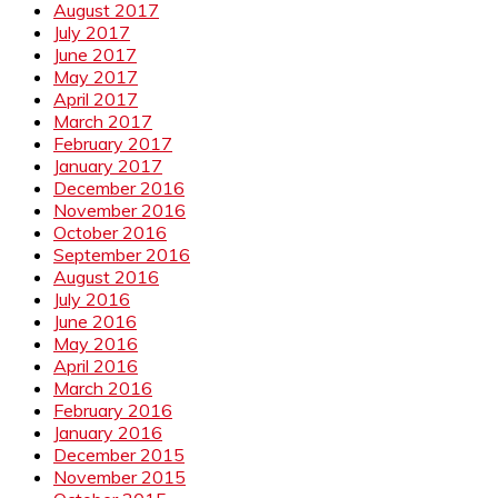
August 2017
July 2017
June 2017
May 2017
April 2017
March 2017
February 2017
January 2017
December 2016
November 2016
October 2016
September 2016
August 2016
July 2016
June 2016
May 2016
April 2016
March 2016
February 2016
January 2016
December 2015
November 2015