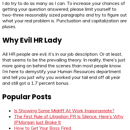
I do try to do as many as I can. To increase your chances of
getting your question answered, please limit yourself to
two-three reasonably sized paragraphs and try to figure out
what your real problem is. Punctuation and capitalization are
pluses.
Why Evil HR Lady
All HR people are evil, it’s in our job description. Or at least,
that seems to be the prevailing theory. In reality, there’s just
more going on behind the scenes than most people know.
I’m here to demystify your Human Resources department
and tell you just why you worked your tail end off all year
and still got a 1.7 percent bonus.
Popular Posts
Is Showing Some Midriff At Work Inappropriate?
The First Rule of Litigation PR Is Silence. Here’s Why
JPMorgan Just Broke It
How to Get Your Boss Fired