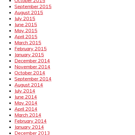
October 2015
September 2015
August 2015
July 2015
June 2015
May 2015
April 2015
March 2015
February 2015
January 2015
December 2014
November 2014
October 2014
September 2014
August 2014
July 2014
June 2014
May 2014
April 2014
March 2014
February 2014
January 2014
December 2013