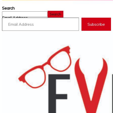
Search
Search
Email Address
Subscribe