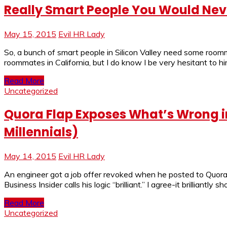
Really Smart People You Would Nev
May 15, 2015
Evil HR Lady
So, a bunch of smart people in Silicon Valley need some roo
roommates in California, but I do know I be very hesitant to h
Read More
Uncategorized
Quora Flap Exposes What’s Wrong in
Millennials)
May 14, 2015
Evil HR Lady
An engineer got a job offer revoked when he posted to Quora,
Business Insider calls his logic “brilliant.” I agree-it brillian
Read More
Uncategorized