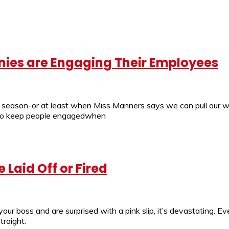
ies are Engaging Their Employees
er season-or at least when Miss Manners says we can pull our 
lt to keep people engagedwhen
 Laid Off or Fired
r boss and are surprised with a pink slip, it’s devastating. Eve
traight.