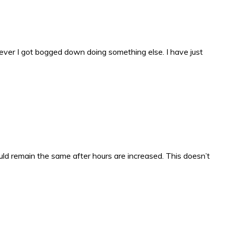
wever I got bogged down doing something else. I have just
uld remain the same after hours are increased. This doesn’t