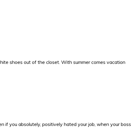
white shoes out of the closet. With summer comes vacation
n if you absolutely, positively hated your job, when your boss