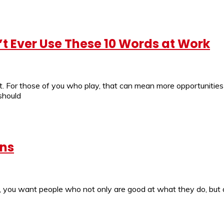
t Ever Use These 10 Words at Work
t. For those of you who play, that can mean more opportunities 
should
ans
 you want people who not only are good at what they do, but ar