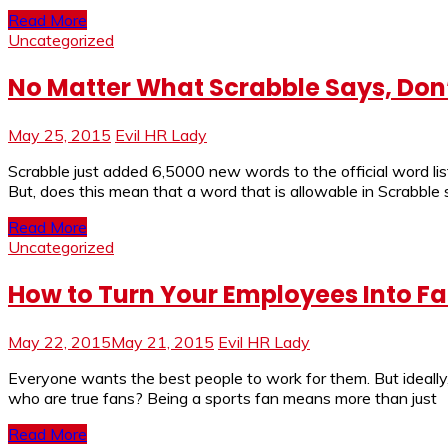
Read More
Uncategorized
No Matter What Scrabble Says, Don’
May 25, 2015
Evil HR Lady
Scrabble just added 6,5000 new words to the official word lis
But, does this mean that a word that is allowable in Scrabble 
Read More
Uncategorized
How to Turn Your Employees Into F
May 22, 2015
May 21, 2015
Evil HR Lady
Everyone wants the best people to work for them. But ideally,
who are true fans? Being a sports fan means more than just
Read More