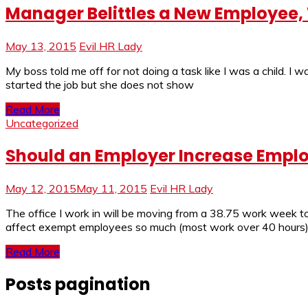
Manager Belittles a New Employee,
May 13, 2015
Evil HR Lady
My boss told me off for not doing a task like I was a child. 
started the job but she does not show
Read More
Uncategorized
Should an Employer Increase Emplo
May 12, 2015
May 11, 2015
Evil HR Lady
The office I work in will be moving from a 38.75 work week to
affect exempt employees so much (most work over 40 hours
Read More
Posts pagination