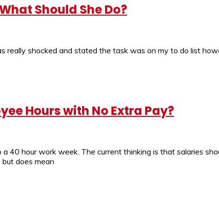
 What Should She Do?
I was really shocked and stated the task was on my to do list ho
yee Hours with No Extra Pay?
 a 40 hour work week. The current thinking is that salaries sho
) but does mean