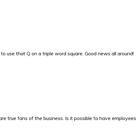
to use that Q on a triple word square. Good news all around!
e true fans of the business. Is it possible to have employees