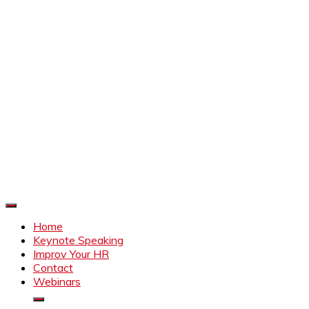
Improve Your HR
Everything to make HR better
Home
Keynote Speaking
Improv Your HR
Contact
Webinars