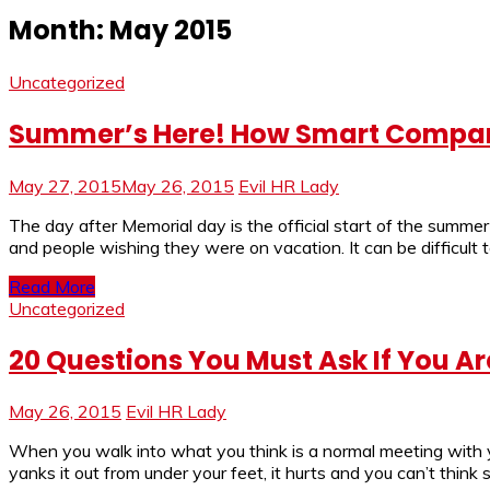
Month:
May 2015
Uncategorized
Summer’s Here! How Smart Compan
May 27, 2015
May 26, 2015
Evil HR Lady
The day after Memorial day is the official start of the summ
and people wishing they were on vacation. It can be difficu
Read More
Uncategorized
20 Questions You Must Ask If You Are
May 26, 2015
Evil HR Lady
When you walk into what you think is a normal meeting with you
yanks it out from under your feet, it hurts and you can’t think s