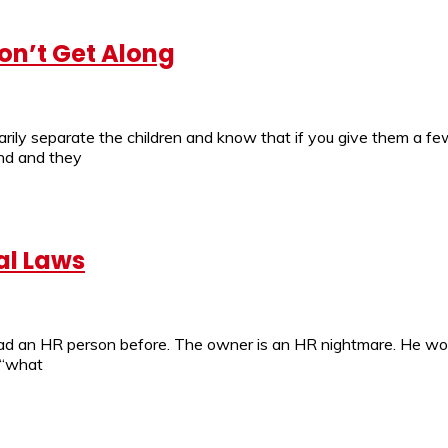
on’t Get Along
ily separate the children and know that if you give them a few
end and they
al Laws
 had an HR person before. The owner is an HR nightmare. He w
 “what