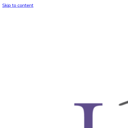
Skip to content