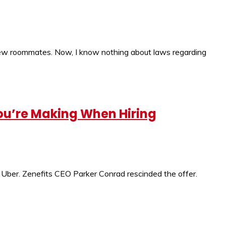
 new roommates. Now, I know nothing about laws regarding
You’re Making When Hiring
d Uber. Zenefits CEO Parker Conrad rescinded the offer.