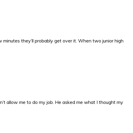
 minutes they’ll probably get over it. When two junior high
on’t allow me to do my job. He asked me what I thought my