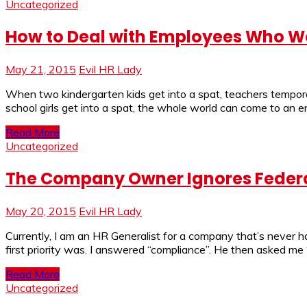
Uncategorized
How to Deal with Employees Who W
May 21, 2015
Evil HR Lady
When two kindergarten kids get into a spat, teachers temporar
school girls get into a spat, the whole world can come to an 
Read More
Uncategorized
The Company Owner Ignores Feder
May 20, 2015
Evil HR Lady
Currently, I am an HR Generalist for a company that’s never
first priority was. I answered “compliance”. He then asked me
Read More
Uncategorized