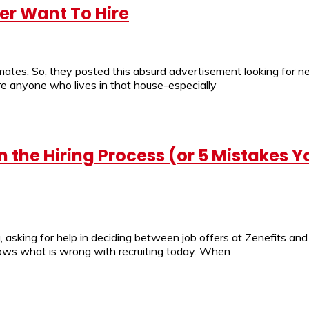
er Want To Hire
mmates. So, they posted this absurd advertisement looking for
ire anyone who lives in that house-especially
 the Hiring Process (or 5 Mistakes 
 asking for help in deciding between job offers at Zenefits an
tly shows what is wrong with recruiting today. When