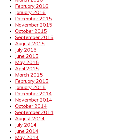
February 2016
January 2016
December 2015
November 2015
October 2015
September 2015
August 2015
July 2015
June 2015
May 2015
April 2015
March 2015
February 2015
January 2015
December 2014
November 2014
October 2014
September 2014
August 2014
July 2014
June 2014
May 2014