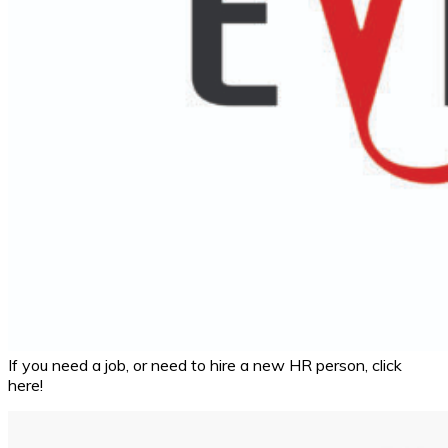
If you need a job, or need to hire a new HR person, click
here!