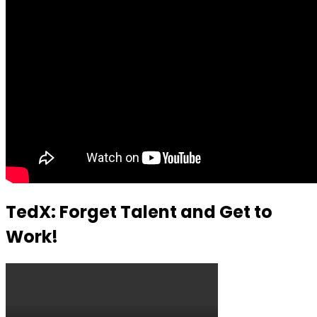
TedX: Forget Talent and Get to
Work!