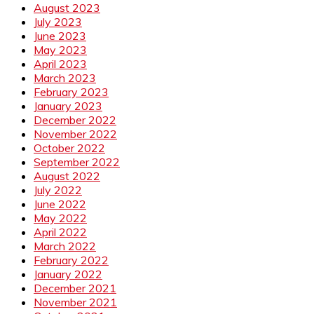
August 2023
July 2023
June 2023
May 2023
April 2023
March 2023
February 2023
January 2023
December 2022
November 2022
October 2022
September 2022
August 2022
July 2022
June 2022
May 2022
April 2022
March 2022
February 2022
January 2022
December 2021
November 2021