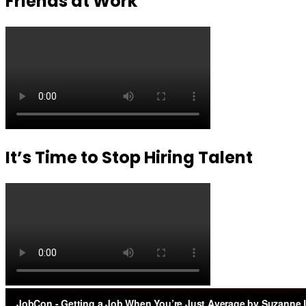
Friends at Work
It’s Time to Stop Hiring Talent