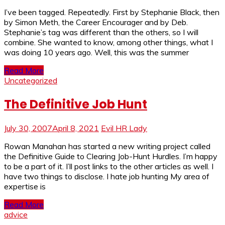
I’ve been tagged. Repeatedly. First by Stephanie Black, then
by Simon Meth, the Career Encourager and by Deb.
Stephanie’s tag was different than the others, so I will
combine. She wanted to know, among other things, what I
was doing 10 years ago. Well, this was the summer
Read More
Uncategorized
The Definitive Job Hunt
July 30, 2007
April 8, 2021
Evil HR Lady
Rowan Manahan has started a new writing project called
the Definitive Guide to Clearing Job-Hunt Hurdles. I’m happy
to be a part of it. I’ll post links to the other articles as well. I
have two things to disclose. I hate job hunting My area of
expertise is
Read More
advice