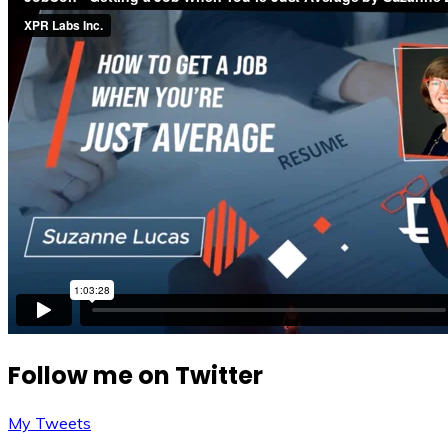
Follow me on Twitter
My Tweets