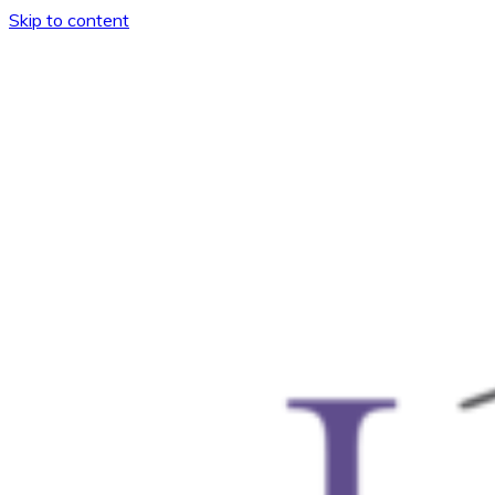
Skip to content