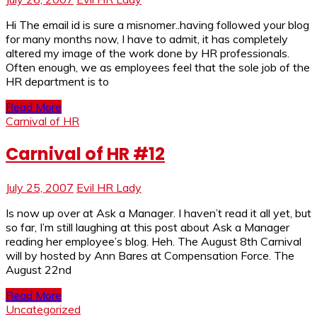
Hi The email id is sure a misnomer..having followed your blog
for many months now, I have to admit, it has completely
altered my image of the work done by HR professionals.
Often enough, we as employees feel that the sole job of the
HR department is to
Read More
Carnival of HR
Carnival of HR #12
July 25, 2007
Evil HR Lady
Is now up over at Ask a Manager. I haven’t read it all yet, but
so far, I’m still laughing at this post about Ask a Manager
reading her employee’s blog. Heh. The August 8th Carnival
will by hosted by Ann Bares at Compensation Force. The
August 22nd
Read More
Uncategorized