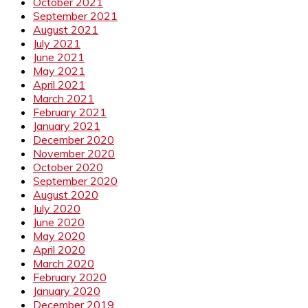
October 2021
September 2021
August 2021
July 2021
June 2021
May 2021
April 2021
March 2021
February 2021
January 2021
December 2020
November 2020
October 2020
September 2020
August 2020
July 2020
June 2020
May 2020
April 2020
March 2020
February 2020
January 2020
December 2019