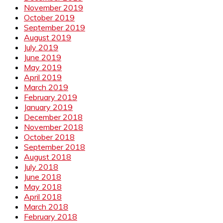
November 2019
October 2019
September 2019
August 2019
July 2019
June 2019
May 2019
April 2019
March 2019
February 2019
January 2019
December 2018
November 2018
October 2018
September 2018
August 2018
July 2018
June 2018
May 2018
April 2018
March 2018
February 2018