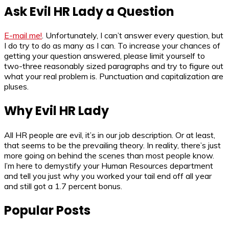
Ask Evil HR Lady a Question
E-mail me!
. Unfortunately, I can’t answer every question, but
I do try to do as many as I can. To increase your chances of
getting your question answered, please limit yourself to
two-three reasonably sized paragraphs and try to figure out
what your real problem is. Punctuation and capitalization are
pluses.
Why Evil HR Lady
All HR people are evil, it’s in our job description. Or at least,
that seems to be the prevailing theory. In reality, there’s just
more going on behind the scenes than most people know.
I’m here to demystify your Human Resources department
and tell you just why you worked your tail end off all year
and still got a 1.7 percent bonus.
Popular Posts