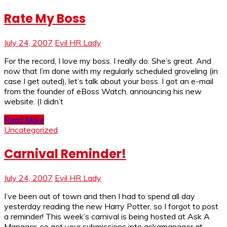
Rate My Boss
July 24, 2007
Evil HR Lady
For the record, I love my boss. I really do. She’s great. And
now that I’m done with my regularly scheduled groveling (in
case I get outed), let’s talk about your boss. I got an e-mail
from the founder of eBoss Watch, announcing his new
website. (I didn’t
Read More
Uncategorized
Carnival Reminder!
July 24, 2007
Evil HR Lady
I’ve been out of town and then I had to spend all day
yesterday reading the new Harry Potter, so I forgot to post
a reminder! This week’s carnival is being hosted at Ask A
Manager, so get your submissions into askamanager at