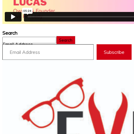
Search
Search
Email Address
Subscribe