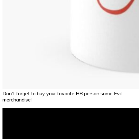
Don't forget to buy your favorite HR person some Evil
merchandise!