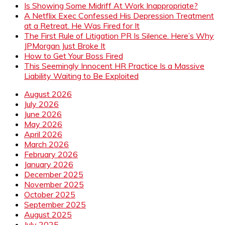
Is Showing Some Midriff At Work Inappropriate?
A Netflix Exec Confessed His Depression Treatment
at a Retreat. He Was Fired for It
The First Rule of Litigation PR Is Silence. Here’s Why
JPMorgan Just Broke It
How to Get Your Boss Fired
This Seemingly Innocent HR Practice Is a Massive
Liability Waiting to Be Exploited
August 2026
July 2026
June 2026
May 2026
April 2026
March 2026
February 2026
January 2026
December 2025
November 2025
October 2025
September 2025
August 2025
July 2025