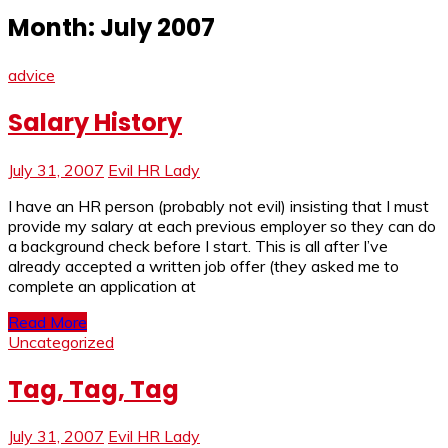
Month:
July 2007
advice
Salary History
July 31, 2007
Evil HR Lady
I have an HR person (probably not evil) insisting that I must
provide my salary at each previous employer so they can do
a background check before I start. This is all after I’ve
already accepted a written job offer (they asked me to
complete an application at
Read More
Uncategorized
Tag, Tag, Tag
July 31, 2007
Evil HR Lady