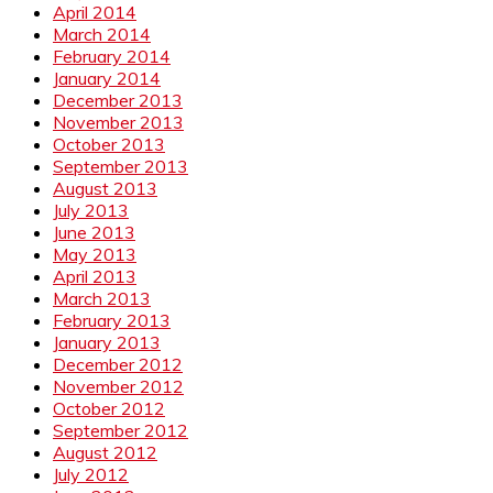
April 2014
March 2014
February 2014
January 2014
December 2013
November 2013
October 2013
September 2013
August 2013
July 2013
June 2013
May 2013
April 2013
March 2013
February 2013
January 2013
December 2012
November 2012
October 2012
September 2012
August 2012
July 2012