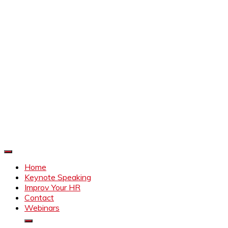
Improve Your HR
Everything to make HR better
Home
Keynote Speaking
Improv Your HR
Contact
Webinars