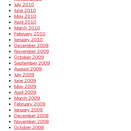
July 2010
June 2010
May 2010
April 2010
March 2010
February 2010
January 2010
December 2009
November 2009
October 2009
September 2009
August 2009
July 2009
June 2009
May 2009
April 2009
March 2009
February 2009
January 2009
December 2008
November 2008
October 2008