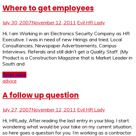
Where to get employees
July 30, 2007
November 12, 2011
Evil HR Lady
Hi, I am Working in an Electronics Security Company as HR
Executive. I was in need of new Hirings and tried, Local
Consultancies, Newspaper Advertisements, Campus
Interviews, Referals and still didn’t get a Quality Staff. (My
Product is a Construction Magazine that is Market Leader in
South and
Read More
advice
A follow up question
July 27, 2007
November 12, 2011
Evil HR Lady
Hi, HRLady, After reading the last entry in your blog, I start
wondering what would be your take on my current situation,
so here goes a question for you. I’m working as a contractor