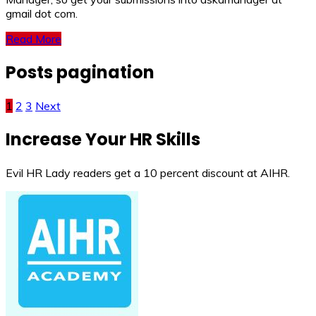
gmail dot com.
Read More
Posts pagination
1
2
3
Next
Increase Your HR Skills
Evil HR Lady readers get a 10 percent discount at AIHR.