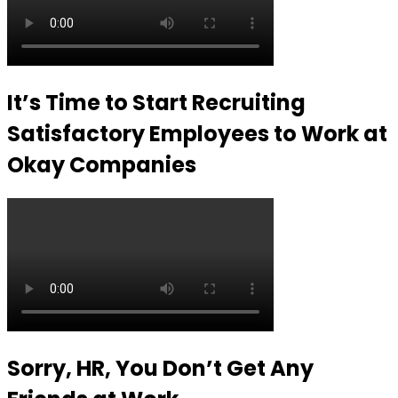
It’s Time to Start Recruiting
Satisfactory Employees to Work at
Okay Companies
Sorry, HR, You Don’t Get Any