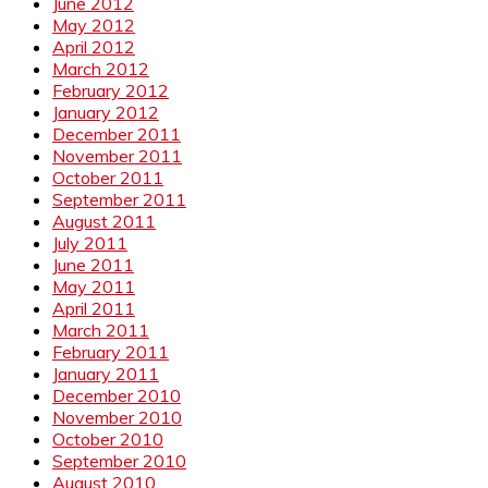
June 2012
May 2012
April 2012
March 2012
February 2012
January 2012
December 2011
November 2011
October 2011
September 2011
August 2011
July 2011
June 2011
May 2011
April 2011
March 2011
February 2011
January 2011
December 2010
November 2010
October 2010
September 2010
August 2010