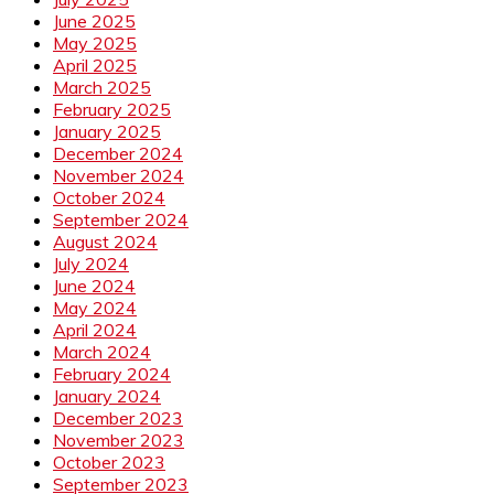
June 2025
May 2025
April 2025
March 2025
February 2025
January 2025
December 2024
November 2024
October 2024
September 2024
August 2024
July 2024
June 2024
May 2024
April 2024
March 2024
February 2024
January 2024
December 2023
November 2023
October 2023
September 2023