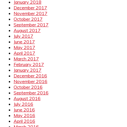
January 2018
December 2017
November 2017
October 2017
September 2017
August 2017
July 2017
June 2017
May 2017
April 2017
March 2017
February 2017
January 2017
December 2016
November 2016
October 2016
September 2016
August 2016
July 2016
June 2016
May 2016
April 2016
March 2016