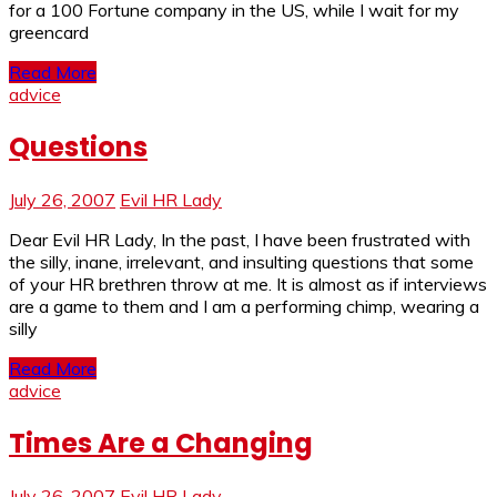
for a 100 Fortune company in the US, while I wait for my
greencard
Read More
advice
Questions
July 26, 2007
Evil HR Lady
Dear Evil HR Lady, In the past, I have been frustrated with
the silly, inane, irrelevant, and insulting questions that some
of your HR brethren throw at me. It is almost as if interviews
are a game to them and I am a performing chimp, wearing a
silly
Read More
advice
Times Are a Changing
July 26, 2007
Evil HR Lady