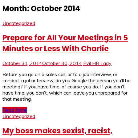
Month:
October 2014
Uncategorized
Prepare for All Your Meetings in 5
Minutes or Less With Charlie
October 31, 2014
October 30, 2014
Evil HR Lady
Before you go on a sales call, or to a job interview, or
conduct a job interview, do you Google the person you’ll be
meeting? If you have time, of course you do. If you don’t
have time, you don’t, which can leave you unprepared for
that meeting.
Read More
Uncategorized
My boss makes sexist, racist,