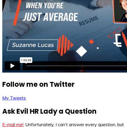
Follow me on Twitter
My Tweets
Ask Evil HR Lady a Question
E-mail me!
. Unfortunately, I can’t answer every question, but