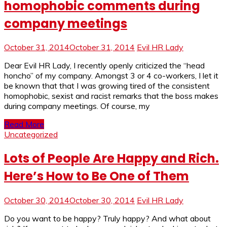
homophobic comments during
company meetings
October 31, 2014
October 31, 2014
Evil HR Lady
Dear Evil HR Lady, I recently openly criticized the “head
honcho” of my company. Amongst 3 or 4 co-workers, I let it
be known that that I was growing tired of the consistent
homophobic, sexist and racist remarks that the boss makes
during company meetings. Of course, my
Read More
Uncategorized
Lots of People Are Happy and Rich.
Here’s How to Be One of Them
October 30, 2014
October 30, 2014
Evil HR Lady
Do you want to be happy? Truly happy? And what about