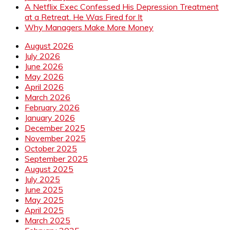
A Netflix Exec Confessed His Depression Treatment
at a Retreat. He Was Fired for It
Why Managers Make More Money
August 2026
July 2026
June 2026
May 2026
April 2026
March 2026
February 2026
January 2026
December 2025
November 2025
October 2025
September 2025
August 2025
July 2025
June 2025
May 2025
April 2025
March 2025