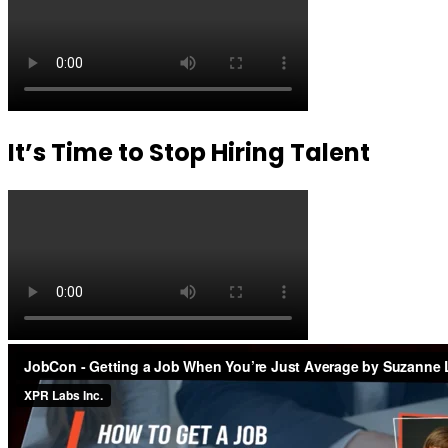
It’s Time to Stop Hiring Talent