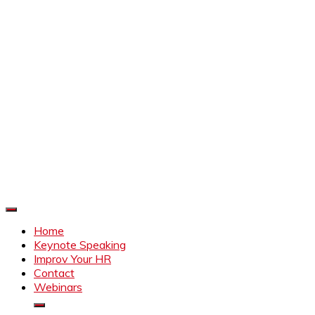
Improve Your HR
Everything to make HR better
Home
Keynote Speaking
Improv Your HR
Contact
Webinars