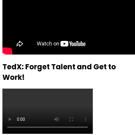
TedX: Forget Talent and Get to
Work!