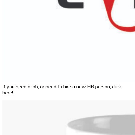
If you need a job, or need to hire a new HR person, click
here!