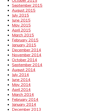
October 2015
September 2015
August 2015
July 2015
June 2015
May 2015
April 2015
March 2015
February 2015
January 2015
December 2014
November 2014
October 2014
September 2014
August 2014
July 2014
June 2014
May 2014
April 2014
March 2014
February 2014
January 2014
December 2013