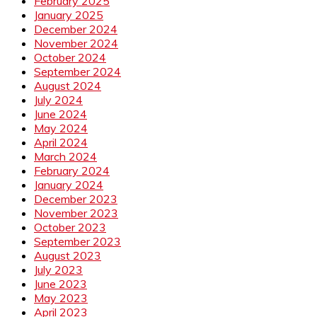
February 2025
January 2025
December 2024
November 2024
October 2024
September 2024
August 2024
July 2024
June 2024
May 2024
April 2024
March 2024
February 2024
January 2024
December 2023
November 2023
October 2023
September 2023
August 2023
July 2023
June 2023
May 2023
April 2023