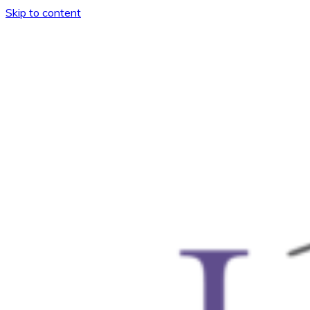
Skip to content