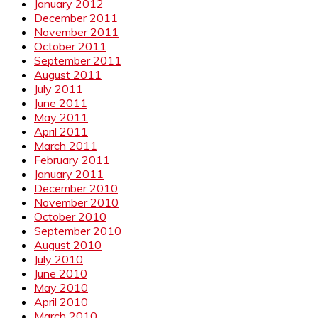
January 2012
December 2011
November 2011
October 2011
September 2011
August 2011
July 2011
June 2011
May 2011
April 2011
March 2011
February 2011
January 2011
December 2010
November 2010
October 2010
September 2010
August 2010
July 2010
June 2010
May 2010
April 2010
March 2010