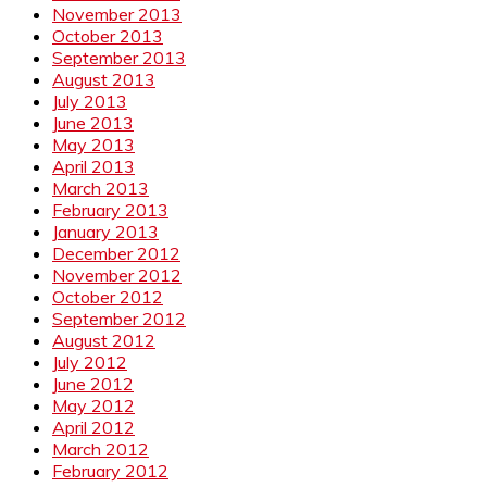
November 2013
October 2013
September 2013
August 2013
July 2013
June 2013
May 2013
April 2013
March 2013
February 2013
January 2013
December 2012
November 2012
October 2012
September 2012
August 2012
July 2012
June 2012
May 2012
April 2012
March 2012
February 2012