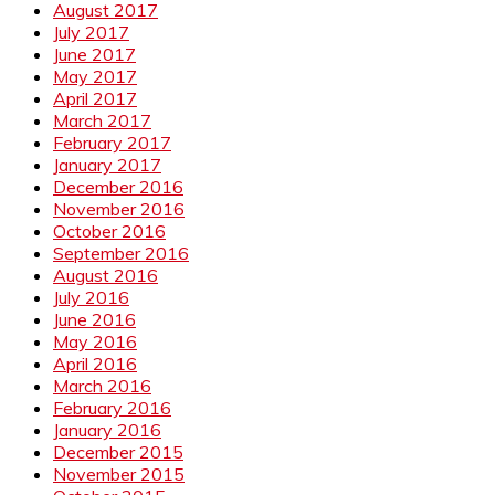
August 2017
July 2017
June 2017
May 2017
April 2017
March 2017
February 2017
January 2017
December 2016
November 2016
October 2016
September 2016
August 2016
July 2016
June 2016
May 2016
April 2016
March 2016
February 2016
January 2016
December 2015
November 2015