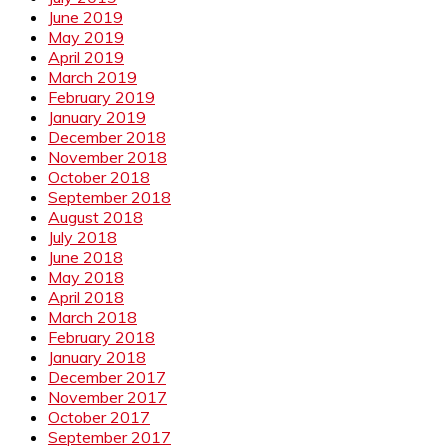
June 2019
May 2019
April 2019
March 2019
February 2019
January 2019
December 2018
November 2018
October 2018
September 2018
August 2018
July 2018
June 2018
May 2018
April 2018
March 2018
February 2018
January 2018
December 2017
November 2017
October 2017
September 2017