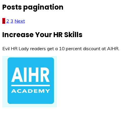
Posts pagination
1
2
3
Next
Increase Your HR Skills
Evil HR Lady readers get a 10 percent discount at AIHR.