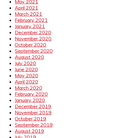
May 2021
April 2021
March 2021
February 2021
January 2021
December 2020
November 2020
October 2020
September 2020
August 2020
July 2020
June 2020
May 2020
April 2020
March 2020
February 2020
January 2020
December 2019
November 2019
October 2019
September 2019
August 2019
July 2019