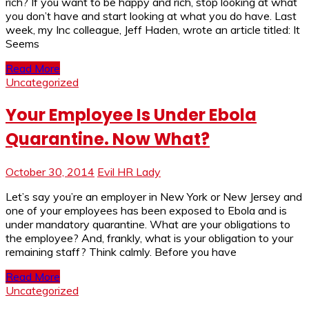
rich? If you want to be happy and rich, stop looking at what
you don’t have and start looking at what you do have. Last
week, my Inc colleague, Jeff Haden, wrote an article titled: It
Seems
Read More
Uncategorized
Your Employee Is Under Ebola
Quarantine. Now What?
October 30, 2014
Evil HR Lady
Let’s say you’re an employer in New York or New Jersey and
one of your employees has been exposed to Ebola and is
under mandatory quarantine. What are your obligations to
the employee? And, frankly, what is your obligation to your
remaining staff? Think calmly. Before you have
Read More
Uncategorized