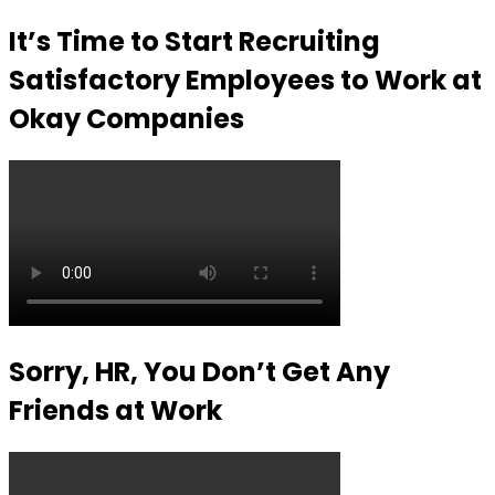
It’s Time to Start Recruiting
Satisfactory Employees to Work at
Okay Companies
Sorry, HR, You Don’t Get Any
Friends at Work