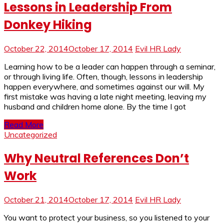
Lessons in Leadership From
Donkey Hiking
October 22, 2014
October 17, 2014
Evil HR Lady
Learning how to be a leader can happen through a seminar,
or through living life. Often, though, lessons in leadership
happen everywhere, and sometimes against our will. My
first mistake was having a late night meeting, leaving my
husband and children home alone. By the time I got
Read More
Uncategorized
Why Neutral References Don’t
Work
October 21, 2014
October 17, 2014
Evil HR Lady
You want to protect your business, so you listened to your