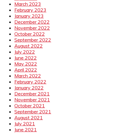
March 2023
February 2023
January 2023
December 2022
November 2022
October 2022
September 2022
August 2022
July 2022
June 2022
May 2022
April 2022
March 2022
February 2022
January 2022
December 2021
November 2021
October 2021
September 2021
August 2021
July 2021
June 2021