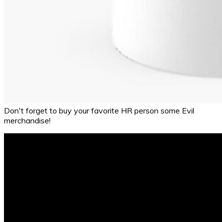
Don't forget to buy your favorite HR person some Evil
merchandise!