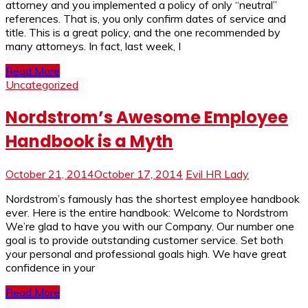
attorney and you implemented a policy of only “neutral”
references. That is, you only confirm dates of service and
title. This is a great policy, and the one recommended by
many attorneys. In fact, last week, I
Read More
Uncategorized
Nordstrom’s Awesome Employee
Handbook is a Myth
October 21, 2014
October 17, 2014
Evil HR Lady
Nordstrom’s famously has the shortest employee handbook
ever. Here is the entire handbook: Welcome to Nordstrom
We’re glad to have you with our Company. Our number one
goal is to provide outstanding customer service. Set both
your personal and professional goals high. We have great
confidence in your
Read More