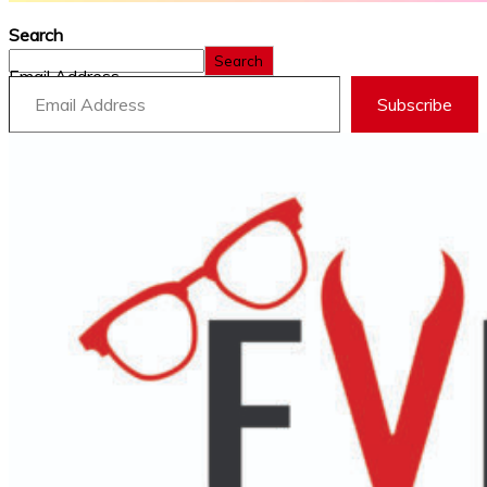
Search
Search
Email Address
Subscribe