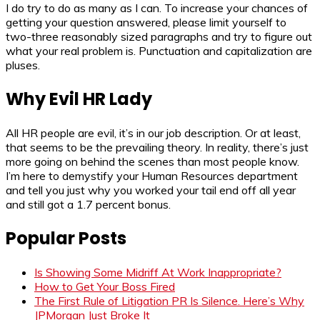
I do try to do as many as I can. To increase your chances of
getting your question answered, please limit yourself to
two-three reasonably sized paragraphs and try to figure out
what your real problem is. Punctuation and capitalization are
pluses.
Why Evil HR Lady
All HR people are evil, it’s in our job description. Or at least,
that seems to be the prevailing theory. In reality, there’s just
more going on behind the scenes than most people know.
I’m here to demystify your Human Resources department
and tell you just why you worked your tail end off all year
and still got a 1.7 percent bonus.
Popular Posts
Is Showing Some Midriff At Work Inappropriate?
How to Get Your Boss Fired
The First Rule of Litigation PR Is Silence. Here’s Why
JPMorgan Just Broke It