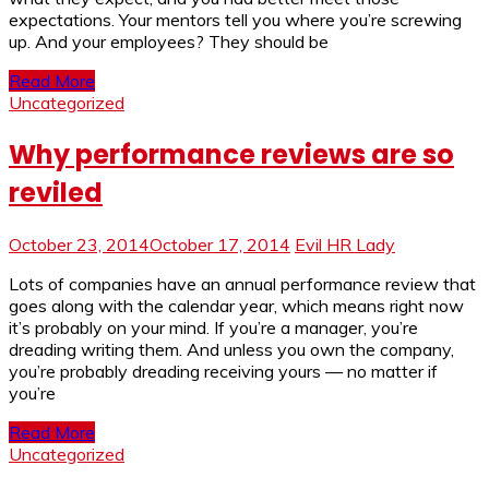
expectations. Your mentors tell you where you’re screwing
up. And your employees? They should be
Read More
Uncategorized
Why performance reviews are so
reviled
October 23, 2014
October 17, 2014
Evil HR Lady
Lots of companies have an annual performance review that
goes along with the calendar year, which means right now
it’s probably on your mind. If you’re a manager, you’re
dreading writing them. And unless you own the company,
you’re probably dreading receiving yours — no matter if
you’re
Read More
Uncategorized