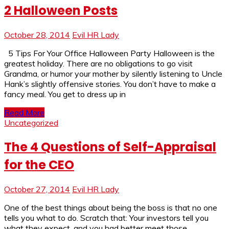
2 Halloween Posts
October 28, 2014
Evil HR Lady
5 Tips For Your Office Halloween Party Halloween is the
greatest holiday. There are no obligations to go visit
Grandma, or humor your mother by silently listening to Uncle
Hank’s slightly offensive stories. You don’t have to make a
fancy meal. You get to dress up in
Read More
Uncategorized
The 4 Questions of Self-Appraisal
for the CEO
October 27, 2014
Evil HR Lady
One of the best things about being the boss is that no one
tells you what to do. Scratch that: Your investors tell you
what they expect, and you had better meet those