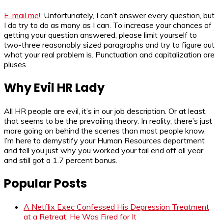
E-mail me!
. Unfortunately, I can’t answer every question, but
I do try to do as many as I can. To increase your chances of
getting your question answered, please limit yourself to
two-three reasonably sized paragraphs and try to figure out
what your real problem is. Punctuation and capitalization are
pluses.
Why Evil HR Lady
All HR people are evil, it’s in our job description. Or at least,
that seems to be the prevailing theory. In reality, there’s just
more going on behind the scenes than most people know.
I’m here to demystify your Human Resources department
and tell you just why you worked your tail end off all year
and still got a 1.7 percent bonus.
Popular Posts
A Netflix Exec Confessed His Depression Treatment
at a Retreat. He Was Fired for It