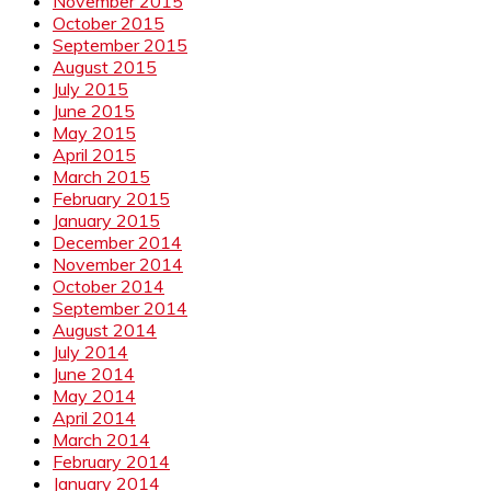
November 2015
October 2015
September 2015
August 2015
July 2015
June 2015
May 2015
April 2015
March 2015
February 2015
January 2015
December 2014
November 2014
October 2014
September 2014
August 2014
July 2014
June 2014
May 2014
April 2014
March 2014
February 2014
January 2014