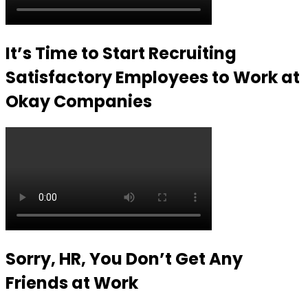
It’s Time to Start Recruiting
Satisfactory Employees to Work at
Okay Companies
Sorry, HR, You Don’t Get Any
Friends at Work