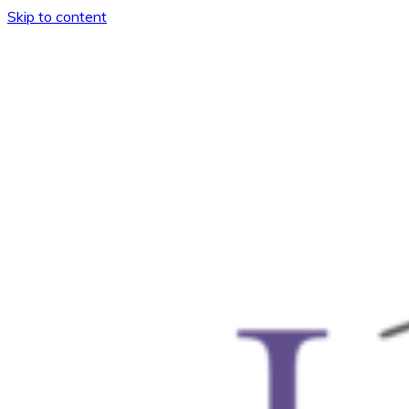
Skip to content