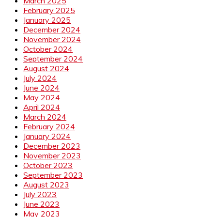
March 2025
February 2025
January 2025
December 2024
November 2024
October 2024
September 2024
August 2024
July 2024
June 2024
May 2024
April 2024
March 2024
February 2024
January 2024
December 2023
November 2023
October 2023
September 2023
August 2023
July 2023
June 2023
May 2023