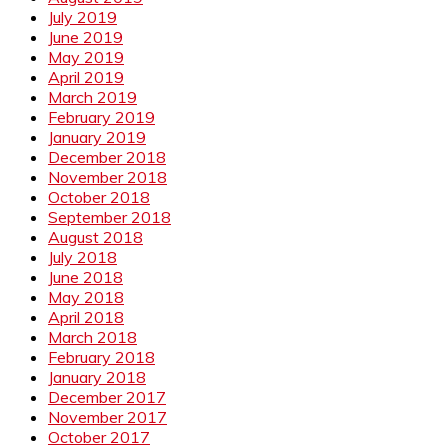
July 2019
June 2019
May 2019
April 2019
March 2019
February 2019
January 2019
December 2018
November 2018
October 2018
September 2018
August 2018
July 2018
June 2018
May 2018
April 2018
March 2018
February 2018
January 2018
December 2017
November 2017
October 2017