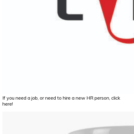
If you need a job, or need to hire a new HR person, click
here!