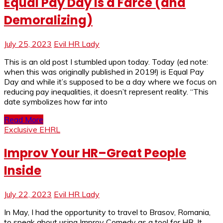
Equal Pay Day Is a Farce (and
Demoralizing)
July 25, 2023
Evil HR Lady
This is an old post I stumbled upon today. Today (ed note:
when this was originally published in 2019!) is Equal Pay
Day and while it’s supposed to be a day where we focus on
reducing pay inequalities, it doesn’t represent reality. “This
date symbolizes how far into
Read More
Exclusive EHRL
Improv Your HR–Great People
Inside
July 22, 2023
Evil HR Lady
In May, I had the opportunity to travel to Brasov, Romania,
to speak about using Improv Comedy as a tool for HR. It