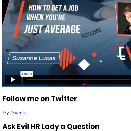
Follow me on Twitter
My Tweets
Ask Evil HR Lady a Question