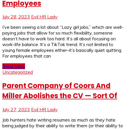
Employees
July 28, 2023
Evil HR Lady
I’ve been seeing a lot about “Lazy girl jobs,” which are well-
paying jobs that allow for so much flexibility, someone
doesn’t have to work too hard. It’s all about focusing on
work-life balance. It’s a TikTok trend. It’s not limited to
young female employees either–it’s basically quiet quitting.
For employees that can
Read More
Uncategorized
Parent Company of Coors And
Miller Abolishes the CV — Sort Of
July 27, 2023
Evil HR Lady
Job hunters hate writing resumes as much as they hate
being judged by their ability to write them (or their ability to