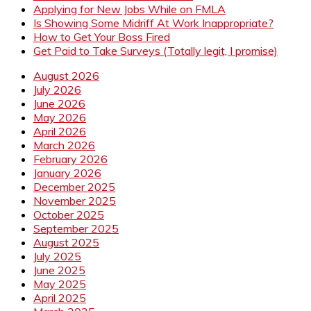
Applying for New Jobs While on FMLA
Is Showing Some Midriff At Work Inappropriate?
How to Get Your Boss Fired
Get Paid to Take Surveys (Totally legit, I promise)
August 2026
July 2026
June 2026
May 2026
April 2026
March 2026
February 2026
January 2026
December 2025
November 2025
October 2025
September 2025
August 2025
July 2025
June 2025
May 2025
April 2025