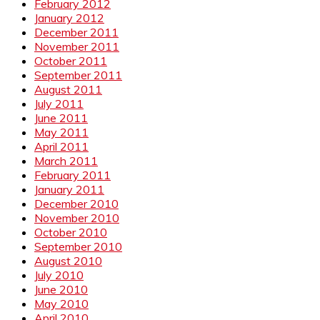
February 2012
January 2012
December 2011
November 2011
October 2011
September 2011
August 2011
July 2011
June 2011
May 2011
April 2011
March 2011
February 2011
January 2011
December 2010
November 2010
October 2010
September 2010
August 2010
July 2010
June 2010
May 2010
April 2010