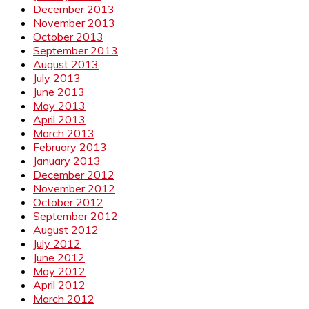
December 2013
November 2013
October 2013
September 2013
August 2013
July 2013
June 2013
May 2013
April 2013
March 2013
February 2013
January 2013
December 2012
November 2012
October 2012
September 2012
August 2012
July 2012
June 2012
May 2012
April 2012
March 2012