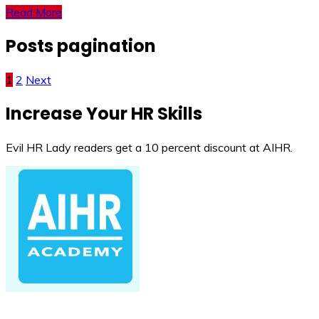
Read More
Posts pagination
1
2
Next
Increase Your HR Skills
Evil HR Lady readers get a 10 percent discount at AIHR.