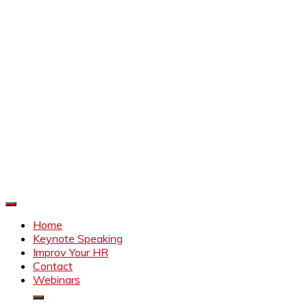
Improve Your HR
Everything to make HR better
Home
Keynote Speaking
Improv Your HR
Contact
Webinars