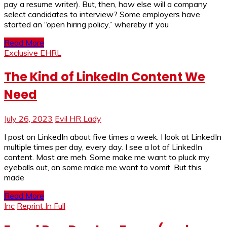
pay a resume writer). But, then, how else will a company
select candidates to interview? Some employers have
started an “open hiring policy,” whereby if you
Read More
Exclusive EHRL
The Kind of LinkedIn Content We
Need
July 26, 2023
Evil HR Lady
I post on LinkedIn about five times a week. I look at LinkedIn
multiple times per day, every day. I see a lot of LinkedIn
content. Most are meh. Some make me want to pluck my
eyeballs out, an some make me want to vomit. But this
made
Read More
Inc
Reprint In Full