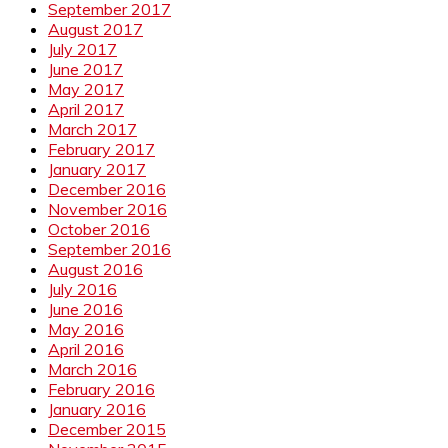
September 2017
August 2017
July 2017
June 2017
May 2017
April 2017
March 2017
February 2017
January 2017
December 2016
November 2016
October 2016
September 2016
August 2016
July 2016
June 2016
May 2016
April 2016
March 2016
February 2016
January 2016
December 2015