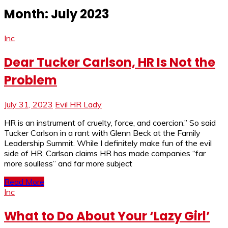
Month:
July 2023
Inc
Dear Tucker Carlson, HR Is Not the
Problem
July 31, 2023
Evil HR Lady
HR is an instrument of cruelty, force, and coercion.” So said
Tucker Carlson in a rant with Glenn Beck at the Family
Leadership Summit. While I definitely make fun of the evil
side of HR, Carlson claims HR has made companies “far
more soulless” and far more subject
Read More
Inc
What to Do About Your ‘Lazy Girl’