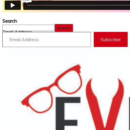
Search
Search
Email Address
Subscribe