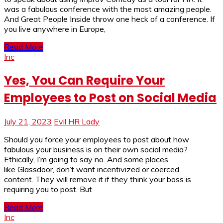
was a fabulous conference with the most amazing people.
And Great People Inside throw one heck of a conference. If
you live anywhere in Europe,
Read More
Inc
Yes, You Can Require Your
Employees to Post on Social Media
July 21, 2023
Evil HR Lady
Should you force your employees to post about how
fabulous your business is on their own social media?
Ethically, I’m going to say no. And some places,
like Glassdoor, don’t want incentivized or coerced
content. They will remove it if they think your boss is
requiring you to post. But
Read More
Inc