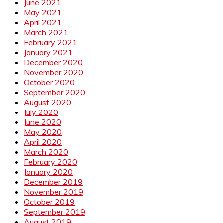
June 2021
May 2021
April 2021
March 2021
February 2021
January 2021
December 2020
November 2020
October 2020
September 2020
August 2020
July 2020
June 2020
May 2020
April 2020
March 2020
February 2020
January 2020
December 2019
November 2019
October 2019
September 2019
August 2019