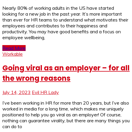
Nearly 80% of working adults in the US have started
looking for a new job in the past year. It’s more important
than ever for HR teams to understand what motivates their
employees and contributes to their happiness and
productivity. You may have good benefits and a focus on
employee wellbeing,
Read More
Workable
Going viral as an employer – for all
the wrong reasons
July 14, 2023
Evil HR Lady
I’ve been working in HR for more than 20 years, but I’ve also
worked in media for a long time, which makes me uniquely
positioned to help you go viral as an employer! Of course,
nothing can guarantee virality, but there are many things you
can do to