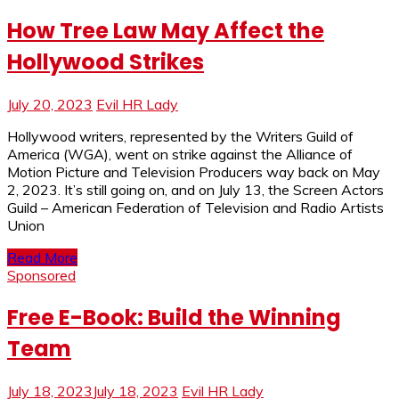
How Tree Law May Affect the
Hollywood Strikes
July 20, 2023
Evil HR Lady
Hollywood writers, represented by the Writers Guild of
America (WGA), went on strike against the Alliance of
Motion Picture and Television Producers way back on May
2, 2023. It’s still going on, and on July 13, the Screen Actors
Guild – American Federation of Television and Radio Artists
Union
Read More
Sponsored
Free E-Book: Build the Winning
Team
July 18, 2023
July 18, 2023
Evil HR Lady