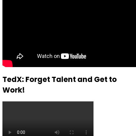
TedX: Forget Talent and Get to
Work!