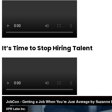
It’s Time to Stop Hiring Talent