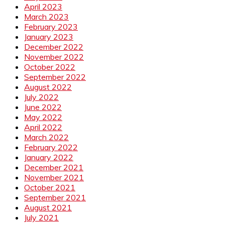
April 2023
March 2023
February 2023
January 2023
December 2022
November 2022
October 2022
September 2022
August 2022
July 2022
June 2022
May 2022
April 2022
March 2022
February 2022
January 2022
December 2021
November 2021
October 2021
September 2021
August 2021
July 2021