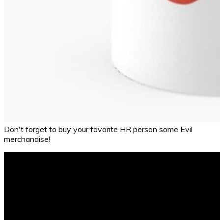
Don't forget to buy your favorite HR person some Evil
merchandise!