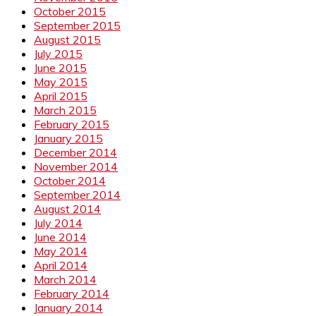
October 2015
September 2015
August 2015
July 2015
June 2015
May 2015
April 2015
March 2015
February 2015
January 2015
December 2014
November 2014
October 2014
September 2014
August 2014
July 2014
June 2014
May 2014
April 2014
March 2014
February 2014
January 2014