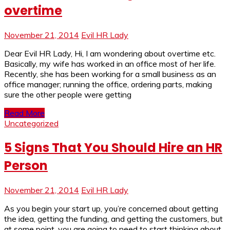
overtime
November 21, 2014
Evil HR Lady
Dear Evil HR Lady, Hi, I am wondering about overtime etc.
Basically, my wife has worked in an office most of her life.
Recently, she has been working for a small business as an
office manager; running the office, ordering parts, making
sure the other people were getting
Read More
Uncategorized
5 Signs That You Should Hire an HR
Person
November 21, 2014
Evil HR Lady
As you begin your start up, you’re concerned about getting
the idea, getting the funding, and getting the customers, but
at some point, you are going to need to start thinking about