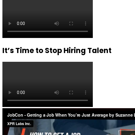
It’s Time to Stop Hiring Talent