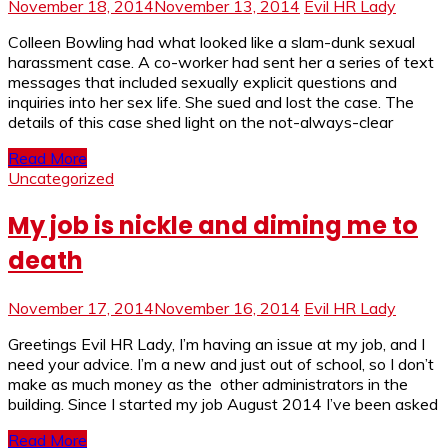
November 18, 2014
November 13, 2014
Evil HR Lady
Colleen Bowling had what looked like a slam-dunk sexual
harassment case. A co-worker had sent her a series of text
messages that included sexually explicit questions and
inquiries into her sex life. She sued and lost the case. The
details of this case shed light on the not-always-clear
Read More
Uncategorized
My job is nickle and diming me to
death
November 17, 2014
November 16, 2014
Evil HR Lady
Greetings Evil HR Lady, I’m having an issue at my job, and I
need your advice. I’m a new and just out of school, so I don’t
make as much money as the other administrators in the
building. Since I started my job August 2014 I’ve been asked
Read More