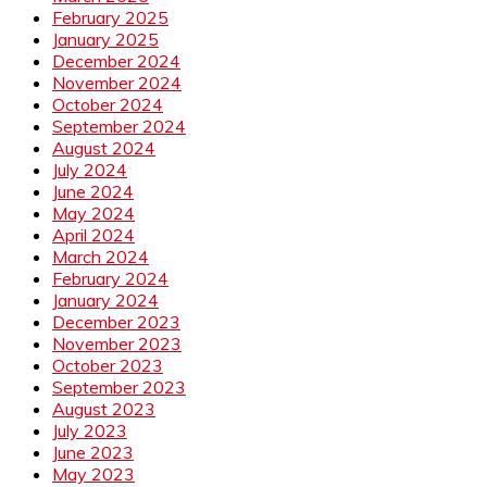
February 2025
January 2025
December 2024
November 2024
October 2024
September 2024
August 2024
July 2024
June 2024
May 2024
April 2024
March 2024
February 2024
January 2024
December 2023
November 2023
October 2023
September 2023
August 2023
July 2023
June 2023
May 2023