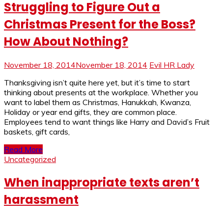
Struggling to Figure Out a
Christmas Present for the Boss?
How About Nothing?
November 18, 2014
November 18, 2014
Evil HR Lady
Thanksgiving isn’t quite here yet, but it’s time to start
thinking about presents at the workplace. Whether you
want to label them as Christmas, Hanukkah, Kwanza,
Holiday or year end gifts, they are common place.
Employees tend to want things like Harry and David’s Fruit
baskets, gift cards,
Read More
Uncategorized
When inappropriate texts aren’t
harassment