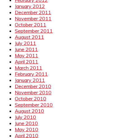
February 2012
January 2012
December 2011
November 2011
October 2011
September 2011
August 2011
July 2011
June 2011
May 2011
April 2011
March 2011
February 2011
January 2011
December 2010
November 2010
October 2010
September 2010
August 2010
July 2010
June 2010
May 2010
April 2010