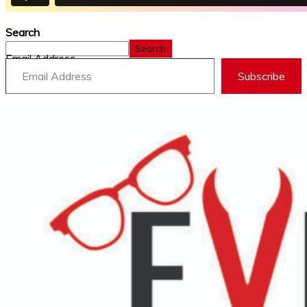
Search
Search
Email Address
Subscribe