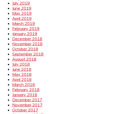
July 2019
June 2019
May 2019
April 2019
March 2019
February 2019
January 2019
December 2018
November 2018
October 2018
September 2018
August 2018
July 2018
June 2018
May 2018
April 2018
March 2018
February 2018
January 2018
December 2017
November 2017
October 2017