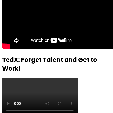
TedX: Forget Talent and Get to
Work!