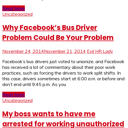
Read More
Uncategorized
Why Facebook’s Bus Driver
Problem Could Be Your Problem
November 24, 2014
November 21, 2014
Evil HR Lady
Facebook’s bus drivers just voted to unionize, and Facebook
has received a lot of commentary about their poor work
practices, such as forcing the drivers to work split shifts. In
this case, drivers sometimes start at 6:00 a.m. or before and
don’t end until 9:45 p.m. As you
Read More
Uncategorized
My boss wants to have me
arrested for working unauthorized