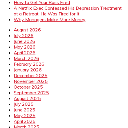
How to Get Your Boss Fired
A Netflix Exec Confessed His Depression Treatment
at a Retreat. He Was Fired for It
Why Managers Make More Money
August 2026
July 2026
June 2026
May 2026
April 2026
March 2026
February 2026
January 2026
December 2025
November 2025
October 2025
September 2025
August 2025
July 2025
June 2025
May 2025
April 2025
March 2025