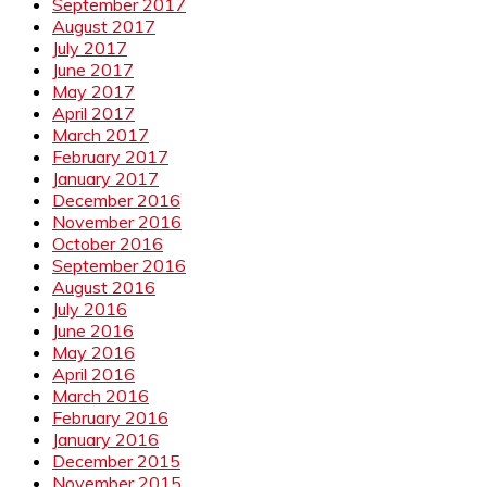
September 2017
August 2017
July 2017
June 2017
May 2017
April 2017
March 2017
February 2017
January 2017
December 2016
November 2016
October 2016
September 2016
August 2016
July 2016
June 2016
May 2016
April 2016
March 2016
February 2016
January 2016
December 2015
November 2015