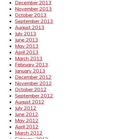
December 2013
November 2013
October 2013
September 2013
August 2013
July 2013
June 2013
May 2013
April 2013
March 2013
February 2013
January 2013
December 2012
November 2012
October 2012
September 2012
August 2012
July 2012
June 2012
May 2012
April 2012
March 2012