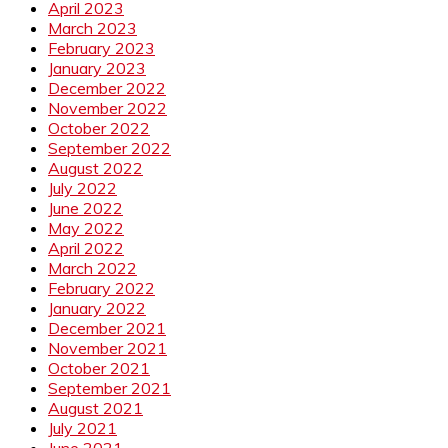
April 2023
March 2023
February 2023
January 2023
December 2022
November 2022
October 2022
September 2022
August 2022
July 2022
June 2022
May 2022
April 2022
March 2022
February 2022
January 2022
December 2021
November 2021
October 2021
September 2021
August 2021
July 2021