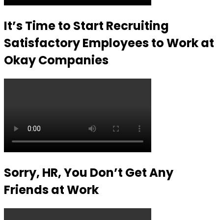
It’s Time to Start Recruiting
Satisfactory Employees to Work at
Okay Companies
Sorry, HR, You Don’t Get Any
Friends at Work