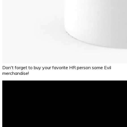
Don't forget to buy your favorite HR person some Evil
merchandise!