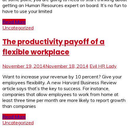
getting an Human Resources expert on board. It’s no fun to
have to use your limited
Read More
Uncategorized
The productivity payoff of a
flexible workplace
November 19, 2014
November 18, 2014
Evil HR Lady
Want to increase your revenue by 10 percent? Give your
employees flexibility. A new Harvard Business Review
article says that’s the key to success. For instance,
companies that allow employees to work from home at
least three time per month are more likely to report growth
than companies
Read More
Uncategorized