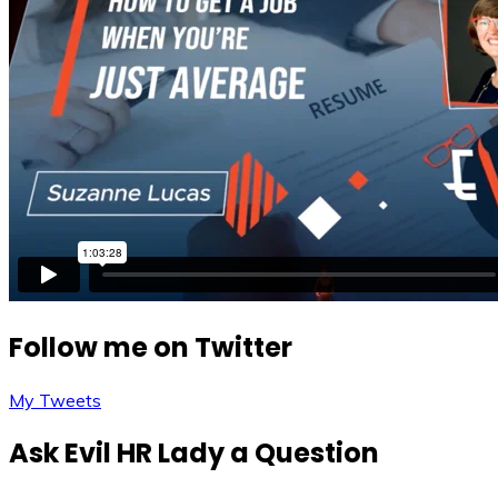
Follow me on Twitter
My Tweets
Ask Evil HR Lady a Question