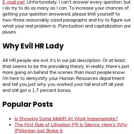
E-mail me!
. Unfortunately, I can’t answer every question, but
I do try to do as many as I can. To increase your chances of
getting your question answered, please limit yourself to
two-three reasonably sized paragraphs and try to figure out
what your real problem is. Punctuation and capitalization are
pluses.
Why Evil HR Lady
All HR people are evil, it’s in our job description. Or at least,
that seems to be the prevailing theory. In reality, there’s just
more going on behind the scenes than most people know.
I’m here to demystify your Human Resources department
and tell you just why you worked your tail end off all year
and still got a 1.7 percent bonus.
Popular Posts
Is Showing Some Midriff At Work Inappropriate?
The First Rule of Litigation PR Is Silence. Here’s Why
JPMorgan Just Broke It