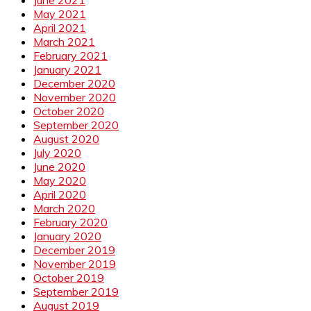
June 2021
May 2021
April 2021
March 2021
February 2021
January 2021
December 2020
November 2020
October 2020
September 2020
August 2020
July 2020
June 2020
May 2020
April 2020
March 2020
February 2020
January 2020
December 2019
November 2019
October 2019
September 2019
August 2019