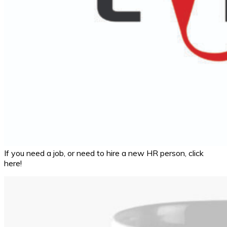
If you need a job, or need to hire a new HR person, click
here!