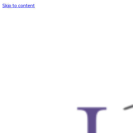
Skip to content