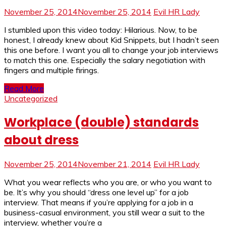
November 25, 2014
November 25, 2014
Evil HR Lady
I stumbled upon this video today: Hilarious. Now, to be
honest, I already knew about Kid Snippets, but I hadn’t seen
this one before. I want you all to change your job interviews
to match this one. Especially the salary negotiation with
fingers and multiple firings.
Read More
Uncategorized
Workplace (double) standards
about dress
November 25, 2014
November 21, 2014
Evil HR Lady
What you wear reflects who you are, or who you want to
be. It’s why you should “dress one level up” for a job
interview. That means if you’re applying for a job in a
business-casual environment, you still wear a suit to the
interview, whether you’re a