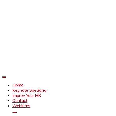
Improve Your HR
Everything to make HR better
Home
Keynote Speaking
Improv Your HR
Contact
Webinars