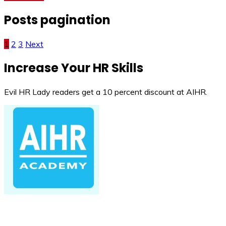
Posts pagination
1
2
3
Next
Increase Your HR Skills
Evil HR Lady readers get a 10 percent discount at AIHR.