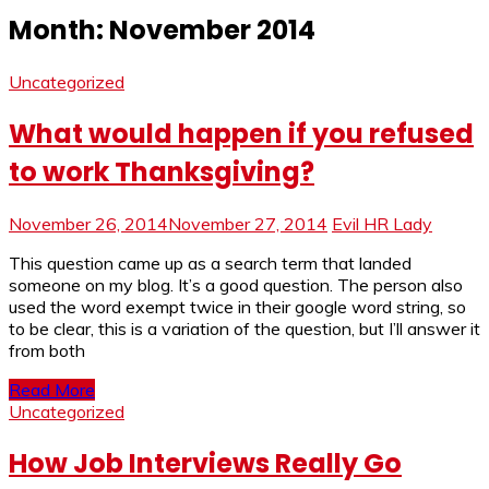
Month:
November 2014
Uncategorized
What would happen if you refused
to work Thanksgiving?
November 26, 2014
November 27, 2014
Evil HR Lady
This question came up as a search term that landed
someone on my blog. It’s a good question. The person also
used the word exempt twice in their google word string, so
to be clear, this is a variation of the question, but I’ll answer it
from both
Read More
Uncategorized
How Job Interviews Really Go