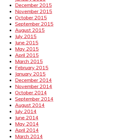
December 2015
November 2015
October 2015
September 2015
August 2015
July 2015
June 2015
May 2015
April 2015
March 2015
February 2015
January 2015
December 2014
November 2014
October 2014
September 2014
August 2014
July 2014
June 2014
May 2014
April 2014
March 2014