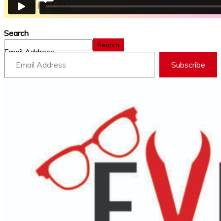
Search
Search
Email Address
Subscribe