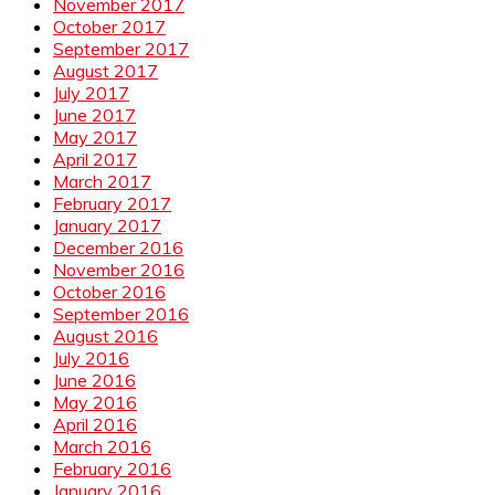
November 2017
October 2017
September 2017
August 2017
July 2017
June 2017
May 2017
April 2017
March 2017
February 2017
January 2017
December 2016
November 2016
October 2016
September 2016
August 2016
July 2016
June 2016
May 2016
April 2016
March 2016
February 2016
January 2016