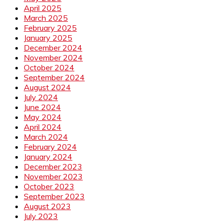
April 2025
March 2025
February 2025
January 2025
December 2024
November 2024
October 2024
September 2024
August 2024
July 2024
June 2024
May 2024
April 2024
March 2024
February 2024
January 2024
December 2023
November 2023
October 2023
September 2023
August 2023
July 2023