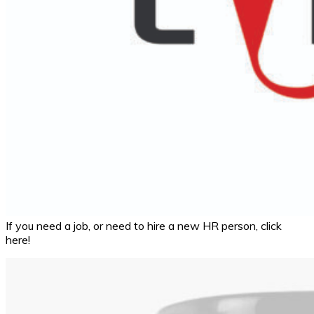
If you need a job, or need to hire a new HR person, click
here!