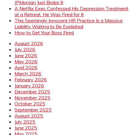
JPMorgan Just Broke It
A Netflix Exec Confessed His Depression Treatment
at a Retreat. He Was Fired for It
This Seemingly Innocent HR Practice Is a Massive
Liability Waiting to Be Exploited
How to Get Your Boss Fired
August 2026
July 2026
June 2026
May 2026
April 2026
March 2026
February 2026
January 2026
December 2025
November 2025
October 2025
September 2025
August 2025
July 2025
June 2025
May 2025