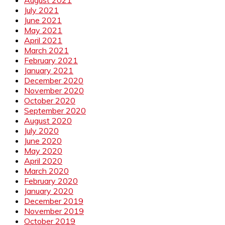
August 2021
July 2021
June 2021
May 2021
April 2021
March 2021
February 2021
January 2021
December 2020
November 2020
October 2020
September 2020
August 2020
July 2020
June 2020
May 2020
April 2020
March 2020
February 2020
January 2020
December 2019
November 2019
October 2019