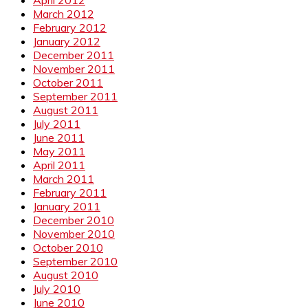
April 2012
March 2012
February 2012
January 2012
December 2011
November 2011
October 2011
September 2011
August 2011
July 2011
June 2011
May 2011
April 2011
March 2011
February 2011
January 2011
December 2010
November 2010
October 2010
September 2010
August 2010
July 2010
June 2010