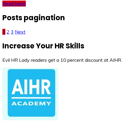
Read More
Posts pagination
1
2
3
Next
Increase Your HR Skills
Evil HR Lady readers get a 10 percent discount at AIHR.