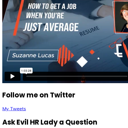
Follow me on Twitter
My Tweets
Ask Evil HR Lady a Question