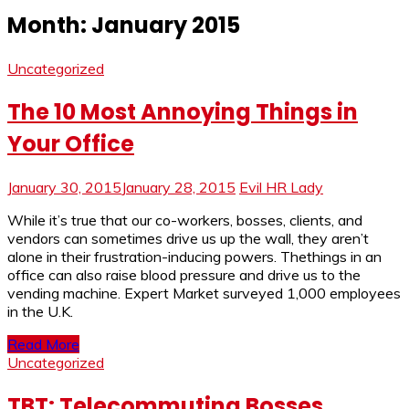
Month:
January 2015
Uncategorized
The 10 Most Annoying Things in
Your Office
January 30, 2015
January 28, 2015
Evil HR Lady
While it’s true that our co-workers, bosses, clients, and
vendors can sometimes drive us up the wall, they aren’t
alone in their frustration-inducing powers. Thethings in an
office can also raise blood pressure and drive us to the
vending machine. Expert Market surveyed 1,000 employees
in the U.K.
Read More
Uncategorized
TBT: Telecommuting Bosses