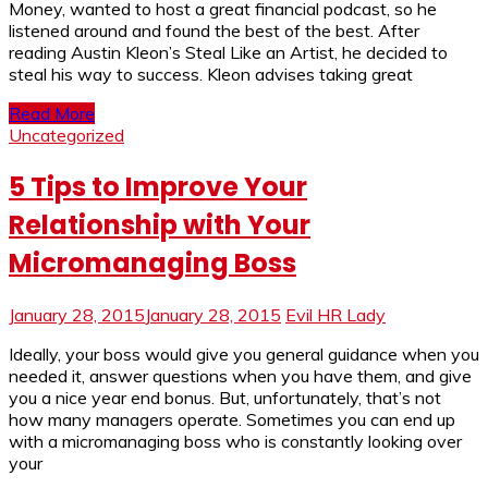
Money, wanted to host a great financial podcast, so he
listened around and found the best of the best. After
reading Austin Kleon’s Steal Like an Artist, he decided to
steal his way to success. Kleon advises taking great
Read More
Uncategorized
5 Tips to Improve Your
Relationship with Your
Micromanaging Boss
January 28, 2015
January 28, 2015
Evil HR Lady
Ideally, your boss would give you general guidance when you
needed it, answer questions when you have them, and give
you a nice year end bonus. But, unfortunately, that’s not
how many managers operate. Sometimes you can end up
with a micromanaging boss who is constantly looking over
your