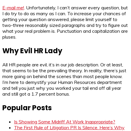
E-mail me!
. Unfortunately, I can’t answer every question, but
I do try to do as many as I can. To increase your chances of
getting your question answered, please limit yourself to
two-three reasonably sized paragraphs and try to figure out
what your real problem is. Punctuation and capitalization are
pluses.
Why Evil HR Lady
All HR people are evil, it’s in our job description. Or at least,
that seems to be the prevailing theory. In reality, there’s just
more going on behind the scenes than most people know.
I’m here to demystify your Human Resources department
and tell you just why you worked your tail end off all year
and still got a 1.7 percent bonus.
Popular Posts
Is Showing Some Midriff At Work Inappropriate?
The First Rule of Litigation PR Is Silence. Here’s Why