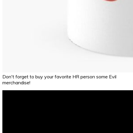
Don't forget to buy your favorite HR person some Evil
merchandise!