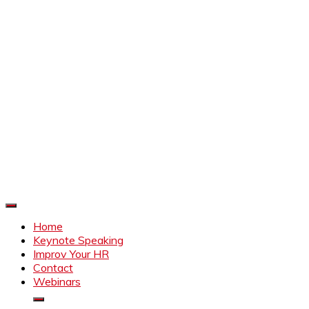
Improve Your HR
Everything to make HR better
Home
Keynote Speaking
Improv Your HR
Contact
Webinars