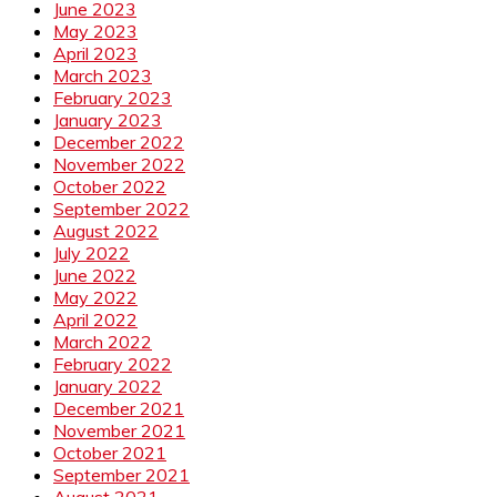
June 2023
May 2023
April 2023
March 2023
February 2023
January 2023
December 2022
November 2022
October 2022
September 2022
August 2022
July 2022
June 2022
May 2022
April 2022
March 2022
February 2022
January 2022
December 2021
November 2021
October 2021
September 2021