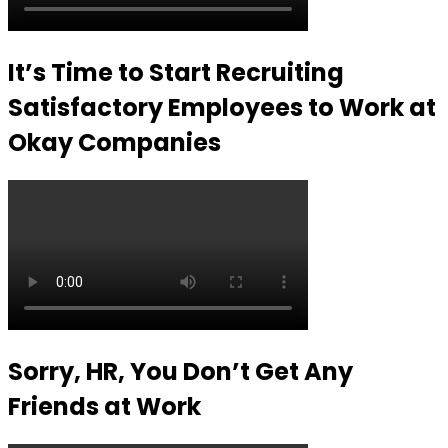
It’s Time to Start Recruiting
Satisfactory Employees to Work at
Okay Companies
Sorry, HR, You Don’t Get Any
Friends at Work