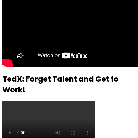
TedX: Forget Talent and Get to
Work!