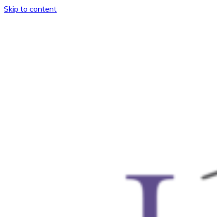
Skip to content