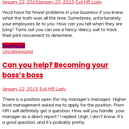
January 22, 2015
January 20, 2015
Evil HR Lady
You’d have far fewer problems in your business if you knew
what the truth was all the time. Sometimes, unfortunately,
your employees lie to you. How can you tell when they are
lying? Turns out you can use a fancy-dancy suit to track
their joint movement to determine,
Read More
Uncategorized
Can you help? Becoming your
boss’s boss
January 22, 2015
Evil HR Lady
There is a position open (for my manager’s manager). Higher
level management asked me to apply for the position. From
HR I will definitely get a question. How will you handle your
manager as a direct report? I replied: Urgh, I don’t know. It’s
a good question, and it’s probably pretty