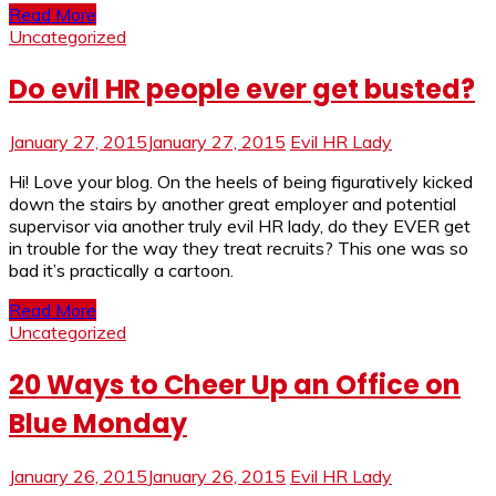
Read More
Uncategorized
Do evil HR people ever get busted?
January 27, 2015
January 27, 2015
Evil HR Lady
Hi! Love your blog. On the heels of being figuratively kicked
down the stairs by another great employer and potential
supervisor via another truly evil HR lady, do they EVER get
in trouble for the way they treat recruits? This one was so
bad it’s practically a cartoon.
Read More
Uncategorized
20 Ways to Cheer Up an Office on
Blue Monday
January 26, 2015
January 26, 2015
Evil HR Lady