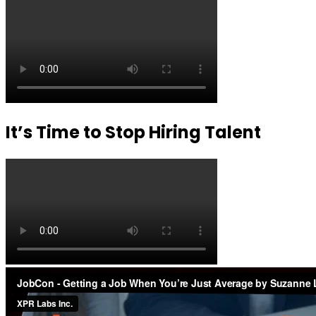
It’s Time to Stop Hiring Talent