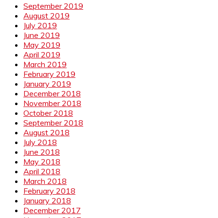
September 2019
August 2019
July 2019
June 2019
May 2019
April 2019
March 2019
February 2019
January 2019
December 2018
November 2018
October 2018
September 2018
August 2018
July 2018
June 2018
May 2018
April 2018
March 2018
February 2018
January 2018
December 2017