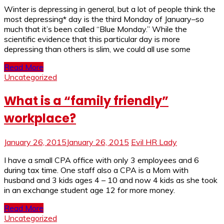
Winter is depressing in general, but a lot of people think the
most depressing* day is the third Monday of January–so
much that it’s been called “Blue Monday.” While the
scientific evidence that this particular day is more
depressing than others is slim, we could all use some
Read More
Uncategorized
What is a “family friendly”
workplace?
January 26, 2015
January 26, 2015
Evil HR Lady
I have a small CPA office with only 3 employees and 6
during tax time. One staff also a CPA is a Mom with
husband and 3 kids ages 4 – 10 and now 4 kids as she took
in an exchange student age 12 for more money.
Read More
Uncategorized