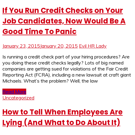
If You Run Credit Checks on Your
Job Candidates, Now Would Be A
Good Time To Panic
January 23, 2015
January 20, 2015
Evil HR Lady
Is running a credit check part of your hiring procedures? Are
you doing these credit checks legally? Lots of big named
companies are getting sued for violations of the Fair Credit
Reporting Act (FCRA), including a new lawsuit at craft giant
Michaels. What’s the problem? Well, the law
Read More
Uncategorized
How to Tell When Employees Are
Lying (And What to Do About It)