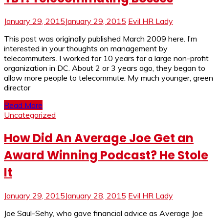
January 29, 2015
January 29, 2015
Evil HR Lady
This post was originally published March 2009 here. I’m
interested in your thoughts on management by
telecommuters. I worked for 10 years for a large non-profit
organization in DC. About 2 or 3 years ago, they began to
allow more people to telecommute. My much younger, green
director
Read More
Uncategorized
How Did An Average Joe Get an
Award Winning Podcast? He Stole
It
January 29, 2015
January 28, 2015
Evil HR Lady
Joe Saul-Sehy, who gave financial advice as Average Joe