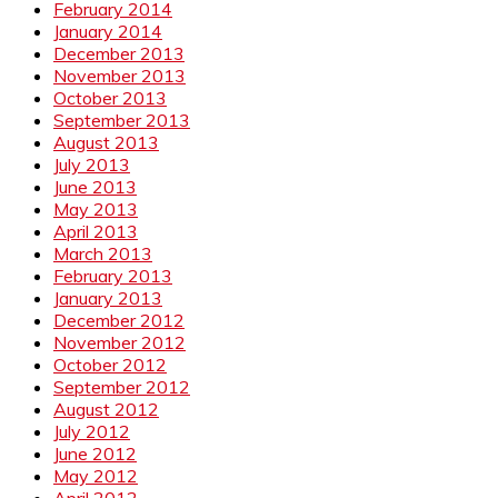
February 2014
January 2014
December 2013
November 2013
October 2013
September 2013
August 2013
July 2013
June 2013
May 2013
April 2013
March 2013
February 2013
January 2013
December 2012
November 2012
October 2012
September 2012
August 2012
July 2012
June 2012
May 2012