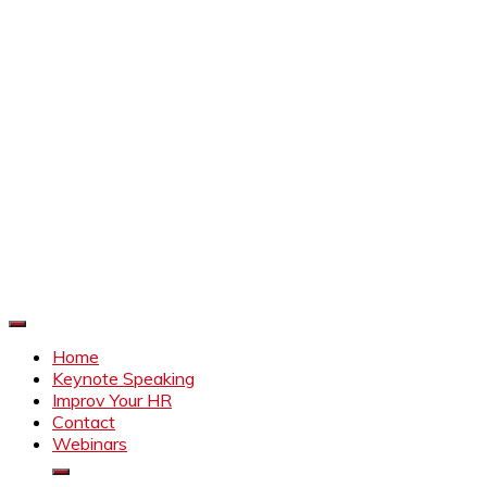
Improve Your HR
Everything to make HR better
Home
Keynote Speaking
Improv Your HR
Contact
Webinars