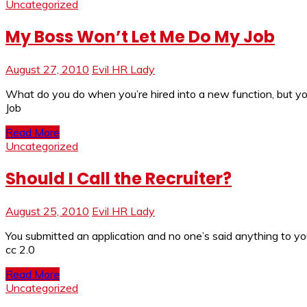
Uncategorized
My Boss Won’t Let Me Do My Job
August 27, 2010
Evil HR Lady
What do you do when you’re hired into a new function, but y
Job
Read More
Uncategorized
Should I Call the Recruiter?
August 25, 2010
Evil HR Lady
You submitted an application and no one’s said anything to you y
cc 2.0
Read More
Uncategorized