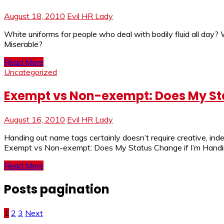
August 18, 2010
Evil HR Lady
White uniforms for people who deal with bodily fluid all day
Miserable?
Read More
Uncategorized
Exempt vs Non-exempt: Does My St
August 16, 2010
Evil HR Lady
Handing out name tags certainly doesn’t require creative, in
Exempt vs Non-exempt: Does My Status Change if I’m Handin
Read More
Posts pagination
1
2
3
Next