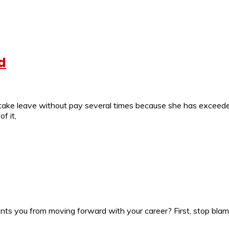
d
take leave without pay several times because she has exceeded
f it,
 you from moving forward with your career? First, stop blami