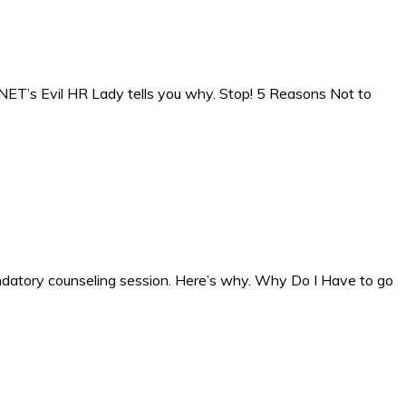
NET’s Evil HR Lady tells you why. Stop! 5 Reasons Not to
a mandatory counseling session. Here’s why. Why Do I Have to go