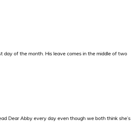
ast day of the month. His leave comes in the middle of two
 read Dear Abby every day even though we both think she’s