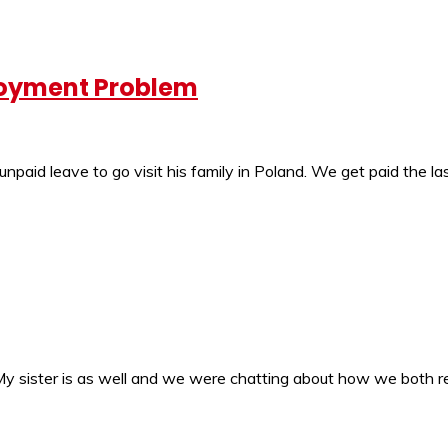
loyment Problem
unpaid leave to go visit his family in Poland. We get paid the l
e. My sister is as well and we were chatting about how we both