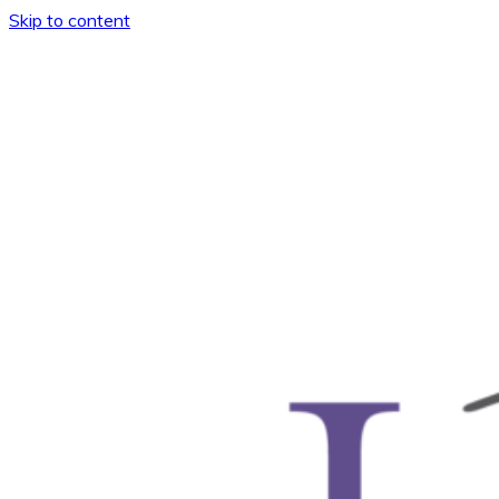
Skip to content