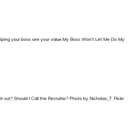
 helping your boss see your value.My Boss Won’t Let Me Do My
it out? Should I Call the Recruiter? Photo by Nicholas_T, Flickr