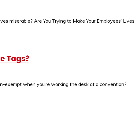
lives miserable? Are You Trying to Make Your Employees’ Lives
me Tags?
 non-exempt when you’re working the desk at a convention?