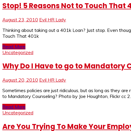
Stop! 5 Reasons Not to Touch That 
August 23, 2010
Evil HR Lady
Thinking about taking out a 401k Loan? Just stop. Even thoug
Touch That 401k
Read More
Uncategorized
Why Do I Have to go to Mandatory 
August 20, 2010
Evil HR Lady
Sometimes policies are just ridiculous, but as long as they are
to Mandatory Counseling? Photo by Joe Houghton, Flickr cc 2
Read More
Uncategorized
Are You Trying To Make Your Employ