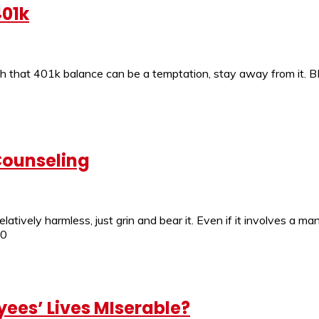
401k
h that 401k balance can be a temptation, stay away from it. B
Counseling
 relatively harmless, just grin and bear it. Even if it involves 
.0
ees’ Lives MIserable?