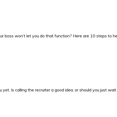
our boss won’t let you do that function? Here are 10 steps to
et. Is calling the recruiter a good idea, or should you just wait 