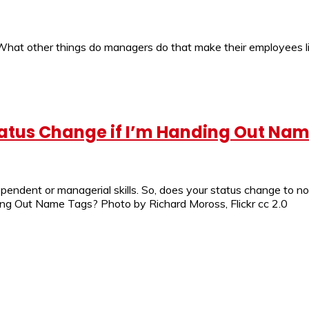
? What other things do managers do that make their employees 
atus Change if I’m Handing Out Na
dependent or managerial skills. So, does your status change to
g Out Name Tags? Photo by Richard Moross, Flickr cc 2.0