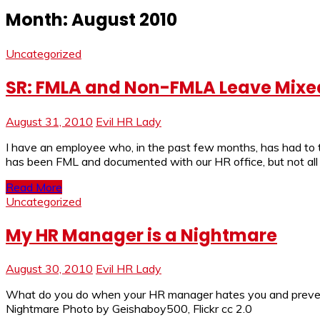
Month:
August 2010
Uncategorized
SR: FMLA and Non-FMLA Leave Mixe
August 31, 2010
Evil HR Lady
I have an employee who, in the past few months, has had to 
has been FML and documented with our HR office, but not all o
Read More
Uncategorized
My HR Manager is a Nightmare
August 30, 2010
Evil HR Lady
What do you do when your HR manager hates you and prevents
Nightmare Photo by Geishaboy500, Flickr cc 2.0