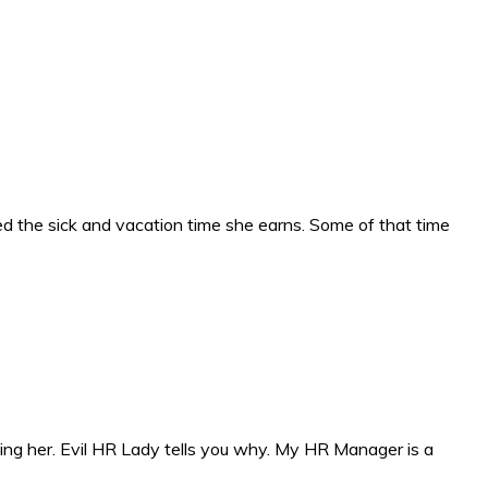
 the sick and vacation time she earns. Some of that time
ng her. Evil HR Lady tells you why. My HR Manager is a