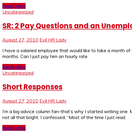
Read More
Uncategorized
SR: 2 Pay Questions and an Unemp
August 27, 2010
Evil HR Lady
I have a salaried employee that would like to take a month of 
months. Can I just pay him an hourly rate
Read More
Uncategorized
Short Responses
August 27, 2010
Evil HR Lady
I’m a big advice column fan–that’s why I started writing on
not all that bright. I confessed, “Most of the time I just read
Read More