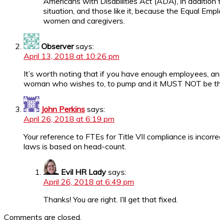
Americans with Disabilities Act (ADA), in addition 
situation, and those like it, because the Equal E
women and caregivers.
Observer
says:
April 13, 2018 at 10:26 pm
It’s worth noting that if you have enough employees, and
woman who wishes to, to pump and it MUST NOT be th
John Perkins
says:
April 26, 2018 at 6:19 pm
Your reference to FTEs for Title VII compliance is incor
laws is based on head-count.
Evil HR Lady
says:
April 26, 2018 at 6:49 pm
Thanks! You are right. I’ll get that fixed.
Comments are closed.