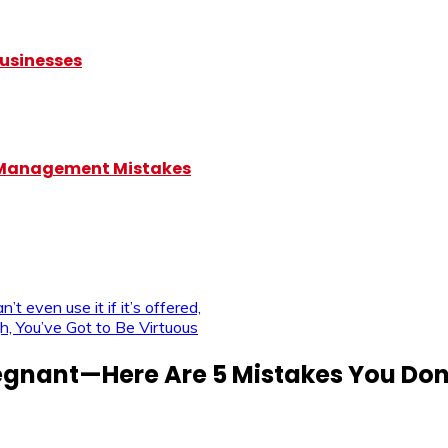
Businesses
5 Management Mistakes
’t even use it if it’s offered,
h, You’ve Got to Be Virtuous
egnant—Here Are 5 Mistakes You Don