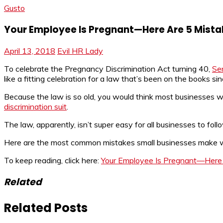
Gusto
Your Employee Is Pregnant—Here Are 5 Mista
April 13, 2018
Evil HR Lady
To celebrate the Pregnancy Discrimination Act turning 40,
Se
like a fitting celebration for a law that’s been on the books
Because the law is so old, you would think most businesses wo
discrimination suit
.
The law, apparently, isn’t super easy for all businesses to foll
Here are the most common mistakes small businesses make w
To keep reading, click here:
Your Employee Is Pregnant—Here 
Related
Related Posts