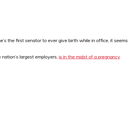
he’s the first senator to ever give birth while in office, it seems
 nation’s largest employers,
is in the midst of a pregnancy