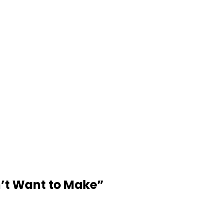
’t Want to Make
”