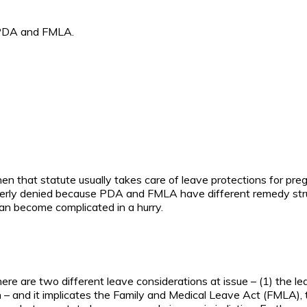
e PDA and FMLA.
 that statute usually takes care of leave protections for preg
erly denied because PDA and FMLA have different remedy struct
an become complicated in a hurry.
re are two different leave considerations at issue – (1) the l
 – and it implicates the Family and Medical Leave Act (FMLA), 