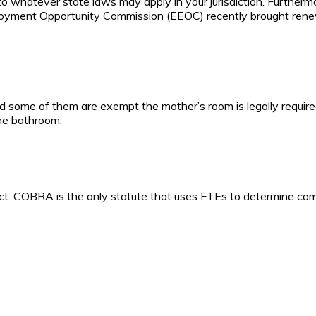
to whatever state laws may apply in your jurisdiction. Furthermo
mployment Opportunity Commission (EEOC) recently brought rene
 some of them are exempt the mother’s room is legally required.
e bathroom.
rect. COBRA is the only statute that uses FTEs to determine co