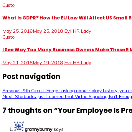
Gusto
What Is GDPR? How the EU Law Will Affect US Small 
May 25, 2018
May 25, 2018
Evil HR Lady
Gusto
I See Way Too Many Business Owners Make These 
May 21, 2018
May 19, 2018
Evil HR Lady
Post navigation
Previous:
9th Circuit: Forget asking about salary history, you can
Next:
Starbucks Just Learned that Virtue Signaling Isn’t Enoug
7 thoughts on “
Your Employee Is Pr
grannybunny
says: