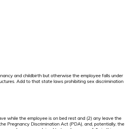
nancy and childbirth but otherwise the employee falls under
ures. Add to that state laws prohibiting sex discrimination
eave while the employee is on bed rest and (2) any leave the
the Pregnancy Discrimination Act (PDA), and, potentially, the