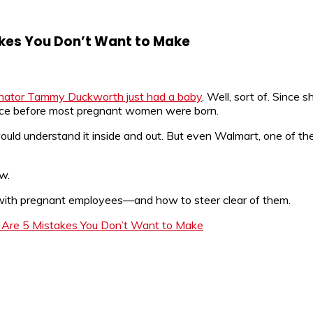
kes You Don’t Want to Make
nator Tammy Duckworth just had a baby
. Well, sort of. Since s
 since before most pregnant women were born.
uld understand it inside and out. But even Walmart, one of the
ow.
ith pregnant employees—and how to steer clear of them.
Are 5 Mistakes You Don’t Want to Make