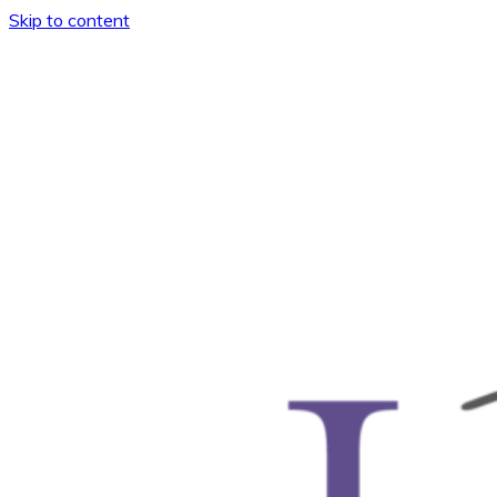
Skip to content