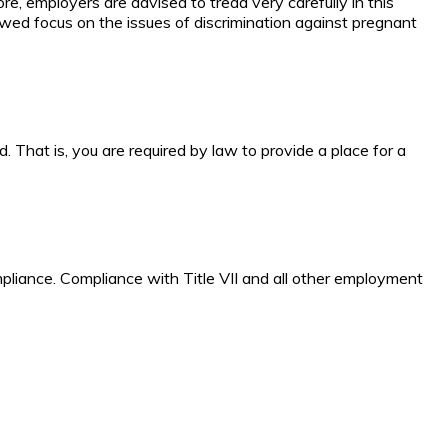
re, employers are advised to tread very carefully in this
wed focus on the issues of discrimination against pregnant
 That is, you are required by law to provide a place for a
mpliance. Compliance with Title VII and all other employment