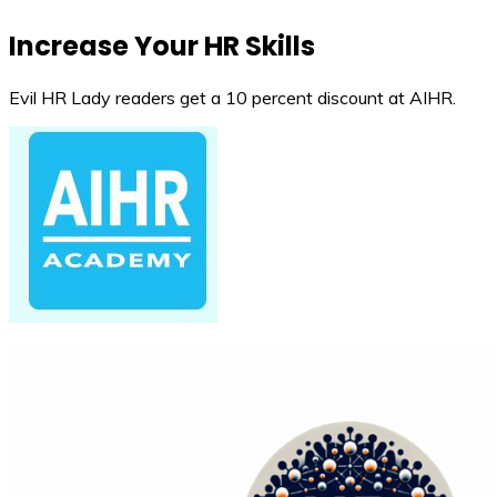
Increase Your HR Skills
Evil HR Lady readers get a 10 percent discount at AIHR.