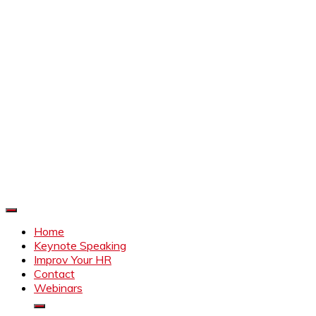
Improve Your HR
Everything to make HR better
Home
Keynote Speaking
Improv Your HR
Contact
Webinars