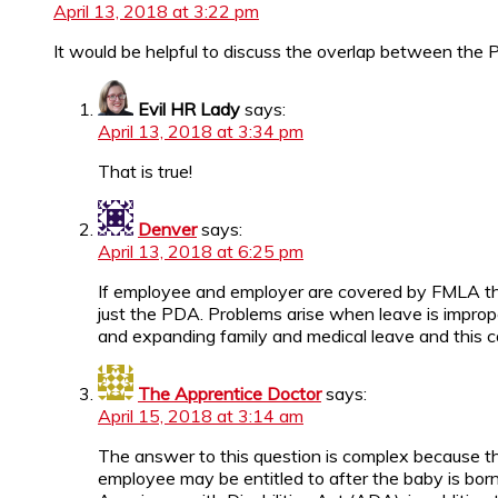
April 13, 2018 at 3:22 pm
It would be helpful to discuss the overlap between th
Evil HR Lady
says:
April 13, 2018 at 3:34 pm
That is true!
Denver
says:
April 13, 2018 at 6:25 pm
If employee and employer are covered by FMLA then
just the PDA. Problems arise when leave is improp
and expanding family and medical leave and this c
The Apprentice Doctor
says:
April 15, 2018 at 3:14 am
The answer to this question is complex because the
employee may be entitled to after the baby is born