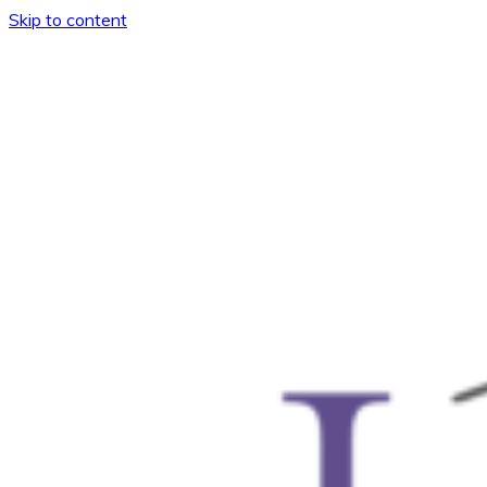
Skip to content