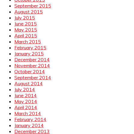
September 2015
August 2015
July 2015
June 2015
May 2015
April 2015
March 2015
February 2015
January 2015
December 2014
November 2014
October 2014
September 2014
August 2014
July 2014
June 2014
May 2014
April 2014
March 2014
February 2014
January 2014
December 2013