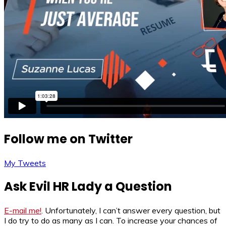
Follow me on Twitter
My Tweets
Ask Evil HR Lady a Question
E-mail me!
. Unfortunately, I can’t answer every question, but
I do try to do as many as I can. To increase your chances of