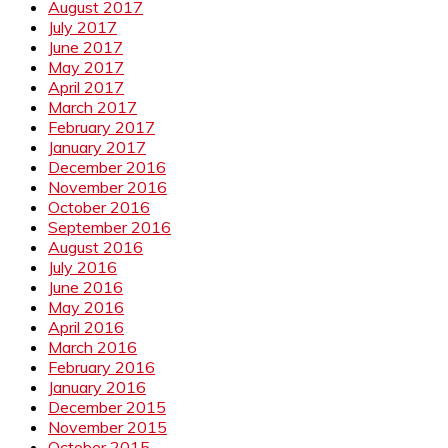
August 2017
July 2017
June 2017
May 2017
April 2017
March 2017
February 2017
January 2017
December 2016
November 2016
October 2016
September 2016
August 2016
July 2016
June 2016
May 2016
April 2016
March 2016
February 2016
January 2016
December 2015
November 2015
October 2015