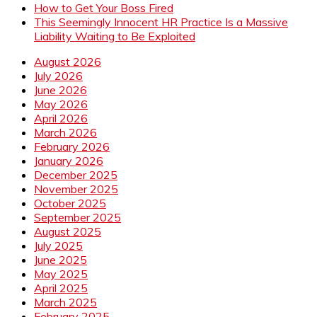
How to Get Your Boss Fired
This Seemingly Innocent HR Practice Is a Massive
Liability Waiting to Be Exploited
August 2026
July 2026
June 2026
May 2026
April 2026
March 2026
February 2026
January 2026
December 2025
November 2025
October 2025
September 2025
August 2025
July 2025
June 2025
May 2025
April 2025
March 2025
February 2025