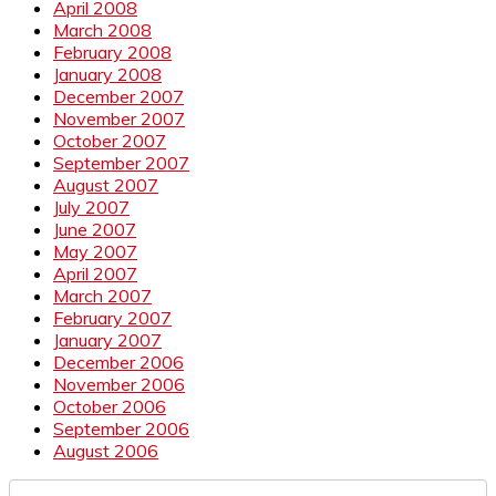
April 2008
March 2008
February 2008
January 2008
December 2007
November 2007
October 2007
September 2007
August 2007
July 2007
June 2007
May 2007
April 2007
March 2007
February 2007
January 2007
December 2006
November 2006
October 2006
September 2006
August 2006