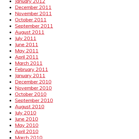
January 2012
December 2011
November 2011
October 2011
September 2011
August 2011
July 2011
June 2011
May 2011
April 2011
March 2011
February 2011
January 2011
December 2010
November 2010
October 2010
September 2010
August 2010
July 2010
June 2010
May 2010
April 2010
March 2010