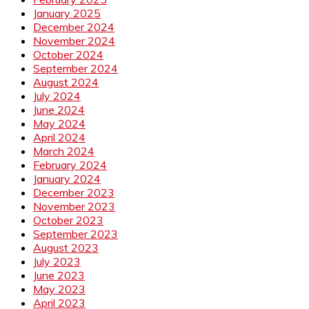
January 2025
December 2024
November 2024
October 2024
September 2024
August 2024
July 2024
June 2024
May 2024
April 2024
March 2024
February 2024
January 2024
December 2023
November 2023
October 2023
September 2023
August 2023
July 2023
June 2023
May 2023
April 2023