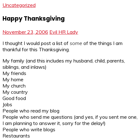
Uncategorized
Happy Thanksgiving
November 23, 2006
Evil HR Lady
I thought I would post a list of
some
of the things I am
thankful for this Thanksgiving.
My family (and this includes my husband, child, parents,
siblings, and inlaws)
My friends
My home
My church
My country
Good food
Jobs
People who read my blog
People who send me questions (and yes, if you sent me one,
I am planning to answer it, sorry for the delay!)
People who write blogs
Restaurants