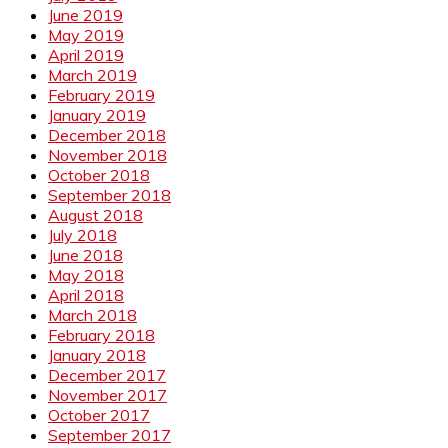
June 2019
May 2019
April 2019
March 2019
February 2019
January 2019
December 2018
November 2018
October 2018
September 2018
August 2018
July 2018
June 2018
May 2018
April 2018
March 2018
February 2018
January 2018
December 2017
November 2017
October 2017
September 2017