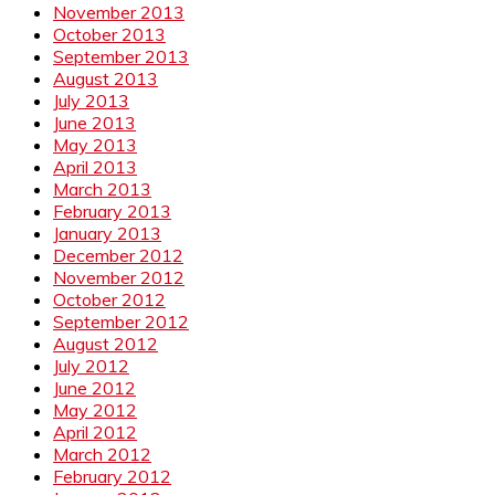
November 2013
October 2013
September 2013
August 2013
July 2013
June 2013
May 2013
April 2013
March 2013
February 2013
January 2013
December 2012
November 2012
October 2012
September 2012
August 2012
July 2012
June 2012
May 2012
April 2012
March 2012
February 2012