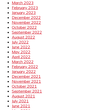
March 2023
February 2023
January 2023
December 2022
November 2022
October 2022
September 2022
August 2022
July 2022
June 2022
May 2022
April 2022
March 2022
February 2022
January 2022
December 2021
November 2021
October 2021
September 2021
August 2021
July 2021
June 2021