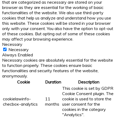
that are categorized as necessary are stored on your
browser as they are essential for the working of basic
functionalities of the website. We also use third-party
cookies that help us analyze and understand how you use
this website. These cookies will be stored in your browser
only with your consent. You also have the option to opt-out
of these cookies. But opting out of some of these cookies
may affect your browsing experience.
Necessary
Necessary
Always Enabled
Necessary cookies are absolutely essential for the website
to function properly. These cookies ensure basic
functionalities and security features of the website,
anonymously.
Cookie
Duration
Description
This cookie is set by GDPR
Cookie Consent plugin. The
cookielawinfo-
11
cookie is used to store the
checbox-analytics
months
user consent for the
cookies in the category
"Analytics".