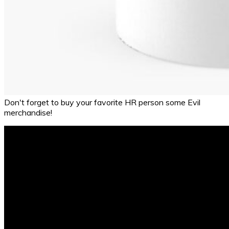
Don't forget to buy your favorite HR person some Evil
merchandise!