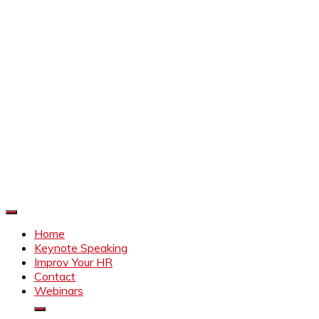
Improve Your HR
Everything to make HR better
Home
Keynote Speaking
Improv Your HR
Contact
Webinars