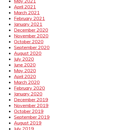
May 2021
April 2021
March 2021
February 2021
January 2021
December 2020
November 2020
October 2020
September 2020
August 2020
July 2020
June 2020
May 2020
April 2020
March 2020
February 2020
January 2020
December 2019
November 2019
October 2019
September 2019
August 2019
July 2019