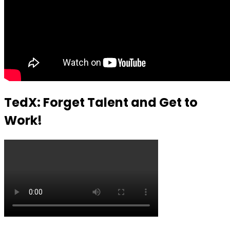
TedX: Forget Talent and Get to
Work!