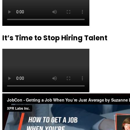
It’s Time to Stop Hiring Talent