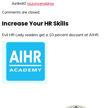
Ae9mKf
nszcnyenqbhw
Comments are closed.
Increase Your HR Skills
Evil HR Lady readers get a 10 percent discount at AIHR.