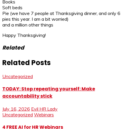
Books
Soft beds
Pie (we have 7 people at Thanksgiving dinner, and only 6
pies this year. I am a bit worried)
and a million other things
Happy Thanksgiving!
Related
Related Posts
Uncategorized
TODAY: Stop repeating yourself: Make
accountability stick
July 16, 2026
Evil HR Lady
Uncategorized
Webinars
4 FREE AI for HR Webinars