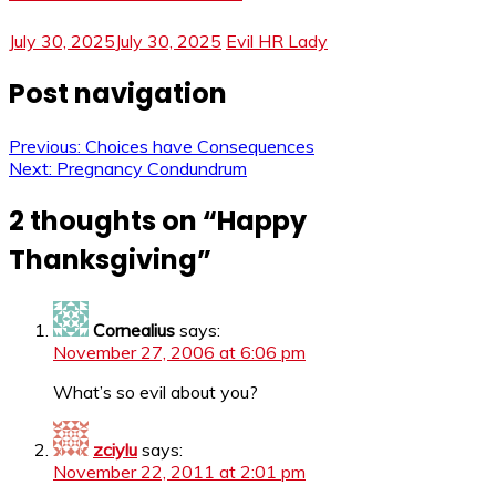
July 30, 2025
July 30, 2025
Evil HR Lady
Post navigation
Previous:
Choices have Consequences
Next:
Pregnancy Condundrum
2 thoughts on “
Happy
Thanksgiving
”
Cornealius
says:
November 27, 2006 at 6:06 pm
What’s so evil about you?
zciylu
says:
November 22, 2011 at 2:01 pm