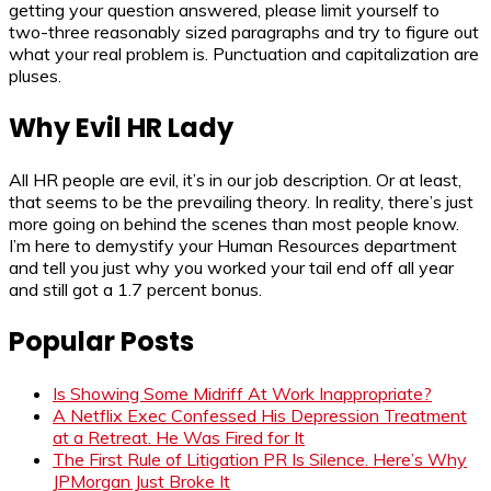
getting your question answered, please limit yourself to
two-three reasonably sized paragraphs and try to figure out
what your real problem is. Punctuation and capitalization are
pluses.
Why Evil HR Lady
All HR people are evil, it’s in our job description. Or at least,
that seems to be the prevailing theory. In reality, there’s just
more going on behind the scenes than most people know.
I’m here to demystify your Human Resources department
and tell you just why you worked your tail end off all year
and still got a 1.7 percent bonus.
Popular Posts
Is Showing Some Midriff At Work Inappropriate?
A Netflix Exec Confessed His Depression Treatment
at a Retreat. He Was Fired for It
The First Rule of Litigation PR Is Silence. Here’s Why
JPMorgan Just Broke It