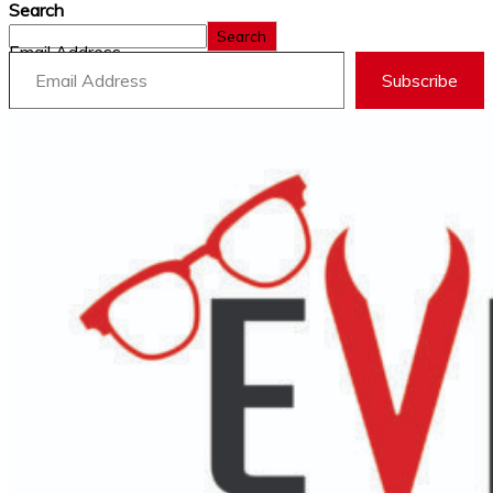
Search
Search
Email Address
Subscribe