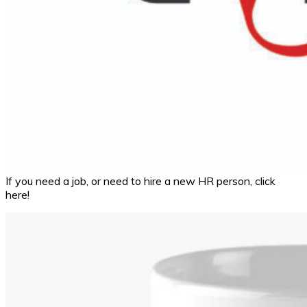
If you need a job, or need to hire a new HR person, click
here!