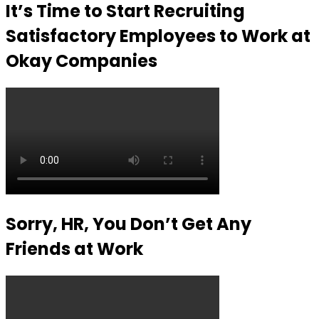
It’s Time to Start Recruiting
Satisfactory Employees to Work at
Okay Companies
Sorry, HR, You Don’t Get Any
Friends at Work