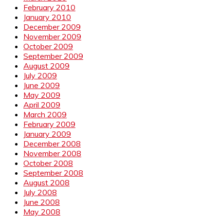
February 2010
January 2010
December 2009
November 2009
October 2009
September 2009
August 2009
July 2009
June 2009
May 2009
April 2009
March 2009
February 2009
January 2009
December 2008
November 2008
October 2008
September 2008
August 2008
July 2008
June 2008
May 2008