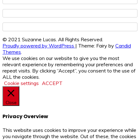
© 2021 Suzanne Lucas. All Rights Reserved.
Proudly powered by WordPress
|
Theme: Fairy by
Candid
Themes
.
We use cookies on our website to give you the most
relevant experience by remembering your preferences and
repeat visits. By clicking “Accept”, you consent to the use of
ALL the cookies.
Cookie settings
ACCEPT
Close
Privacy Overview
This website uses cookies to improve your experience while
you navigate through the website. Out of these, the cookies