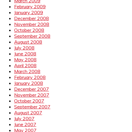
March 2009
February 2009
January 2009
December 2008
November 2008
October 2008
September 2008
August 2008
July 2008
June 2008
May 2008
April 2008
March 2008
February 2008
January 2008
December 2007
November 2007
October 2007
September 2007
August 2007
July 2007
June 2007
May 2007