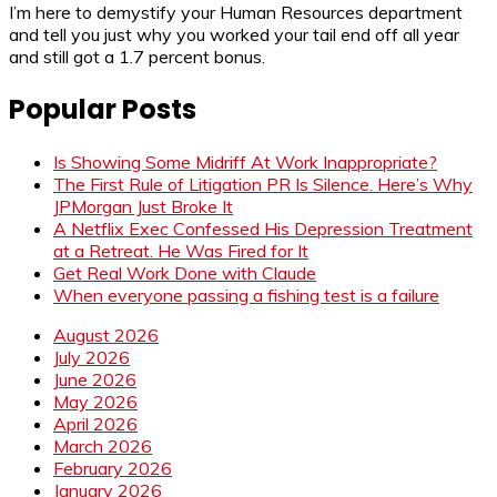
I’m here to demystify your Human Resources department
and tell you just why you worked your tail end off all year
and still got a 1.7 percent bonus.
Popular Posts
Is Showing Some Midriff At Work Inappropriate?
The First Rule of Litigation PR Is Silence. Here’s Why
JPMorgan Just Broke It
A Netflix Exec Confessed His Depression Treatment
at a Retreat. He Was Fired for It
Get Real Work Done with Claude
When everyone passing a fishing test is a failure
August 2026
July 2026
June 2026
May 2026
April 2026
March 2026
February 2026
January 2026