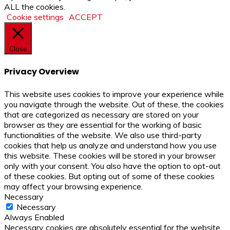
ALL the cookies.
Cookie settings
ACCEPT
Close
Privacy Overview
This website uses cookies to improve your experience while
you navigate through the website. Out of these, the cookies
that are categorized as necessary are stored on your
browser as they are essential for the working of basic
functionalities of the website. We also use third-party
cookies that help us analyze and understand how you use
this website. These cookies will be stored in your browser
only with your consent. You also have the option to opt-out
of these cookies. But opting out of some of these cookies
may affect your browsing experience.
Necessary
Necessary
Always Enabled
Necessary cookies are absolutely essential for the website