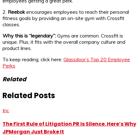
employees getting a great perk.
2.
Reebok
encourages employees to reach their personal
fitness goals by providing an on-site gym with Crossfit
classes.
Why this is “legendary”:
Gyms are common. Crossfit is
unique. Plus, it fits with the overall company culture and
product lines.
To keep reading, click here:
Glassdoor’s Top 20 Employee
Perks
Related
Related Posts
Inc
The First Rule of Litigation PR Is Silence. Here’s Why
JPMorgan Just Broke It