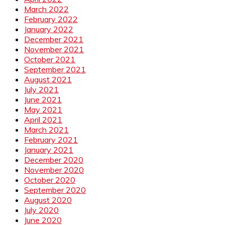
March 2022
February 2022
January 2022
December 2021
November 2021
October 2021
September 2021
August 2021
July 2021
June 2021
May 2021
April 2021
March 2021
February 2021
January 2021
December 2020
November 2020
October 2020
September 2020
August 2020
July 2020
June 2020