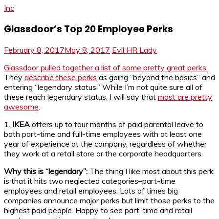
Inc
Glassdoor’s Top 20 Employee Perks
February 8, 2017
May 8, 2017
Evil HR Lady
Glassdoor pulled together a list of some pretty great perks.
They
describe these perks
as going “beyond the basics” and
entering “legendary status.” While I’m not quite sure all of
these reach legendary status, I will say that
most are pretty
awesome
.
1.
IKEA
offers up to four months of paid parental leave to
both part-time and full-time employees with at least one
year of experience at the company, regardless of whether
they work at a retail store or the corporate headquarters.
Why this is “legendary”:
The thing I like most about this perk
is that it hits two neglected categories–part-time
employees and retail employees. Lots of times big
companies announce major perks but limit those perks to the
highest paid people. Happy to see part-time and retail