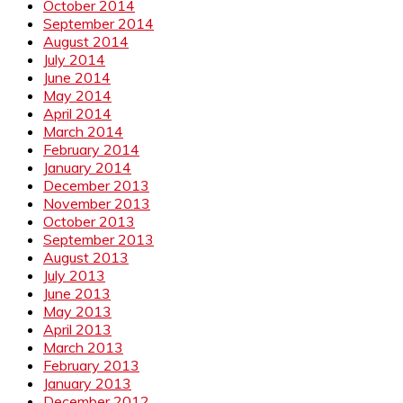
October 2014
September 2014
August 2014
July 2014
June 2014
May 2014
April 2014
March 2014
February 2014
January 2014
December 2013
November 2013
October 2013
September 2013
August 2013
July 2013
June 2013
May 2013
April 2013
March 2013
February 2013
January 2013
December 2012