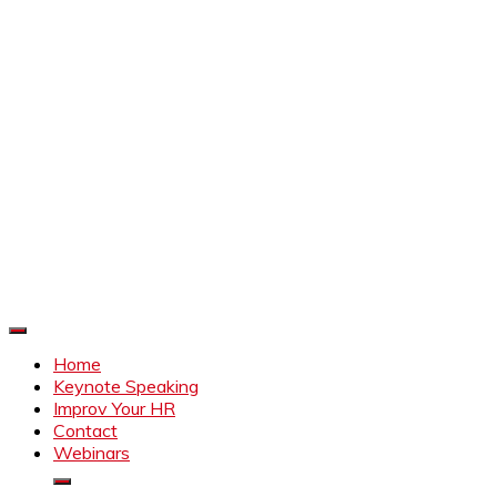
Improve Your HR
Everything to make HR better
Home
Keynote Speaking
Improv Your HR
Contact
Webinars