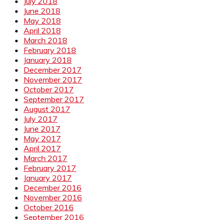
July 2018
June 2018
May 2018
April 2018
March 2018
February 2018
January 2018
December 2017
November 2017
October 2017
September 2017
August 2017
July 2017
June 2017
May 2017
April 2017
March 2017
February 2017
January 2017
December 2016
November 2016
October 2016
September 2016