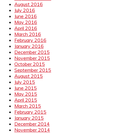
August 2016
July 2016
June 2016
May 2016
April 2016
March 2016
February 2016
January 2016
December 2015
November 2015
October 2015
September 2015
August 2015
July 2015
June 2015
May 2015
April 2015
March 2015
February 2015
January 2015
December 2014
November 2014