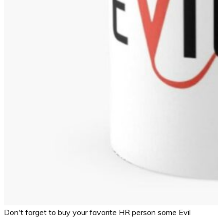
Don't forget to buy your favorite HR person some Evil