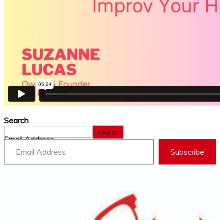
Search
Search
Email Address
Subscribe