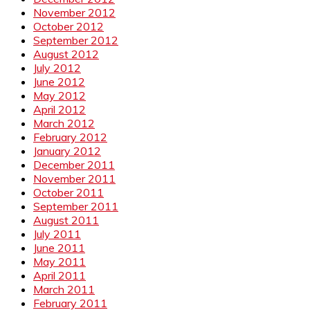
November 2012
October 2012
September 2012
August 2012
July 2012
June 2012
May 2012
April 2012
March 2012
February 2012
January 2012
December 2011
November 2011
October 2011
September 2011
August 2011
July 2011
June 2011
May 2011
April 2011
March 2011
February 2011