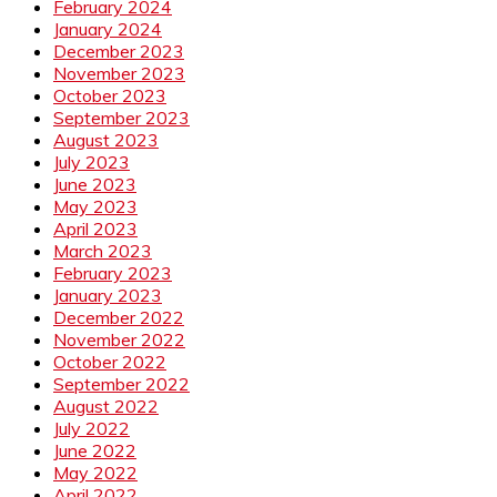
February 2024
January 2024
December 2023
November 2023
October 2023
September 2023
August 2023
July 2023
June 2023
May 2023
April 2023
March 2023
February 2023
January 2023
December 2022
November 2022
October 2022
September 2022
August 2022
July 2022
June 2022
May 2022
April 2022