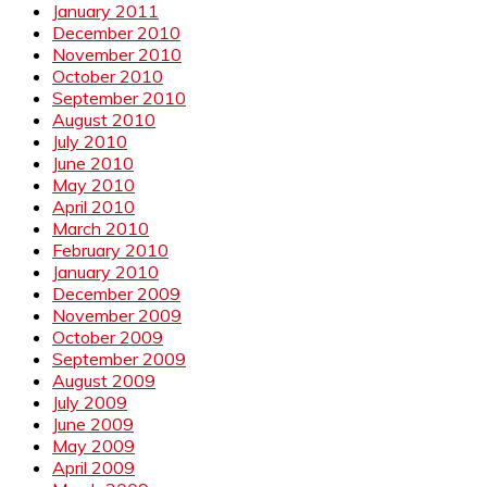
January 2011
December 2010
November 2010
October 2010
September 2010
August 2010
July 2010
June 2010
May 2010
April 2010
March 2010
February 2010
January 2010
December 2009
November 2009
October 2009
September 2009
August 2009
July 2009
June 2009
May 2009
April 2009