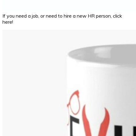
If you need a job, or need to hire a new HR person, click
here!