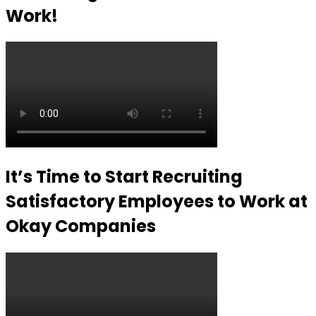
Work!
It’s Time to Start Recruiting
Satisfactory Employees to Work at
Okay Companies