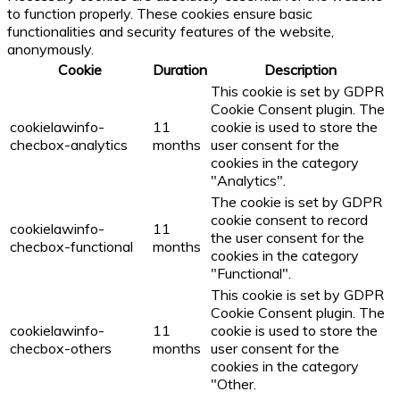
to function properly. These cookies ensure basic
functionalities and security features of the website,
anonymously.
Cookie
Duration
Description
This cookie is set by GDPR
Cookie Consent plugin. The
cookielawinfo-
11
cookie is used to store the
checbox-analytics
months
user consent for the
cookies in the category
"Analytics".
The cookie is set by GDPR
cookie consent to record
cookielawinfo-
11
the user consent for the
checbox-functional
months
cookies in the category
"Functional".
This cookie is set by GDPR
Cookie Consent plugin. The
cookielawinfo-
11
cookie is used to store the
checbox-others
months
user consent for the
cookies in the category
"Other.