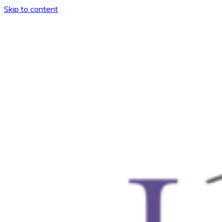
Skip to content