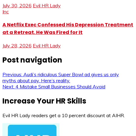
July 30, 2026
Evil HR Lady
Inc
A Netflix Exec Confessed His Depression Treatment
at a Retreat. He Was Fired for It
July 28, 2026
Evil HR Lady
Post navigation
Previous:
Audi’s ridiculous Super Bowl ad gives us only
myths about pay. Here’s reality.
Next:
4 Mistake Small Businesses Should Avoid
Increase Your HR Skills
Evil HR Lady readers get a 10 percent discount at AIHR.