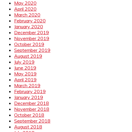
May 2020
April 2020
March 2020
February 2020
January 2020
December 2019
November 2019
October 2019
September 2019
August 2019
July 2019
June 2019
May 2019
April 2019
March 2019
February 2019
January 2019
December 2018
November 2018
October 2018
September 2018
August 2018