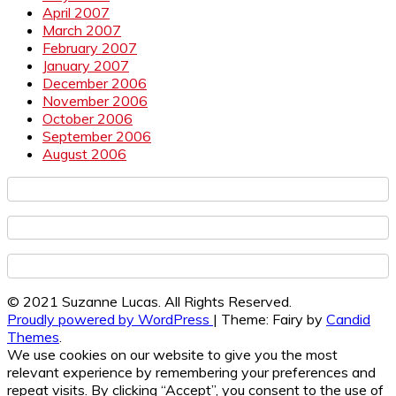
April 2007
March 2007
February 2007
January 2007
December 2006
November 2006
October 2006
September 2006
August 2006
© 2021 Suzanne Lucas. All Rights Reserved.
Proudly powered by WordPress
|
Theme: Fairy by
Candid
Themes
.
We use cookies on our website to give you the most
relevant experience by remembering your preferences and
repeat visits. By clicking “Accept”, you consent to the use of