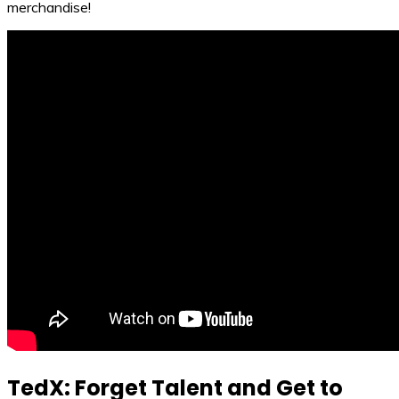
merchandise!
TedX: Forget Talent and Get to