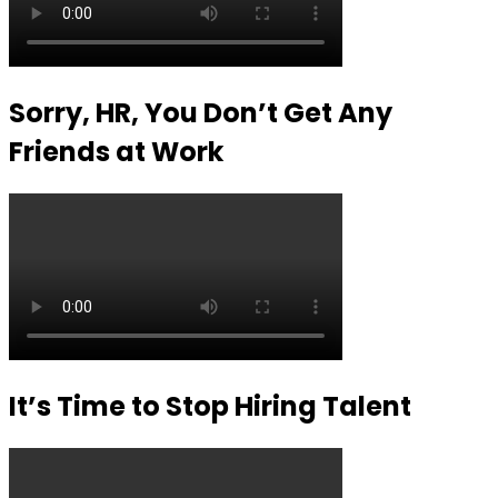
Sorry, HR, You Don’t Get Any
Friends at Work
It’s Time to Stop Hiring Talent