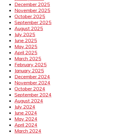
December 2025
November 2025
October 2025
September 2025
August 2025
July 2025
June 2025
May 2025
April 2025
March 2025
February 2025
January 2025
December 2024
November 2024
October 2024
September 2024
August 2024
July 2024
June 2024
May 2024
April 2024
March 2024