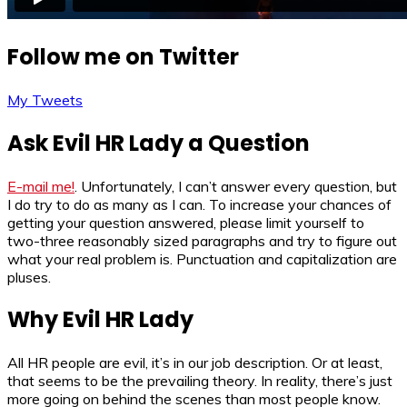
Follow me on Twitter
My Tweets
Ask Evil HR Lady a Question
E-mail me!
. Unfortunately, I can’t answer every question, but
I do try to do as many as I can. To increase your chances of
getting your question answered, please limit yourself to
two-three reasonably sized paragraphs and try to figure out
what your real problem is. Punctuation and capitalization are
pluses.
Why Evil HR Lady
All HR people are evil, it’s in our job description. Or at least,
that seems to be the prevailing theory. In reality, there’s just
more going on behind the scenes than most people know.