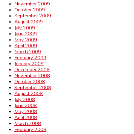
November 2009
October 2009
September 2009
August 2009
July 2009
June 2009
May 2009
April 2009
March 2009
February 2009
January 2009
December 2008
November 2008
October 2008
September 2008
August 2008
July 2008
June 2008
May 2008
April 2008
March 2008
February 2008