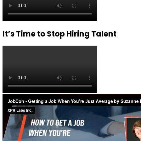
It’s Time to Stop Hiring Talent