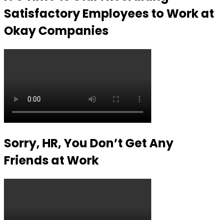
Satisfactory Employees to Work at
Okay Companies
Sorry, HR, You Don’t Get Any
Friends at Work