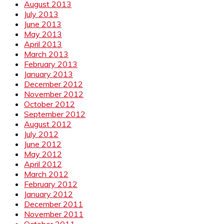
August 2013
July 2013
June 2013
May 2013
April 2013
March 2013
February 2013
January 2013
December 2012
November 2012
October 2012
September 2012
August 2012
July 2012
June 2012
May 2012
April 2012
March 2012
February 2012
January 2012
December 2011
November 2011
October 2011