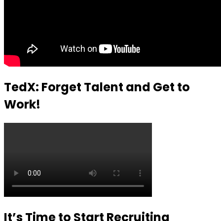
TedX: Forget Talent and Get to
Work!
It’s Time to Start Recruiting