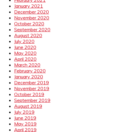
January 2021
December 2020
November 2020
October 2020
September 2020
August 2020
July 2020
June 2020
May 2020
April 2020
March 2020
February 2020
January 2020
December 2019
November 2019
October 2019
September 2019
August 2019
July 2019
June 2019
May 2019
April 2019