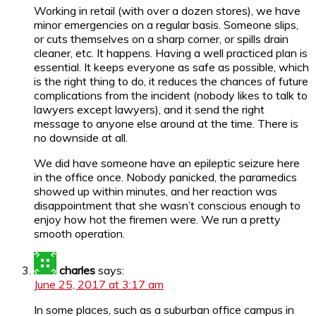
Working in retail (with over a dozen stores), we have
minor emergencies on a regular basis. Someone slips,
or cuts themselves on a sharp corner, or spills drain
cleaner, etc. It happens. Having a well practiced plan is
essential. It keeps everyone as safe as possible, which
is the right thing to do, it reduces the chances of future
complications from the incident (nobody likes to talk to
lawyers except lawyers), and it send the right
message to anyone else around at the time. There is
no downside at all.
We did have someone have an epileptic seizure here
in the office once. Nobody panicked, the paramedics
showed up within minutes, and her reaction was
disappointment that she wasn’t conscious enough to
enjoy how hot the firemen were. We run a pretty
smooth operation.
charles
says:
June 25, 2017 at 3:17 am
In some places, such as a suburban office campus in