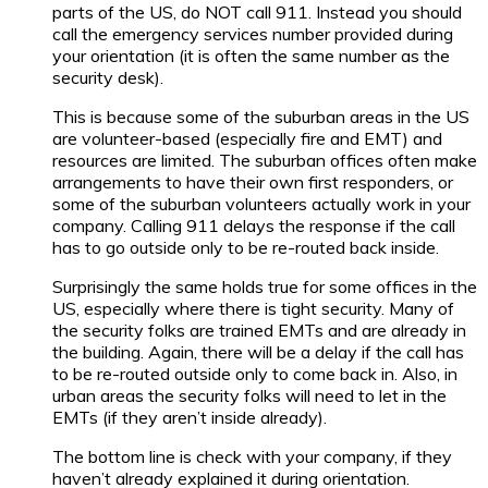
parts of the US, do NOT call 911. Instead you should
call the emergency services number provided during
your orientation (it is often the same number as the
security desk).
This is because some of the suburban areas in the US
are volunteer-based (especially fire and EMT) and
resources are limited. The suburban offices often make
arrangements to have their own first responders, or
some of the suburban volunteers actually work in your
company. Calling 911 delays the response if the call
has to go outside only to be re-routed back inside.
Surprisingly the same holds true for some offices in the
US, especially where there is tight security. Many of
the security folks are trained EMTs and are already in
the building. Again, there will be a delay if the call has
to be re-routed outside only to come back in. Also, in
urban areas the security folks will need to let in the
EMTs (if they aren’t inside already).
The bottom line is check with your company, if they
haven’t already explained it during orientation.