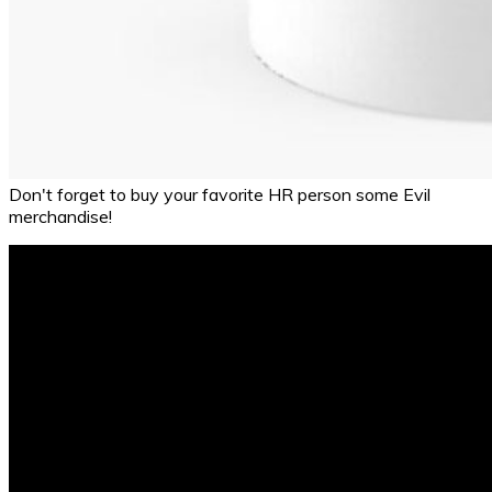
Don't forget to buy your favorite HR person some Evil
merchandise!