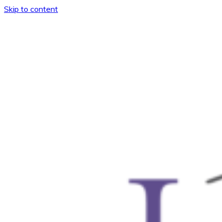
Skip to content