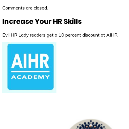
Comments are closed.
Increase Your HR Skills
Evil HR Lady readers get a 10 percent discount at AIHR.