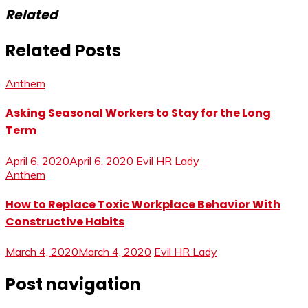
Related
Related Posts
Anthem
Asking Seasonal Workers to Stay for the Long
Term
April 6, 2020
April 6, 2020
Evil HR Lady
Anthem
How to Replace Toxic Workplace Behavior With
Constructive Habits
March 4, 2020
March 4, 2020
Evil HR Lady
Post navigation