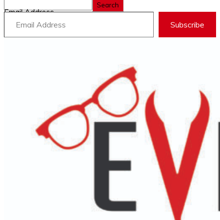
Search
Email Address
Subscribe