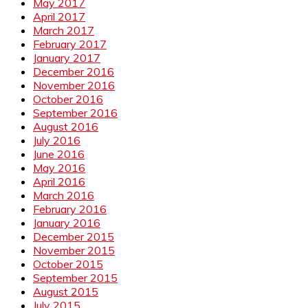
May 2017
April 2017
March 2017
February 2017
January 2017
December 2016
November 2016
October 2016
September 2016
August 2016
July 2016
June 2016
May 2016
April 2016
March 2016
February 2016
January 2016
December 2015
November 2015
October 2015
September 2015
August 2015
July 2015