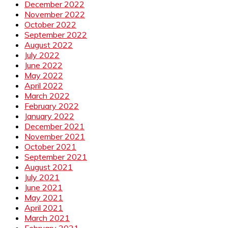
December 2022
November 2022
October 2022
September 2022
August 2022
July 2022
June 2022
May 2022
April 2022
March 2022
February 2022
January 2022
December 2021
November 2021
October 2021
September 2021
August 2021
July 2021
June 2021
May 2021
April 2021
March 2021
February 2021