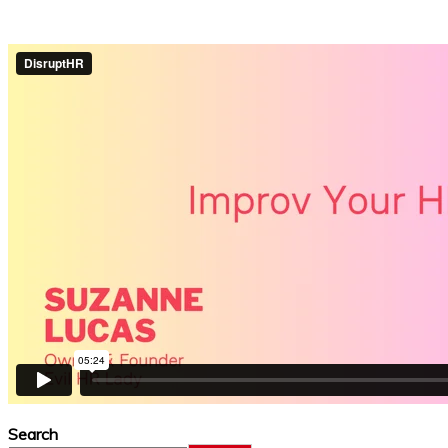
Search