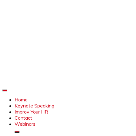
Improve Your HR
Everything to make HR better
Home
Keynote Speaking
Improv Your HR
Contact
Webinars