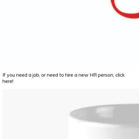
If you need a job, or need to hire a new HR person, click
here!