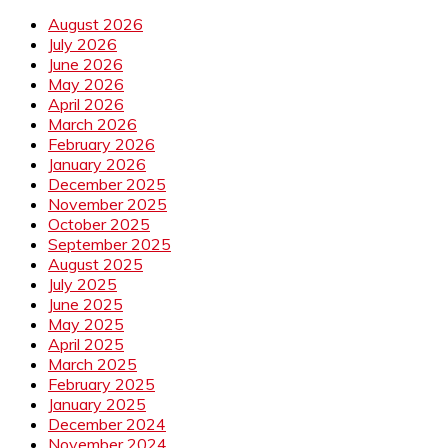
August 2026
July 2026
June 2026
May 2026
April 2026
March 2026
February 2026
January 2026
December 2025
November 2025
October 2025
September 2025
August 2025
July 2025
June 2025
May 2025
April 2025
March 2025
February 2025
January 2025
December 2024
November 2024