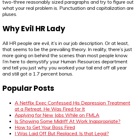
two-three reasonably sized paragraphs and try to figure out
what your real problem is. Punctuation and capitalization are
pluses.
Why Evil HR Lady
All HR people are evil, it’s in our job description. Or at least,
that seems to be the prevailing theory. In reality, there’s just
more going on behind the scenes than most people know.
I’m here to demystify your Human Resources department
and tell you just why you worked your tail end off all year
and still got a 1.7 percent bonus.
Popular Posts
A Netflix Exec Confessed His Depression Treatment
at a Retreat. He Was Fired for It
Applying for New Jobs While on FMLA
Is Showing Some Midriff At Work Inappropriate?
How to Get Your Boss Fired
I Was Laid Off But Replaced. Is that Legal?