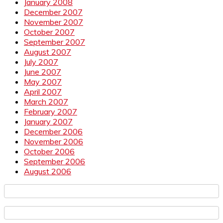
January 2008
December 2007
November 2007
October 2007
September 2007
August 2007
July 2007
June 2007
May 2007
April 2007
March 2007
February 2007
January 2007
December 2006
November 2006
October 2006
September 2006
August 2006