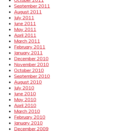
September 2011
August 2011
July 2011
June 2011
May 2011
April 2011
March 2011
February 2011
January 2011
December 2010
November 2010
October 2010
September 2010
August 2010
July 2010
June 2010
May 2010
April 2010
March 2010
February 2010
January 2010
December 2009