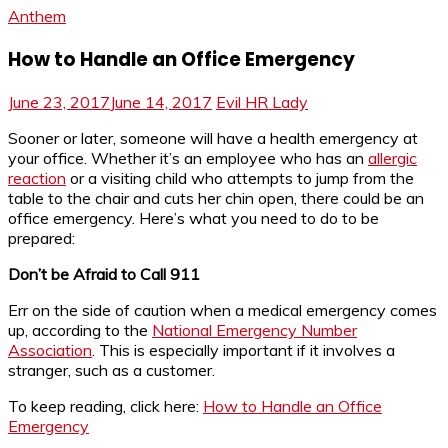
Anthem
How to Handle an Office Emergency
June 23, 2017
June 14, 2017
Evil HR Lady
Sooner or later, someone will have a health emergency at
your office. Whether it’s an employee who has an
allergic
reaction
or a visiting child who attempts to jump from the
table to the chair and cuts her chin open, there could be an
office emergency. Here’s what you need to do to be
prepared:
Don’t be Afraid to Call 911
Err on the side of caution when a medical emergency comes
up, according to the
National Emergency Number
Association
. This is especially important if it involves a
stranger, such as a customer.
To keep reading, click here:
How to Handle an Office
Emergency