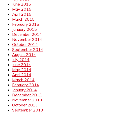
June 2015
May 2015
April 2015
March 2015
February 2015
January 2015
December 2014
November 2014
October 2014
September 2014
August 2014
July 2014
June 2014
May 2014
April 2014
March 2014
February 2014
January 2014
December 2013
November 2013
October 2013
September 2013