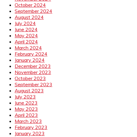
October 2024
September 2024
August 2024
July 2024
June 2024
May 2024
April 2024
March 2024
February 2024
January 2024
December 2023
November 2023
October 2023
September 2023
August 2023
July 2023
June 2023
May 2023
April 2023
March 2023
February 2023
January 2023