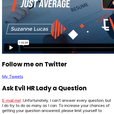
Follow me on Twitter
My Tweets
Ask Evil HR Lady a Question
E-mail me!
. Unfortunately, I can’t answer every question, but
I do try to do as many as I can. To increase your chances of
getting your question answered, please limit yourself to