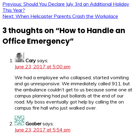
Previous:
Should You Declare July 3rd an Additional Holiday
This Year?
Next:
When Helicopter Parents Crash the Workplace
3 thoughts on “
How to Handle an
Office Emergency
”
Cary
says:
June 23, 2017 at 5:00 pm
We had a employee who collapsed, started vomiting
and go unresponsive. We immediately called 911, but
the ambulance couldn’t get to us because some one at
campus planning had put bollards at the end of our
road. My boss eventually got help by calling the on
campus fire hall who just walked over.
Goober
says:
June 23, 2017 at 5:54 pm