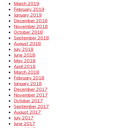
March 2019
February 2019
January 2019
December 2018
November 2018
October 2018
September 2018
August 2018
July 2018
June 2018
May 2018
April 2018
March 2018
February 2018
January 2018
December 2017
November 2017
October 2017
September 2017
August 2017
July 2017
June 2017