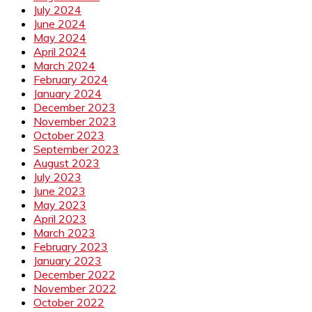
July 2024
June 2024
May 2024
April 2024
March 2024
February 2024
January 2024
December 2023
November 2023
October 2023
September 2023
August 2023
July 2023
June 2023
May 2023
April 2023
March 2023
February 2023
January 2023
December 2022
November 2022
October 2022