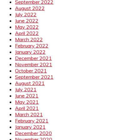
September 2022
August 2022
July 2022
June 2022
May 2022
April 2022
March 2022
February 2022
January 2022
December 2021
November 2021
October 2021
September 2021
August 2021
July 2021
June 2021
May 2021
April 2021
March 2021
February 2021
January 2021
December 2020
November 2020