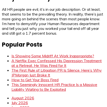
All HR people are evil, it’s in our job description. Or at least,
that seems to be the prevailing theory. In reality, there’s just
more going on behind the scenes than most people know.
I’m here to demystify your Human Resources department
and tell you just why you worked your tail end off all year
and still got a 1.7 percent bonus.
Popular Posts
Is Showing Some Midriff At Work Inappropriate?
A Netflix Exec Confessed His Depression Treatment
at a Retreat. He Was Fired for It
The First Rule of Litigation PR Is Silence. Here’s Why
JPMorgan Just Broke It
How to Get Your Boss Fired
This Seemingly Innocent HR Practice Is a Massive
Liability Waiting to Be Exploited
August 2026
July 2026