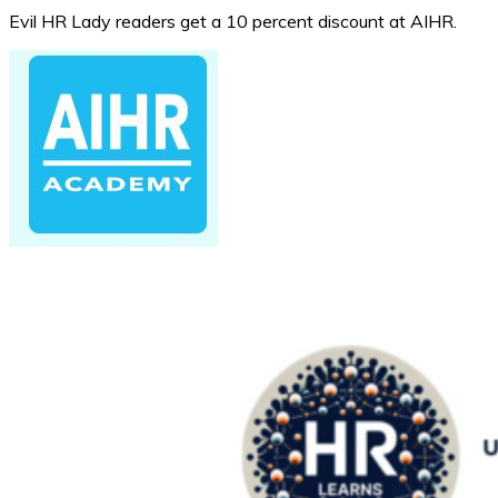
Evil HR Lady readers get a 10 percent discount at AIHR.