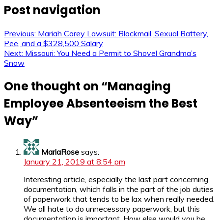
Post navigation
Previous:
Mariah Carey Lawsuit: Blackmail, Sexual Battery,
Pee, and a $328,500 Salary
Next:
Missouri: You Need a Permit to Shovel Grandma’s
Snow
One thought on “
Managing
Employee Absenteeism the Best
Way
”
MariaRose
says:
January 21, 2019 at 8:54 pm
Interesting article, especially the last part concerning
documentation, which falls in the part of the job duties
of paperwork that tends to be lax when really needed.
We all hate to do unnecessary paperwork, but this
documentation is important. How else would you be