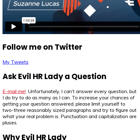
Follow me on Twitter
My Tweets
Ask Evil HR Lady a Question
E-mail me!
. Unfortunately, I can’t answer every question, but
I do try to do as many as I can. To increase your chances of
getting your question answered, please limit yourself to
two-three reasonably sized paragraphs and try to figure out
what your real problem is. Punctuation and capitalization are
pluses.
Why Evil HR Lady