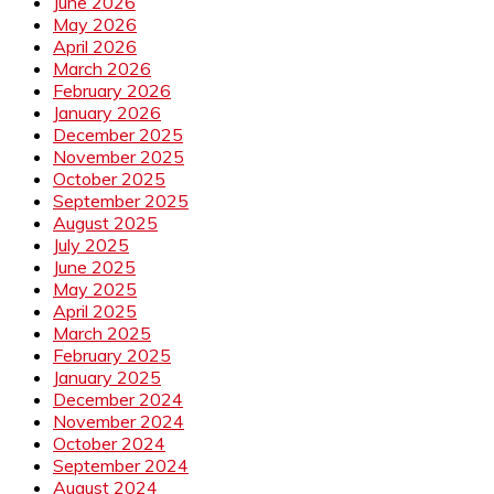
June 2026
May 2026
April 2026
March 2026
February 2026
January 2026
December 2025
November 2025
October 2025
September 2025
August 2025
July 2025
June 2025
May 2025
April 2025
March 2025
February 2025
January 2025
December 2024
November 2024
October 2024
September 2024
August 2024