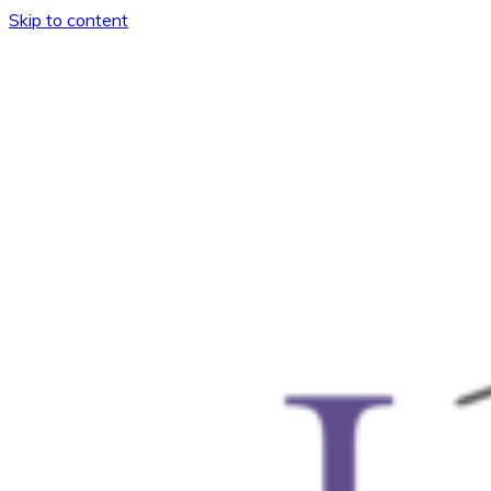
Skip to content