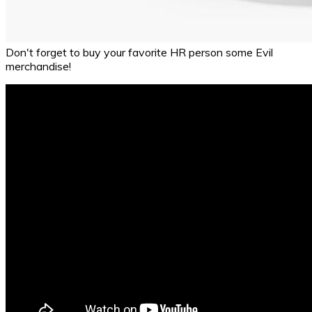
Don't forget to buy your favorite HR person some Evil
merchandise!