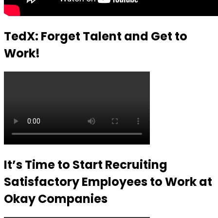
TedX: Forget Talent and Get to
Work!
It’s Time to Start Recruiting
Satisfactory Employees to Work at
Okay Companies