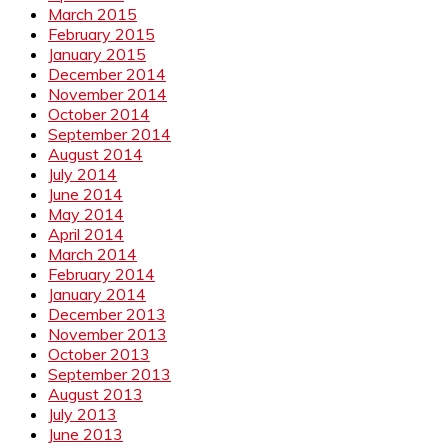
March 2015
February 2015
January 2015
December 2014
November 2014
October 2014
September 2014
August 2014
July 2014
June 2014
May 2014
April 2014
March 2014
February 2014
January 2014
December 2013
November 2013
October 2013
September 2013
August 2013
July 2013
June 2013