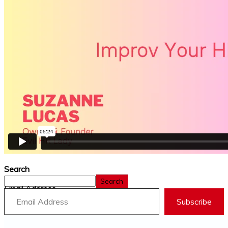
Search
Search
Email Address
Subscribe