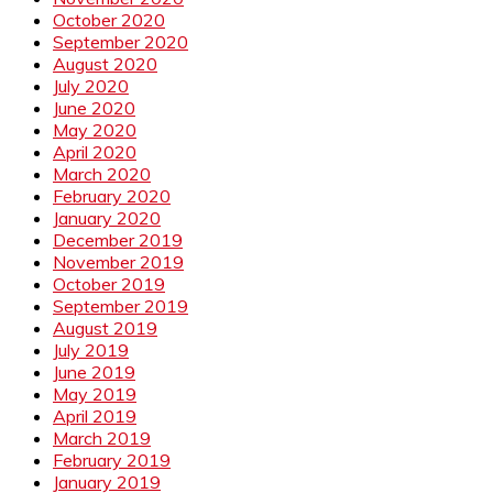
October 2020
September 2020
August 2020
July 2020
June 2020
May 2020
April 2020
March 2020
February 2020
January 2020
December 2019
November 2019
October 2019
September 2019
August 2019
July 2019
June 2019
May 2019
April 2019
March 2019
February 2019
January 2019