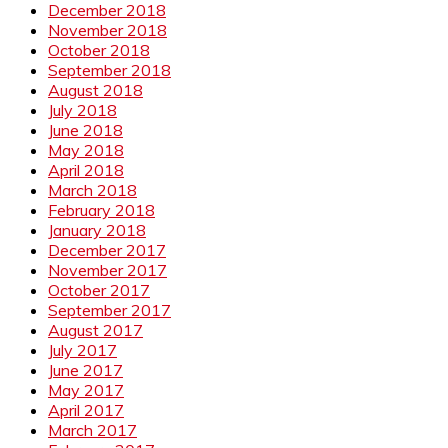
December 2018
November 2018
October 2018
September 2018
August 2018
July 2018
June 2018
May 2018
April 2018
March 2018
February 2018
January 2018
December 2017
November 2017
October 2017
September 2017
August 2017
July 2017
June 2017
May 2017
April 2017
March 2017