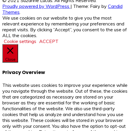
© 2021 Suzanne Lucas. All Rights Reserved.
Proudly powered by WordPress
|
Theme: Fairy by
Candid
Themes
.
We use cookies on our website to give you the most
relevant experience by remembering your preferences and
repeat visits. By clicking “Accept”, you consent to the use of
ALL the cookies.
Cookie settings
ACCEPT
Close
Privacy Overview
This website uses cookies to improve your experience while
you navigate through the website. Out of these, the cookies
that are categorized as necessary are stored on your
browser as they are essential for the working of basic
functionalities of the website. We also use third-party
cookies that help us analyze and understand how you use
this website. These cookies will be stored in your browser
only with your consent. You also have the option to opt-out