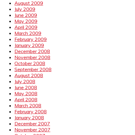
August 2009
July 2009
June 2009
May 2009
April 2009
March 2009
February 2009
January 2009
December 2008
November 2008
October 2008
September 2008
August 2008
July 2008
June 2008
May 2008
April 2008
March 2008
February 2008
January 2008
December 2007
November 2007