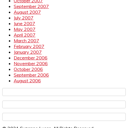
October 2007
September 2007
August 2007
July 2007
June 2007
May 2007
April 2007
March 2007
February 2007
January 2007
December 2006
November 2006
October 2006
September 2006
August 2006