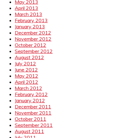
May 2013
April 2013
March 2013
February 2013
January 2013
December 2012
November 2012
October 2012
September 2012
August 2012
July 2012
June 2012
May 2012
April 2012
March 2012
February 2012
January 2012
December 2011
November 2011
October 2011
September 2011
August 2011
July 2011