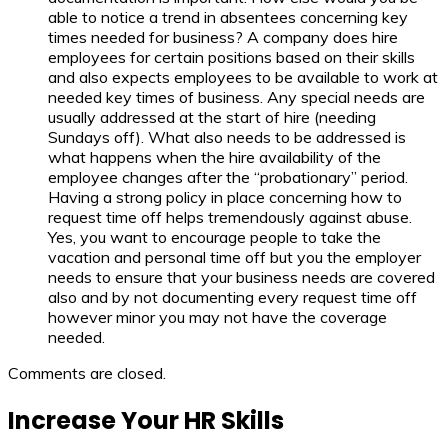
able to notice a trend in absentees concerning key
times needed for business? A company does hire
employees for certain positions based on their skills
and also expects employees to be available to work at
needed key times of business. Any special needs are
usually addressed at the start of hire (needing
Sundays off). What also needs to be addressed is
what happens when the hire availability of the
employee changes after the “probationary” period.
Having a strong policy in place concerning how to
request time off helps tremendously against abuse.
Yes, you want to encourage people to take the
vacation and personal time off but you the employer
needs to ensure that your business needs are covered
also and by not documenting every request time off
however minor you may not have the coverage
needed.
Comments are closed.
Increase Your HR Skills