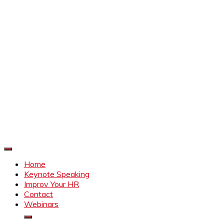
Improve Your HR
Everything to make HR better
Home
Keynote Speaking
Improv Your HR
Contact
Webinars