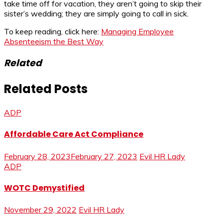
take time off for vacation, they aren’t going to skip their
sister’s wedding; they are simply going to call in sick.
To keep reading, click here:
Managing Employee
Absenteeism the Best Way
Related
Related Posts
ADP
Affordable Care Act Compliance
February 28, 2023
February 27, 2023
Evil HR Lady
ADP
WOTC Demystified
November 29, 2022
Evil HR Lady