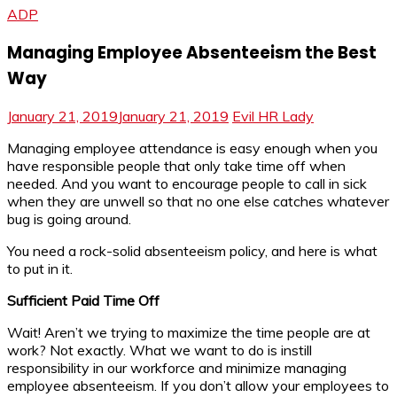
ADP
Managing Employee Absenteeism the Best
Way
January 21, 2019
January 21, 2019
Evil HR Lady
Managing employee attendance is easy enough when you
have responsible people that only take time off when
needed. And you want to encourage people to call in sick
when they are unwell so that no one else catches whatever
bug is going around.
You need a rock-solid absenteeism policy, and here is what
to put in it.
Sufficient Paid Time Off
Wait! Aren’t we trying to maximize the time people are at
work? Not exactly. What we want to do is instill
responsibility in our workforce and minimize managing
employee absenteeism. If you don’t allow your employees to