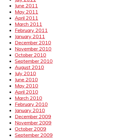
June 2011
May 2011
April 2011
March 2011
February 2011
January 2011
December 2010
November 2010
October 2010
September 2010
August 2010
July 2010
June 2010
May 2010
April 2010
March 2010
February 2010
January 2010
December 2009
November 2009
October 2009
September 2009