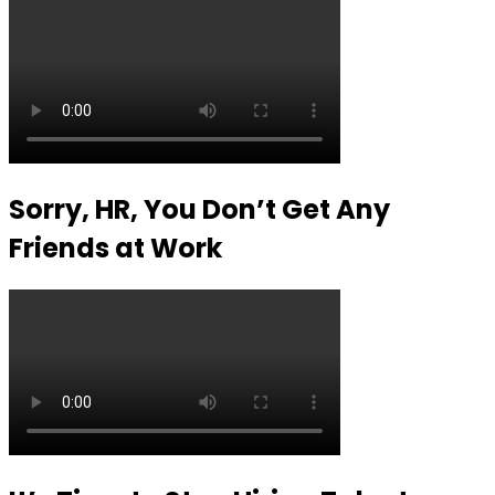
Sorry, HR, You Don’t Get Any
Friends at Work