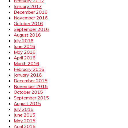
February 2017
January 2017
December 2016
November 2016
October 2016
September 2016
August 2016
July 2016
June 2016
May 2016
April 2016
March 2016
February 2016
January 2016
December 2015
November 2015
October 2015
September 2015
August 2015
July 2015
June 2015
May 2015
April 2015