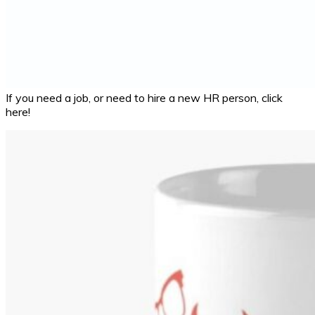
If you need a job, or need to hire a new HR person, click
here!