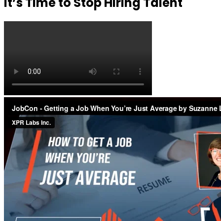
It’s Time to Stop Hiring Talent