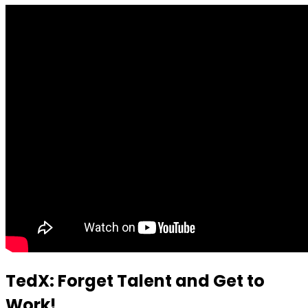
TedX: Forget Talent and Get to
Work!