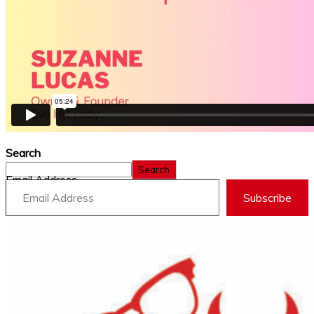
Search
Search
Email Address
Subscribe