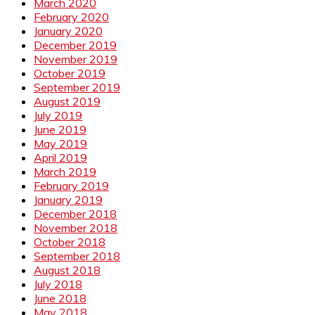
March 2020
February 2020
January 2020
December 2019
November 2019
October 2019
September 2019
August 2019
July 2019
June 2019
May 2019
April 2019
March 2019
February 2019
January 2019
December 2018
November 2018
October 2018
September 2018
August 2018
July 2018
June 2018
May 2018