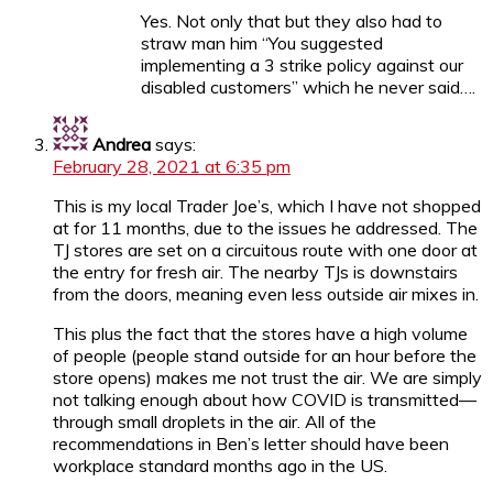
Yes. Not only that but they also had to
straw man him “You suggested
implementing a 3 strike policy against our
disabled customers” which he never said….
Andrea
says:
February 28, 2021 at 6:35 pm
This is my local Trader Joe’s, which I have not shopped
at for 11 months, due to the issues he addressed. The
TJ stores are set on a circuitous route with one door at
the entry for fresh air. The nearby TJs is downstairs
from the doors, meaning even less outside air mixes in.
This plus the fact that the stores have a high volume
of people (people stand outside for an hour before the
store opens) makes me not trust the air. We are simply
not talking enough about how COVID is transmitted—
through small droplets in the air. All of the
recommendations in Ben’s letter should have been
workplace standard months ago in the US.