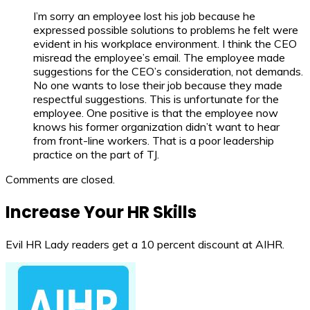
I’m sorry an employee lost his job because he
expressed possible solutions to problems he felt were
evident in his workplace environment. I think the CEO
misread the employee’s email. The employee made
suggestions for the CEO’s consideration, not demands.
No one wants to lose their job because they made
respectful suggestions. This is unfortunate for the
employee. One positive is that the employee now
knows his former organization didn’t want to hear
from front-line workers. That is a poor leadership
practice on the part of TJ.
Comments are closed.
Increase Your HR Skills
Evil HR Lady readers get a 10 percent discount at AIHR.