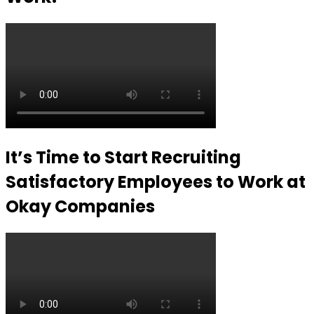
It’s Time to Start Recruiting
Satisfactory Employees to Work at
Okay Companies