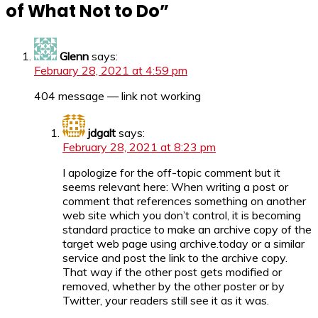
of What Not to Do
”
Glenn
says:
February 28, 2021 at 4:59 pm
404 message — link not working
jdgalt
says:
February 28, 2021 at 8:23 pm
I apologize for the off-topic comment but it
seems relevant here: When writing a post or
comment that references something on another
web site which you don’t control, it is becoming
standard practice to make an archive copy of the
target web page using archive.today or a similar
service and post the link to the archive copy.
That way if the other post gets modified or
removed, whether by the other poster or by
Twitter, your readers still see it as it was.