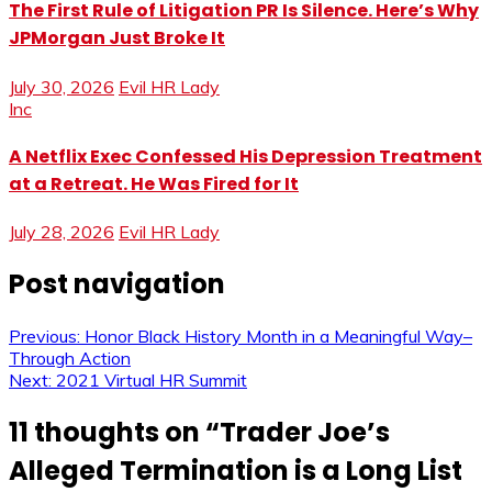
The First Rule of Litigation PR Is Silence. Here’s Why
JPMorgan Just Broke It
July 30, 2026
Evil HR Lady
Inc
A Netflix Exec Confessed His Depression Treatment
at a Retreat. He Was Fired for It
July 28, 2026
Evil HR Lady
Post navigation
Previous:
Honor Black History Month in a Meaningful Way–
Through Action
Next:
2021 Virtual HR Summit
11 thoughts on “
Trader Joe’s
Alleged Termination is a Long List