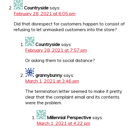
Countryside
says:
February 28, 2021 at 6:05 pm
Did that disrespect for customers happen to consist of
refusing to let unmasked customers into the store?
Countryside
says:
February 28, 2021 at 7:57 pm
Or asking them to social distance?
grannybunny
says:
March 1, 2021 at 3:46 pm
The termination letter seemed to make it pretty
clear that the complaint email and its contents
were the problem.
Millennial Perspective
says:
March 1, 2021 at 4:22 pm