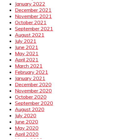
January 2022
December 2021
November 2021
October 2021
September 2021
August 2021
July 2021
June 2021
May 2021
April 2021
March 2021
February 2021
January 2021
December 2020
November 2020
October 2020
September 2020
August 2020
July 2020
June 2020
May 2020
April 2020