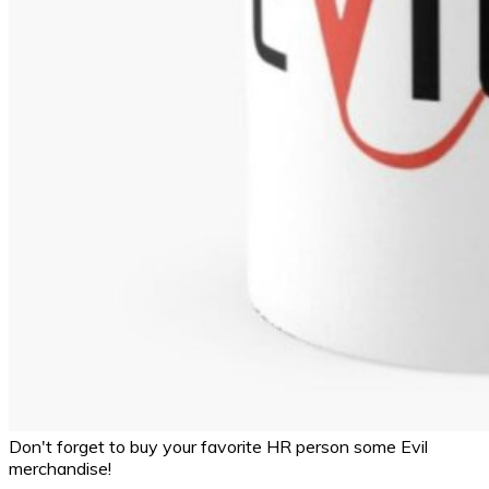
Don't forget to buy your favorite HR person some Evil
merchandise!