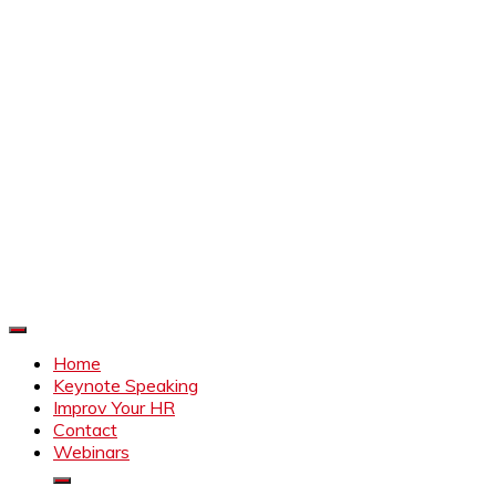
Improve Your HR
Everything to make HR better
Home
Keynote Speaking
Improv Your HR
Contact
Webinars