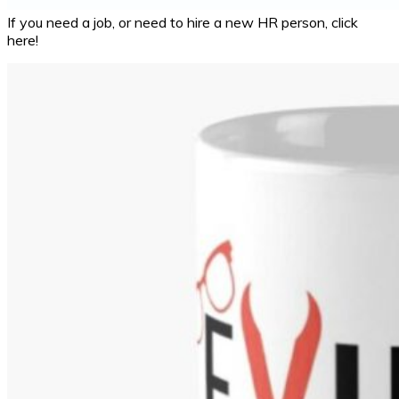
If you need a job, or need to hire a new HR person, click
here!