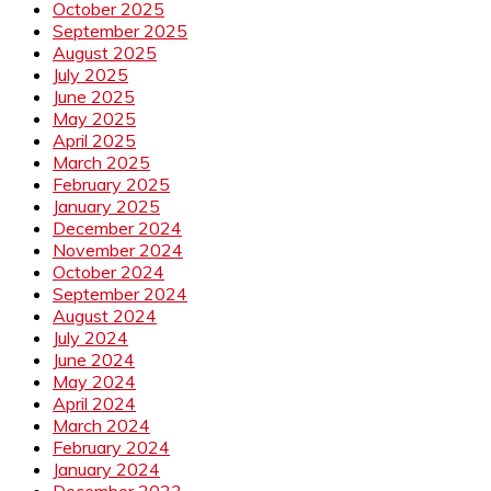
October 2025
September 2025
August 2025
July 2025
June 2025
May 2025
April 2025
March 2025
February 2025
January 2025
December 2024
November 2024
October 2024
September 2024
August 2024
July 2024
June 2024
May 2024
April 2024
March 2024
February 2024
January 2024
December 2023