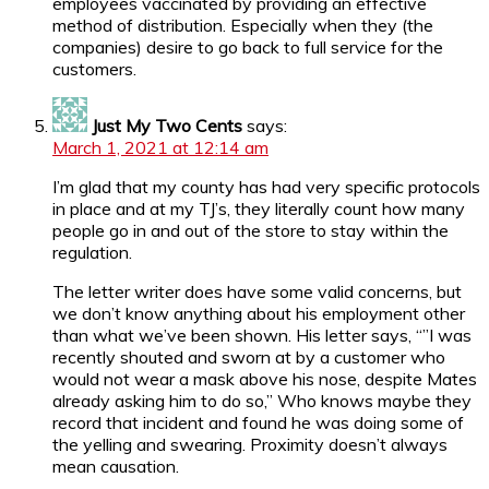
employees vaccinated by providing an effective
method of distribution. Especially when they (the
companies) desire to go back to full service for the
customers.
Just My Two Cents
says:
March 1, 2021 at 12:14 am
I’m glad that my county has had very specific protocols
in place and at my TJ’s, they literally count how many
people go in and out of the store to stay within the
regulation.
The letter writer does have some valid concerns, but
we don’t know anything about his employment other
than what we’ve been shown. His letter says, “”I was
recently shouted and sworn at by a customer who
would not wear a mask above his nose, despite Mates
already asking him to do so,” Who knows maybe they
record that incident and found he was doing some of
the yelling and swearing. Proximity doesn’t always
mean causation.