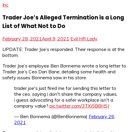
Inc
Trader Joe’s Alleged Termination is a Long
List of What Not to Do
February 28, 2021
April 9, 2021
Evil HR Lady
UPDATE: Trader Joe’s responded. Their response is at the
bottom.
Trader Joe’s employee Ben Bonnema wrote a long letter to
Trader Joe’s Ceo Dan Bane, detailing some health and
safety issues Bonnema saw in his store.
trader joe's just fired me for sending this letter to
the ceo, saying i don't share the company values.
i guess advocating for a safer workplace isn't a
company value?
pic.twitter.com/3TKi5B8HSJ
— Ben Bonnema (@BenBonnema)
February 26,
2021