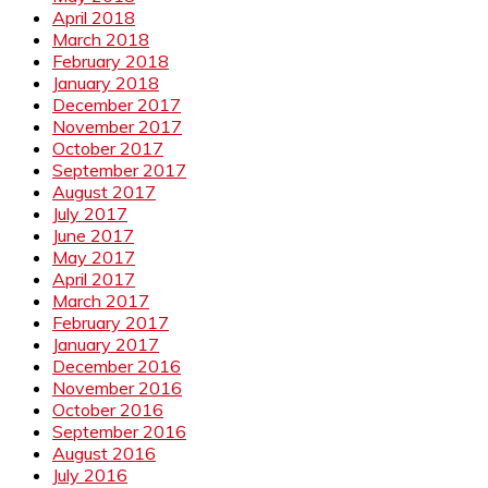
April 2018
March 2018
February 2018
January 2018
December 2017
November 2017
October 2017
September 2017
August 2017
July 2017
June 2017
May 2017
April 2017
March 2017
February 2017
January 2017
December 2016
November 2016
October 2016
September 2016
August 2016
July 2016