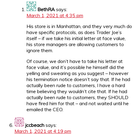
BethRA
says:
March 1, 2021 at 4:35 pm
His store is in Manhattan, and they very much do
have specific protocols, as does Trader Joe’s
itself – if we take his initial letter at face value,
his store managers are allowing customers to
ignore them.
Of course, we don’t have to take his letter at
face value, and it’s possible he himself did the
yelling and swearing as you suggest – however
his termination notice doesn’t say that. If he had
actually been rude to customers, I have a hard
time believing they wouldn’t cite that. If he had
actually been rude to customers, they SHOULD
have fired him for that – and not waited until he
emailed the CEO.
jccbeach
says:
March 1, 2021 at 4:19 pm