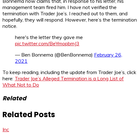
Bonnema now claims that, in response to his letter, his
management team fired him. I have not verified the
termination with Trader Joe’s. I reached out to them, and
hopefully, they will respond. However, here’s the termination
notice.
here's the letter they gave me
pic.twitter.com/BeYmopbmJ3
— Ben Bonnema (@BenBonnema)
February 26,
2021
To keep reading, including the update from Trader Joe’s, click
here:
Trader Joe’s Alleged Termination is a Long List of
What Not to Do
Related
Related Posts
Inc