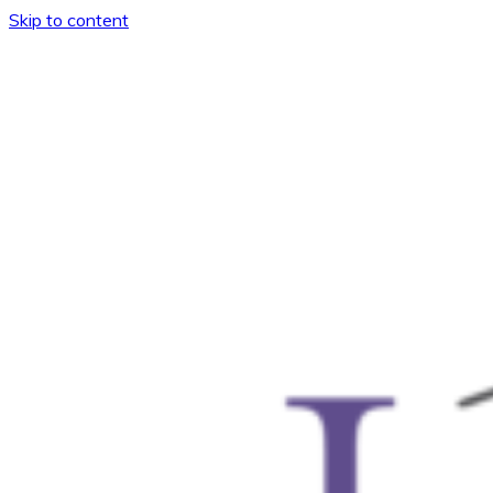
Skip to content