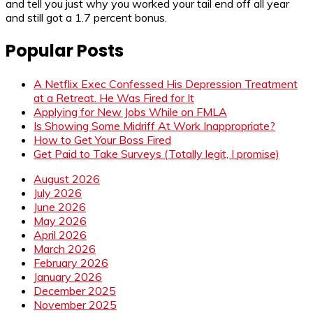
and tell you just why you worked your tail end off all year
and still got a 1.7 percent bonus.
Popular Posts
A Netflix Exec Confessed His Depression Treatment
at a Retreat. He Was Fired for It
Applying for New Jobs While on FMLA
Is Showing Some Midriff At Work Inappropriate?
How to Get Your Boss Fired
Get Paid to Take Surveys (Totally legit, I promise)
August 2026
July 2026
June 2026
May 2026
April 2026
March 2026
February 2026
January 2026
December 2025
November 2025