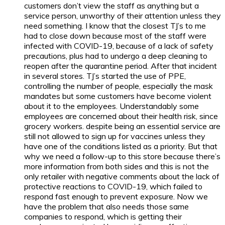
customers don’t view the staff as anything but a
service person, unworthy of their attention unless they
need something. I know that the closest TJ’s to me
had to close down because most of the staff were
infected with COVID-19, because of a lack of safety
precautions, plus had to undergo a deep cleaning to
reopen after the quarantine period. After that incident
in several stores. TJ’s started the use of PPE,
controlling the number of people, especially the mask
mandates but some customers have become violent
about it to the employees. Understandably some
employees are concerned about their health risk, since
grocery workers. despite being an essential service are
still not allowed to sign up for vaccines unless they
have one of the conditions listed as a priority. But that
why we need a follow-up to this store because there’s
more information from both sides and this is not the
only retailer with negative comments about the lack of
protective reactions to COVID-19, which failed to
respond fast enough to prevent exposure. Now we
have the problem that also needs those same
companies to respond, which is getting their