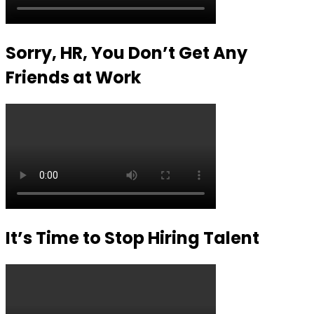
Sorry, HR, You Don’t Get Any
Friends at Work
It’s Time to Stop Hiring Talent