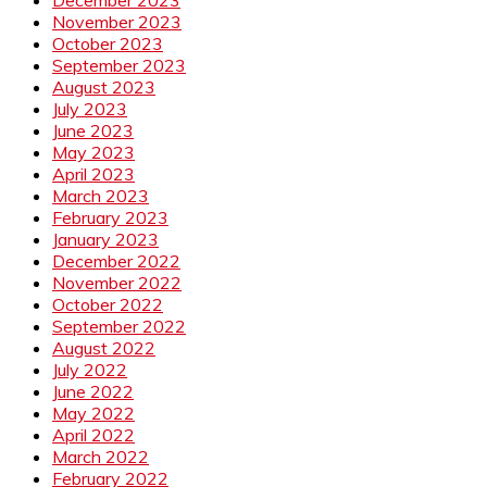
November 2023
October 2023
September 2023
August 2023
July 2023
June 2023
May 2023
April 2023
March 2023
February 2023
January 2023
December 2022
November 2022
October 2022
September 2022
August 2022
July 2022
June 2022
May 2022
April 2022
March 2022
February 2022