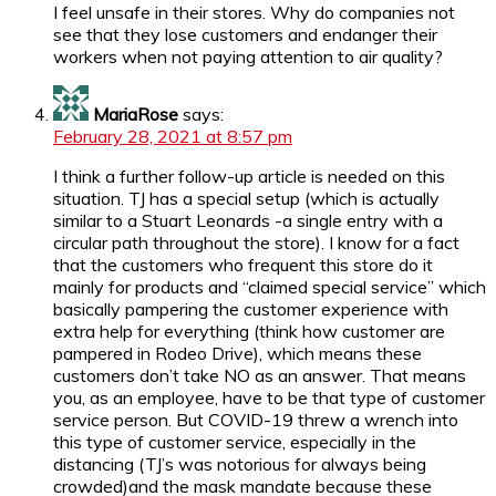
I feel unsafe in their stores. Why do companies not
see that they lose customers and endanger their
workers when not paying attention to air quality?
MariaRose
says:
February 28, 2021 at 8:57 pm
I think a further follow-up article is needed on this
situation. TJ has a special setup (which is actually
similar to a Stuart Leonards -a single entry with a
circular path throughout the store). I know for a fact
that the customers who frequent this store do it
mainly for products and “claimed special service” which
basically pampering the customer experience with
extra help for everything (think how customer are
pampered in Rodeo Drive), which means these
customers don’t take NO as an answer. That means
you, as an employee, have to be that type of customer
service person. But COVID-19 threw a wrench into
this type of customer service, especially in the
distancing (TJ’s was notorious for always being
crowded)and the mask mandate because these