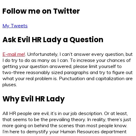
Follow me on Twitter
My Tweets
Ask Evil HR Lady a Question
E-mail me!
. Unfortunately, I can’t answer every question, but
I do try to do as many as I can. To increase your chances of
getting your question answered, please limit yourself to
two-three reasonably sized paragraphs and try to figure out
what your real problem is. Punctuation and capitalization are
pluses.
Why Evil HR Lady
All HR people are evil, it’s in our job description. Or at least,
that seems to be the prevailing theory. In reality, there’s just
more going on behind the scenes than most people know.
I’m here to demystify your Human Resources department