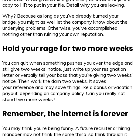
copy to HR to put in your file. Detail why you are leaving.
Why? Because as long as you’ve already burned your
bridge, you might as well let the company know about the
underlying problems. Otherwise, you’ve accomplished
nothing other than ruining your own reputation.
Hold your rage for two more weeks
You can quit when something pushes you over the edge and
still give two weeks’ notice. Just write up your resignation
letter or verbally tell your boss that you’re giving two weeks’
notice. Then work the darn two weeks. It saves
your reference and may save things like a bonus or vacation
payout, depending on company policy. Can you really not
stand two more weeks?
Remember, the internet is forever
You may think you’re being funny. A future recruiter or hiring
manager may not think the same thing, so think through it