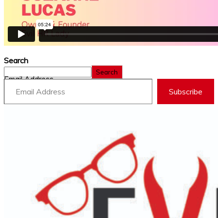
Search
Search
Email Address
Subscribe