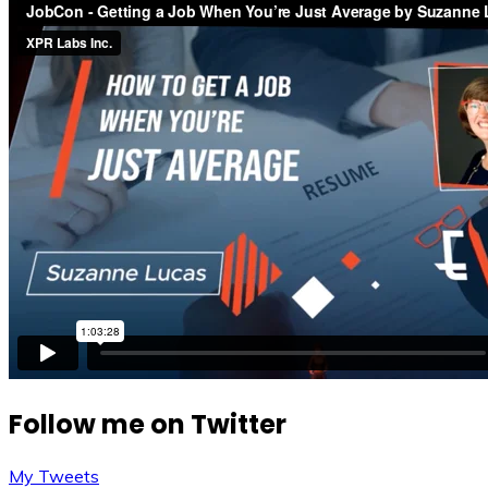
Follow me on Twitter
My Tweets