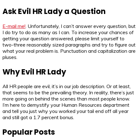
Ask Evil HR Lady a Question
E-mail me!
. Unfortunately, I can’t answer every question, but
I do try to do as many as I can. To increase your chances of
getting your question answered, please limit yourself to
two-three reasonably sized paragraphs and try to figure out
what your real problem is. Punctuation and capitalization are
pluses.
Why Evil HR Lady
All HR people are evil, it’s in our job description. Or at least,
that seems to be the prevailing theory. In reality, there’s just
more going on behind the scenes than most people know.
I’m here to demystify your Human Resources department
and tell you just why you worked your tail end off all year
and still got a 1.7 percent bonus.
Popular Posts