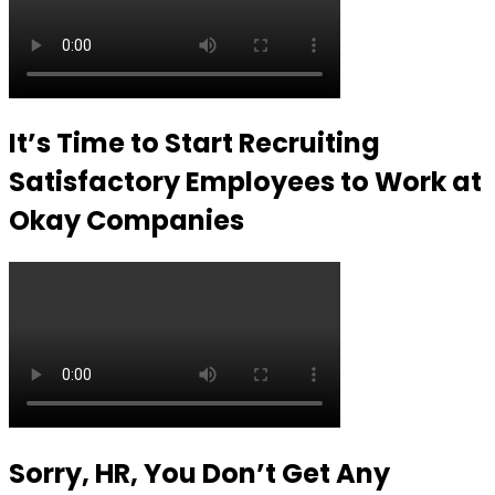
It’s Time to Start Recruiting
Satisfactory Employees to Work at
Okay Companies
Sorry, HR, You Don’t Get Any