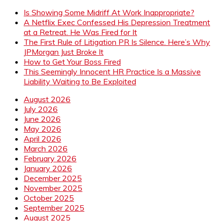
Is Showing Some Midriff At Work Inappropriate?
A Netflix Exec Confessed His Depression Treatment
at a Retreat. He Was Fired for It
The First Rule of Litigation PR Is Silence. Here’s Why
JPMorgan Just Broke It
How to Get Your Boss Fired
This Seemingly Innocent HR Practice Is a Massive
Liability Waiting to Be Exploited
August 2026
July 2026
June 2026
May 2026
April 2026
March 2026
February 2026
January 2026
December 2025
November 2025
October 2025
September 2025
August 2025