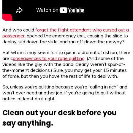
And who could
forget the flight attendant who cursed out a
passenger
, opened the emergency exit, causing the slide to
deploy, slid down the slide, and ran off down the runway?
But while it may seem fun to quit in a dramatic fashion, there
are c
onsequences to your rage quitting
. (And some of the
videos, like the guy with the band, clearly weren’t spur-of-
the-moment decisions.) Sure, you may get your 15 minutes
of fame, but then you have the rest of life to deal with.
So, unless you’re quitting because you’re “calling in rich” and
won’t ever need another job, if you’re going to quit without
notice, at least do it right.
Clean out your desk before you
say anything.