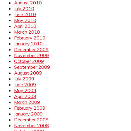
August 2010
July 2010
June 2010
May 2010
April 2010
March 2010
February 2010
January 2010
December 2009
November 2009
October 2009
September 2009
August 2009
July 2009
June 2009
May 2009
April 2009
March 2009
February 2009
January 2009
December 2008
November 2008