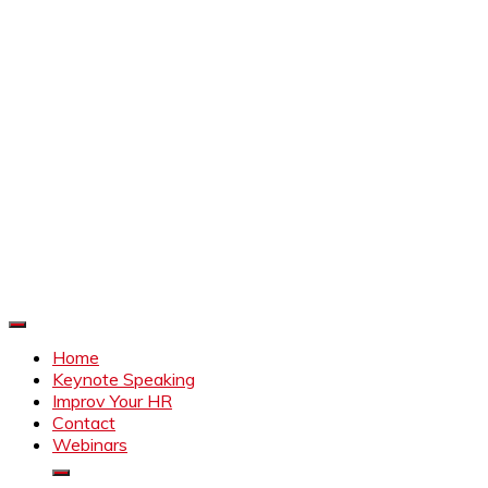
Improve Your HR
Everything to make HR better
Home
Keynote Speaking
Improv Your HR
Contact
Webinars