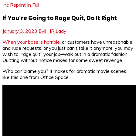
Inc
Reprint In Full
If You’re Going to Rage Quit, Do It Right
January 3, 2023
Evil HR Lady
When your boss is horrible
, or customers have unreasonable
and rude requests, or you just can’t take it anymore, you may
wish to “rage quit” your job–walk out in a dramatic fashion.
Quitting without notice makes for some sweet revenge.
Who can blame you? It makes for dramatic movie scenes,
like this one from Office Space: