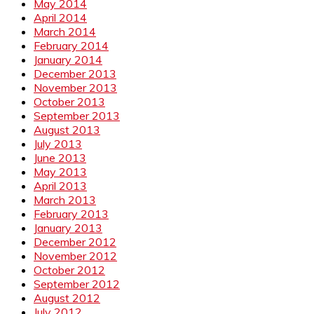
May 2014
April 2014
March 2014
February 2014
January 2014
December 2013
November 2013
October 2013
September 2013
August 2013
July 2013
June 2013
May 2013
April 2013
March 2013
February 2013
January 2013
December 2012
November 2012
October 2012
September 2012
August 2012
July 2012