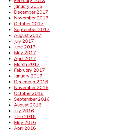
February 2018
January 2018
December 2017
November 2017
October 2017
September 2017
August 2017
July 2017
June 2017
May 2017
April 2017
March 2017
February 2017
January 2017
December 2016
November 2016
October 2016
September 2016
August 2016
July 2016
June 2016
May 2016
April 2016