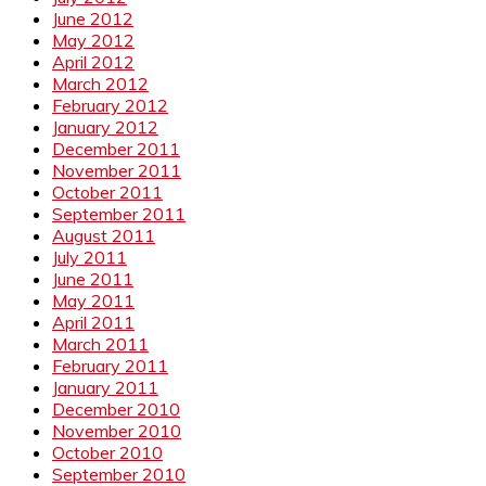
June 2012
May 2012
April 2012
March 2012
February 2012
January 2012
December 2011
November 2011
October 2011
September 2011
August 2011
July 2011
June 2011
May 2011
April 2011
March 2011
February 2011
January 2011
December 2010
November 2010
October 2010
September 2010