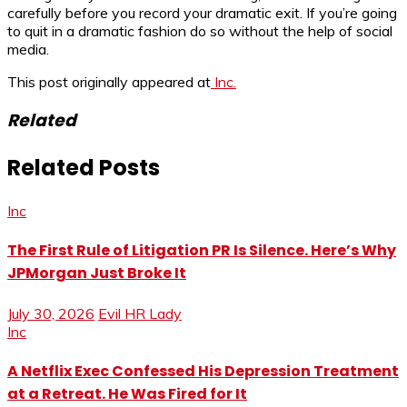
carefully before you record your dramatic exit. If you’re going
to quit in a dramatic fashion do so without the help of social
media.
This post originally appeared at
Inc.
Related
Related Posts
Inc
The First Rule of Litigation PR Is Silence. Here’s Why
JPMorgan Just Broke It
July 30, 2026
Evil HR Lady
Inc
A Netflix Exec Confessed His Depression Treatment
at a Retreat. He Was Fired for It