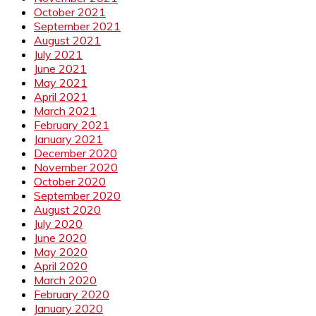
October 2021
September 2021
August 2021
July 2021
June 2021
May 2021
April 2021
March 2021
February 2021
January 2021
December 2020
November 2020
October 2020
September 2020
August 2020
July 2020
June 2020
May 2020
April 2020
March 2020
February 2020
January 2020