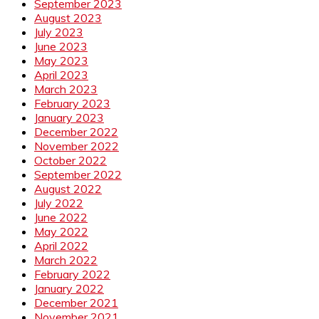
September 2023
August 2023
July 2023
June 2023
May 2023
April 2023
March 2023
February 2023
January 2023
December 2022
November 2022
October 2022
September 2022
August 2022
July 2022
June 2022
May 2022
April 2022
March 2022
February 2022
January 2022
December 2021
November 2021