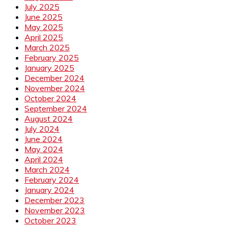
July 2025
June 2025
May 2025
April 2025
March 2025
February 2025
January 2025
December 2024
November 2024
October 2024
September 2024
August 2024
July 2024
June 2024
May 2024
April 2024
March 2024
February 2024
January 2024
December 2023
November 2023
October 2023