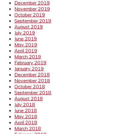
December 2019
November 2019
October 2019
September 2019
August 2019
July 2019
June 2019
May 2019
April 2019
March 2019
February 2019
January 2019
December 2018
November 2018
October 2018
September 2018
August 2018
July 2018
June 2018
May 2018
April 2018
March 2018