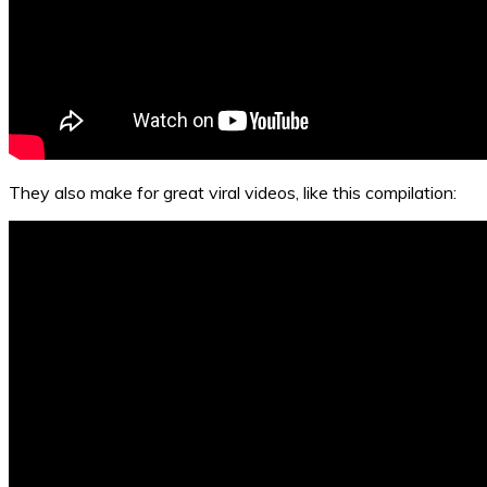
They also make for great viral videos, like this compilation: