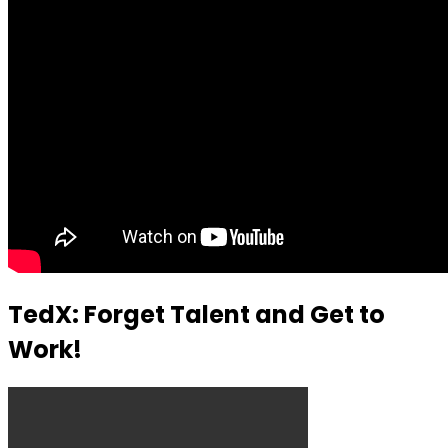
TedX: Forget Talent and Get to
Work!