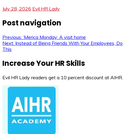
July 28, 2026
Evil HR Lady
Post navigation
Previous:
‘Merica Monday: A visit home
Next:
Instead of Being Friends With Your Employees, Do
This
Increase Your HR Skills
Evil HR Lady readers get a 10 percent discount at AIHR.