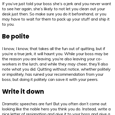
If you’ve just told your boss she’s a jerk and you never want
to see her again, she’s likely to not let you clean out your
desk just then. So make sure you do it beforehand, or you
may have to wait for them to pack up your stuff and ship it
to you.
Be polite
I know, I know, that takes all the fun out of quitting, but if
you’re a true jerk, it will haunt you. While your boss may be
the reason you are leaving, you’re also leaving your co-
workers in the lurch, and while they may cheer, they’ll also
note what you did. Quitting without notice, whether politely
or impolitely, has ruined your recommendation from your
boss, but doing it politely can save it with your peers.
Write it down
Dramatic speeches are fun! But you often don’t come out
looking like the noble hero you think you do. Instead, write a
nice letter of resignation and give it to your boss and give a