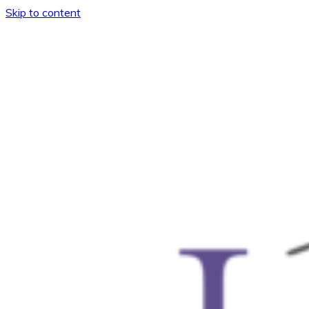
Skip to content