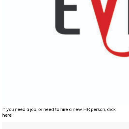
If you need a job, or need to hire a new HR person, click
here!