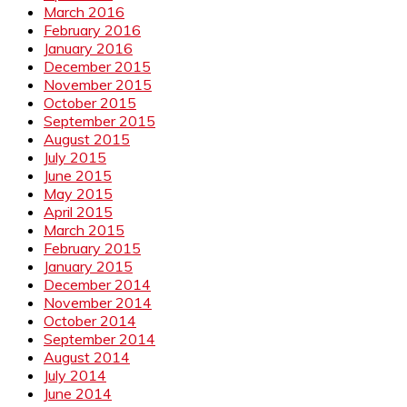
March 2016
February 2016
January 2016
December 2015
November 2015
October 2015
September 2015
August 2015
July 2015
June 2015
May 2015
April 2015
March 2015
February 2015
January 2015
December 2014
November 2014
October 2014
September 2014
August 2014
July 2014
June 2014