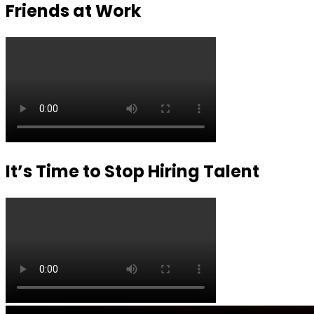
Friends at Work
It’s Time to Stop Hiring Talent