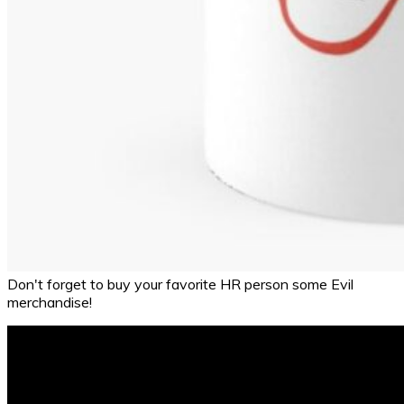
Don't forget to buy your favorite HR person some Evil
merchandise!