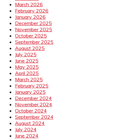
March 2026
February 2026
January 2026
December 2025
November 2025
October 2025
September 2025
August 2025
July 2025
June 2025
May 2025
April 2025
March 2025
February 2025
January 2025
December 2024
November 2024
October 2024
September 2024
August 2024
July 2024
June 2024