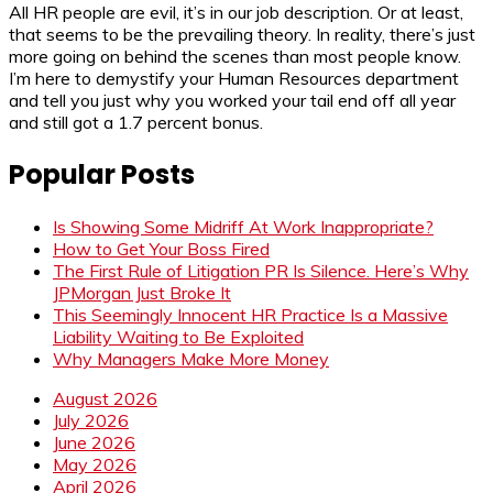
All HR people are evil, it’s in our job description. Or at least,
that seems to be the prevailing theory. In reality, there’s just
more going on behind the scenes than most people know.
I’m here to demystify your Human Resources department
and tell you just why you worked your tail end off all year
and still got a 1.7 percent bonus.
Popular Posts
Is Showing Some Midriff At Work Inappropriate?
How to Get Your Boss Fired
The First Rule of Litigation PR Is Silence. Here’s Why
JPMorgan Just Broke It
This Seemingly Innocent HR Practice Is a Massive
Liability Waiting to Be Exploited
Why Managers Make More Money
August 2026
July 2026
June 2026
May 2026
April 2026