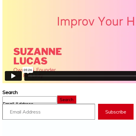
Search
Search
Email Address
Subscribe