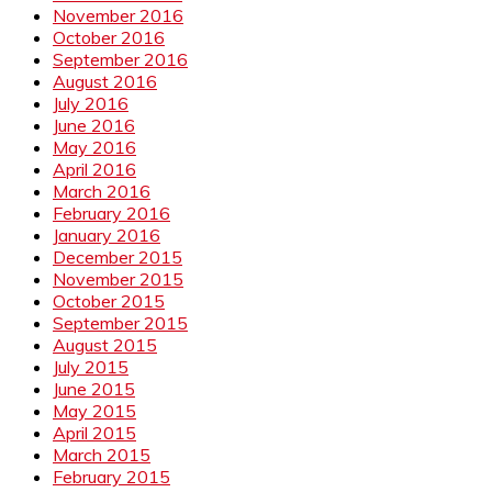
November 2016
October 2016
September 2016
August 2016
July 2016
June 2016
May 2016
April 2016
March 2016
February 2016
January 2016
December 2015
November 2015
October 2015
September 2015
August 2015
July 2015
June 2015
May 2015
April 2015
March 2015
February 2015