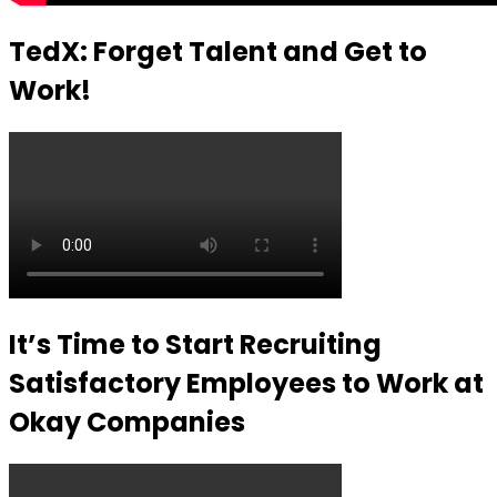
TedX: Forget Talent and Get to
Work!
It’s Time to Start Recruiting
Satisfactory Employees to Work at
Okay Companies