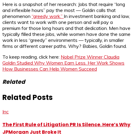
Here is a snapshot of her research: Jobs that require “long
and inflexible hours” pay the most — Goldin calls that
phenomenon
“greedy work.”
In investment banking and law,
clients want to work with one person and will pay a
premium for those long hours and that dedication. Men have
typically filled these jobs, while women have done the same
work in less “greedy” environments — typically, in smaller
firms or different career paths. Why? Babies, Goldin found.
To keep reading, click here:
Nobel Prize Winner Claudia
Goldin Studied Why Women Earn Less. Her Work Shows
How Businesses Can Help Women Succeed
Related
Related Posts
Inc
The First Rule of Litigation PR Is Silence. Here’s Why
JPMorgan Just Broke It