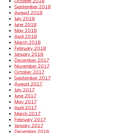
October 2018
September 2018
August 2018
July 2018
June 2018
May 2018
April 2018
March 2018
February 2018
January 2018
December 2017
November 2017
October 2017
September 2017
August 2017
July 2017
June 2017
May 2017
April 2017
March 2017
February 2017
January 2017
December 2016