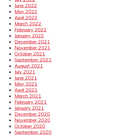
June 2022
May 2022
April 2022
March 2022
February 2022
January 2022
December 2021
November 2021
October 2021
September 2021
August 2021
July 2021
June 2021
May 2021
April 2021
March 2021
February 2021
January 2021
December 2020
November 2020
October 2020
September 2020