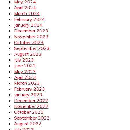
May 2024
April 2024
March 2024
February 2024
January 2024
December 2023
November 2023
October 2023
September 2023
August 2023
July 2023
June 2023
May 2023
April 2023
March 2023
February 2023
January 2023
December 2022
November 2022
October 2022
September 2022
August 2022
July 2022