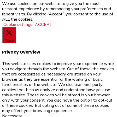
We use cookies on our website to give you the most
relevant experience by remembering your preferences and
repeat visits. By clicking “Accept”, you consent to the use of
ALL the cookies.
Cookie settings
ACCEPT
Close
Privacy Overview
This website uses cookies to improve your experience while
you navigate through the website. Out of these, the cookies
that are categorized as necessary are stored on your
browser as they are essential for the working of basic
functionalities of the website. We also use third-party
cookies that help us analyze and understand how you use
this website. These cookies will be stored in your browser
only with your consent. You also have the option to opt-out
of these cookies. But opting out of some of these cookies
may affect your browsing experience.
Necessary