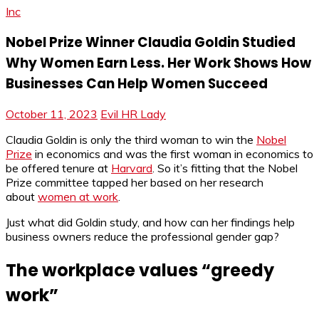
Inc
Nobel Prize Winner Claudia Goldin Studied
Why Women Earn Less. Her Work Shows How
Businesses Can Help Women Succeed
October 11, 2023
Evil HR Lady
Claudia Goldin is only the third woman to win the
Nobel
Prize
in economics and was the first woman in economics to
be offered tenure at
Harvard
. So it’s fitting that the Nobel
Prize committee tapped her based on her research
about
women at work
.
Just what did Goldin study, and how can her findings help
business owners reduce the professional gender gap?
The workplace values “greedy
work”