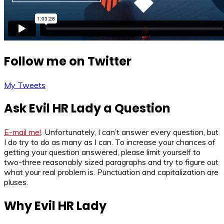
Follow me on Twitter
My Tweets
Ask Evil HR Lady a Question
E-mail me!
. Unfortunately, I can’t answer every question, but
I do try to do as many as I can. To increase your chances of
getting your question answered, please limit yourself to
two-three reasonably sized paragraphs and try to figure out
what your real problem is. Punctuation and capitalization are
pluses.
Why Evil HR Lady