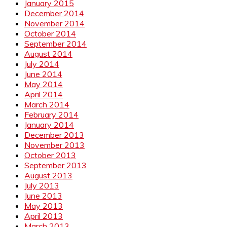
January 2015
December 2014
November 2014
October 2014
September 2014
August 2014
July 2014
June 2014
May 2014
April 2014
March 2014
February 2014
January 2014
December 2013
November 2013
October 2013
September 2013
August 2013
July 2013
June 2013
May 2013
April 2013
March 2013