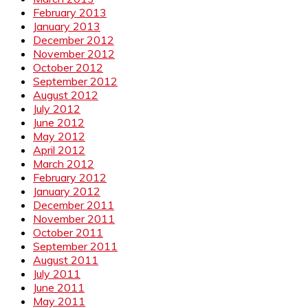
February 2013
January 2013
December 2012
November 2012
October 2012
September 2012
August 2012
July 2012
June 2012
May 2012
April 2012
March 2012
February 2012
January 2012
December 2011
November 2011
October 2011
September 2011
August 2011
July 2011
June 2011
May 2011