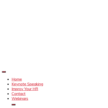
Improve Your HR
Everything to make HR better
Home
Keynote Speaking
Improv Your HR
Contact
Webinars