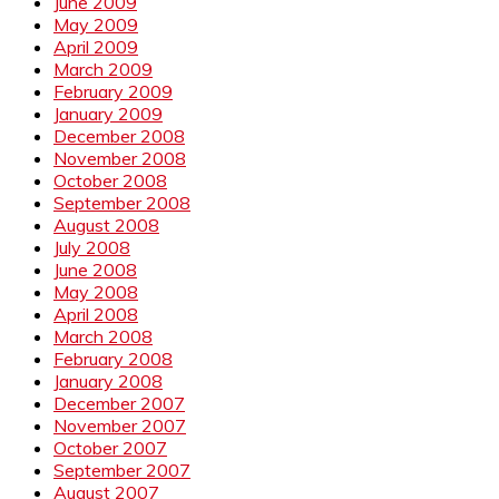
June 2009
May 2009
April 2009
March 2009
February 2009
January 2009
December 2008
November 2008
October 2008
September 2008
August 2008
July 2008
June 2008
May 2008
April 2008
March 2008
February 2008
January 2008
December 2007
November 2007
October 2007
September 2007
August 2007