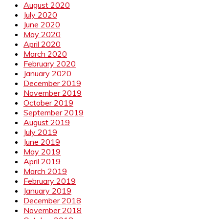
August 2020
July 2020
June 2020
May 2020
April 2020
March 2020
February 2020
January 2020
December 2019
November 2019
October 2019
September 2019
August 2019
July 2019
June 2019
May 2019
April 2019
March 2019
February 2019
January 2019
December 2018
November 2018