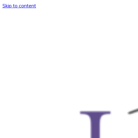
Skip to content