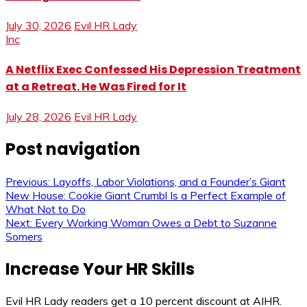
July 30, 2026
Evil HR Lady
Inc
A Netflix Exec Confessed His Depression Treatment
at a Retreat. He Was Fired for It
July 28, 2026
Evil HR Lady
Post navigation
Previous:
Layoffs, Labor Violations, and a Founder’s Giant
New House: Cookie Giant Crumbl Is a Perfect Example of
What Not to Do
Next:
Every Working Woman Owes a Debt to Suzanne
Somers
Increase Your HR Skills
Evil HR Lady readers get a 10 percent discount at AIHR.