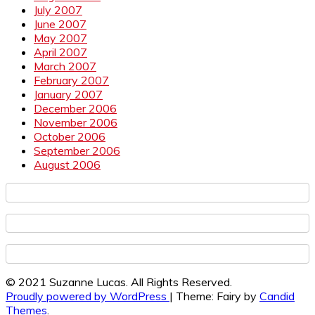
July 2007
June 2007
May 2007
April 2007
March 2007
February 2007
January 2007
December 2006
November 2006
October 2006
September 2006
August 2006
© 2021 Suzanne Lucas. All Rights Reserved.
Proudly powered by WordPress
|
Theme: Fairy by
Candid
Themes
.