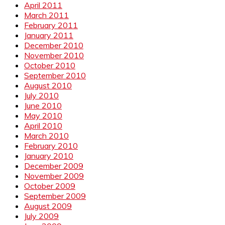
April 2011
March 2011
February 2011
January 2011
December 2010
November 2010
October 2010
September 2010
August 2010
July 2010
June 2010
May 2010
April 2010
March 2010
February 2010
January 2010
December 2009
November 2009
October 2009
September 2009
August 2009
July 2009