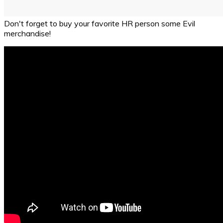
Don't forget to buy your favorite HR person some Evil
merchandise!