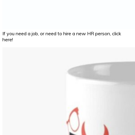
If you need a job, or need to hire a new HR person, click
here!