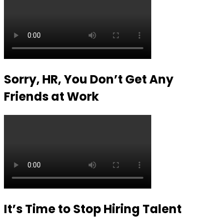
Sorry, HR, You Don’t Get Any
Friends at Work
It’s Time to Stop Hiring Talent