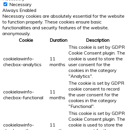
Necessary
Always Enabled
Necessary cookies are absolutely essential for the website
to function properly. These cookies ensure basic
functionalities and security features of the website,
anonymously.
Cookie
Duration
Description
This cookie is set by GDPR
Cookie Consent plugin. The
cookielawinfo-
11
cookie is used to store the
checbox-analytics
months
user consent for the
cookies in the category
"Analytics".
The cookie is set by GDPR
cookie consent to record
cookielawinfo-
11
the user consent for the
checbox-functional
months
cookies in the category
"Functional".
This cookie is set by GDPR
Cookie Consent plugin. The
cookielawinfo-
11
cookie is used to store the