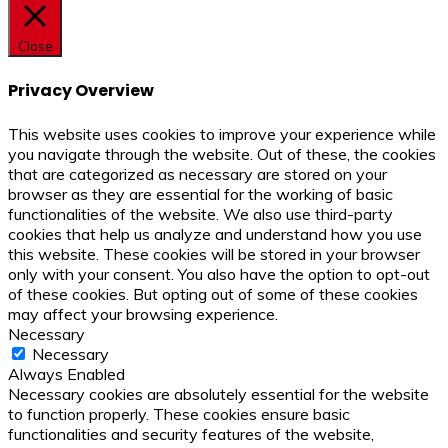
Close
Privacy Overview
This website uses cookies to improve your experience while
you navigate through the website. Out of these, the cookies
that are categorized as necessary are stored on your
browser as they are essential for the working of basic
functionalities of the website. We also use third-party
cookies that help us analyze and understand how you use
this website. These cookies will be stored in your browser
only with your consent. You also have the option to opt-out
of these cookies. But opting out of some of these cookies
may affect your browsing experience.
Necessary
Necessary
Always Enabled
Necessary cookies are absolutely essential for the website
to function properly. These cookies ensure basic
functionalities and security features of the website,