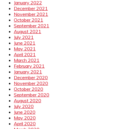
January 2022
December 2021
November 2021
October 2021
September 2021
August 2021
July 2021
June 2021
May 2021
April 2021
March 2021
February 2021
January 2021
December 2020
November 2020
October 2020
September 2020
August 2020
July 2020
June 2020
May 2020
April 2020