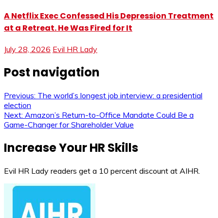
A Netflix Exec Confessed His Depression Treatment
at a Retreat. He Was Fired for It
July 28, 2026
Evil HR Lady
Post navigation
Previous:
The world’s longest job interview: a presidential
election
Next:
Amazon’s Return-to-Office Mandate Could Be a
Game-Changer for Shareholder Value
Increase Your HR Skills
Evil HR Lady readers get a 10 percent discount at AIHR.