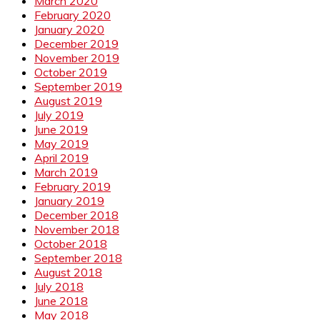
March 2020
February 2020
January 2020
December 2019
November 2019
October 2019
September 2019
August 2019
July 2019
June 2019
May 2019
April 2019
March 2019
February 2019
January 2019
December 2018
November 2018
October 2018
September 2018
August 2018
July 2018
June 2018
May 2018