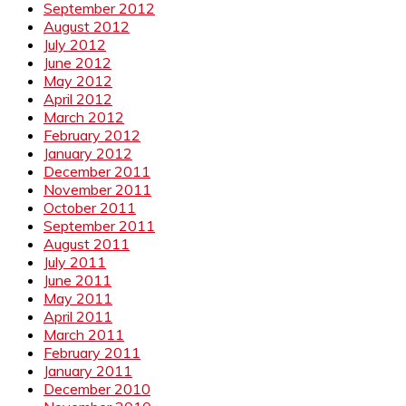
September 2012
August 2012
July 2012
June 2012
May 2012
April 2012
March 2012
February 2012
January 2012
December 2011
November 2011
October 2011
September 2011
August 2011
July 2011
June 2011
May 2011
April 2011
March 2011
February 2011
January 2011
December 2010