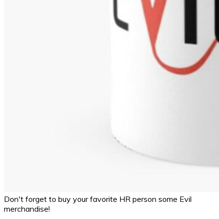
Don't forget to buy your favorite HR person some Evil
merchandise!