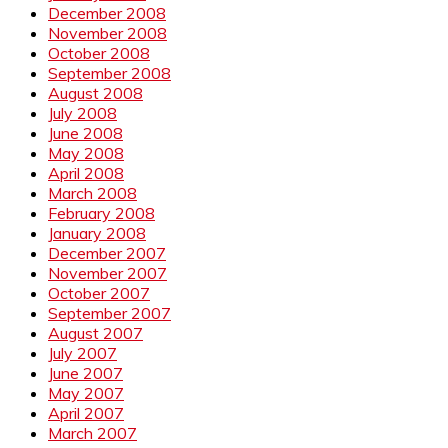
December 2008
November 2008
October 2008
September 2008
August 2008
July 2008
June 2008
May 2008
April 2008
March 2008
February 2008
January 2008
December 2007
November 2007
October 2007
September 2007
August 2007
July 2007
June 2007
May 2007
April 2007
March 2007