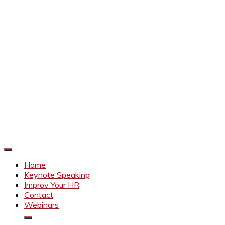
Improve Your HR
Everything to make HR better
Home
Keynote Speaking
Improv Your HR
Contact
Webinars