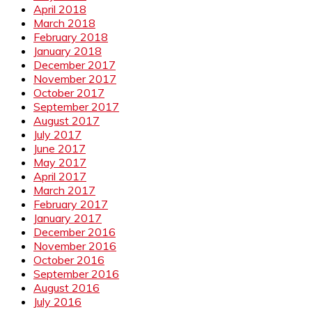
April 2018
March 2018
February 2018
January 2018
December 2017
November 2017
October 2017
September 2017
August 2017
July 2017
June 2017
May 2017
April 2017
March 2017
February 2017
January 2017
December 2016
November 2016
October 2016
September 2016
August 2016
July 2016