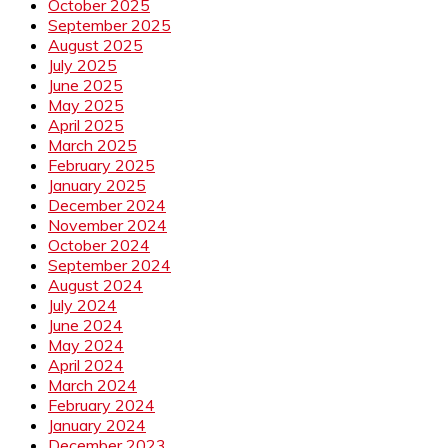
October 2025
September 2025
August 2025
July 2025
June 2025
May 2025
April 2025
March 2025
February 2025
January 2025
December 2024
November 2024
October 2024
September 2024
August 2024
July 2024
June 2024
May 2024
April 2024
March 2024
February 2024
January 2024
December 2023