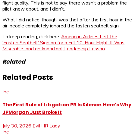
flight quality. This is not to say there wasn’t a problem the
pilot knew about, and I didn’t.
What I did notice, though, was that after the first hour in the
air, people completely ignored the fasten seatbelt sign.
To keep reading, click here:
American Airlines Left the
‘Fasten Seatbelt’ Sign on for a Full 10-Hour Flight. It Was
Miserable–and an Important Leadership Lesson
Related
Related Posts
Inc
The First Rule of Litigation PR Is Silence. Here’s Why
JPMorgan Just Broke It
July 30, 2026
Evil HR Lady
Inc