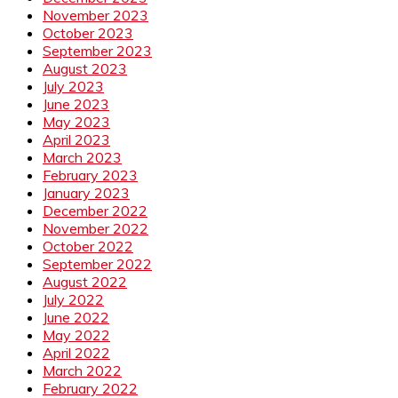
November 2023
October 2023
September 2023
August 2023
July 2023
June 2023
May 2023
April 2023
March 2023
February 2023
January 2023
December 2022
November 2022
October 2022
September 2022
August 2022
July 2022
June 2022
May 2022
April 2022
March 2022
February 2022