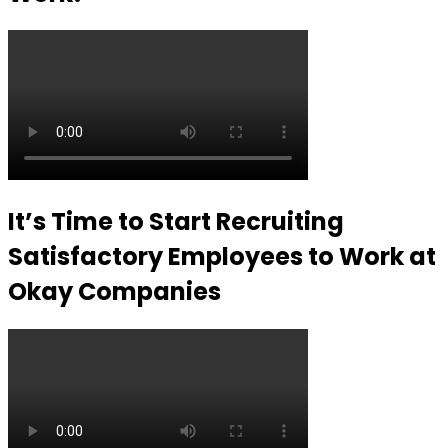
It’s Time to Start Recruiting
Satisfactory Employees to Work at
Okay Companies