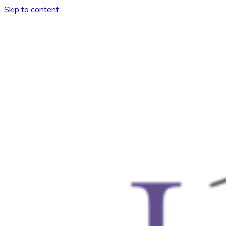
Skip to content