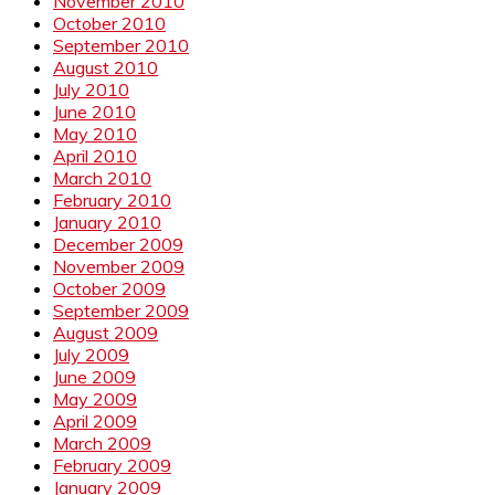
November 2010
October 2010
September 2010
August 2010
July 2010
June 2010
May 2010
April 2010
March 2010
February 2010
January 2010
December 2009
November 2009
October 2009
September 2009
August 2009
July 2009
June 2009
May 2009
April 2009
March 2009
February 2009
January 2009