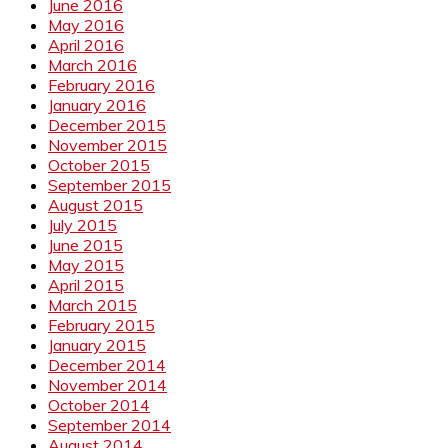
June 2016
May 2016
April 2016
March 2016
February 2016
January 2016
December 2015
November 2015
October 2015
September 2015
August 2015
July 2015
June 2015
May 2015
April 2015
March 2015
February 2015
January 2015
December 2014
November 2014
October 2014
September 2014
August 2014