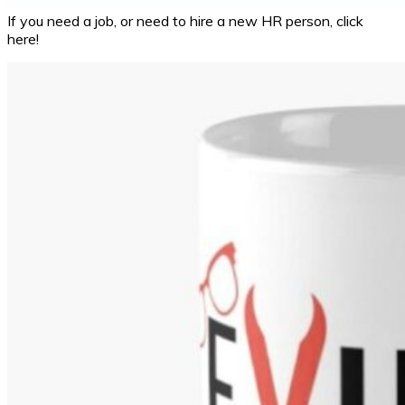
If you need a job, or need to hire a new HR person, click
here!