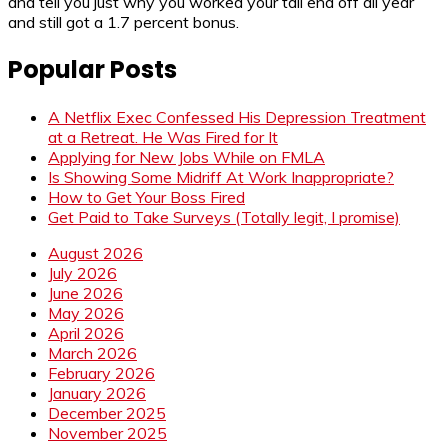
and tell you just why you worked your tail end off all year
and still got a 1.7 percent bonus.
Popular Posts
A Netflix Exec Confessed His Depression Treatment
at a Retreat. He Was Fired for It
Applying for New Jobs While on FMLA
Is Showing Some Midriff At Work Inappropriate?
How to Get Your Boss Fired
Get Paid to Take Surveys (Totally legit, I promise)
August 2026
July 2026
June 2026
May 2026
April 2026
March 2026
February 2026
January 2026
December 2025
November 2025