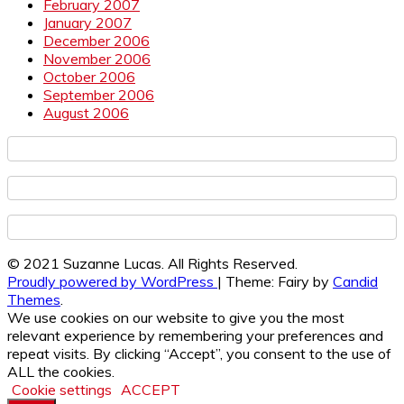
February 2007
January 2007
December 2006
November 2006
October 2006
September 2006
August 2006
© 2021 Suzanne Lucas. All Rights Reserved.
Proudly powered by WordPress
|
Theme: Fairy by
Candid
Themes
.
We use cookies on our website to give you the most
relevant experience by remembering your preferences and
repeat visits. By clicking “Accept”, you consent to the use of
ALL the cookies.
Cookie settings
ACCEPT