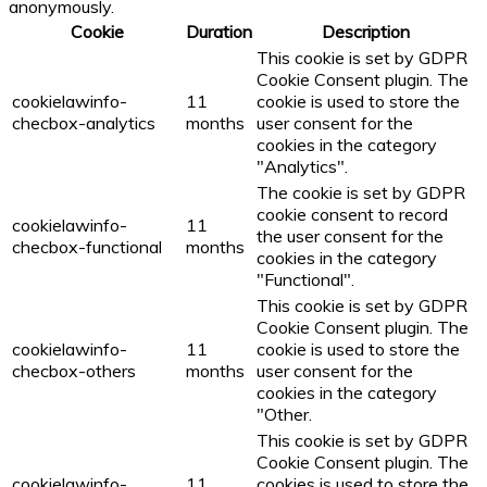
anonymously.
Cookie
Duration
Description
This cookie is set by GDPR
Cookie Consent plugin. The
cookielawinfo-
11
cookie is used to store the
checbox-analytics
months
user consent for the
cookies in the category
"Analytics".
The cookie is set by GDPR
cookie consent to record
cookielawinfo-
11
the user consent for the
checbox-functional
months
cookies in the category
"Functional".
This cookie is set by GDPR
Cookie Consent plugin. The
cookielawinfo-
11
cookie is used to store the
checbox-others
months
user consent for the
cookies in the category
"Other.
This cookie is set by GDPR
Cookie Consent plugin. The
cookielawinfo-
11
cookies is used to store the