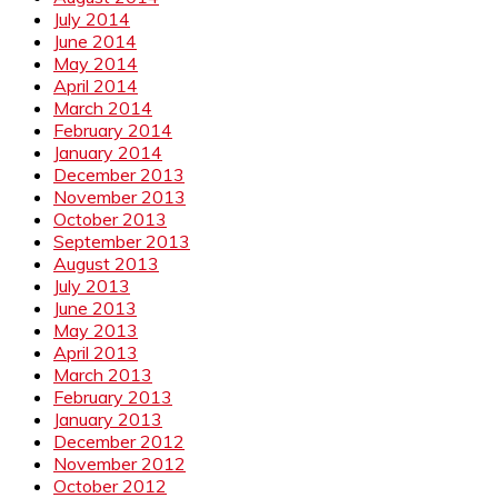
July 2014
June 2014
May 2014
April 2014
March 2014
February 2014
January 2014
December 2013
November 2013
October 2013
September 2013
August 2013
July 2013
June 2013
May 2013
April 2013
March 2013
February 2013
January 2013
December 2012
November 2012
October 2012