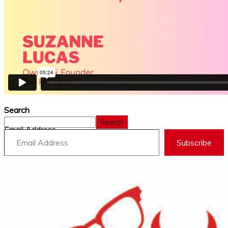
Search
Search
Email Address
Subscribe