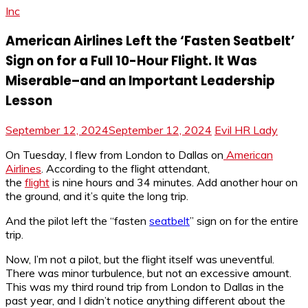
Inc
American Airlines Left the ‘Fasten Seatbelt’
Sign on for a Full 10-Hour Flight. It Was
Miserable–and an Important Leadership
Lesson
September 12, 2024
September 12, 2024
Evil HR Lady
On Tuesday, I flew from London to Dallas on
American
Airlines
. According to the flight attendant,
the
flight
is nine hours and 34 minutes. Add another hour on
the ground, and it’s quite the long trip.
And the pilot left the “fasten
seatbelt
” sign on for the entire
trip.
Now, I’m not a pilot, but the flight itself was uneventful.
There was minor turbulence, but not an excessive amount.
This was my third round trip from London to Dallas in the
past year, and I didn’t notice anything different about the