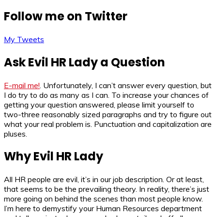
Follow me on Twitter
My Tweets
Ask Evil HR Lady a Question
E-mail me!
. Unfortunately, I can’t answer every question, but
I do try to do as many as I can. To increase your chances of
getting your question answered, please limit yourself to
two-three reasonably sized paragraphs and try to figure out
what your real problem is. Punctuation and capitalization are
pluses.
Why Evil HR Lady
All HR people are evil, it’s in our job description. Or at least,
that seems to be the prevailing theory. In reality, there’s just
more going on behind the scenes than most people know.
I’m here to demystify your Human Resources department