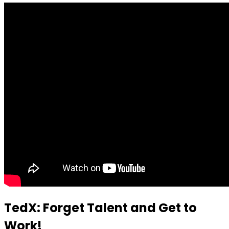
TedX: Forget Talent and Get to
Work!