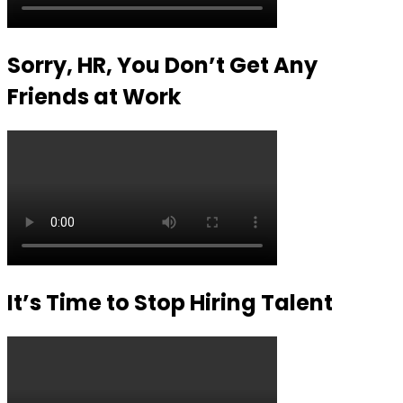
Sorry, HR, You Don’t Get Any
Friends at Work
It’s Time to Stop Hiring Talent