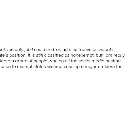
took the only job I could find, an administrative assistant’s
position. It is still classified as nonexempt, but I am really
cilitate a group of people who do all the social media posting,
cation to exempt status without causing a major problem for