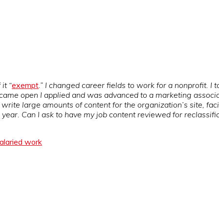
it “
exempt
.” I changed career fields to work for a nonprofit. I 
ame open I applied and was advanced to a marketing associate’s 
 I write large amounts of content for the organization’s site, fa
ear. Can I ask to have my job content reviewed for reclassifi
alaried work