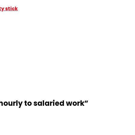
y stick
hourly to salaried work
”