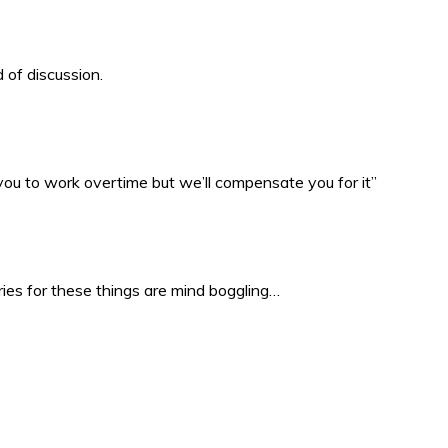
 of discussion.
 you to work overtime but we’ll compensate you for it”
ries for these things are mind boggling…