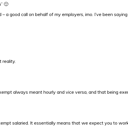
h” 🙂
 a good call on behalf of my employers, imo. I’ve been saying fo
reality.
xempt always meant hourly and vice versa, and that being exem
-exempt salaried. It essentially means that we expect you to wo