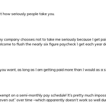
fect how seriously people take you.
f my company chooses not to take me seriously because I get p
elcome to flush the nearly six figure paycheck I get each year 
you want, as long as I am getting paid more than I would as a s
empt on a semi-monthly pay schedule! It’s pretty much impossibl
ven out” over time –which apparently doesn’t work so well dur