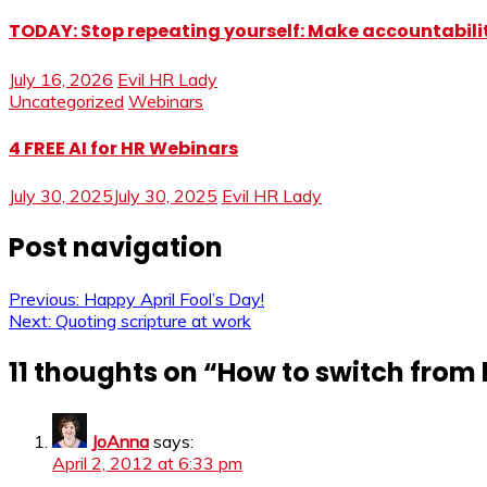
TODAY: Stop repeating yourself: Make accountabilit
July 16, 2026
Evil HR Lady
Uncategorized
Webinars
4 FREE AI for HR Webinars
July 30, 2025
July 30, 2025
Evil HR Lady
Post navigation
Previous:
Happy April Fool’s Day!
Next:
Quoting scripture at work
11 thoughts on “
How to switch from 
JoAnna
says:
April 2, 2012 at 6:33 pm