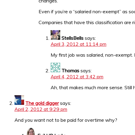
changes.
Even if you’re a “salaried non-exempt” as s
Companies that have this classification are ri
StellsBells
says:
April 3, 2012 at 11:14 pm
My first job was salaried, non-exempt. I
Thomas
says:
April 4, 2012 at 3:42 pm
Ah, that makes much more sense. Still h
The gold digger
says:
April 2, 2012 at 9:29 pm
And you want not to be paid for overtime why?