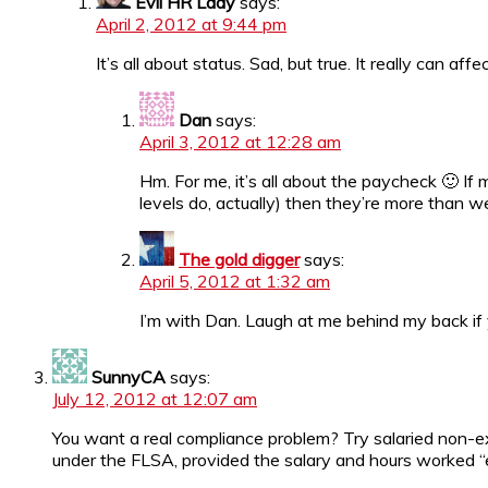
Evil HR Lady
says:
April 2, 2012 at 9:44 pm
It’s all about status. Sad, but true. It really can af
Dan
says:
April 3, 2012 at 12:28 am
Hm. For me, it’s all about the paycheck 🙂 I
levels do, actually) then they’re more than w
The gold digger
says:
April 5, 2012 at 1:32 am
I’m with Dan. Laugh at me behind my back if 
SunnyCA
says:
July 12, 2012 at 12:07 am
You want a real compliance problem? Try salaried non-ex
under the FLSA, provided the salary and hours worked “e