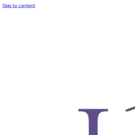
Skip to content