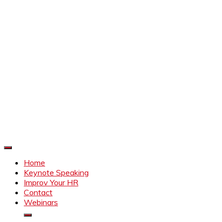
Improve Your HR
Everything to make HR better
Home
Keynote Speaking
Improv Your HR
Contact
Webinars