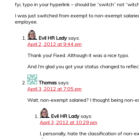
fyi, typo in your hyperlink – should be “switch” not “witc
I was just switched from exempt to non-exempt salaried –
employee.
Evil HR Lady
says:
April 2, 2012 at 9:44 pm
Thank you! Fixed. Although it was a nice typo.
And I’m glad you got your status changed to reflect 
Thomas
says:
April 3, 2012 at 7:05 pm
Wait, non-exempt salaried? I thought being non-e
Evil HR Lady
says:
April 3, 2012 at 10:29 pm
I, personally, hate the classification of non