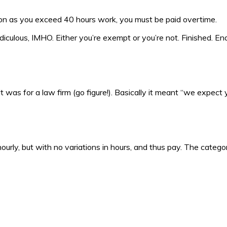
oon as you exceed 40 hours work, you must be paid overtime.
diculous, IMHO. Either you’re exempt or you’re not. Finished. End
t was for a law firm (go figure!). Basically it meant “we expect
ourly, but with no variations in hours, and thus pay. The catego