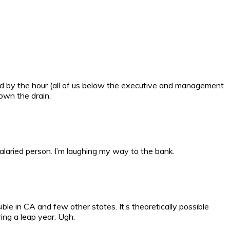
aid by the hour (all of us below the executive and management
down the drain.
alaried person. I’m laughing my way to the bank.
e in CA and few other states. It’s theoretically possible
ing a leap year. Ugh.