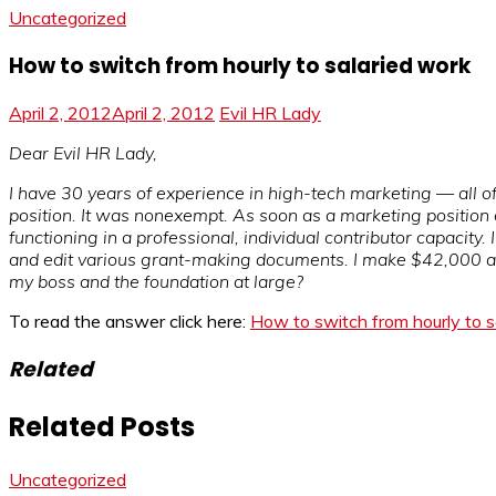
Uncategorized
How to switch from hourly to salaried work
April 2, 2012
April 2, 2012
Evil HR Lady
Dear Evil HR Lady,
I have 30 years of experience in high-tech marketing — all of 
position. It was nonexempt. As soon as a marketing position c
functioning in a professional, individual contributor capacity.
and edit various grant-making documents. I make $42,000 a y
my boss and the foundation at large?
To read the answer click here:
How to switch from hourly to s
Related
Related Posts
Uncategorized