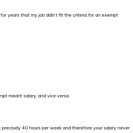
r years that my job didn’t fit the criteria for an exempt
pt meant salary, and vice versa.
rk precisely 40 hours per week and therefore your salary never