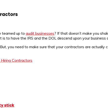
tractors
e teamed up to
audit businesses
? If that doesn’t make you shak
 it is to have the IRS and the DOL descend upon your business 
. But, you need to make sure that your contractors are actually
Hiring Contractors
y stick