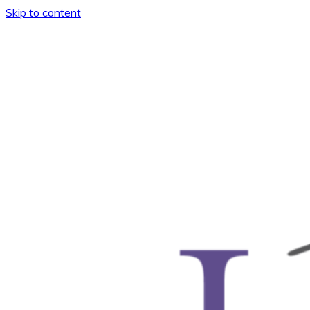
Skip to content