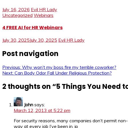
July 16, 2026
Evil HR Lady
Uncategorized
Webinars
4 FREE AI for HR Webinars
July 30, 2025
July 30, 2025
Evil HR Lady
Post navigation
Previous:
Why won’t my boss fire my terrible coworker?
Next:
Can Body Odor Fall Under Religious Protection?
2 thoughts on “
5 Things You Need t
John
says:
March 12, 2013 at 5:22 pm
For security reasons, many companies don’t permit non-
way at every job I’ve been in. jp