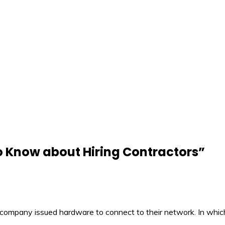
o Know about Hiring Contractors
”
company issued hardware to connect to their network. In which