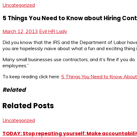
Uncategorized
5 Things You Need to Know about Hiring Con
March 12, 2013
Evil HR Lady
Did you know that the IRS and the Department of Labor hav
you are hopelessly naive about what a fun and exciting thing
Many small businesses use contractors, and it’s fine if you do
employees.”
To keep reading click here:
5 Things You Need to Know About 
Related
Related Posts
Uncategorized
TODAY: Stop repeating yourself: Make accountabilit