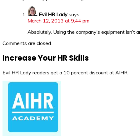
Evil HR Lady
says:
March 12, 2013 at 9:44 pm
Absolutely. Using the company’s equipment isn’t an 
Comments are closed.
Increase Your HR Skills
Evil HR Lady readers get a 10 percent discount at AIHR.