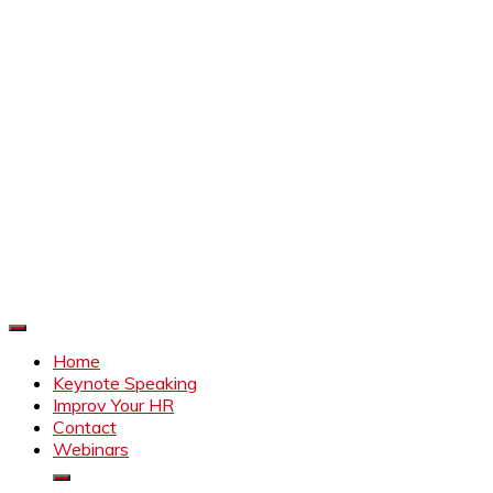
Improve Your HR
Everything to make HR better
Home
Keynote Speaking
Improv Your HR
Contact
Webinars