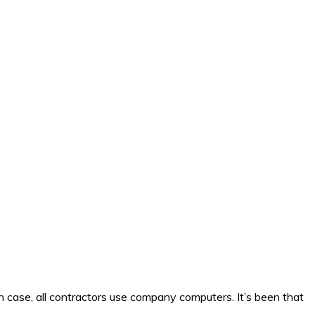
 case, all contractors use company computers. It’s been that