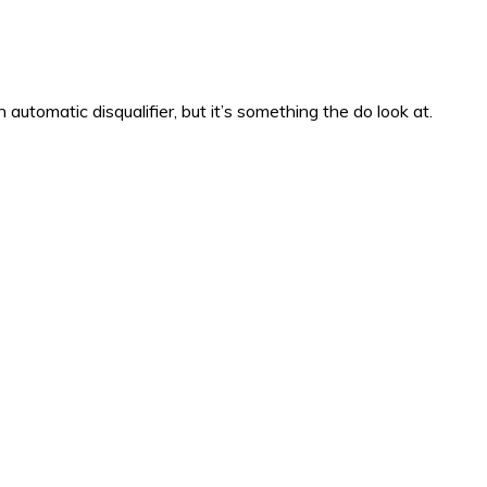
automatic disqualifier, but it’s something the do look at.