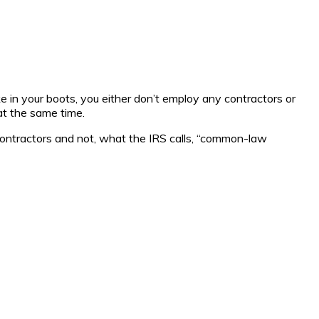
e in your boots, you either don’t employ any contractors or
at the same time.
 contractors and not, what the IRS calls, “common-law