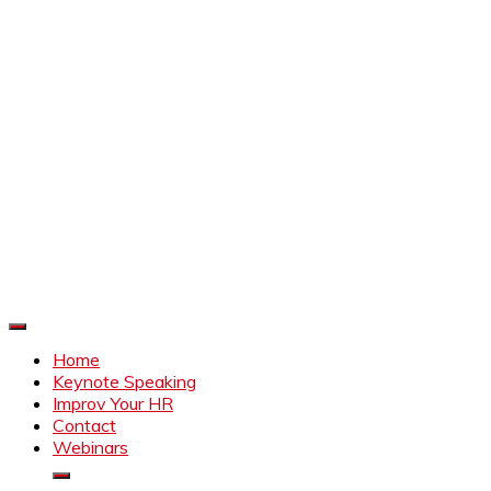
Improve Your HR
Everything to make HR better
Home
Keynote Speaking
Improv Your HR
Contact
Webinars