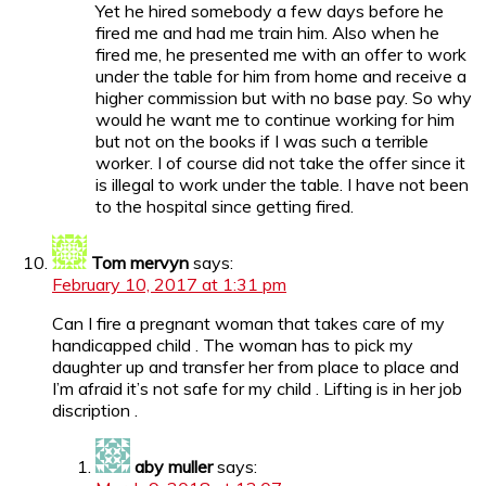
Yet he hired somebody a few days before he
fired me and had me train him. Also when he
fired me, he presented me with an offer to work
under the table for him from home and receive a
higher commission but with no base pay. So why
would he want me to continue working for him
but not on the books if I was such a terrible
worker. I of course did not take the offer since it
is illegal to work under the table. I have not been
to the hospital since getting fired.
Tom mervyn
says:
February 10, 2017 at 1:31 pm
Can I fire a pregnant woman that takes care of my
handicapped child . The woman has to pick my
daughter up and transfer her from place to place and
I’m afraid it’s not safe for my child . Lifting is in her job
discription .
aby muller
says: