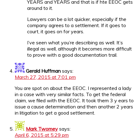
YEARS and YEARS and that is if hte EEOC gets
around to it.
Lawyers can be a lot quicker, especially if the
company agrees to a settlement. If it goes to
court, it goes on for years.
I’ve seen what you’re describing as well. It’s
illegal as well, although it becomes more difficult
to prove with a good documentation trail.
Gerald Huffman
says:
March 27, 2015 at 7:01 pm
You are spot on about the EEOC. I represented a lady
in a case with very similar facts. To get the federal
claim, we filed with the EEOC. It took them 3 y ears to
issue a cause determination and then another 2 years
in litigation to get a good settlement.
Mark Twomey
says:
April 6, 2015 at 5:29 pm