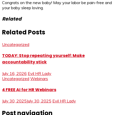
Congrats on the new baby! May your labor be pain-free and
your baby sleep loving.
Related
Related Posts
Uncategorized
TODAY: Stop repeating yourself: Make
accountability stick
July 16, 2026
Evil HR Lady
Uncategorized
Webinars
4 FREE AI for HR Webinars
July 30, 2025
July 30, 2025
Evil HR Lady
Post navigation