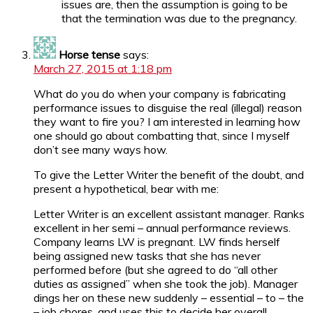
issues are, then the assumption is going to be
that the termination was due to the pregnancy.
Horse tense
says:
March 27, 2015 at 1:18 pm
What do you do when your company is fabricating
performance issues to disguise the real (illegal) reason
they want to fire you? I am interested in learning how
one should go about combatting that, since I myself
don’t see many ways how.
To give the Letter Writer the benefit of the doubt, and
present a hypothetical, bear with me:
Letter Writer is an excellent assistant manager. Ranks
excellent in her semi – annual performance reviews.
Company learns LW is pregnant. LW finds herself
being assigned new tasks that she has never
performed before (but she agreed to do “all other
duties as assigned” when she took the job). Manager
dings her on these new suddenly – essential – to – the
– job chores, and uses this to decide her overall