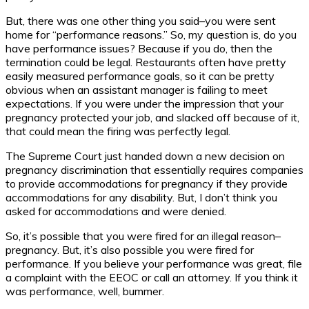
But, there was one other thing you said–you were sent
home for “performance reasons.” So, my question is, do you
have performance issues? Because if you do, then the
termination could be legal. Restaurants often have pretty
easily measured performance goals, so it can be pretty
obvious when an assistant manager is failing to meet
expectations. If you were under the impression that your
pregnancy protected your job, and slacked off because of it,
that could mean the firing was perfectly legal.
The Supreme Court just handed down a new decision on
pregnancy discrimination that essentially requires companies
to provide accommodations for pregnancy if they provide
accommodations for any disability. But, I don’t think you
asked for accommodations and were denied.
So, it’s possible that you were fired for an illegal reason–
pregnancy. But, it’s also possible you were fired for
performance. If you believe your performance was great, file
a complaint with the EEOC or call an attorney. If you think it
was performance, well, bummer.