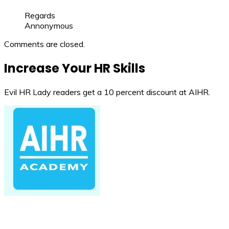
Regards
Annonymous
Comments are closed.
Increase Your HR Skills
Evil HR Lady readers get a 10 percent discount at AIHR.