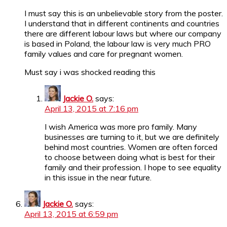
I must say this is an unbelievable story from the poster.
I understand that in different continents and countries
there are different labour laws but where our company
is based in Poland, the labour law is very much PRO
family values and care for pregnant women.
Must say i was shocked reading this
Jackie O.
says:
April 13, 2015 at 7:16 pm
I wish America was more pro family. Many
businesses are turning to it, but we are definitely
behind most countries. Women are often forced
to choose between doing what is best for their
family and their profession. I hope to see equality
in this issue in the near future.
Jackie O.
says:
April 13, 2015 at 6:59 pm