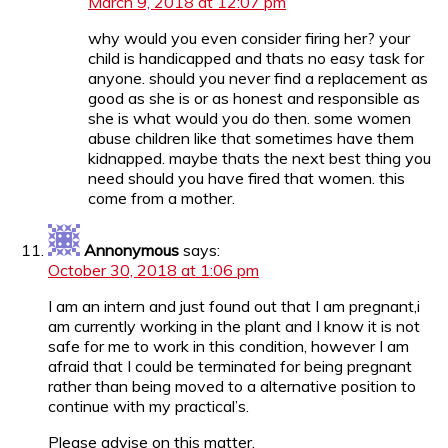
March 9, 2018 at 12:07 pm
why would you even consider firing her? your
child is handicapped and thats no easy task for
anyone. should you never find a replacement as
good as she is or as honest and responsible as
she is what would you do then. some women
abuse children like that sometimes have them
kidnapped. maybe thats the next best thing you
need should you have fired that women. this
come from a mother.
Annonymous
says:
October 30, 2018 at 1:06 pm
I am an intern and just found out that I am pregnant,i
am currently working in the plant and I know it is not
safe for me to work in this condition, however I am
afraid that I could be terminated for being pregnant
rather than being moved to a alternative position to
continue with my practical’s.
Please advise on this matter.