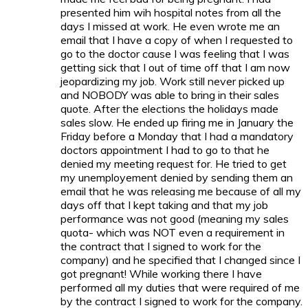
presented him wih hospital notes from all the
days I missed at work. He even wrote me an
email that I have a copy of when I requested to
go to the doctor cause I was feeling that I was
getting sick that I out of time off that I am now
jeopardizing my job. Work still never picked up
and NOBODY was able to bring in their sales
quote. After the elections the holidays made
sales slow. He ended up firing me in January the
Friday before a Monday that I had a mandatory
doctors appointment I had to go to that he
denied my meeting request for. He tried to get
my unemployement denied by sending them an
email that he was releasing me because of all my
days off that I kept taking and that my job
performance was not good (meaning my sales
quota- which was NOT even a requirement in
the contract that I signed to work for the
company) and he specified that I changed since I
got pregnant! While working there I have
performed all my duties that were required of me
by the contract I signed to work for the company.