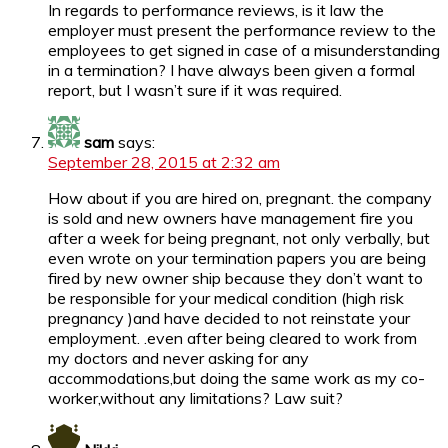
In regards to performance reviews, is it law the
employer must present the performance review to the
employees to get signed in case of a misunderstanding
in a termination? I have always been given a formal
report, but I wasn’t sure if it was required.
sam
says:
September 28, 2015 at 2:32 am
How about if you are hired on, pregnant. the company
is sold and new owners have management fire you
after a week for being pregnant, not only verbally, but
even wrote on your termination papers you are being
fired by new owner ship because they don’t want to
be responsible for your medical condition (high risk
pregnancy )and have decided to not reinstate your
employment. .even after being cleared to work from
my doctors and never asking for any
accommodations,but doing the same work as my co-
worker,without any limitations? Law suit?