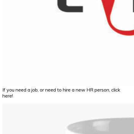
If you need a job, or need to hire a new HR person, click
here!