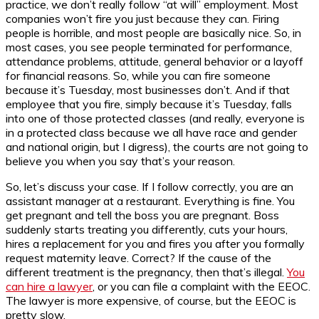
practice, we don’t really follow “at will” employment. Most
companies won’t fire you just because they can. Firing
people is horrible, and most people are basically nice. So, in
most cases, you see people terminated for performance,
attendance problems, attitude, general behavior or a layoff
for financial reasons. So, while you can fire someone
because it’s Tuesday, most businesses don’t. And if that
employee that you fire, simply because it’s Tuesday, falls
into one of those protected classes (and really, everyone is
in a protected class because we all have race and gender
and national origin, but I digress), the courts are not going to
believe you when you say that’s your reason.
So, let’s discuss your case. If I follow correctly, you are an
assistant manager at a restaurant. Everything is fine. You
get pregnant and tell the boss you are pregnant. Boss
suddenly starts treating you differently, cuts your hours,
hires a replacement for you and fires you after you formally
request maternity leave. Correct? If the cause of the
different treatment is the pregnancy, then that’s illegal.
You
can hire a lawyer
, or you can file a complaint with the EEOC.
The lawyer is more expensive, of course, but the EEOC is
pretty slow.