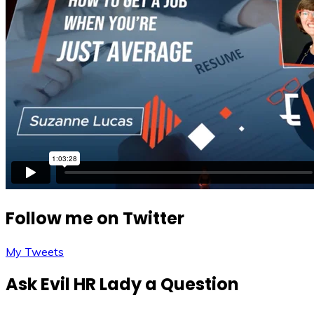
Follow me on Twitter
My Tweets
Ask Evil HR Lady a Question