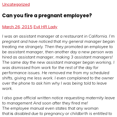
Uncategorized
Can you fire a pregnant employee?
March 26, 2015
Evil HR Lady
I was an assistant manager at a restaurant in California. I’m
pregnant and have noticed that my general manager began
treating me strangely. Then they promoted an employee to
be assistant manager, then another day a new person was
hired as assistant manager, making 3 assistant managers!
The same day the new assistant manager began working, I
was dismissed from work for the rest of the day for
performance issues. He removed me from my scheduled
shifts, giving me less work. I even complained to the owner
over the phone to ask him why I was being told to leave
work.
I also gave official written notice requesting maternity leave
to management And soon after they fired me!
The employee manual even states that any woman
that
is
disabled due to pregnancy or childbirth is entitled to