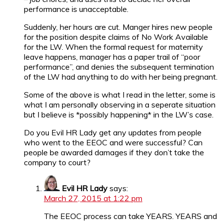
performance is unacceptable.
Suddenly, her hours are cut. Manger hires new people
for the position despite claims of No Work Available
for the LW. When the formal request for maternity
leave happens, manager has a paper trail of “poor
performance”, and denies the subsequent termination
of the LW had anything to do with her being pregnant.
Some of the above is what I read in the letter, some is
what I am personally observing in a seperate situation
but I believe is *possibly happening* in the LW’s case.
Do you Evil HR Lady get any updates from people
who went to the EEOC and were successful? Can
people be awarded damages if they don’t take the
company to court?
Evil HR Lady
says:
March 27, 2015 at 1:22 pm
The EEOC process can take YEARS. YEARS and