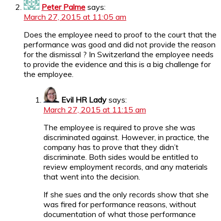
Peter Palme
says:
March 27, 2015 at 11:05 am
Does the employee need to proof to the court that the
performance was good and did not provide the reason
for the dismissal ? In Switzerland the employee needs
to provide the evidence and this is a big challenge for
the employee.
Evil HR Lady
says:
March 27, 2015 at 11:15 am
The employee is required to prove she was
discriminated against. However, in practice, the
company has to prove that they didn’t
discriminate. Both sides would be entitled to
review employment records, and any materials
that went into the decision.
If she sues and the only records show that she
was fired for performance reasons, without
documentation of what those performance