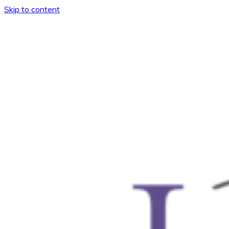
Skip to content