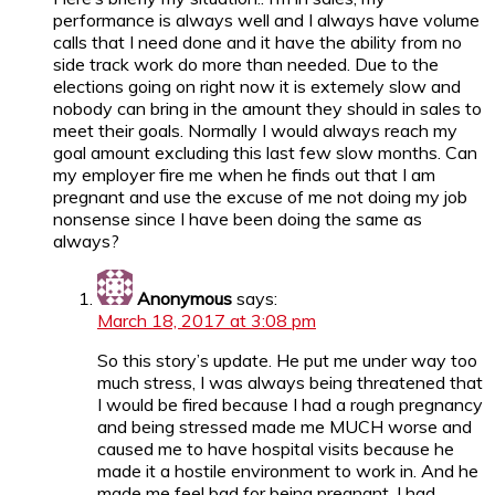
performance is always well and I always have volume
calls that I need done and it have the ability from no
side track work do more than needed. Due to the
elections going on right now it is extemely slow and
nobody can bring in the amount they should in sales to
meet their goals. Normally I would always reach my
goal amount excluding this last few slow months. Can
my employer fire me when he finds out that I am
pregnant and use the excuse of me not doing my job
nonsense since I have been doing the same as
always?
Anonymous
says:
March 18, 2017 at 3:08 pm
So this story’s update. He put me under way too
much stress, I was always being threatened that
I would be fired because I had a rough pregnancy
and being stressed made me MUCH worse and
caused me to have hospital visits because he
made it a hostile environment to work in. And he
made me feel bad for being pregnant. I had