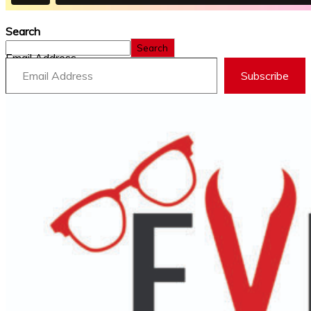
Search
Search
Email Address
Subscribe