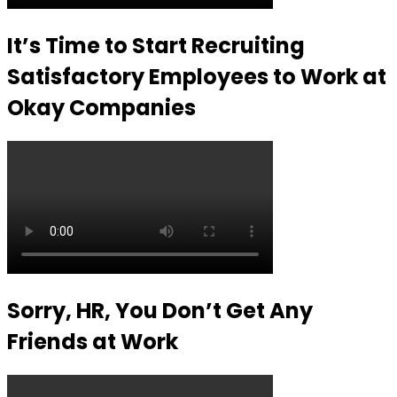
It’s Time to Start Recruiting
Satisfactory Employees to Work at
Okay Companies
Sorry, HR, You Don’t Get Any
Friends at Work