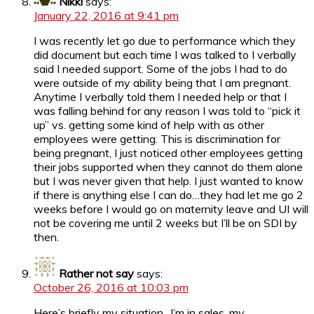
Nikki
says:
January 22, 2016 at 9:41 pm
I was recently let go due to performance which they
did document but each time I was talked to I verbally
said I needed support. Some of the jobs I had to do
were outside of my ability being that I am pregnant.
Anytime I verbally told them I needed help or that I
was falling behind for any reason I was told to “pick it
up” vs. getting some kind of help with as other
employees were getting. This is discrimination for
being pregnant, I just noticed other employees getting
their jobs supported when they cannot do them alone
but I was never given that help. I just wanted to know
if there is anything else I can do…they had let me go 2
weeks before I would go on maternity leave and UI will
not be covering me until 2 weeks but I’ll be on SDI by
then.
Rather not say
says:
October 26, 2016 at 10:03 pm
Here’s briefly my situation.. I’m in sales, my