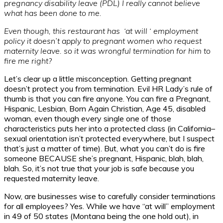
pregnancy disability leave (PDL) I really cannot believe
what has been done to me.
Even though, this restaurant has ‘at will ‘ employment
policy it doesn’t apply to pregnant women who request
maternity leave. so it was wrongful termination for him to
fire me right?
Let’s clear up a little misconception. Getting pregnant
doesn’t protect you from termination. Evil HR Lady’s rule of
thumb is that you can fire anyone. You can fire a Pregnant,
Hispanic, Lesbian, Born Again Christian, Age 45, disabled
woman, even though every single one of those
characteristics puts her into a protected class (in California–
sexual orientation isn’t protected everywhere, but I suspect
that’s just a matter of time). But, what you can’t do is fire
someone BECAUSE she’s pregnant, Hispanic, blah, blah,
blah. So, it’s not true that your job is safe because you
requested maternity leave.
Now, are businesses wise to carefully consider terminations
for all employees? Yes. While we have “at will” employment
in 49 of 50 states (Montana being the one hold out), in