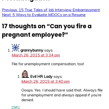
Previous:
15 True Tales of Job Interview Embarrassment
Next:
5 Ways to Evaluate MOOCs on a Resume
17 thoughts on “
Can you fire a
pregnant employee?
”
grannybunny
says:
March 26, 2015 at 3:34 pm
File for unemployment compensation, too!
Evil HR Lady
says:
March 26, 2015 at 3:40 pm
Ooops. Yes. I should have said that. Always file
for unemployment and always appeal if you’re
denied.