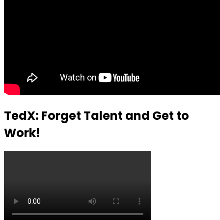
TedX: Forget Talent and Get to
Work!