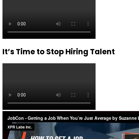
It’s Time to Stop Hiring Talent