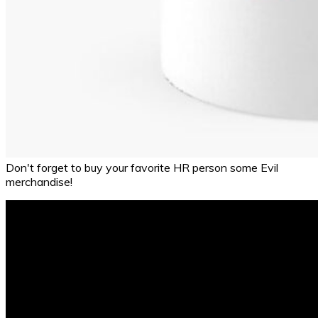
Don't forget to buy your favorite HR person some Evil
merchandise!