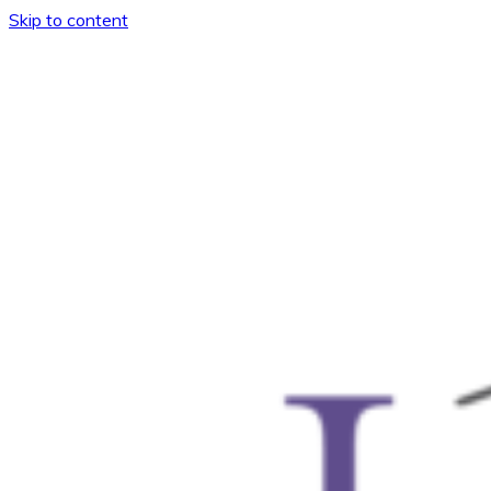
Skip to content