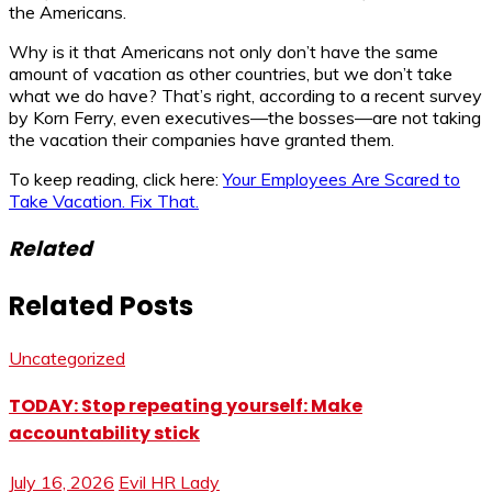
the Americans.
Why is it that Americans not only don’t have the same
amount of vacation as other countries, but we don’t take
what we do have? That’s right, according to a recent survey
by Korn Ferry, even executives—the bosses—are not taking
the vacation their companies have granted them.
To keep reading, click here:
Your Employees Are Scared to
Take Vacation. Fix That.
Related
Related Posts
Uncategorized
TODAY: Stop repeating yourself: Make
accountability stick
July 16, 2026
Evil HR Lady