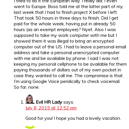
I tried to do it the European way. I really did. I even
went to Europe. Boss told me at the latter part of my
last week that I had to finish project X before I left.
That took 50 hours in three days to finish. Did I get
paid for the whole week, having put in already 50
hours (as an exempt employee)? Nyet. Also I was
supposed to take my work computer with me but I
showed them it was illegal to bring an encrypted
computer out of the US. I had to leave a personal email
address and take a personal unencrypted computer
with me and be available by phone. I said I was not
keeping my personal cellphone to be available for them
paying thousands of dollars out of my own pocket in
case they wanted to call me. The compromise is that
I’m using Google Voice peridically to check voicemail.
So far, none.
Evil HR Lady
says:
July 8, 2015 at 12:52 pm
Good for you! I hope you had a lovely vacation.