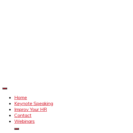
Improve Your HR
Everything to make HR better
Home
Keynote Speaking
Improv Your HR
Contact
Webinars