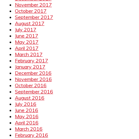
November 2017
October 2017
September 2017
August 2017
July 2017
June 2017
May 2017
April 2017
March 2017
February 2017
January 2017
December 2016
November 2016
October 2016
September 2016
August 2016
July 2016
June 2016
May 2016
April 2016
March 2016
February 2016