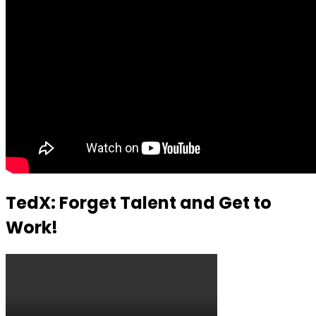
TedX: Forget Talent and Get to
Work!