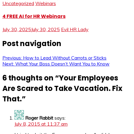
Uncategorized
Webinars
4 FREE AI for HR Webinars
July 30, 2025
July 30, 2025
Evil HR Lady
Post navigation
Previous:
How to Lead Without Carrots or Sticks
Next:
What Your Boss Doesn’t Want You to Know
6 thoughts on “
Your Employees
Are Scared to Take Vacation. Fix
That.
”
Roger Rabbit
says:
July 8, 2015 at 11:37 am