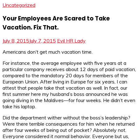
Uncategorized
Your Employees Are Scared to Take
Vacation. Fix That.
July 8, 2015
July 7, 2015
Evil HR Lady
Americans don’t get much vacation time.
For instance, the average employee with five years at a
particular company receives about 12 days of paid vacation,
compared to the mandatory 20 days for members of the
European Union. After living in Europe for six years, I can
attest that people take that vacation as well. In fact, our
first summer here my husband’s boss announced he was
going diving in the Maldives—for four weeks. He didn’t even
take his laptop.
Did the department wither without the boss’s leadership?
Were there terrible consequences for him when he returned
after four weeks of being out of pocket? Absolutely not.
Everyone considered it normal behavior. Everyone but us,