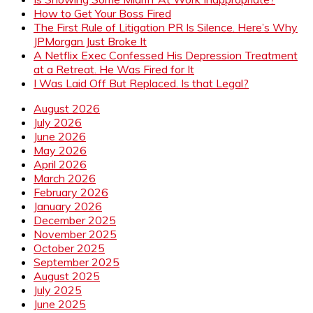
How to Get Your Boss Fired
The First Rule of Litigation PR Is Silence. Here’s Why
JPMorgan Just Broke It
A Netflix Exec Confessed His Depression Treatment
at a Retreat. He Was Fired for It
I Was Laid Off But Replaced. Is that Legal?
August 2026
July 2026
June 2026
May 2026
April 2026
March 2026
February 2026
January 2026
December 2025
November 2025
October 2025
September 2025
August 2025
July 2025
June 2025