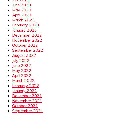
June 2023
May 2023
April 2023
March 2023
February 2023
January 2023
December 2022
November 2022
October 2022
September 2022
August 2022
July 2022
June 2022
May 2022
April 2022
March 2022
February 2022
January 2022
December 2021
November 2021
October 2021
September 2021