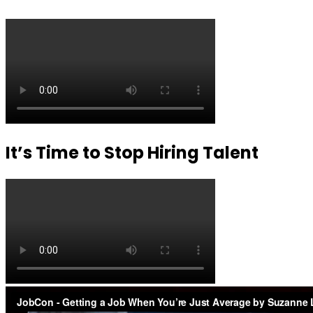
It’s Time to Stop Hiring Talent