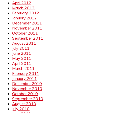
April 2012
March 2012
February 2012
January 2012
December 2011
November 2011
October 2011
September 2011
August 2011
July 2011
June 2011
May 2011
April 2011
March 2011
February 2011
January 2011
December 2010
November 2010
October 2010
September 2010
August 2010
July 2010