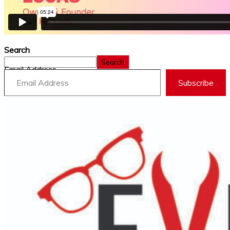
Search
Search
Email Address
Subscribe