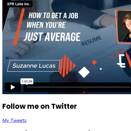
Follow me on Twitter
My Tweets