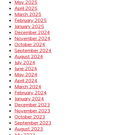
May 2025
April 2025
March 2025
February 2025
January 2025
December 2024
November 2024
October 2024
September 2024
August 2024
July 2024
June 2024
May 2024
April 2024
March 2024
February 2024
January 2024
December 2023
November 2023
October 2023
September 2023
August 2023
July 2023