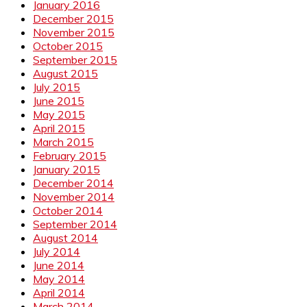
January 2016
December 2015
November 2015
October 2015
September 2015
August 2015
July 2015
June 2015
May 2015
April 2015
March 2015
February 2015
January 2015
December 2014
November 2014
October 2014
September 2014
August 2014
July 2014
June 2014
May 2014
April 2014
March 2014