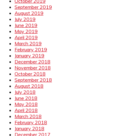
October 2019
September 2019
August 2019
July 2019
June 2019
May 2019
April 2019
March 2019
February 2019
January 2019
December 2018
November 2018
October 2018
September 2018
August 2018
July 2018
June 2018
May 2018
April 2018
March 2018
February 2018
January 2018
December 2017