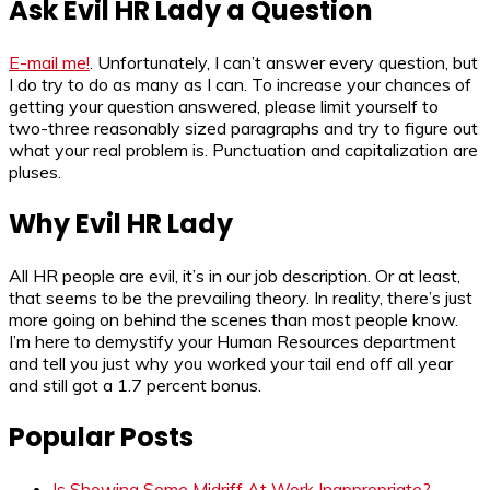
Ask Evil HR Lady a Question
E-mail me!
. Unfortunately, I can’t answer every question, but
I do try to do as many as I can. To increase your chances of
getting your question answered, please limit yourself to
two-three reasonably sized paragraphs and try to figure out
what your real problem is. Punctuation and capitalization are
pluses.
Why Evil HR Lady
All HR people are evil, it’s in our job description. Or at least,
that seems to be the prevailing theory. In reality, there’s just
more going on behind the scenes than most people know.
I’m here to demystify your Human Resources department
and tell you just why you worked your tail end off all year
and still got a 1.7 percent bonus.
Popular Posts
Is Showing Some Midriff At Work Inappropriate?