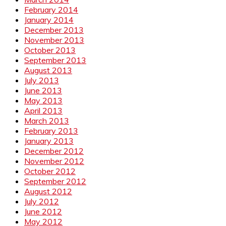
February 2014
January 2014
December 2013
November 2013
October 2013
September 2013
August 2013
July 2013
June 2013
May 2013
April 2013
March 2013
February 2013
January 2013
December 2012
November 2012
October 2012
September 2012
August 2012
July 2012
June 2012
May 2012