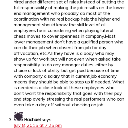
hired under different set of rules.Instead of putting the
full responsibility of making the job results on the lower
end management who probably do most of the
coordination with no real backup help,the higher end
management should know the skill level of all
employees he is considering when playing lateral
chess moves to cover openness in company.Most
lower management don’t have a qualified person who
can do their job when absent from job for day
off,vacation, etc.All they have is a body who may
show up for work but will not even when asked take
responsibility to do any manager duties, either by
choice or lack of ability, but get paid because of time
with company a salary that in current job economy
means they should be able to step up if needed. What
is needed is a close look at these employees who
don’t want the responsibility that goes with their pay
and stop overly stressing the real performers who can
even take a day off without checking on job.
Rachael
says:
July 8, 2015 at 7:25 pm