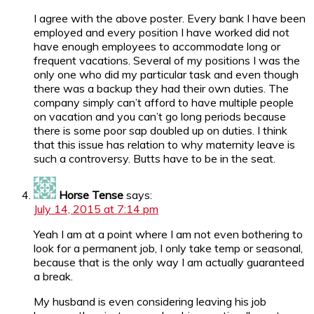
I agree with the above poster. Every bank I have been
employed and every position I have worked did not
have enough employees to accommodate long or
frequent vacations. Several of my positions I was the
only one who did my particular task and even though
there was a backup they had their own duties. The
company simply can’t afford to have multiple people
on vacation and you can’t go long periods because
there is some poor sap doubled up on duties. I think
that this issue has relation to why maternity leave is
such a controversy. Butts have to be in the seat.
Horse Tense
says:
July 14, 2015 at 7:14 pm
Yeah I am at a point where I am not even bothering to
look for a permanent job, I only take temp or seasonal,
because that is the only way I am actually guaranteed
a break.
My husband is even considering leaving his job