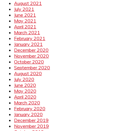
August 2021
July 2021
June 2021
May 2021
April 2021
March 2021
February 2021
January 2021
December 2020
November 2020
October 2020
September 2020
August 2020
July 2020
June 2020
May 2020
April 2020
March 2020
February 2020
January 2020
December 2019
November 2019