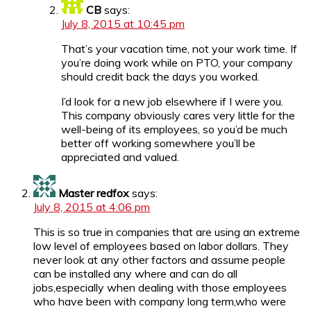
CB
says:
July 8, 2015 at 10:45 pm
That’s your vacation time, not your work time. If
you’re doing work while on PTO, your company
should credit back the days you worked.
I’d look for a new job elsewhere if I were you.
This company obviously cares very little for the
well-being of its employees, so you’d be much
better off working somewhere you’ll be
appreciated and valued.
Master redfox
says:
July 8, 2015 at 4:06 pm
This is so true in companies that are using an extreme
low level of employees based on labor dollars. They
never look at any other factors and assume people
can be installed any where and can do all
jobs,especially when dealing with those employees
who have been with company long term,who were