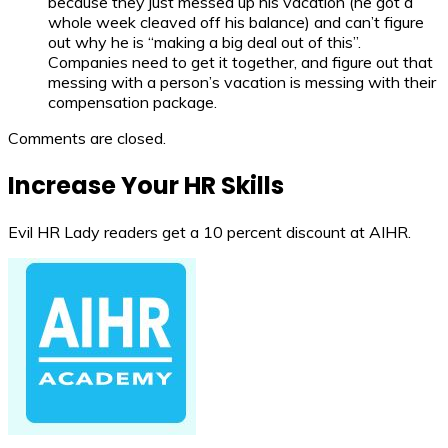
because they just messed up his vacation (he got a
whole week cleaved off his balance) and can’t figure
out why he is “making a big deal out of this”.
Companies need to get it together, and figure out that
messing with a person’s vacation is messing with their
compensation package.
Comments are closed.
Increase Your HR Skills
Evil HR Lady readers get a 10 percent discount at AIHR.