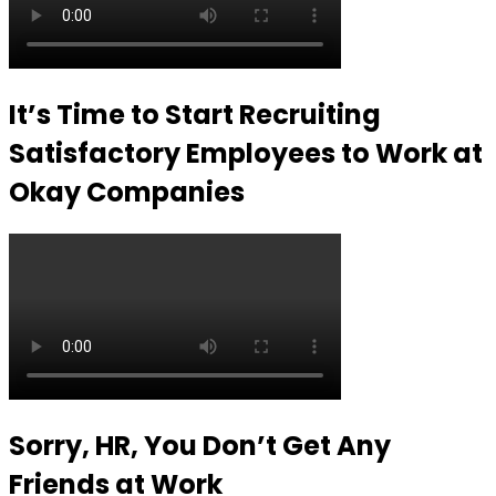
It’s Time to Start Recruiting
Satisfactory Employees to Work at
Okay Companies
Sorry, HR, You Don’t Get Any
Friends at Work