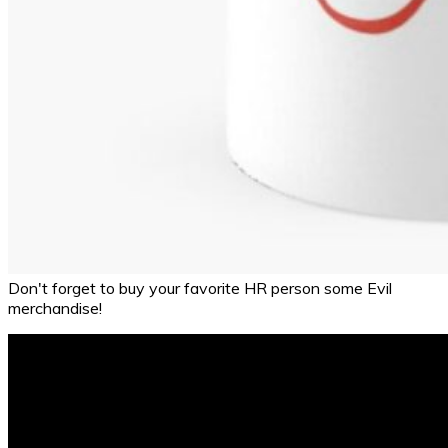
Don't forget to buy your favorite HR person some Evil
merchandise!