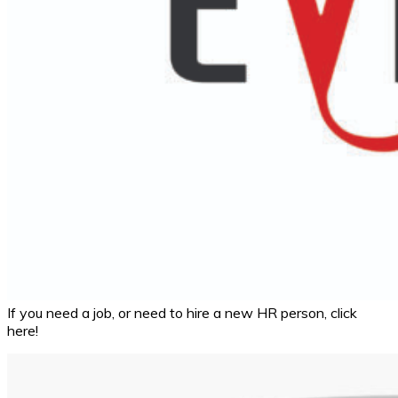
If you need a job, or need to hire a new HR person, click
here!