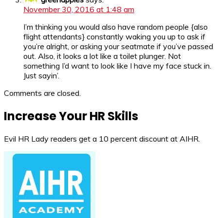
November 30, 2016 at 1:48 am
I’m thinking you would also have random people {also
flight attendants} constantly waking you up to ask if
you’re alright, or asking your seatmate if you’ve passed
out. Also, it looks a lot like a toilet plunger. Not
something I’d want to look like I have my face stuck in.
Just sayin’.
Comments are closed.
Increase Your HR Skills
Evil HR Lady readers get a 10 percent discount at AIHR.