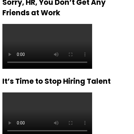
Sorry, HR, You Don’t Get Any
Friends at Work
It’s Time to Stop Hiring Talent