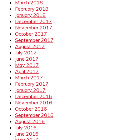
March 2018
February 2018
January 2018
December 2017
November 2017
October 2017
September 2017
August 2017
July 2017
June 2017
May 2017
April 2017
March 2017
February 2017
January 2017
December 2016
November 2016
October 2016
September 2016
August 2016
July 2016
June 2016
May 2016