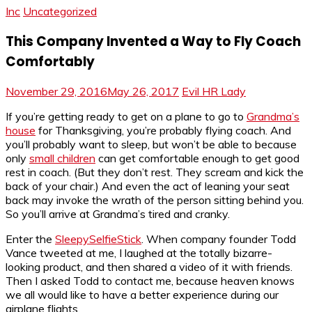
Inc
Uncategorized
This Company Invented a Way to Fly Coach
Comfortably
November 29, 2016
May 26, 2017
Evil HR Lady
If you’re getting ready to get on a plane to go to
Grandma’s
house
for Thanksgiving, you’re probably flying coach. And
you’ll probably want to sleep, but won’t be able to because
only
small children
can get comfortable enough to get good
rest in coach. (But they don’t rest. They scream and kick the
back of your chair.) And even the act of leaning your seat
back may invoke the wrath of the person sitting behind you.
So you’ll arrive at Grandma’s tired and cranky.
Enter the
SleepySelfieStick
. When company founder Todd
Vance tweeted at me, I laughed at the totally bizarre-
looking product, and then shared a video of it with friends.
Then I asked Todd to contact me, because heaven knows
we all would like to have a better experience during our
airplane flights.