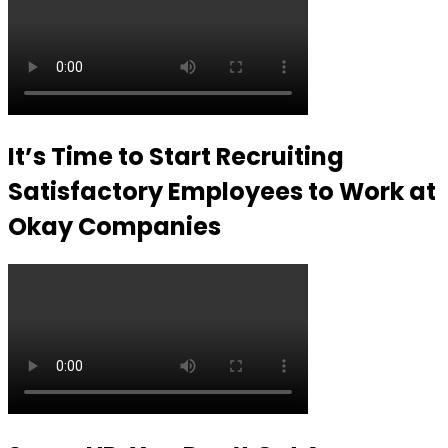
It’s Time to Start Recruiting
Satisfactory Employees to Work at
Okay Companies