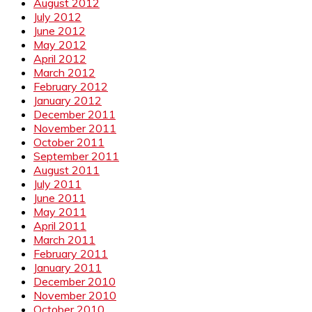
August 2012
July 2012
June 2012
May 2012
April 2012
March 2012
February 2012
January 2012
December 2011
November 2011
October 2011
September 2011
August 2011
July 2011
June 2011
May 2011
April 2011
March 2011
February 2011
January 2011
December 2010
November 2010
October 2010