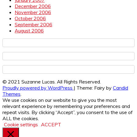
December 2006
November 2006
October 2006
September 2006
August 2006
© 2021 Suzanne Lucas. All Rights Reserved.
Proudly powered by WordPress
|
Theme: Fairy by
Candid
Themes
.
We use cookies on our website to give you the most
relevant experience by remembering your preferences and
repeat visits. By clicking “Accept”, you consent to the use of
ALL the cookies.
Cookie settings
ACCEPT