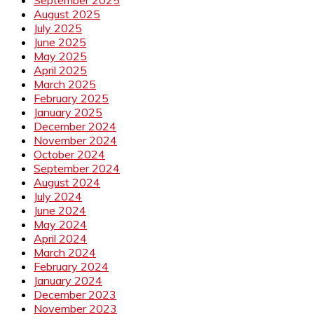
August 2025
July 2025
June 2025
May 2025
April 2025
March 2025
February 2025
January 2025
December 2024
November 2024
October 2024
September 2024
August 2024
July 2024
June 2024
May 2024
April 2024
March 2024
February 2024
January 2024
December 2023
November 2023