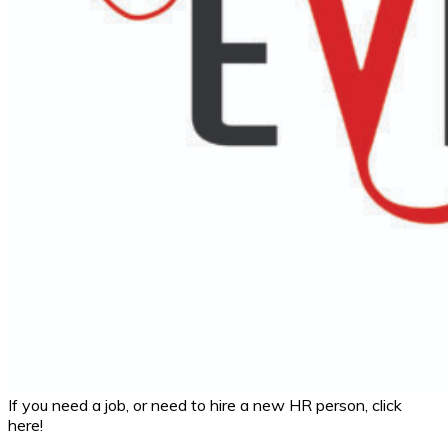
If you need a job, or need to hire a new HR person, click
here!