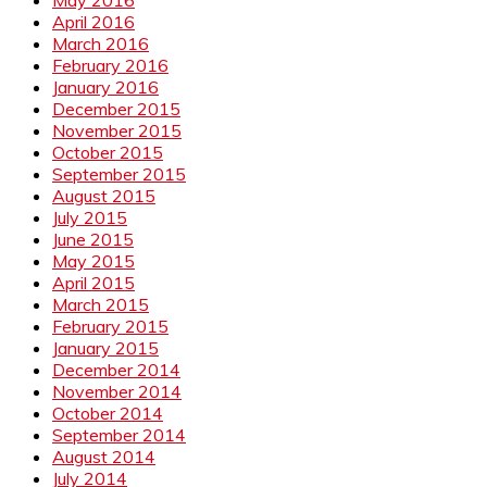
April 2016
March 2016
February 2016
January 2016
December 2015
November 2015
October 2015
September 2015
August 2015
July 2015
June 2015
May 2015
April 2015
March 2015
February 2015
January 2015
December 2014
November 2014
October 2014
September 2014
August 2014
July 2014