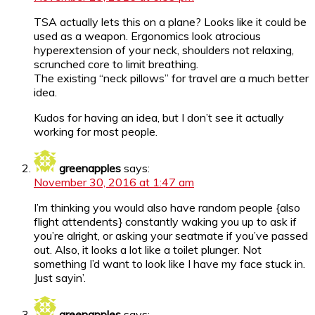
TSA actually lets this on a plane? Looks like it could be
used as a weapon. Ergonomics look atrocious
hyperextension of your neck, shoulders not relaxing,
scrunched core to limit breathing.
The existing “neck pillows” for travel are a much better
idea.
Kudos for having an idea, but I don’t see it actually
working for most people.
greenapples
says:
November 30, 2016 at 1:47 am
I’m thinking you would also have random people {also
flight attendents} constantly waking you up to ask if
you’re alright, or asking your seatmate if you’ve passed
out. Also, it looks a lot like a toilet plunger. Not
something I’d want to look like I have my face stuck in.
Just sayin’.
greenapples
says: