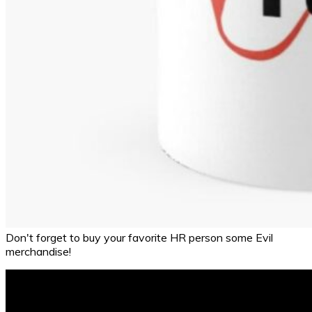
Don't forget to buy your favorite HR person some Evil
merchandise!