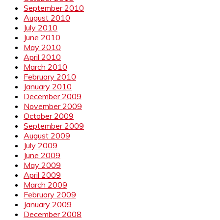
September 2010
August 2010
July 2010
June 2010
May 2010
April 2010
March 2010
February 2010
January 2010
December 2009
November 2009
October 2009
September 2009
August 2009
July 2009
June 2009
May 2009
April 2009
March 2009
February 2009
January 2009
December 2008