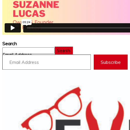
Search
Search
Email Address
Subscribe