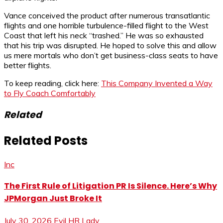
Vance conceived the product after numerous transatlantic
flights and one horrible turbulence-filled flight to the West
Coast that left his neck “trashed.” He was so exhausted
that his trip was disrupted. He hoped to solve this and allow
us mere mortals who don’t get business-class seats to have
better flights.
To keep reading, click here:
This Company Invented a Way
to Fly Coach Comfortably
Related
Related Posts
Inc
The First Rule of Litigation PR Is Silence. Here’s Why
JPMorgan Just Broke It
July 30, 2026
Evil HR Lady