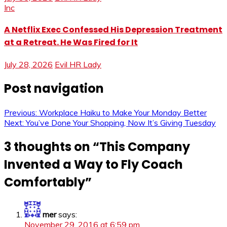
Inc
A Netflix Exec Confessed His Depression Treatment
at a Retreat. He Was Fired for It
July 28, 2026
Evil HR Lady
Post navigation
Previous:
Workplace Haiku to Make Your Monday Better
Next:
You’ve Done Your Shopping, Now It’s Giving Tuesday
3 thoughts on “
This Company
Invented a Way to Fly Coach
Comfortably
”
mer
says:
November 29, 2016 at 6:59 pm