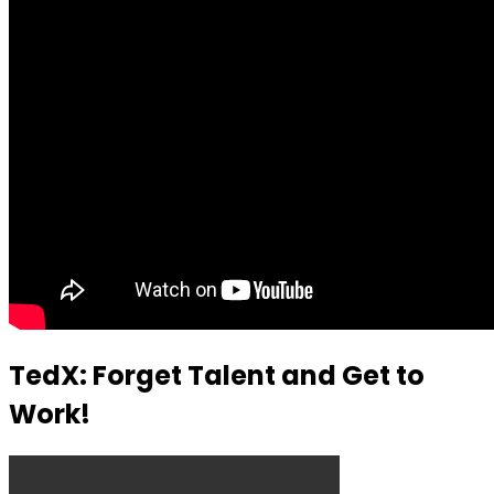
TedX: Forget Talent and Get to
Work!