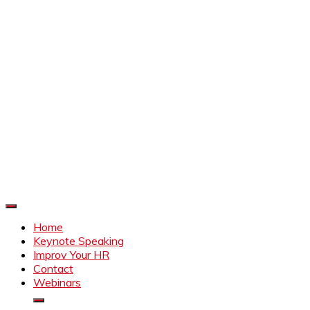
Improve Your HR
Everything to make HR better
Home
Keynote Speaking
Improv Your HR
Contact
Webinars