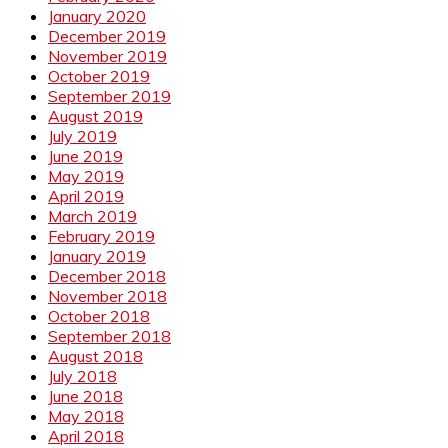
January 2020
December 2019
November 2019
October 2019
September 2019
August 2019
July 2019
June 2019
May 2019
April 2019
March 2019
February 2019
January 2019
December 2018
November 2018
October 2018
September 2018
August 2018
July 2018
June 2018
May 2018
April 2018