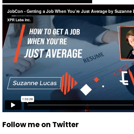
Follow me on Twitter