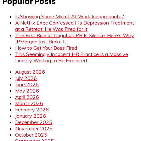
Popular Posts
Is Showing Some Midriff At Work Inappropriate?
A Netflix Exec Confessed His Depression Treatment
at a Retreat. He Was Fired for It
The First Rule of Litigation PR Is Silence. Here’s Why
JPMorgan Just Broke It
How to Get Your Boss Fired
This Seemingly Innocent HR Practice Is a Massive
Liability Waiting to Be Exploited
August 2026
July 2026
June 2026
May 2026
April 2026
March 2026
February 2026
January 2026
December 2025
November 2025
October 2025
September 2025