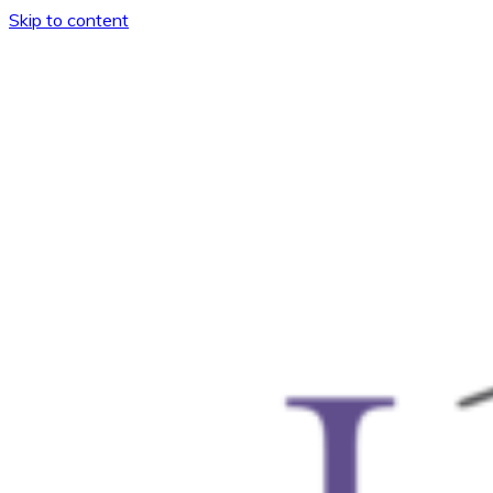
Skip to content