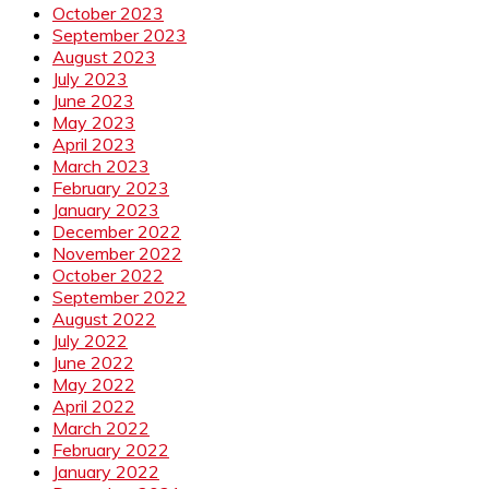
October 2023
September 2023
August 2023
July 2023
June 2023
May 2023
April 2023
March 2023
February 2023
January 2023
December 2022
November 2022
October 2022
September 2022
August 2022
July 2022
June 2022
May 2022
April 2022
March 2022
February 2022
January 2022