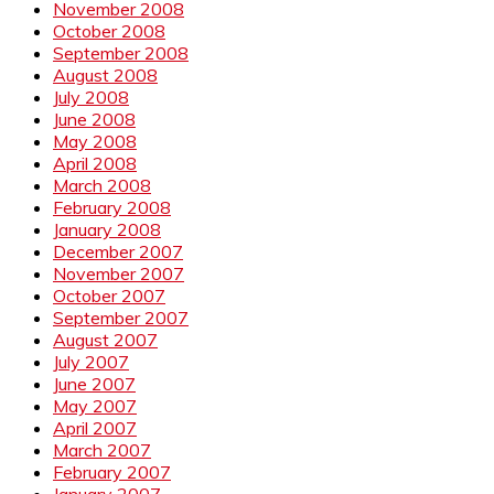
November 2008
October 2008
September 2008
August 2008
July 2008
June 2008
May 2008
April 2008
March 2008
February 2008
January 2008
December 2007
November 2007
October 2007
September 2007
August 2007
July 2007
June 2007
May 2007
April 2007
March 2007
February 2007
January 2007