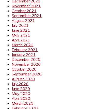
December 2021
November 2021
October 2021
September 2021
August 2021
July 2021
June 2021
May 2021
April 2021
March 2021
February 2021
January 2021
December 2020
November 2020
October 2020
September 2020
August 2020
July 2020
June 2020
May 2020
April 2020
March 2020
February 2020