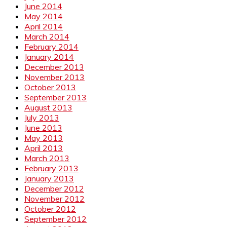
June 2014
May 2014
April 2014
March 2014
February 2014
January 2014
December 2013
November 2013
October 2013
September 2013
August 2013
July 2013
June 2013
May 2013
April 2013
March 2013
February 2013
January 2013
December 2012
November 2012
October 2012
September 2012