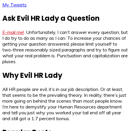
My Tweets
Ask Evil HR Lady a Question
E-mail me!
. Unfortunately, I can’t answer every question, but
I do try to do as many as I can. To increase your chances of
getting your question answered, please limit yourself to
two-three reasonably sized paragraphs and try to figure out
what your real problem is. Punctuation and capitalization are
pluses.
Why Evil HR Lady
All HR people are evil, it’s in our job description. Or at least,
that seems to be the prevailing theory. In reality, there’s just
more going on behind the scenes than most people know.
I’m here to demystify your Human Resources department
and tell you just why you worked your tail end off all year
and still got a 1.7 percent bonus.