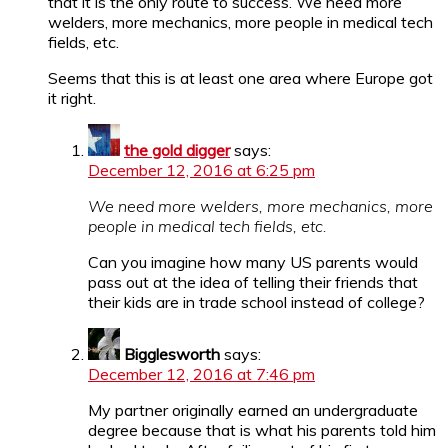
that it is the only route to success. We need more
welders, more mechanics, more people in medical tech
fields, etc.
Seems that this is at least one area where Europe got
it right.
the gold digger
says:
December 12, 2016 at 6:25 pm
We need more welders, more mechanics, more
people in medical tech fields, etc.
Can you imagine how many US parents would
pass out at the idea of telling their friends that
their kids are in trade school instead of college?
Bigglesworth
says:
December 12, 2016 at 7:46 pm
My partner originally earned an undergraduate
degree because that is what his parents told him