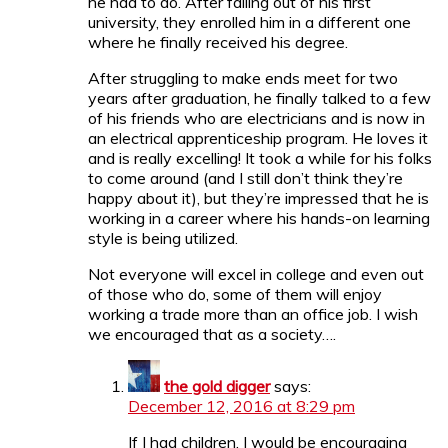
he had to do. After failing out of his first
university, they enrolled him in a different one
where he finally received his degree.
After struggling to make ends meet for two
years after graduation, he finally talked to a few
of his friends who are electricians and is now in
an electrical apprenticeship program. He loves it
and is really excelling! It took a while for his folks
to come around (and I still don’t think they’re
happy about it), but they’re impressed that he is
working in a career where his hands-on learning
style is being utilized.
Not everyone will excel in college and even out
of those who do, some of them will enjoy
working a trade more than an office job. I wish
we encouraged that as a society….
the gold digger
says:
December 12, 2016 at 8:29 pm
If I had children, I would be encouraging