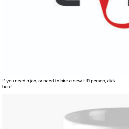
If you need a job, or need to hire a new HR person, click
here!