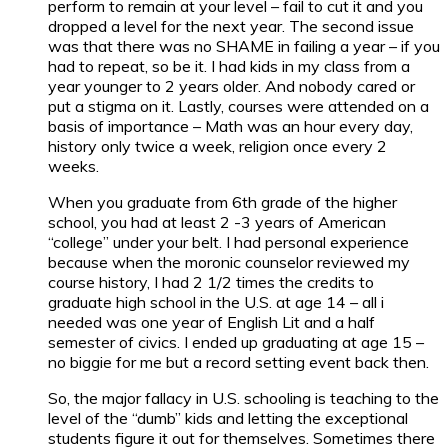
perform to remain at your level – fail to cut it and you
dropped a level for the next year. The second issue
was that there was no SHAME in failing a year – if you
had to repeat, so be it. I had kids in my class from a
year younger to 2 years older. And nobody cared or
put a stigma on it. Lastly, courses were attended on a
basis of importance – Math was an hour every day,
history only twice a week, religion once every 2
weeks.
When you graduate from 6th grade of the higher
school, you had at least 2 -3 years of American
“college” under your belt. I had personal experience
because when the moronic counselor reviewed my
course history, I had 2 1/2 times the credits to
graduate high school in the U.S. at age 14 – all i
needed was one year of English Lit and a half
semester of civics. I ended up graduating at age 15 –
no biggie for me but a record setting event back then.
So, the major fallacy in U.S. schooling is teaching to the
level of the “dumb” kids and letting the exceptional
students figure it out for themselves. Sometimes there