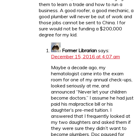
them to learn a trade and how to run a
business. A good roofer, a good mechanic, a
good plumber will never be out of work and
those jobs cannot be sent to China. I for
sure would not be funding a $200,000
degree for my kid.
Former Librarian
says:
December 15, 2016 at 4:07 am
Maybe a decade ago, my
hematologist came into the exam
room for one of my annual check-ups,
looked seriously at me, and
announced “Never let your children
become doctors.” I assume he had just
paid his malpractice bill or his
daughter’s pre-med tuition. I
answered that I frequently looked at
my two daughters and asked them if
they were sure they didn’t want to
become plumbers. Doc paused for