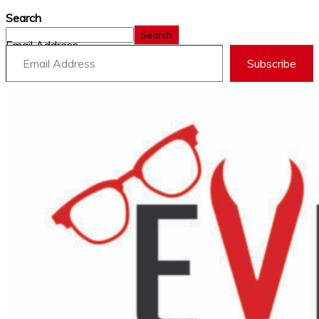
Search
Search
Email Address
Subscribe