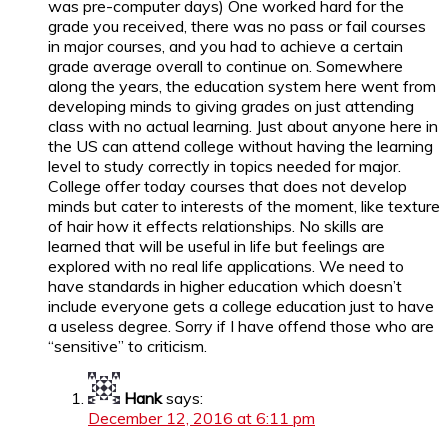
was pre-computer days) One worked hard for the
grade you received, there was no pass or fail courses
in major courses, and you had to achieve a certain
grade average overall to continue on. Somewhere
along the years, the education system here went from
developing minds to giving grades on just attending
class with no actual learning. Just about anyone here in
the US can attend college without having the learning
level to study correctly in topics needed for major.
College offer today courses that does not develop
minds but cater to interests of the moment, like texture
of hair how it effects relationships. No skills are
learned that will be useful in life but feelings are
explored with no real life applications. We need to
have standards in higher education which doesn’t
include everyone gets a college education just to have
a useless degree. Sorry if I have offend those who are
“sensitive” to criticism.
Hank
says:
December 12, 2016 at 6:11 pm