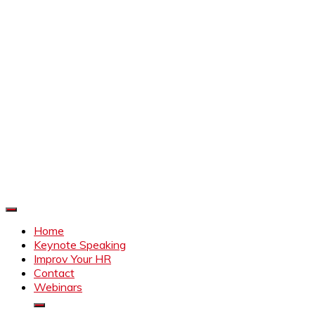
Improve Your HR
Everything to make HR better
Home
Keynote Speaking
Improv Your HR
Contact
Webinars