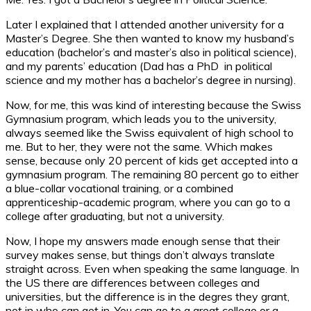
Later I explained that I attended another university for a
Master’s Degree. She then wanted to know my husband’s
education (bachelor’s and master’s also in political science),
and my parents’ education (Dad has a PhD in political
science and my mother has a bachelor’s degree in nursing).
Now, for me, this was kind of interesting because the Swiss
Gymnasium program, which leads you to the university,
always seemed like the Swiss equivalent of high school to
me. But to her, they were not the same. Which makes
sense, because only 20 percent of kids get accepted into a
gymnasium program. The remaining 80 percent go to either
a blue-collar vocational training, or a combined
apprenticeship-academic program, where you can go to a
college after graduating, but not a university.
Now, I hope my answers made enough sense that their
survey makes sense, but things don’t always translate
straight across. Even when speaking the same language. In
the US there are differences between colleges and
universities, but the difference is in the degres they grant,
not in who can get in. You can go to a great college or a