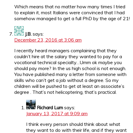
Which means that no matter how many times I tried
to explain it, most Italians were convinced that I had
somehow managed to get a full PhD by the age of 21!
J.B.
says:
December 23, 2016 at 3:06 am
I recently heard managers complaining that they
couldn’t hire at the salary they wanted to pay for a
vocational technical specialty…Umm ok maybe you
should pay more? In the us high school is not enough.
You have published many a letter from someone with
skills who can’t get a job without a degree. So my
children will be pushed to get at least an associate’s
degree . That’s not helicoptering, that’s practical.
Richard Lum
says:
January 13, 2017 at 9:09 am
I think every person should think about what
they want to do with their life, and if they want