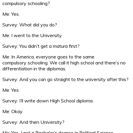
compulsory schooling?
Me: Yes.
Survey: What did you do?
Me: I went to the University.
Survey: You didn’t get a matura first?
Me: In America, everyone goes to the same
compulsory schooling. We call it high school and there’s no
differentiation in the diplomas.
Survey: And you can go straight to the university after this?
Me: Yes.
Survey: I’ll write down High School diploma.
Me: Okay.
Survey: And then University?
Me: Yes. I got a Bachelor’s degree in Political Science.