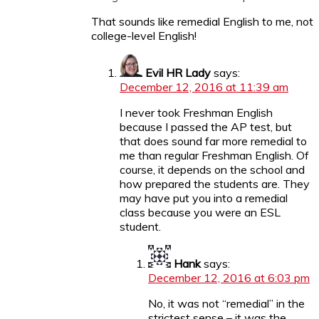
That sounds like remedial English to me, not
college-level English!
Evil HR Lady
says:
December 12, 2016 at 11:39 am
I never took Freshman English
because I passed the AP test, but
that does sound far more remedial to
me than regular Freshman English. Of
course, it depends on the school and
how prepared the students are. They
may have put you into a remedial
class because you were an ESL
student.
Hank
says:
December 12, 2016 at 6:03 pm
No, it was not “remedial” in the
strictest sense – it was the