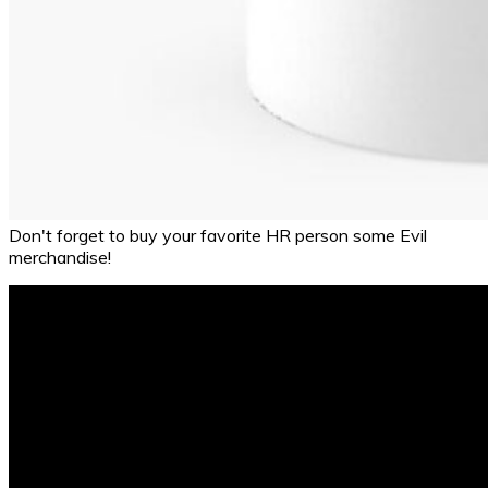
Don't forget to buy your favorite HR person some Evil
merchandise!