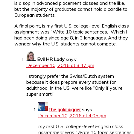
is a sop in advanced placement classes and the like,
but the majority of graduates cannot hold a candle to
European students.
A final point, is my first U.S. college-level English class
assignment was “Write 10 topic sentences.” Which I
had been doing since age 8, in 3 languages. And they
wonder why the U.S. students cannot compete.
Evil HR Lady
says:
December 10, 2016 at 3:47 pm
I strongly prefer the Swiss/Dutch system
because it does prepare every student for
adulthood. In the US, we’re like “Only if you’re
super smart!”
the gold digger
says:
December 10, 2016 at 4:05 pm
my first U.S. college-level English class
assignment was “Write 10 topic sentences