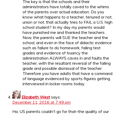
The key is that the schools and their
administrators have totally caved to the whims
of the parents over actual education. Do you
know what happens to a teacher, tenured or not,
union or not, that actually tries to FAIL a U.S. high
school student? In my day my parents would
have punished me and thanked the teachers.
Now, the parents will SUE the teacher and the
school, and even in the face of didactic evidence
such as failure to do homework, failing test
grades and evidence of truancy the
administration ALWAYS caves in and faults the
teacher, with the resultant reversal of the failing
grade and possible dismissal of the teacher.
Therefore you have adults that have a command
of language evidenced by sports figures getting
interviewed in locker rooms today.
Elizabeth West
says:
December 11, 2016 at 7:49 pm
Ha, US parents couldn’t go for that–the quality of our