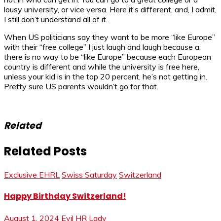
lousy university, or vice versa. Here it’s different, and, I admit,
I still don’t understand all of it.
When US politicians say they want to be more “like Europe”
with their “free college” I just laugh and laugh because a.
there is no way to be “like Europe” because each European
country is different and while the university is free here,
unless your kid is in the top 20 percent, he’s not getting in.
Pretty sure US parents wouldn’t go for that.
Related
Related Posts
Exclusive EHRL
Swiss Saturday
Switzerland
Happy Birthday Switzerland!
August 1, 2024
Evil HR Lady