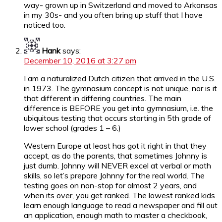
way- grown up in Switzerland and moved to Arkansas
in my 30s- and you often bring up stuff that I have
noticed too.
Hank
says:
December 10, 2016 at 3:27 pm
I am a naturalized Dutch citizen that arrived in the U.S.
in 1973. The gymnasium concept is not unique, nor is it
that different in differing countries. The main
difference is BEFORE you get into gymnasium, i.e. the
ubiquitous testing that occurs starting in 5th grade of
lower school (grades 1 – 6.)
Western Europe at least has got it right in that they
accept, as do the parents, that sometimes Johnny is
just dumb. Johnny will NEVER excel at verbal or math
skills, so let’s prepare Johnny for the real world. The
testing goes on non-stop for almost 2 years, and
when its over, you get ranked. The lowest ranked kids
learn enough language to read a newspaper and fill out
an application, enough math to master a checkbook,