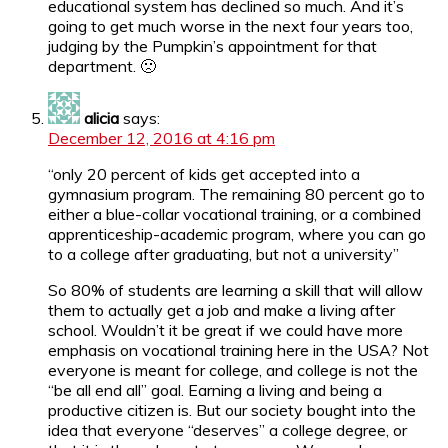
educational system has declined so much. And it’s
going to get much worse in the next four years too,
judging by the Pumpkin’s appointment for that
department. 🙁
alicia
says:
December 12, 2016 at 4:16 pm
“only 20 percent of kids get accepted into a
gymnasium program. The remaining 80 percent go to
either a blue-collar vocational training, or a combined
apprenticeship-academic program, where you can go
to a college after graduating, but not a university”
So 80% of students are learning a skill that will allow
them to actually get a job and make a living after
school. Wouldn’t it be great if we could have more
emphasis on vocational training here in the USA? Not
everyone is meant for college, and college is not the
“be all end all” goal. Earning a living and being a
productive citizen is. But our society bought into the
idea that everyone “deserves” a college degree, or