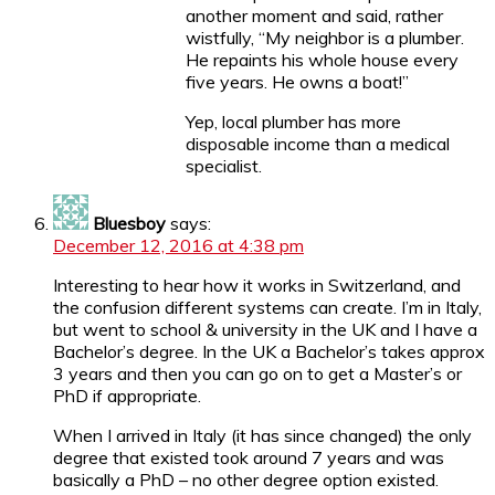
another moment and said, rather
wistfully, “My neighbor is a plumber.
He repaints his whole house every
five years. He owns a boat!”
Yep, local plumber has more
disposable income than a medical
specialist.
Bluesboy
says:
December 12, 2016 at 4:38 pm
Interesting to hear how it works in Switzerland, and
the confusion different systems can create. I’m in Italy,
but went to school & university in the UK and I have a
Bachelor’s degree. In the UK a Bachelor’s takes approx
3 years and then you can go on to get a Master’s or
PhD if appropriate.
When I arrived in Italy (it has since changed) the only
degree that existed took around 7 years and was
basically a PhD – no other degree option existed.