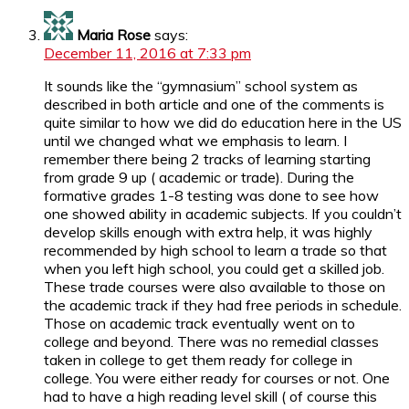
Maria Rose
says:
December 11, 2016 at 7:33 pm
It sounds like the “gymnasium” school system as
described in both article and one of the comments is
quite similar to how we did do education here in the US
until we changed what we emphasis to learn. I
remember there being 2 tracks of learning starting
from grade 9 up ( academic or trade). During the
formative grades 1-8 testing was done to see how
one showed ability in academic subjects. If you couldn’t
develop skills enough with extra help, it was highly
recommended by high school to learn a trade so that
when you left high school, you could get a skilled job.
These trade courses were also available to those on
the academic track if they had free periods in schedule.
Those on academic track eventually went on to
college and beyond. There was no remedial classes
taken in college to get them ready for college in
college. You were either ready for courses or not. One
had to have a high reading level skill ( of course this