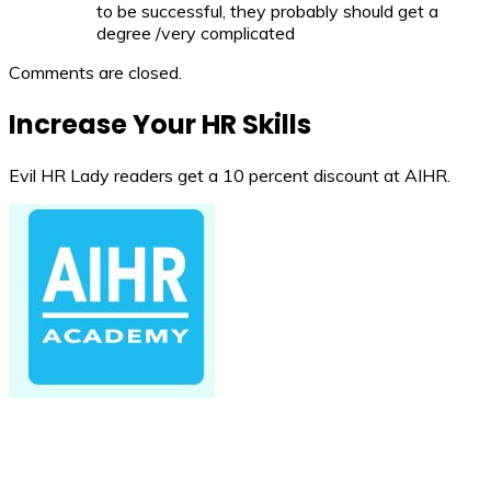
to be successful, they probably should get a
degree /very complicated
Comments are closed.
Increase Your HR Skills
Evil HR Lady readers get a 10 percent discount at AIHR.