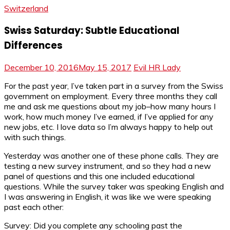
Switzerland
Swiss Saturday: Subtle Educational
Differences
December 10, 2016
May 15, 2017
Evil HR Lady
For the past year, I’ve taken part in a survey from the Swiss
government on employment. Every three months they call
me and ask me questions about my job–how many hours I
work, how much money I’ve earned, if I’ve applied for any
new jobs, etc. I love data so I’m always happy to help out
with such things.
Yesterday was another one of these phone calls. They are
testing a new survey instrument, and so they had a new
panel of questions and this one included educational
questions. While the survey taker was speaking English and
I was answering in English, it was like we were speaking
past each other:
Survey: Did you complete any schooling past the