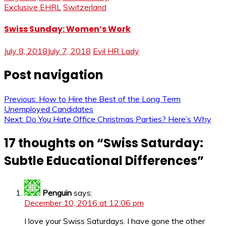
Exclusive EHRL
Switzerland
Swiss Sunday: Women’s Work
July 8, 2018
July 7, 2018
Evil HR Lady
Post navigation
Previous:
How to Hire the Best of the Long Term
Unemployed Candidates
Next:
Do You Hate Office Christmas Parties? Here’s Why
17 thoughts on “
Swiss Saturday:
Subtle Educational Differences
”
Penguin
says:
December 10, 2016 at 12:06 pm
I love your Swiss Saturdays. I have gone the other