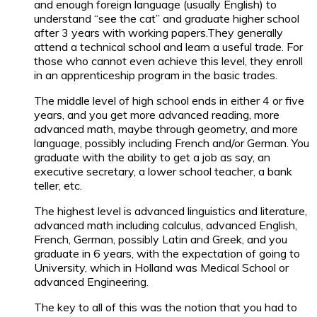
and enough foreign language (usually English) to
understand “see the cat” and graduate higher school
after 3 years with working papers.They generally
attend a technical school and learn a useful trade. For
those who cannot even achieve this level, they enroll
in an apprenticeship program in the basic trades.
The middle level of high school ends in either 4 or five
years, and you get more advanced reading, more
advanced math, maybe through geometry, and more
language, possibly including French and/or German. You
graduate with the ability to get a job as say, an
executive secretary, a lower school teacher, a bank
teller, etc.
The highest level is advanced linguistics and literature,
advanced math including calculus, advanced English,
French, German, possibly Latin and Greek, and you
graduate in 6 years, with the expectation of going to
University, which in Holland was Medical School or
advanced Engineering.
The key to all of this was the notion that you had to