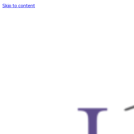
Skip to content