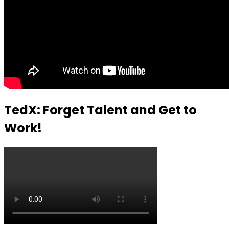
TedX: Forget Talent and Get to
Work!