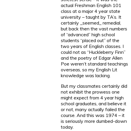
actual Freshman English 101
class at a major 4 year state
university – taught by TA’s. It
certainly _seemed_ remedial,
but back then the vast numbers
of “advanced” high school
students “placed out” of the
two years of English classes. I
could not as “Huckleberry Finn”
and the poetry of Edgar Allen
Poe weren’t standard teachings
overseas, so my English Lit
knowledge was lacking.
But my classmates certainly did
not exhibit the prowess one
might expect from 4 year high
school graduates, and believe it
or not, many actually failed the
course. And this was 1974 – it
is seriously more dumbed-down
today.