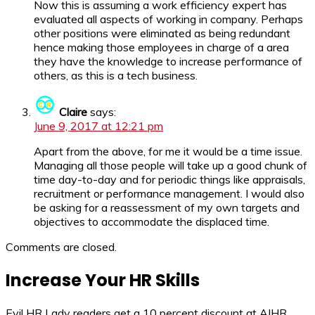
Now this is assuming a work efficiency expert has
evaluated all aspects of working in company. Perhaps
other positions were eliminated as being redundant
hence making those employees in charge of a area
they have the knowledge to increase performance of
others, as this is a tech business.
Claire
says:
June 9, 2017 at 12:21 pm
Apart from the above, for me it would be a time issue.
Managing all those people will take up a good chunk of
time day-to-day and for periodic things like appraisals,
recruitment or performance management. I would also
be asking for a reassessment of my own targets and
objectives to accommodate the displaced time.
Comments are closed.
Increase Your HR Skills
Evil HR Lady readers get a 10 percent discount at AIHR.