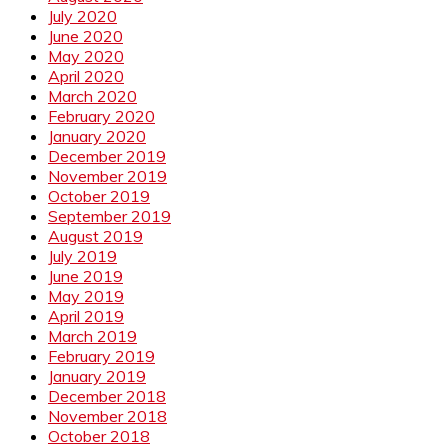
July 2020
June 2020
May 2020
April 2020
March 2020
February 2020
January 2020
December 2019
November 2019
October 2019
September 2019
August 2019
July 2019
June 2019
May 2019
April 2019
March 2019
February 2019
January 2019
December 2018
November 2018
October 2018