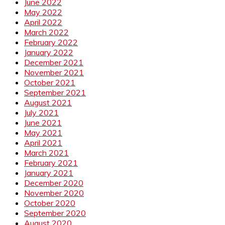
June 2022
May 2022
April 2022
March 2022
February 2022
January 2022
December 2021
November 2021
October 2021
September 2021
August 2021
July 2021
June 2021
May 2021
April 2021
March 2021
February 2021
January 2021
December 2020
November 2020
October 2020
September 2020
August 2020