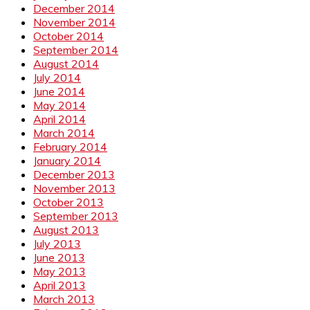
December 2014
November 2014
October 2014
September 2014
August 2014
July 2014
June 2014
May 2014
April 2014
March 2014
February 2014
January 2014
December 2013
November 2013
October 2013
September 2013
August 2013
July 2013
June 2013
May 2013
April 2013
March 2013