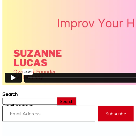
Search
Search
Email Address
Subscribe