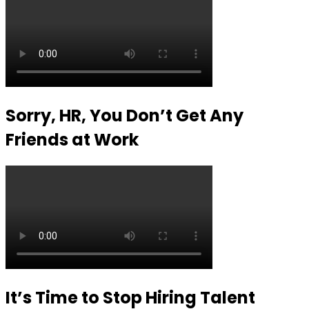
Sorry, HR, You Don’t Get Any
Friends at Work
It’s Time to Stop Hiring Talent