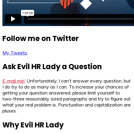
Follow me on Twitter
My Tweets
Ask Evil HR Lady a Question
E-mail me!
. Unfortunately, I can’t answer every question, but
I do try to do as many as I can. To increase your chances of
getting your question answered, please limit yourself to
two-three reasonably sized paragraphs and try to figure out
what your real problem is. Punctuation and capitalization are
pluses.
Why Evil HR Lady