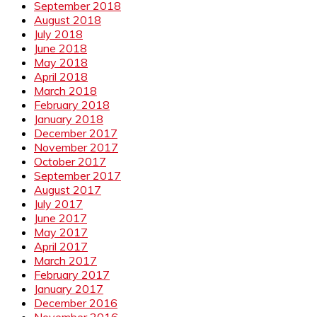
September 2018
August 2018
July 2018
June 2018
May 2018
April 2018
March 2018
February 2018
January 2018
December 2017
November 2017
October 2017
September 2017
August 2017
July 2017
June 2017
May 2017
April 2017
March 2017
February 2017
January 2017
December 2016
November 2016