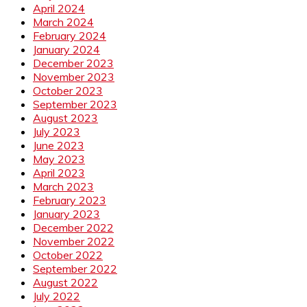
April 2024
March 2024
February 2024
January 2024
December 2023
November 2023
October 2023
September 2023
August 2023
July 2023
June 2023
May 2023
April 2023
March 2023
February 2023
January 2023
December 2022
November 2022
October 2022
September 2022
August 2022
July 2022