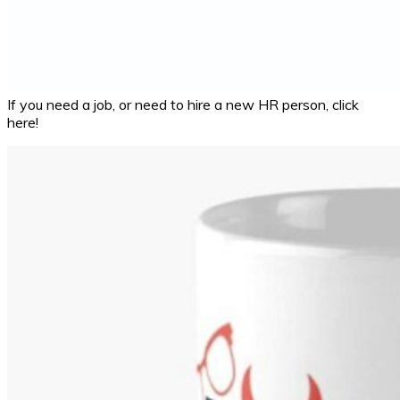
If you need a job, or need to hire a new HR person, click
here!