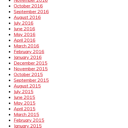
October 2016
September 2016
August 2016
July 2016
June 2016
May 2016
April 2016
March 2016
February 2016
January 2016
December 2015
November 2015
October 2015
September 2015
August 2015
July 2015
June 2015
May 2015
April 2015
March 2015
February 2015
January 2015