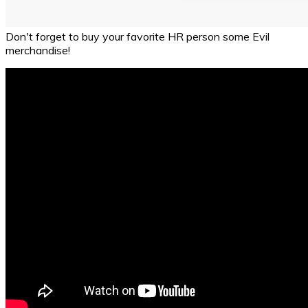
Don't forget to buy your favorite HR person some Evil
merchandise!