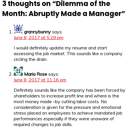
3 thoughts on “
Dilemma of the
Month: Abruptly Made a Manager
”
grannybunny
says:
June 8, 2017 at 5:28 pm
I would definitely update my resume and start
assessing the job market. This sounds like a company
circling the drain.
Maria Rose
says:
June 8, 2017 at 11:16 pm
Definitely sounds like the company has been forced by
shareholders to increase profit line and where is the
most money made –by cutting labor costs. No
consideration is given for the pressure and emotional
stress placed on employees to achieve mandated job
performances especially if they were unaware of
required changes to job skills.