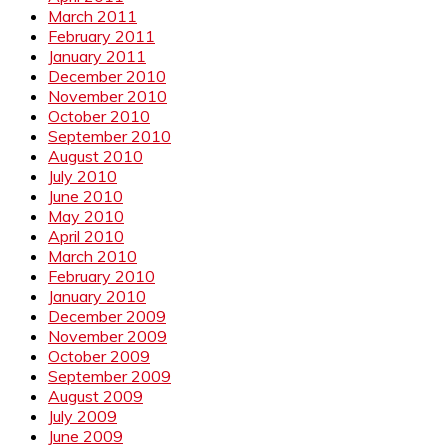
March 2011
February 2011
January 2011
December 2010
November 2010
October 2010
September 2010
August 2010
July 2010
June 2010
May 2010
April 2010
March 2010
February 2010
January 2010
December 2009
November 2009
October 2009
September 2009
August 2009
July 2009
June 2009