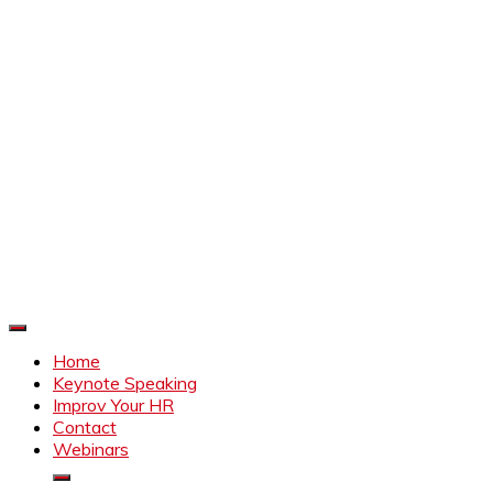
Improve Your HR
Everything to make HR better
Home
Keynote Speaking
Improv Your HR
Contact
Webinars