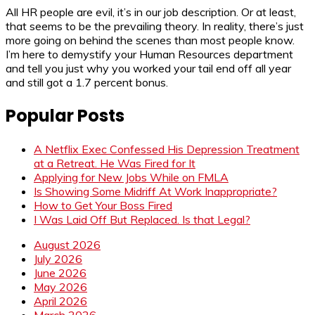
All HR people are evil, it’s in our job description. Or at least,
that seems to be the prevailing theory. In reality, there’s just
more going on behind the scenes than most people know.
I’m here to demystify your Human Resources department
and tell you just why you worked your tail end off all year
and still got a 1.7 percent bonus.
Popular Posts
A Netflix Exec Confessed His Depression Treatment
at a Retreat. He Was Fired for It
Applying for New Jobs While on FMLA
Is Showing Some Midriff At Work Inappropriate?
How to Get Your Boss Fired
I Was Laid Off But Replaced. Is that Legal?
August 2026
July 2026
June 2026
May 2026
April 2026
March 2026