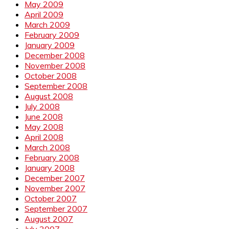
May 2009
April 2009
March 2009
February 2009
January 2009
December 2008
November 2008
October 2008
September 2008
August 2008
July 2008
June 2008
May 2008
April 2008
March 2008
February 2008
January 2008
December 2007
November 2007
October 2007
September 2007
August 2007
July 2007