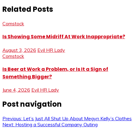
Related Posts
Comstock
Is Showing Some Midriff At Work Inappropriate?
August 3, 2026
Evil HR Lady
Comstock
Is Beer at Work a Problem, or Is It a Sign of
Something Bigger?
June 4, 2026
Evil HR Lady
Post navigation
Previous:
Let’s Just All Shut Up About Megyn Kelly’s Clothes
Next:
Hosting a Successful Company Outing