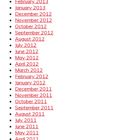
February 2013
January 2013
December 2012
November 2012
October 2012
September 2012
August 2012
July 2012
June 2012
May 2012
April 2012
March 2012
February 2012
January 2012
December 2011
November 2011
October 2011
September 2011
August 2011
July 2011
June 2011
May 2011
April 2011