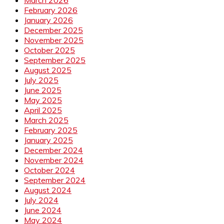
February 2026
January 2026
December 2025
November 2025
October 2025
September 2025
August 2025
July 2025
June 2025
May 2025
April 2025
March 2025
February 2025
January 2025
December 2024
November 2024
October 2024
September 2024
August 2024
July 2024
June 2024
May 2024