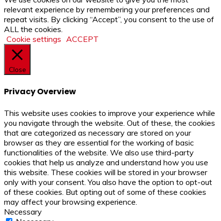
relevant experience by remembering your preferences and
repeat visits. By clicking “Accept”, you consent to the use of
ALL the cookies.
Cookie settings
ACCEPT
Close
Privacy Overview
This website uses cookies to improve your experience while
you navigate through the website. Out of these, the cookies
that are categorized as necessary are stored on your
browser as they are essential for the working of basic
functionalities of the website. We also use third-party
cookies that help us analyze and understand how you use
this website. These cookies will be stored in your browser
only with your consent. You also have the option to opt-out
of these cookies. But opting out of some of these cookies
may affect your browsing experience.
Necessary