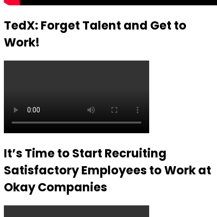
TedX: Forget Talent and Get to
Work!
It’s Time to Start Recruiting
Satisfactory Employees to Work at
Okay Companies