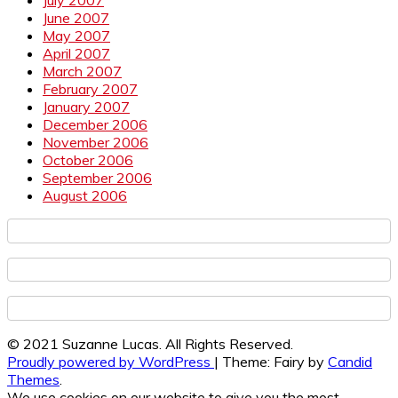
June 2007
May 2007
April 2007
March 2007
February 2007
January 2007
December 2006
November 2006
October 2006
September 2006
August 2006
© 2021 Suzanne Lucas. All Rights Reserved.
Proudly powered by WordPress
|
Theme: Fairy by
Candid
Themes
.
We use cookies on our website to give you the most