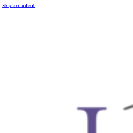
Skip to content