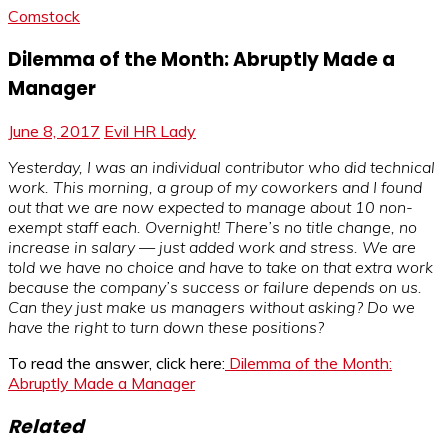
Comstock
Dilemma of the Month: Abruptly Made a
Manager
June 8, 2017
Evil HR Lady
Yesterday, I was an individual contributor who did technical
work. This morning, a group of my coworkers and I found
out that we are now expected to manage about 10 non-
exempt staff each. Overnight! There’s no title change, no
increase in salary — just added work and stress. We are
told we have no choice and have to take on that extra work
because the company’s success or failure depends on us.
Can they just make us managers without asking? Do we
have the right to turn down these positions?
To read the answer, click here:
Dilemma of the Month:
Abruptly Made a Manager
Related