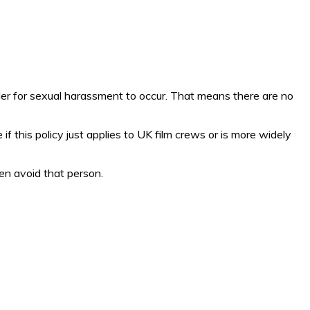
rder for sexual harassment to occur. That means there are no
e if this policy just applies to UK film crews or is more widely
en avoid that person.