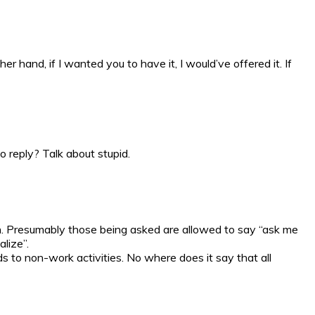
 hand, if I wanted you to have it, I would’ve offered it. If
o reply? Talk about stupid.
in. Presumably those being asked are allowed to say “ask me
lize”.
ds to non-work activities. No where does it say that all