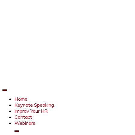
Improve Your HR
Everything to make HR better
Home
Keynote Speaking
Improv Your HR
Contact
Webinars