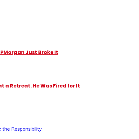
y JPMorgan Just Broke It
 a Retreat. He Was Fired for It
 the Responsibility