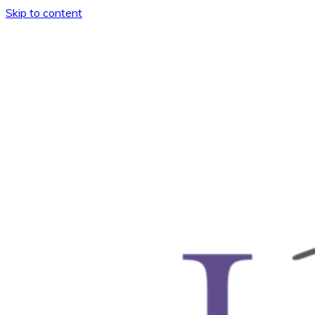
Skip to content