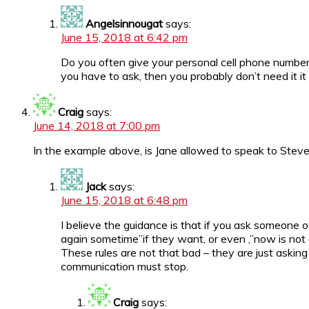
Angelsinnougat
says:
June 15, 2018 at 6:42 pm
Do you often give your personal cell phone number t
you have to ask, then you probably don’t need it it
Craig
says:
June 14, 2018 at 7:00 pm
In the example above, is Jane allowed to speak to Steve a
Jack
says:
June 15, 2018 at 6:48 pm
I believe the guidance is that if you ask someone
again sometime”if they want, or even ,”now is not a
These rules are not that bad – they are just asking
communication must stop.
Craig
says: