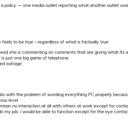
f a policy — one media outlet reporting what another outlet wa
feels to be true – regardless of what is factually true.
instead she is commenting on comments that are giving what ifs 
it is just one big game of telephone.
ed outrage.
 to do with the problem of wording everything PC properly becaus
us level.
 to mean no interaction at all with others at work except for co
my job, I would be able to function except for the eye contac