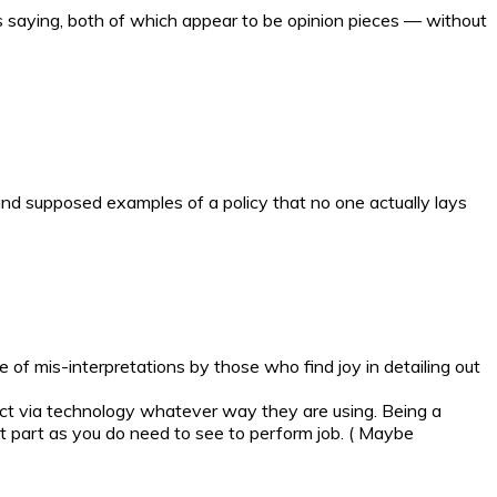
s saying, both of which appear to be opinion pieces — without
and supposed examples of a policy that no one actually lays
e of mis-interpretations by those who find joy in detailing out
ntact via technology whatever way they are using. Being a
t part as you do need to see to perform job. ( Maybe