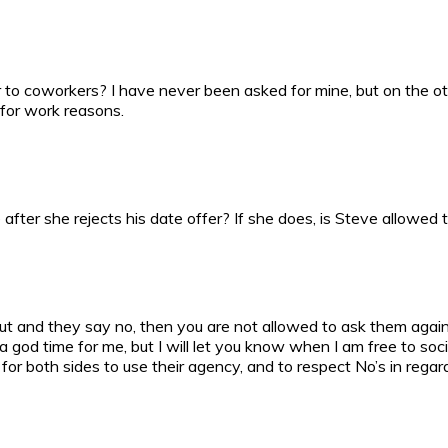
o coworkers? I have never been asked for mine, but on the other
 for work reasons.
fter she rejects his date offer? If she does, is Steve allowed t
 out and they say no, then you are not allowed to ask them aga
 god time for me, but I will let you know when I am free to socia
 for both sides to use their agency, and to respect No’s in regar