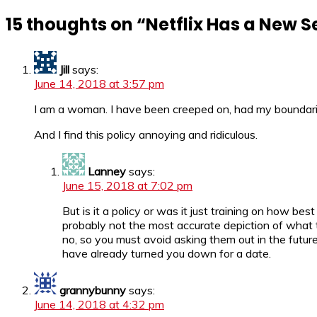
15 thoughts on “
Netflix Has a New S
Jill
says:
June 14, 2018 at 3:57 pm
I am a woman. I have been creeped on, had my boundari
And I find this policy annoying and ridiculous.
Lanney
says:
June 15, 2018 at 7:02 pm
But is it a policy or was it just training on how 
probably not the most accurate depiction of what 
no, so you must avoid asking them out in the future
have already turned you down for a date.
grannybunny
says:
June 14, 2018 at 4:32 pm