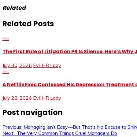
Related
Related Posts
Inc
The First Rule of Litigation PR Is Silence. Here’s Wh
July 30, 2026
Evil HR Lady
Inc
A Netflix Exec Confessed His Depression Treatment at
July 28, 2026
Evil HR Lady
Post navigation
Previous:
Managing Isn’t Easy—But That’s No Excuse to Shirk
Next:
The Very Common Things Cruel Managers Do