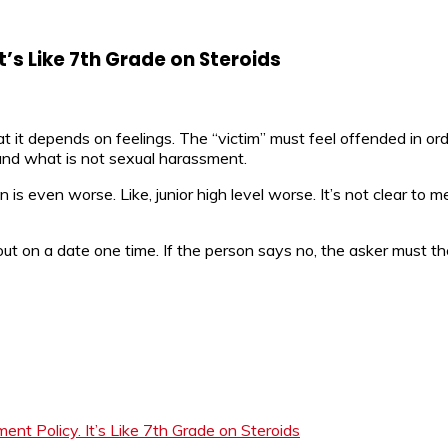
t’s Like 7th Grade on Steroids
at it depends on feelings. The “victim” must feel offended in o
 and what is not sexual harassment.
n is even worse. Like, junior high level worse. It’s not clear to m
t on a date one time. If the person says no, the asker must th
t Policy. It’s Like 7th Grade on Steroids