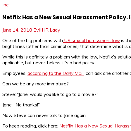
Inc
Netflix Has a New Sexual Harassment Policy. I
June 14, 2018
Evil HR Lady
One of the big problems with
US sexual harassment law
is th
bright lines (other than criminal ones) that determine what is
While this is definitely a problem with the law, Netflix’s solutio
applicable, but nevertheless, it’s a bad policy.
Employees,
according to the
Daily Mail
,
can ask one another ou
Can we be any more immature?
Steve: “Jane, would you like to go to a movie?”
Jane: “No thanks!”
Now Steve can never talk to Jane again.
To keep reading, click here:
Netflix Has a New Sexual Harassmen