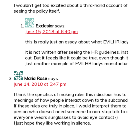
I wouldn’t get too excited about a third-hand account o
seeing the policy itself.
Exclesior
says:
June 15, 2018 at 6:40 pm
this Is really just an essay about what EVILHR lady 
It is not written after seeing the HR guidelines, 
out. But it feeels like it could be true, even though 
Just another example of EVILHR ladys manufactur
Maria Rose
says:
June 14, 2018 at 5:47 pm
I think the specifics of making rules this ridiculous has
meanings of how people interact down to the subconscio
If these rules are truly in place, I would interpret them
person who doesn’t need someone to non-stop talk to do 
everyone wears sunglasses to avoid eye contact?)
I just hope they like working in silence.