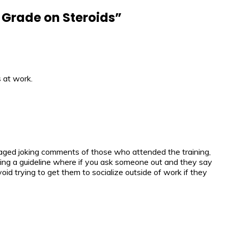
h Grade on Steroids
”
 at work.
utraged joking comments of those who attended the training,
ving a guideline where if you ask someone out and they say
oid trying to get them to socialize outside of work if they