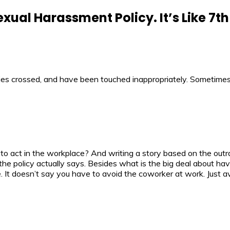
exual Harassment Policy. It’s Like 7t
es crossed, and have been touched inappropriately. Sometimes
best to act in the workplace? And writing a story based on the o
the policy actually says. Besides what is the big deal about ha
. It doesn’t say you have to avoid the coworker at work. Just av