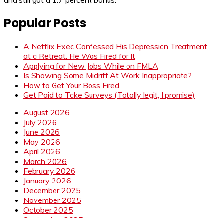
and still got a 1.7 percent bonus.
Popular Posts
A Netflix Exec Confessed His Depression Treatment
at a Retreat. He Was Fired for It
Applying for New Jobs While on FMLA
Is Showing Some Midriff At Work Inappropriate?
How to Get Your Boss Fired
Get Paid to Take Surveys (Totally legit, I promise)
August 2026
July 2026
June 2026
May 2026
April 2026
March 2026
February 2026
January 2026
December 2025
November 2025
October 2025