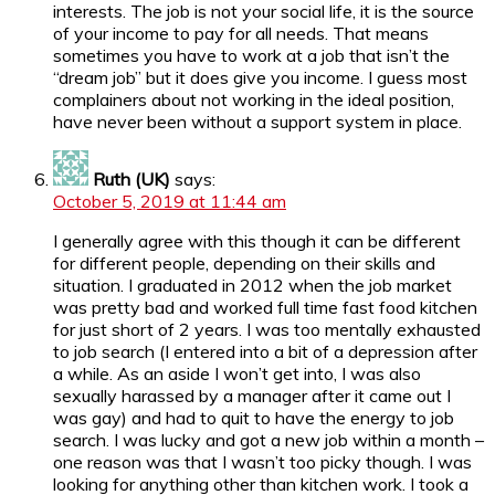
interests. The job is not your social life, it is the source
of your income to pay for all needs. That means
sometimes you have to work at a job that isn’t the
“dream job” but it does give you income. I guess most
complainers about not working in the ideal position,
have never been without a support system in place.
Ruth (UK)
says:
October 5, 2019 at 11:44 am
I generally agree with this though it can be different
for different people, depending on their skills and
situation. I graduated in 2012 when the job market
was pretty bad and worked full time fast food kitchen
for just short of 2 years. I was too mentally exhausted
to job search (I entered into a bit of a depression after
a while. As an aside I won’t get into, I was also
sexually harassed by a manager after it came out I
was gay) and had to quit to have the energy to job
search. I was lucky and got a new job within a month –
one reason was that I wasn’t too picky though. I was
looking for anything other than kitchen work. I took a