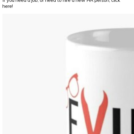
If you need a job, or need to hire a new HR person, click
here!