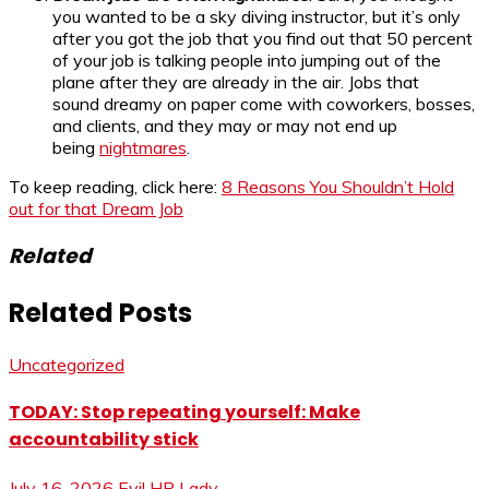
you wanted to be a sky diving instructor, but it’s only
after you got the job that you find out that 50 percent
of your job is talking people into jumping out of the
plane after they are already in the air. Jobs that
sound dreamy on paper come with coworkers, bosses,
and clients, and they may or may not end up
being
nightmares
.
To keep reading, click here:
8 Reasons You Shouldn’t Hold
out for that Dream Job
Related
Related Posts
Uncategorized
TODAY: Stop repeating yourself: Make
accountability stick
July 16, 2026
Evil HR Lady