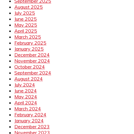
September 2025
August 2025
July 2025
June 2025
May 2025
April 2025
March 2025
February 2025
January 2025
December 2024
November 2024
October 2024
September 2024
August 2024
July 2024
June 2024
May 2024
April 2024
March 2024
February 2024
January 2024
December 2023
November 2023