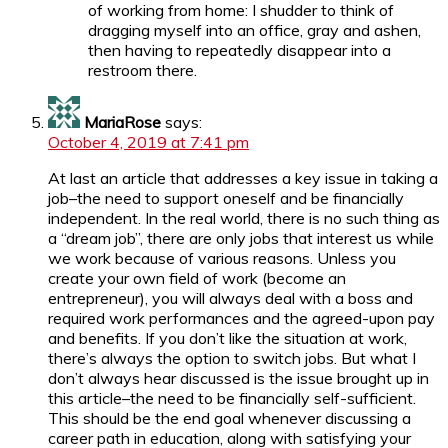
of working from home: I shudder to think of
dragging myself into an office, gray and ashen,
then having to repeatedly disappear into a
restroom there.
MariaRose
says:
October 4, 2019 at 7:41 pm
At last an article that addresses a key issue in taking a
job–the need to support oneself and be financially
independent. In the real world, there is no such thing as
a “dream job”, there are only jobs that interest us while
we work because of various reasons. Unless you
create your own field of work (become an
entrepreneur), you will always deal with a boss and
required work performances and the agreed-upon pay
and benefits. If you don’t like the situation at work,
there’s always the option to switch jobs. But what I
don’t always hear discussed is the issue brought up in
this article–the need to be financially self-sufficient.
This should be the end goal whenever discussing a
career path in education, along with satisfying your