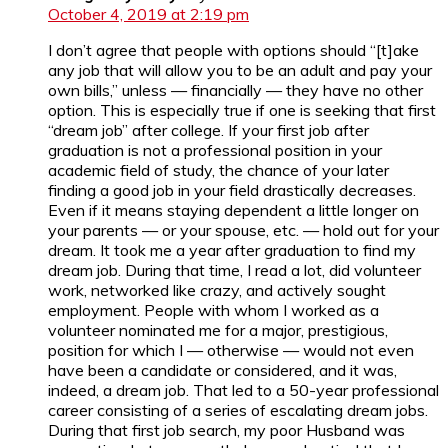
October 4, 2019 at 2:19 pm
I don’t agree that people with options should “[t]ake
any job that will allow you to be an adult and pay your
own bills,” unless — financially — they have no other
option. This is especially true if one is seeking that first
“dream job” after college. If your first job after
graduation is not a professional position in your
academic field of study, the chance of your later
finding a good job in your field drastically decreases.
Even if it means staying dependent a little longer on
your parents — or your spouse, etc. — hold out for your
dream. It took me a year after graduation to find my
dream job. During that time, I read a lot, did volunteer
work, networked like crazy, and actively sought
employment. People with whom I worked as a
volunteer nominated me for a major, prestigious,
position for which I — otherwise — would not even
have been a candidate or considered, and it was,
indeed, a dream job. That led to a 50-year professional
career consisting of a series of escalating dream jobs.
During that first job search, my poor Husband was