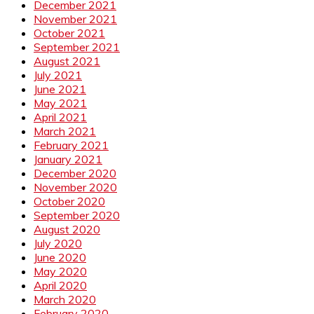
December 2021
November 2021
October 2021
September 2021
August 2021
July 2021
June 2021
May 2021
April 2021
March 2021
February 2021
January 2021
December 2020
November 2020
October 2020
September 2020
August 2020
July 2020
June 2020
May 2020
April 2020
March 2020
February 2020