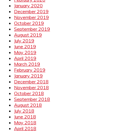
January 2020
December 2019
November 2019
October 2019
September 2019
August 2019
July 2019
June 2019
May 2019
April 2019
March 2019
February 2019
January 2019
December 2018
November 2018
October 2018
September 2018
August 2018
July 2018
June 2018
May 2018
April 2018