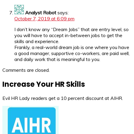
Analyst Robot
says:
October 7, 2019 at 6:09 pm
I don’t know any “Dream Jobs” that are entry level, so
you will have to accept in-between jobs to get the
skills and experience.
Frankly, a real-world dream job is one where you have
a good manager, supportive co-workers, are paid well,
and daily work that is meaningful to you.
Comments are closed.
Increase Your HR Skills
Evil HR Lady readers get a 10 percent discount at AIHR.