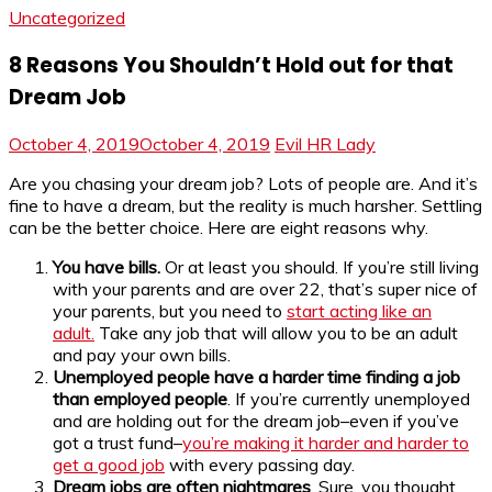
Uncategorized
8 Reasons You Shouldn’t Hold out for that
Dream Job
October 4, 2019
October 4, 2019
Evil HR Lady
Are you chasing your dream job? Lots of people are. And it’s
fine to have a dream, but the reality is much harsher. Settling
can be the better choice. Here are eight reasons why.
You have bills.
Or at least you should. If you’re still living
with your parents and are over 22, that’s super nice of
your parents, but you need to
start acting like an
adult.
Take any job that will allow you to be an adult
and pay your own bills.
Unemployed people have a harder time finding a job
than employed people
. If you’re currently unemployed
and are holding out for the dream job–even if you’ve
got a trust fund–
you’re making it harder and harder to
get a good job
with every passing day.
Dream jobs are often nightmares
. Sure, you thought