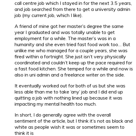
call centre job which I stayed in for the next 3.5 years,
and job searched from there to get a university admin
job (my current job, which I like).
A friend of mine got her master’s degree the same
year I graduated and was totally unable to get
employment for a while. The master’s was in a
humanity and she even tried fast food work too… But
unlike me who managed for a couple years, she was
fired within a fortnight. She just isn’t very physically
coordinated and couldn’t keep up the pace required for
a fast food kitchen. She temped for a while and now is
also in uni admin and a freelance writer on the side.
It eventually worked out for both of us but she was
less able than me to take ‘any’ job and I did end up
quitting a job with nothing lined up because it was
impacting my mental health too much.
In short, I do generally agree with the overall
sentiment of the article, but I think it’s not as black and
white as people wish it was or sometimes seem to
think it is