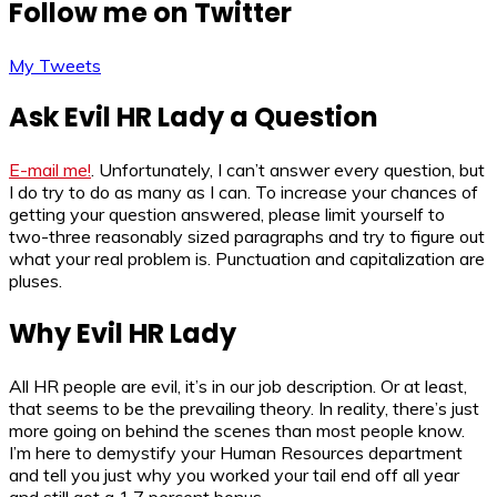
Follow me on Twitter
My Tweets
Ask Evil HR Lady a Question
E-mail me!
. Unfortunately, I can’t answer every question, but
I do try to do as many as I can. To increase your chances of
getting your question answered, please limit yourself to
two-three reasonably sized paragraphs and try to figure out
what your real problem is. Punctuation and capitalization are
pluses.
Why Evil HR Lady
All HR people are evil, it’s in our job description. Or at least,
that seems to be the prevailing theory. In reality, there’s just
more going on behind the scenes than most people know.
I’m here to demystify your Human Resources department
and tell you just why you worked your tail end off all year