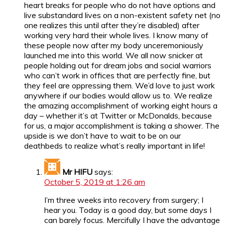
heart breaks for people who do not have options and
live substandard lives on a non-existent safety net (no
one realizes this until after they’re disabled) after
working very hard their whole lives. I know many of
these people now after my body unceremoniously
launched me into this world. We all now snicker at
people holding out for dream jobs and social warriors
who can’t work in offices that are perfectly fine, but
they feel are oppressing them. We’d love to just work
anywhere if our bodies would allow us to. We realize
the amazing accomplishment of working eight hours a
day – whether it’s at Twitter or McDonalds, because
for us, a major accomplishment is taking a shower. The
upside is we don’t have to wait to be on our
deathbeds to realize what’s really important in life!
Mr HIFU
says:
October 5, 2019 at 1:26 am
I’m three weeks into recovery from surgery; I
hear you. Today is a good day, but some days I
can barely focus. Mercifully I have the advantage