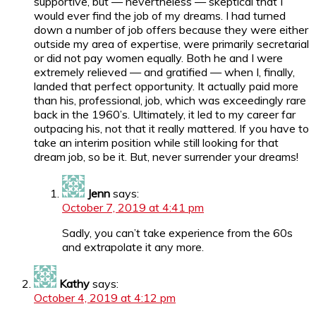
supportive, but — nevertheless — skeptical that I
would ever find the job of my dreams. I had turned
down a number of job offers because they were either
outside my area of expertise, were primarily secretarial
or did not pay women equally. Both he and I were
extremely relieved — and gratified — when I, finally,
landed that perfect opportunity. It actually paid more
than his, professional, job, which was exceedingly rare
back in the 1960’s. Ultimately, it led to my career far
outpacing his, not that it really mattered. If you have to
take an interim position while still looking for that
dream job, so be it. But, never surrender your dreams!
Jenn
says:
October 7, 2019 at 4:41 pm
Sadly, you can’t take experience from the 60s
and extrapolate it any more.
Kathy
says:
October 4, 2019 at 4:12 pm