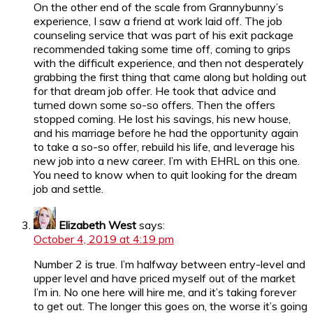
On the other end of the scale from Grannybunny’s
experience, I saw a friend at work laid off. The job
counseling service that was part of his exit package
recommended taking some time off, coming to grips
with the difficult experience, and then not desperately
grabbing the first thing that came along but holding out
for that dream job offer. He took that advice and
turned down some so-so offers. Then the offers
stopped coming. He lost his savings, his new house,
and his marriage before he had the opportunity again
to take a so-so offer, rebuild his life, and leverage his
new job into a new career. I’m with EHRL on this one.
You need to know when to quit looking for the dream
job and settle.
Elizabeth West
says:
October 4, 2019 at 4:19 pm
Number 2 is true. I’m halfway between entry-level and
upper level and have priced myself out of the market
I’m in. No one here will hire me, and it’s taking forever
to get out. The longer this goes on, the worse it’s going