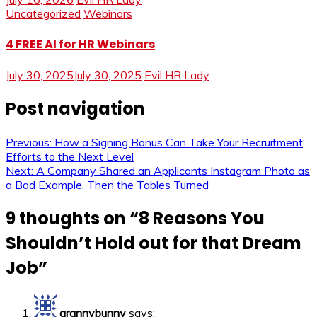
Uncategorized
Webinars
4 FREE AI for HR Webinars
July 30, 2025
July 30, 2025
Evil HR Lady
Post navigation
Previous:
How a Signing Bonus Can Take Your Recruitment
Efforts to the Next Level
Next:
A Company Shared an Applicants Instagram Photo as
a Bad Example. Then the Tables Turned
9 thoughts on “
8 Reasons You
Shouldn’t Hold out for that Dream
Job
”
grannybunny
says: