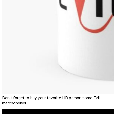
Don't forget to buy your favorite HR person some Evil
merchandise!