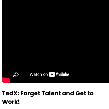
TedX: Forget Talent and Get to
Work!