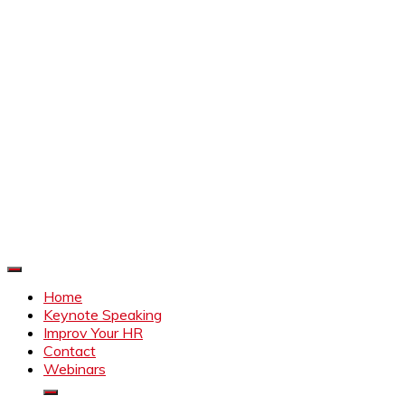
Improve Your HR
Everything to make HR better
Home
Keynote Speaking
Improv Your HR
Contact
Webinars