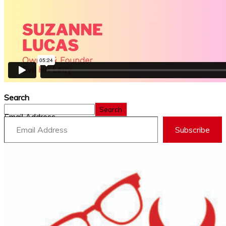
Search
Search
Email Address
Subscribe