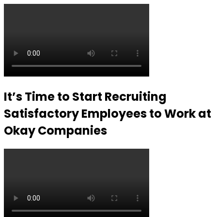
It’s Time to Start Recruiting
Satisfactory Employees to Work at
Okay Companies