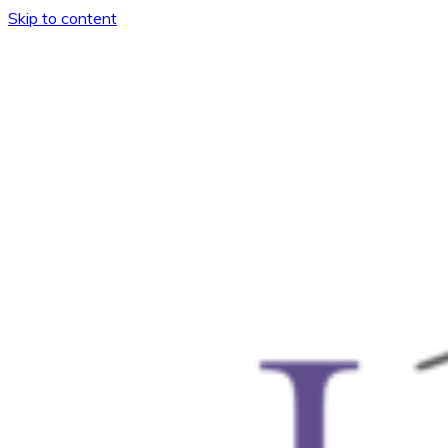
Skip to content