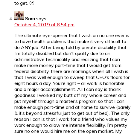
to get. 🙁
Sara
says:
October 4, 2019 at 6:54 pm
The ultimate eye-opener that I wish on no one ever is
to have health problems that make it very difficult to
do ANY job. After being told by private disability that
I’m totally disabled but don’t qualify due to an
administrative technicality and realizing that I can
make more money part-time that I would get from
federal disability, there are mornings when all I wish is
that I was well enough to sweep that CEO’s floors for
eight hours a day. You’re right – all work is honorable
and a major accomplishment. All I can say is thank
goodness I worked my butt off my whole career and
put myself through a master’s program so that I can
make enough part-time and at home to survive (barely
& it’s beyond stressful just to get out of bed). The only
reason I can is that I work for a friend who values my
work enough to allow me intense flexibility. I’m pretty
sure no one would hire me on the open market. My