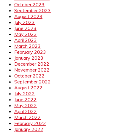
October 2023
September 2023
August 2023
July 2023
June 2023
May 2023
April 2023
March 2023
February 2023
January 2023
December 2022
November 2022
October 2022
September 2022
August 2022
July 2022
June 2022
May 2022
April 2022
March 2022
February 2022
January 2022