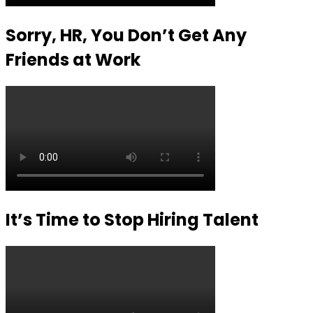
Sorry, HR, You Don’t Get Any
Friends at Work
It’s Time to Stop Hiring Talent