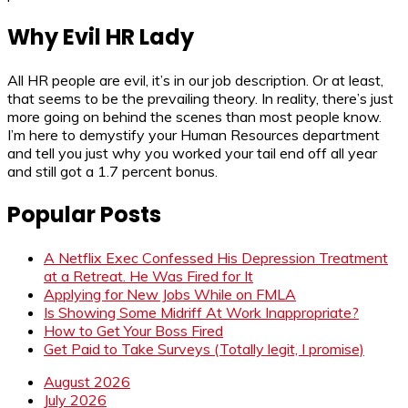
Why Evil HR Lady
All HR people are evil, it’s in our job description. Or at least,
that seems to be the prevailing theory. In reality, there’s just
more going on behind the scenes than most people know.
I’m here to demystify your Human Resources department
and tell you just why you worked your tail end off all year
and still got a 1.7 percent bonus.
Popular Posts
A Netflix Exec Confessed His Depression Treatment
at a Retreat. He Was Fired for It
Applying for New Jobs While on FMLA
Is Showing Some Midriff At Work Inappropriate?
How to Get Your Boss Fired
Get Paid to Take Surveys (Totally legit, I promise)
August 2026
July 2026