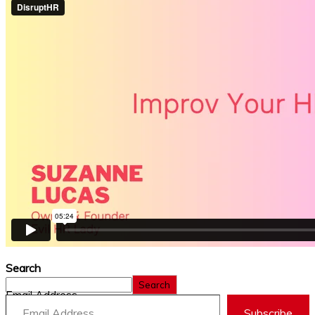
Search
Search
Email Address
Subscribe