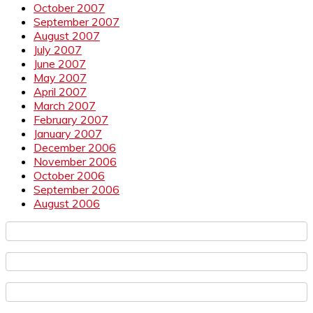
October 2007
September 2007
August 2007
July 2007
June 2007
May 2007
April 2007
March 2007
February 2007
January 2007
December 2006
November 2006
October 2006
September 2006
August 2006