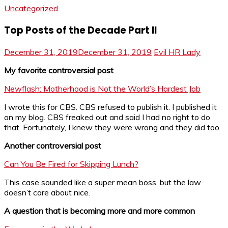
Uncategorized
Top Posts of the Decade Part II
December 31, 2019
December 31, 2019
Evil HR Lady
My favorite controversial post
Newflash: Motherhood is Not the World’s Hardest Job
I wrote this for CBS. CBS refused to publish it. I published it
on my blog. CBS freaked out and said I had no right to do
that. Fortunately, I knew they were wrong and they did too.
Another controversial post
Can You Be Fired for Skipping Lunch?
This case sounded like a super mean boss, but the law
doesn’t care about nice.
A question that is becoming more and more common