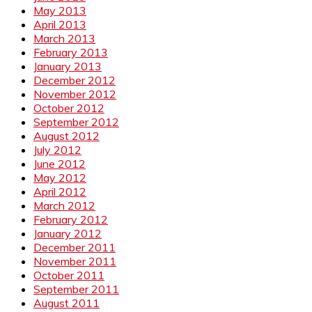
May 2013
April 2013
March 2013
February 2013
January 2013
December 2012
November 2012
October 2012
September 2012
August 2012
July 2012
June 2012
May 2012
April 2012
March 2012
February 2012
January 2012
December 2011
November 2011
October 2011
September 2011
August 2011