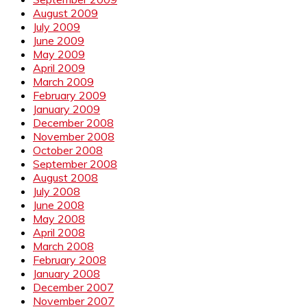
August 2009
July 2009
June 2009
May 2009
April 2009
March 2009
February 2009
January 2009
December 2008
November 2008
October 2008
September 2008
August 2008
July 2008
June 2008
May 2008
April 2008
March 2008
February 2008
January 2008
December 2007
November 2007