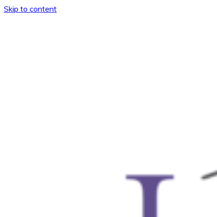
Skip to content