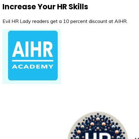
Increase Your HR Skills
Evil HR Lady readers get a 10 percent discount at AIHR.