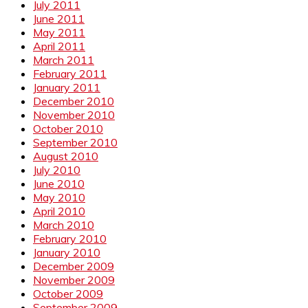
July 2011
June 2011
May 2011
April 2011
March 2011
February 2011
January 2011
December 2010
November 2010
October 2010
September 2010
August 2010
July 2010
June 2010
May 2010
April 2010
March 2010
February 2010
January 2010
December 2009
November 2009
October 2009
September 2009