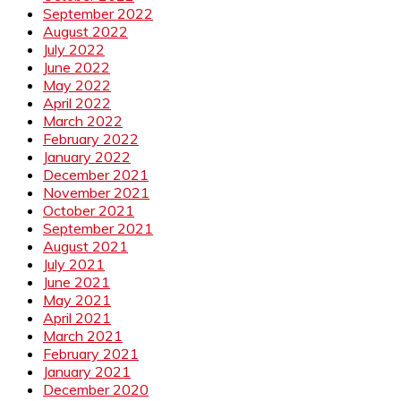
September 2022
August 2022
July 2022
June 2022
May 2022
April 2022
March 2022
February 2022
January 2022
December 2021
November 2021
October 2021
September 2021
August 2021
July 2021
June 2021
May 2021
April 2021
March 2021
February 2021
January 2021
December 2020