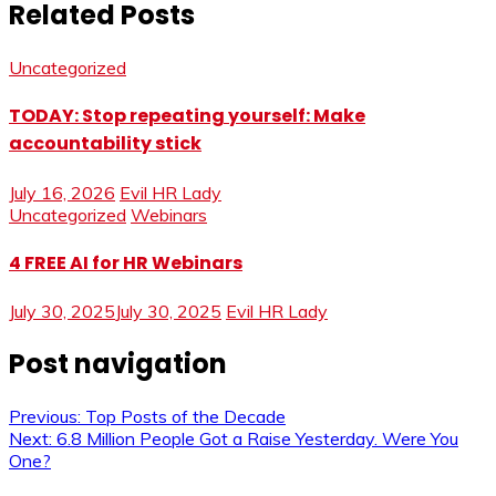
Related Posts
Uncategorized
TODAY: Stop repeating yourself: Make
accountability stick
July 16, 2026
Evil HR Lady
Uncategorized
Webinars
4 FREE AI for HR Webinars
July 30, 2025
July 30, 2025
Evil HR Lady
Post navigation
Previous:
Top Posts of the Decade
Next:
6.8 Million People Got a Raise Yesterday. Were You
One?