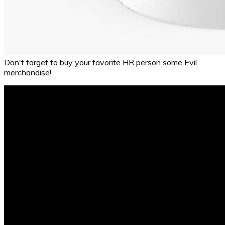
Don't forget to buy your favorite HR person some Evil
merchandise!