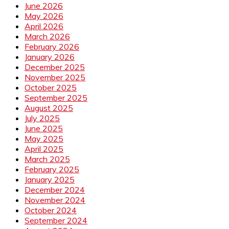
June 2026
May 2026
April 2026
March 2026
February 2026
January 2026
December 2025
November 2025
October 2025
September 2025
August 2025
July 2025
June 2025
May 2025
April 2025
March 2025
February 2025
January 2025
December 2024
November 2024
October 2024
September 2024