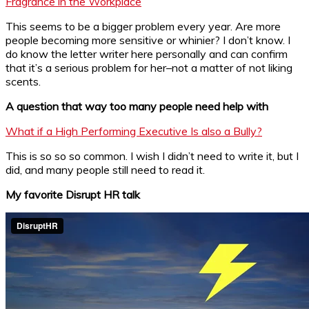
Fragrance in the Workplace
This seems to be a bigger problem every year. Are more
people becoming more sensitive or whinier? I don’t know. I
do know the letter writer here personally and can confirm
that it’s a serious problem for her–not a matter of not liking
scents.
A question that way too many people need help with
What if a High Performing Executive Is also a Bully?
This is so so so common. I wish I didn’t need to write it, but I
did, and many people still need to read it.
My favorite Disrupt HR talk