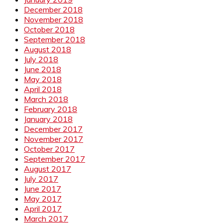
December 2018
November 2018
October 2018
September 2018
August 2018
July 2018
June 2018
May 2018
April 2018
March 2018
February 2018
January 2018
December 2017
November 2017
October 2017
September 2017
August 2017
July 2017
June 2017
May 2017
April 2017
March 2017