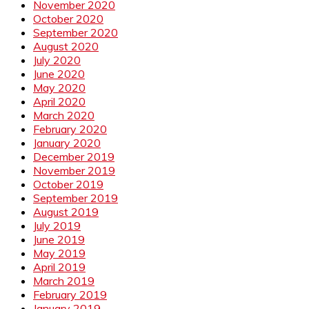
November 2020
October 2020
September 2020
August 2020
July 2020
June 2020
May 2020
April 2020
March 2020
February 2020
January 2020
December 2019
November 2019
October 2019
September 2019
August 2019
July 2019
June 2019
May 2019
April 2019
March 2019
February 2019
January 2019