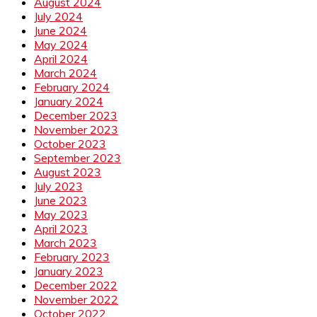
August 2024
July 2024
June 2024
May 2024
April 2024
March 2024
February 2024
January 2024
December 2023
November 2023
October 2023
September 2023
August 2023
July 2023
June 2023
May 2023
April 2023
March 2023
February 2023
January 2023
December 2022
November 2022
October 2022