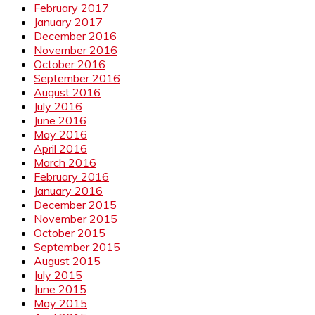
February 2017
January 2017
December 2016
November 2016
October 2016
September 2016
August 2016
July 2016
June 2016
May 2016
April 2016
March 2016
February 2016
January 2016
December 2015
November 2015
October 2015
September 2015
August 2015
July 2015
June 2015
May 2015