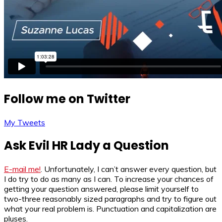
Follow me on Twitter
My Tweets
Ask Evil HR Lady a Question
E-mail me!
. Unfortunately, I can’t answer every question, but
I do try to do as many as I can. To increase your chances of
getting your question answered, please limit yourself to
two-three reasonably sized paragraphs and try to figure out
what your real problem is. Punctuation and capitalization are
pluses.