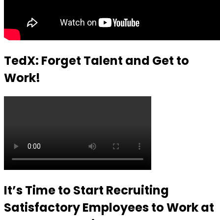
TedX: Forget Talent and Get to
Work!
It’s Time to Start Recruiting
Satisfactory Employees to Work at