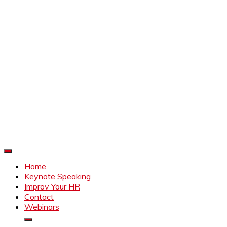
Improve Your HR
Everything to make HR better
Home
Keynote Speaking
Improv Your HR
Contact
Webinars