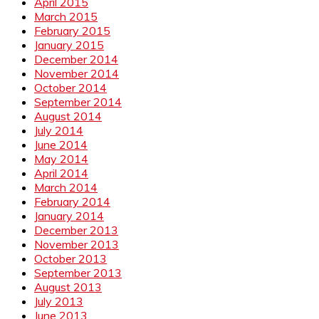
April 2015
March 2015
February 2015
January 2015
December 2014
November 2014
October 2014
September 2014
August 2014
July 2014
June 2014
May 2014
April 2014
March 2014
February 2014
January 2014
December 2013
November 2013
October 2013
September 2013
August 2013
July 2013
June 2013