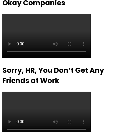
Okay Companies
Sorry, HR, You Don’t Get Any
Friends at Work