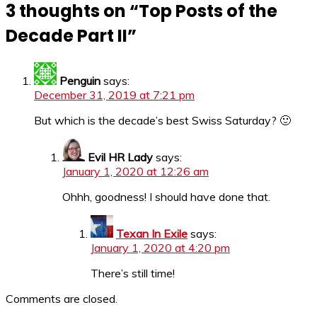
3 thoughts on “
Top Posts of the
Decade Part II
”
Penguin
says:
December 31, 2019 at 7:21 pm
But which is the decade’s best Swiss Saturday? 🙂
Evil HR Lady
says:
January 1, 2020 at 12:26 am
Ohhh, goodness! I should have done that.
Texan In Exile
says:
January 1, 2020 at 4:20 pm
There’s still time!
Comments are closed.