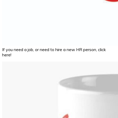
If you need a job, or need to hire a new HR person, click
here!