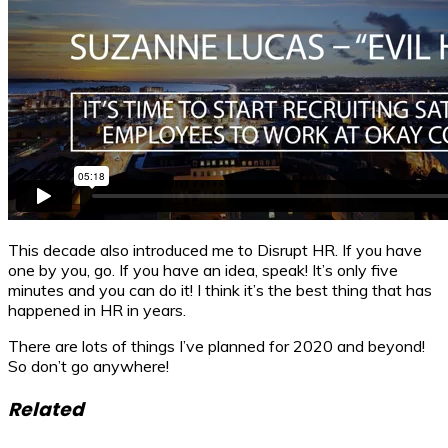
This decade also introduced me to Disrupt HR. If you have
one by you, go. If you have an idea, speak! It’s only five
minutes and you can do it! I think it’s the best thing that has
happened in HR in years.
There are lots of things I’ve planned for 2020 and beyond!
So don’t go anywhere!
Related