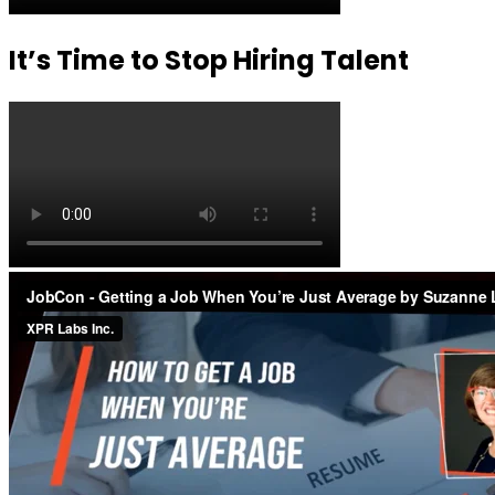
It’s Time to Stop Hiring Talent