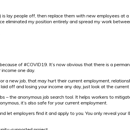
s lay people off, then replace them with new employees at a l
ce eliminated my position entirely and spread my work betwee
.
cause of #COVID19. It’s now obvious that there is a permanen
r income one day.
or a new job, that may hurt their current employment, relations
 laid off and losing your income any day, just look at the curren
bs – the anonymous job search tool. It helps workers to mitigat
nonymous, it’s also safe for your current employment.
d let employers find it and apply to you. You only reveal your 
unity-supported project.