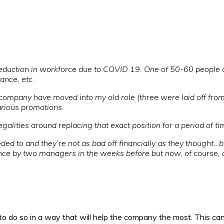
reduction in workforce due to COVID 19. One of 50-60 people 
ance, etc.
 company have moved into my old role (three were laid off fro
arious promotions.
alities around replacing that exact position for a period of ti
ded to and they’re not as bad off financially as they thought…bu
ce by two managers in the weeks before but now, of course, c
 do so in a way that will help the company the most. This can 