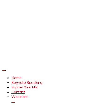
Improve Your HR
Everything to make HR better
Home
Keynote Speaking
Improv Your HR
Contact
Webinars