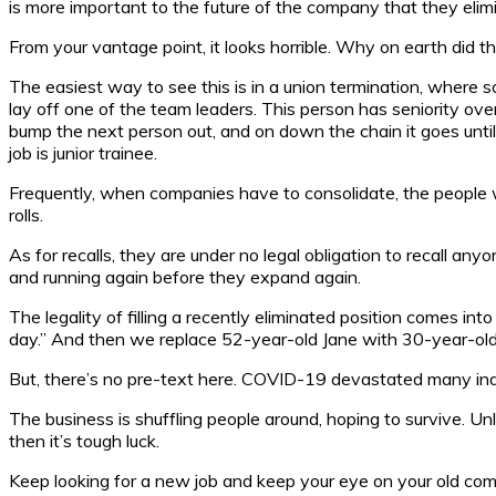
is more important to the future of the company that they elim
From your vantage point, it looks horrible. Why on earth did t
The easiest way to see this is in a union termination, where 
lay off one of the team leaders. This person has seniority ov
bump the next person out, and on down the chain it goes until
job is junior trainee.
Frequently, when companies have to consolidate, the people wh
rolls.
As for recalls, they are under no legal obligation to recall any
and running again before they expand again.
The legality of filling a recently eliminated position comes int
day.” And then we replace 52-year-old Jane with 30-year-old 
But, there’s no pre-text here. COVID-19 devastated many indust
The business is shuffling people around, hoping to survive. Unl
then it’s tough luck.
Keep looking for a new job and keep your eye on your old comp