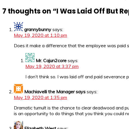
7 thoughts on “
I Was Laid Off But Re
grannybunny
says:
May 19, 2020 at 1:10 pm
Does it make a difference that the employee was paid s
Mr. Cajun2core
says:
May 19, 2020 at 3:37 pm
I don’t think so. I was laid off and paid severance 
Machiavelli the Manager says
says:
May 19, 2020 at 1:35 pm
Dramatic tumult is the chance to clear deadwood and pu
is an opportunity to do things that you think you could n
Elizabeth West
says: