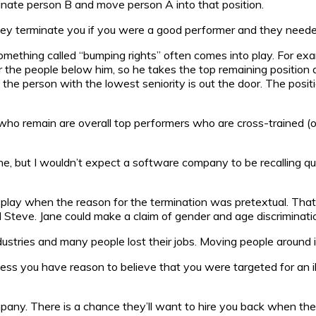
inate person B and move person A into that position.
hey terminate you if you were a good performer and they needed 
something called “bumping rights” often comes into play. For ex
er the people below him, so he takes the top remaining position
 the person with the lowest seniority is out the door. The posi
o remain are overall top performers who are cross-trained (or c
one, but I wouldn’t expect a software company to be recalling quit
o play when the reason for the termination was pretextual. That i
Steve. Jane could make a claim of gender and age discriminati
ries and many people lost their jobs. Moving people around inte
ess you have reason to believe that you were targeted for an ill
any. There is a chance they’ll want to hire you back when their