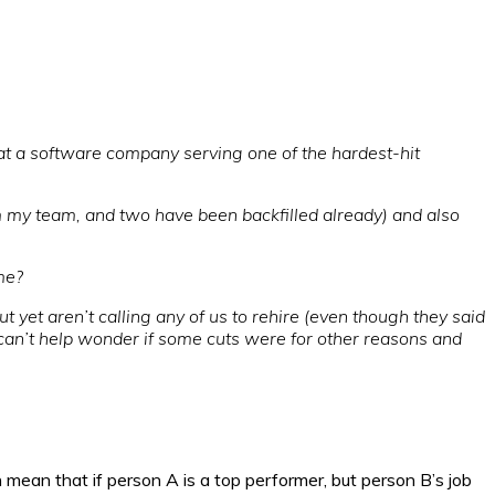
at a software company serving one of the hardest-hit
m my team, and two have been backfilled already) and also
me?
t yet aren’t calling any of us to rehire (even though they said
an’t help wonder if some cuts were for other reasons and
mean that if person A is a top performer, but person B’s job