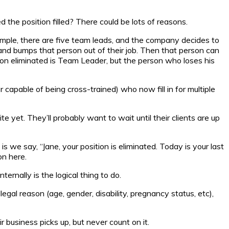
the position filled? There could be lots of reasons.
ample, there are five team leads, and the company decides to
 and bumps that person out of their job. Then that person can
tion eliminated is Team Leader, but the person who loses his
apable of being cross-trained) who now fill in for multiple
e yet. They’ll probably want to wait until their clients are up
s we say, “Jane, your position is eliminated. Today is your last
on here.
rnally is the logical thing to do.
egal reason (age, gender, disability, pregnancy status, etc),
 business picks up, but never count on it.