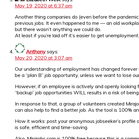
May 19, 2020 at 6:37 pm
Another thing companies do (even before the pandemic) i
previous jobs. It even happened to me — an old workpla
but there wasn’t anything we could do.
At least if you’re laid off it’s easier to get unemployment
Anthony
says:
May 20, 2020 at 3:07 am
Our understanding of employment has changed forever be
be a “plan B” job opportunity, unless we want to lose ou
However, if an employee is actively and openly looking f
“backup” job opportunities WILL results in a risk of being
In response to that, a group of volunteers created Mirajo
can also help to find a better job. As the tool is 100% a
How it works: post your anonymous jobseeker’s profile an
is safe, efficient and time-saving.
Also, Mirajobs.com is 100% free because this is a comm