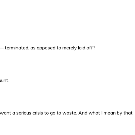
— terminated, as opposed to merely laid off?
ount.
want a serious crisis to go to waste. And what I mean by that