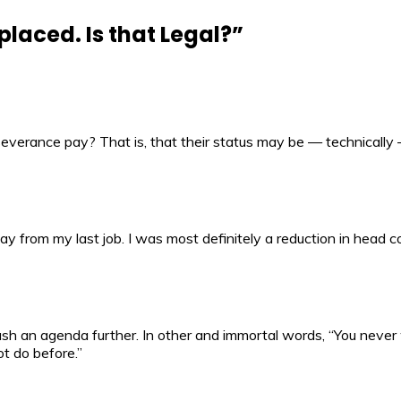
placed. Is that Legal?
”
everance pay? That is, that their status may be — technically 
pay from my last job. I was most definitely a reduction in head c
sh an agenda further. In other and immortal words, “You never 
ot do before.”