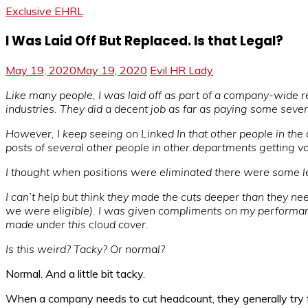
Exclusive EHRL
I Was Laid Off But Replaced. Is that Legal?
May 19, 2020
May 19, 2020
Evil HR Lady
Like many people, I was laid off as part of a company-wide 
industries. They did a decent job as far as paying some sever
However, I keep seeing on Linked In that other people in the
posts of several other people in other departments getting v
I thought when positions were eliminated there were some leg
I can’t help but think they made the cuts deeper than they nee
we were eligible). I was given compliments on my performan
made under this cloud cover.
Is this weird? Tacky? Or normal?
Normal. And a little bit tacky.
When a company needs to cut headcount, they generally try to