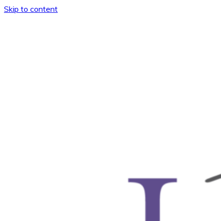
Skip to content