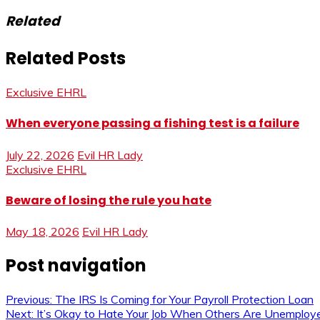
Related
Related Posts
Exclusive EHRL
When everyone passing a fishing test is a failure
July 22, 2026
Evil HR Lady
Exclusive EHRL
Beware of losing the rule you hate
May 18, 2026
Evil HR Lady
Post navigation
Previous:
The IRS Is Coming for Your Payroll Protection Loan
Next:
It’s Okay to Hate Your Job When Others Are Unemploy