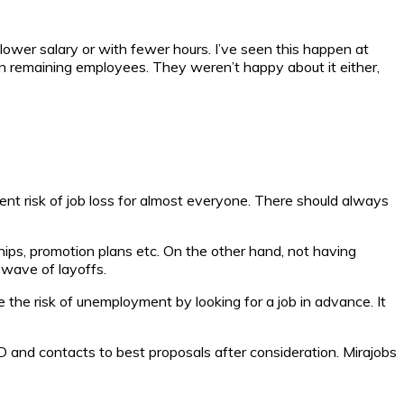
ower salary or with fewer hours. I’ve seen this happen at
n remaining employees. They weren’t happy about it either,
t risk of job loss for almost everyone. There should always
hips, promotion plans etc. On the other hand, not having
t wave of layoffs.
e the risk of unemployment by looking for a job in advance. It
ID and contacts to best proposals after consideration. Mirajobs