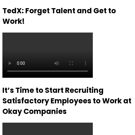
TedX: Forget Talent and Get to
Work!
It’s Time to Start Recruiting
Satisfactory Employees to Work at
Okay Companies