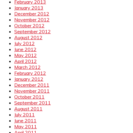
February 2013
January 2013
December 2012
November 2012
October 2012
September 2012
August 2012
July 2012
June 2012
May 2012
April 2012
March 2012
February 2012
January 2012
December 2011
November 2011
October 2011
September 2011
August 2011
July 2011
June 2011
May 2011
April 2011