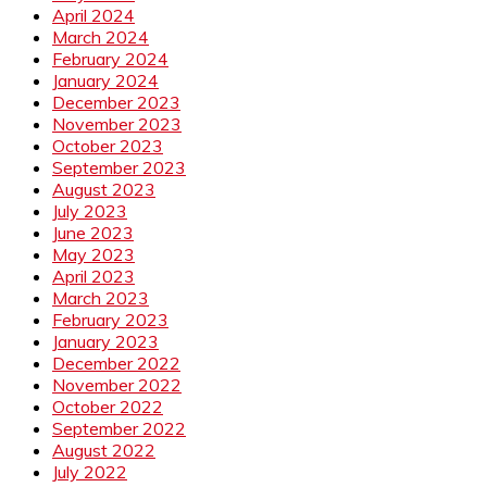
April 2024
March 2024
February 2024
January 2024
December 2023
November 2023
October 2023
September 2023
August 2023
July 2023
June 2023
May 2023
April 2023
March 2023
February 2023
January 2023
December 2022
November 2022
October 2022
September 2022
August 2022
July 2022