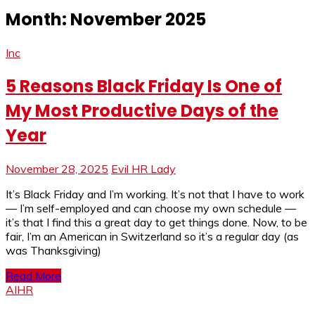
Month:
November 2025
Inc
5 Reasons Black Friday Is One of
My Most Productive Days of the
Year
November 28, 2025
Evil HR Lady
It’s Black Friday and I’m working. It’s not that I have to work
— I’m self-employed and can choose my own schedule —
it’s that I find this a great day to get things done. Now, to be
fair, I’m an American in Switzerland so it’s a regular day (as
was Thanksgiving)
Read More
AIHR