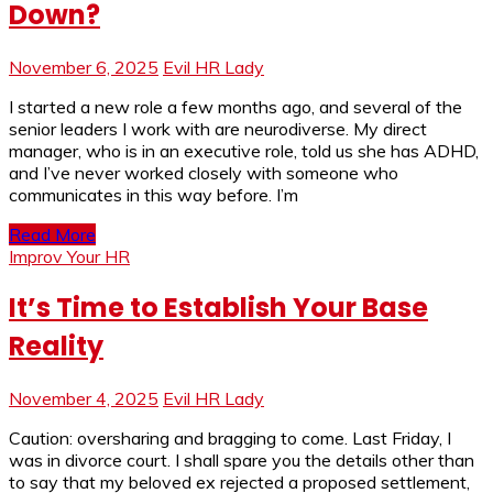
Down?
November 6, 2025
Evil HR Lady
I started a new role a few months ago, and several of the
senior leaders I work with are neurodiverse. My direct
manager, who is in an executive role, told us she has ADHD,
and I’ve never worked closely with someone who
communicates in this way before. I’m
Read More
Improv Your HR
It’s Time to Establish Your Base
Reality
November 4, 2025
Evil HR Lady
Caution: oversharing and bragging to come. Last Friday, I
was in divorce court. I shall spare you the details other than
to say that my beloved ex rejected a proposed settlement,