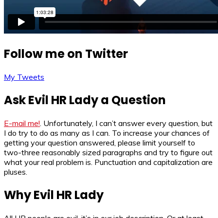
Follow me on Twitter
My Tweets
Ask Evil HR Lady a Question
E-mail me!
. Unfortunately, I can’t answer every question, but
I do try to do as many as I can. To increase your chances of
getting your question answered, please limit yourself to
two-three reasonably sized paragraphs and try to figure out
what your real problem is. Punctuation and capitalization are
pluses.
Why Evil HR Lady
All HR people are evil, it’s in our job description. Or at least,