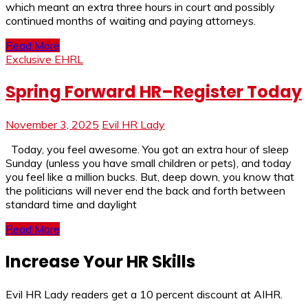
which meant an extra three hours in court and possibly
continued months of waiting and paying attorneys.
Read More
Exclusive EHRL
Spring Forward HR–Register Today
November 3, 2025
Evil HR Lady
Today, you feel awesome. You got an extra hour of sleep
Sunday (unless you have small children or pets), and today
you feel like a million bucks. But, deep down, you know that
the politicians will never end the back and forth between
standard time and daylight
Read More
Increase Your HR Skills
Evil HR Lady readers get a 10 percent discount at AIHR.