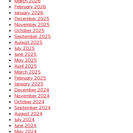
March 2026
February 2026
January 2026
December 2025
November 2025
October 2025
September 2025
August 2025
July 2025
June 2025
May 2025
April 2025
March 2025
February 2025
January 2025
December 2024
November 2024
October 2024
September 2024
August 2024
July 2024
June 2024
May 2024