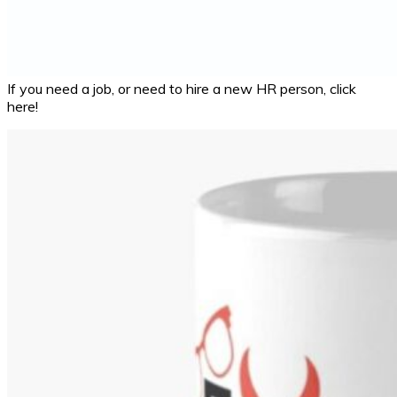
If you need a job, or need to hire a new HR person, click
here!