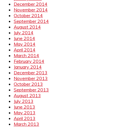
December 2014
November 2014
October 2014
September 2014
August 2014
July 2014
June 2014
May 2014
April 2014
March 2014
February 2014
January 2014
December 2013
November 2013
October 2013
September 2013
August 2013
July 2013
June 2013
May 2013
April 2013
March 2013