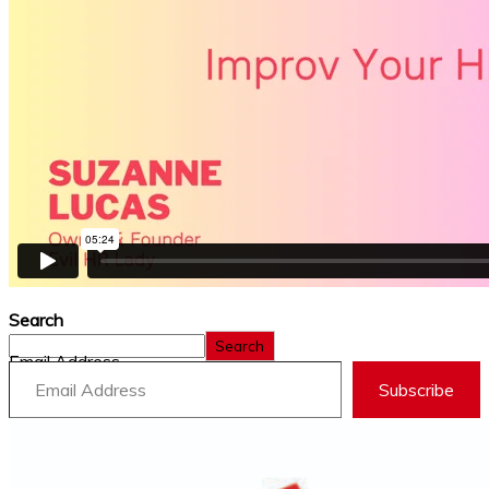
Search
Search
Email Address
Subscribe