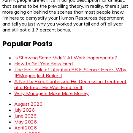
that seems to be the prevailing theory. In reality, there’s just
more going on behind the scenes than most people know.
I’m here to demystify your Human Resources department
and tell you just why you worked your tail end off all year
and still got a 1.7 percent bonus.
Popular Posts
Is Showing Some Midriff At Work Inappropriate?
How to Get Your Boss Fired
The First Rule of Litigation PR Is Silence. Here’s Why
JPMorgan Just Broke It
A Netflix Exec Confessed His Depression Treatment
at a Retreat. He Was Fired for It
Why Managers Make More Money
August 2026
July 2026
June 2026
May 2026
April 2026