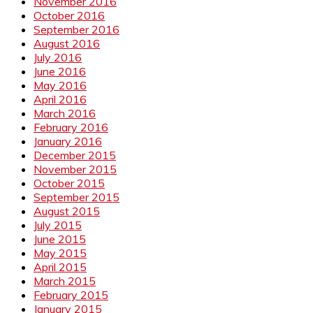
November 2016
October 2016
September 2016
August 2016
July 2016
June 2016
May 2016
April 2016
March 2016
February 2016
January 2016
December 2015
November 2015
October 2015
September 2015
August 2015
July 2015
June 2015
May 2015
April 2015
March 2015
February 2015
January 2015