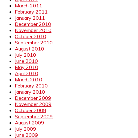
March 2011
February 2011
January 2011
December 2010
November 2010
October 2010
September 2010
August 2010
July 2010
June 2010
May 2010
April 2010
March 2010
February 2010
January 2010
December 2009
November 2009
October 2009
September 2009
August 2009
July 2009
June 2009