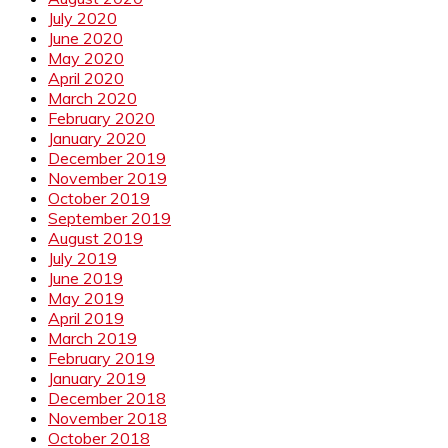
July 2020
June 2020
May 2020
April 2020
March 2020
February 2020
January 2020
December 2019
November 2019
October 2019
September 2019
August 2019
July 2019
June 2019
May 2019
April 2019
March 2019
February 2019
January 2019
December 2018
November 2018
October 2018