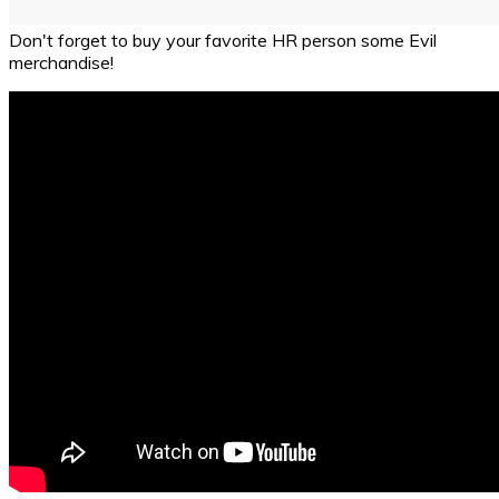
Don't forget to buy your favorite HR person some Evil
merchandise!