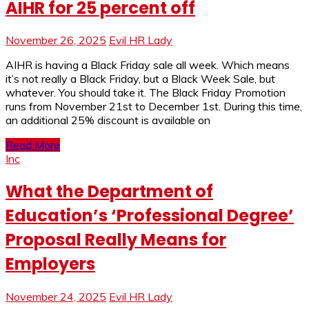
AIHR for 25 percent off
November 26, 2025
Evil HR Lady
AIHR is having a Black Friday sale all week. Which means
it’s not really a Black Friday, but a Black Week Sale, but
whatever. You should take it. The Black Friday Promotion
runs from November 21st to December 1st. During this time,
an additional 25% discount is available on
Read More
Inc
What the Department of
Education’s ‘Professional Degree’
Proposal Really Means for
Employers
November 24, 2025
Evil HR Lady