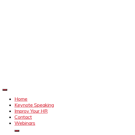
Improve Your HR
Everything to make HR better
Home
Keynote Speaking
Improv Your HR
Contact
Webinars