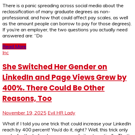
There is a panic spreading across social media about the
reclassification of many graduate degrees as non-
professional, and how that could affect pay scales, as well
as the amount people can borrow to pay for those degrees).
If you’re an employer, the two questions you actually need
answered are: “Do
Read More
Inc
She Switched Her Gender on
LinkedIn and Page Views Grew by
400%. There Could Be Other
Reasons, Too
November 19, 2025
Evil HR Lady
What if I told you one trick that could increase your LinkedIn
reach by 400 percent! You’d do it, right? Well, this trick only