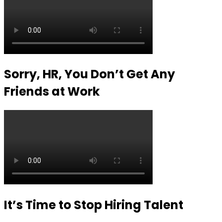
Sorry, HR, You Don’t Get Any
Friends at Work
It’s Time to Stop Hiring Talent