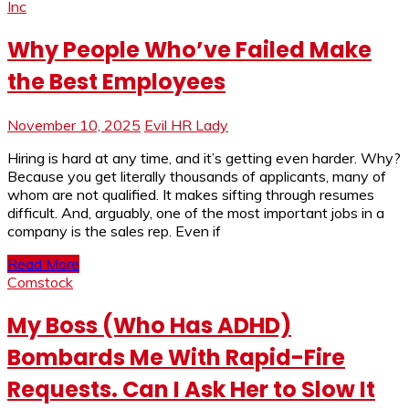
Inc
Why People Who’ve Failed Make
the Best Employees
November 10, 2025
Evil HR Lady
Hiring is hard at any time, and it’s getting even harder. Why?
Because you get literally thousands of applicants, many of
whom are not qualified. It makes sifting through resumes
difficult. And, arguably, one of the most important jobs in a
company is the sales rep. Even if
Read More
Comstock
My Boss (Who Has ADHD)
Bombards Me With Rapid-Fire
Requests. Can I Ask Her to Slow It