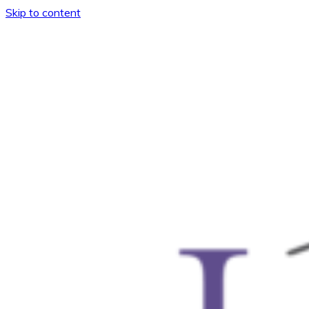
Skip to content