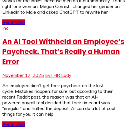
works for the ladies, because men do it automatically. That’s
right, one woman, Megan Cornish, changed her gender on
LinkedIn to Male and asked ChatGPT to rewrite her
Read More
Inc
An AI Tool Withheld an Employee’s
Paycheck. That’s Really a Human
Error
November 17, 2025
Evil HR Lady
An employee didn’t get their paycheck on the last
cycle. Mistakes happen, for sure, but according to their
recent Reddit post, the reason was that an AI-
powered payroll tool decided that their timecard was
“irregular” and halted the deposit. AI can do a lot of cool
things for you. It can help
Read More