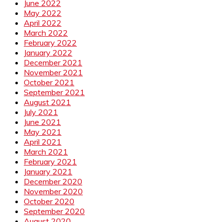
June 2022
May 2022
April 2022
March 2022
February 2022
January 2022
December 2021
November 2021
October 2021
September 2021
August 2021
July 2021
June 2021
May 2021
April 2021
March 2021
February 2021
January 2021
December 2020
November 2020
October 2020
September 2020
August 2020