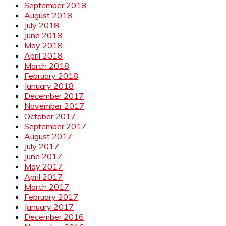
September 2018
August 2018
July 2018
June 2018
May 2018
April 2018
March 2018
February 2018
January 2018
December 2017
November 2017
October 2017
September 2017
August 2017
July 2017
June 2017
May 2017
April 2017
March 2017
February 2017
January 2017
December 2016