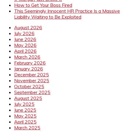
How to Get Your Boss Fired
This Seemingly Innocent HR Practice Is a Massive
Liability Waiting to Be Exploited
August 2026
July 2026
June 2026
May 2026
April 2026
March 2026
February 2026
January 2026
December 2025
November 2025
October 2025
September 2025
August 2025
July 2025
June 2025
May 2025
April 2025
March 2025