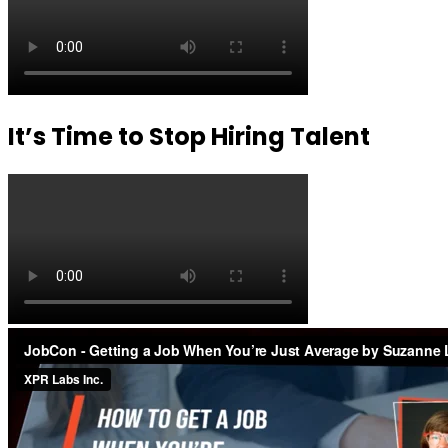
It’s Time to Stop Hiring Talent