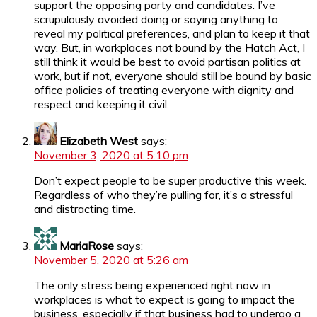
support the opposing party and candidates. I’ve
scrupulously avoided doing or saying anything to
reveal my political preferences, and plan to keep it that
way. But, in workplaces not bound by the Hatch Act, I
still think it would be best to avoid partisan politics at
work, but if not, everyone should still be bound by basic
office policies of treating everyone with dignity and
respect and keeping it civil.
Elizabeth West
says:
November 3, 2020 at 5:10 pm
Don’t expect people to be super productive this week.
Regardless of who they’re pulling for, it’s a stressful
and distracting time.
MariaRose
says:
November 5, 2020 at 5:26 am
The only stress being experienced right now in
workplaces is what to expect is going to impact the
business, especially if that business had to undergo a