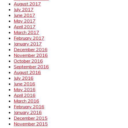
August 2017
July 2017
June 2017
May 2017
April 2017
March 2017
February 2017
January 2017
December 2016
November 2016
October 2016
September 2016
August 2016
July 2016
June 2016
May 2016
April 2016
March 2016
February 2016
January 2016
December 2015
November 2015