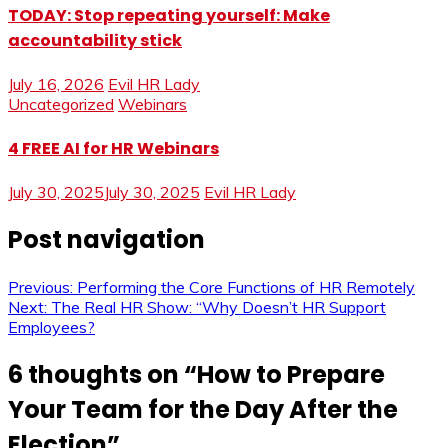
TODAY: Stop repeating yourself: Make
accountability stick
July 16, 2026
Evil HR Lady
Uncategorized
Webinars
4 FREE AI for HR Webinars
July 30, 2025
July 30, 2025
Evil HR Lady
Post navigation
Previous:
Performing the Core Functions of HR Remotely
Next:
The Real HR Show: “Why Doesn’t HR Support
Employees?
6 thoughts on “
How to Prepare
Your Team for the Day After the
Election
”