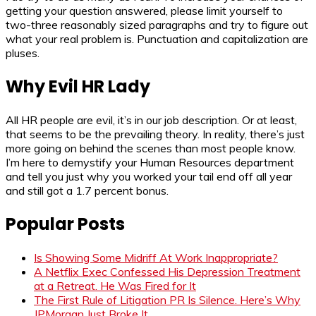
getting your question answered, please limit yourself to
two-three reasonably sized paragraphs and try to figure out
what your real problem is. Punctuation and capitalization are
pluses.
Why Evil HR Lady
All HR people are evil, it’s in our job description. Or at least,
that seems to be the prevailing theory. In reality, there’s just
more going on behind the scenes than most people know.
I’m here to demystify your Human Resources department
and tell you just why you worked your tail end off all year
and still got a 1.7 percent bonus.
Popular Posts
Is Showing Some Midriff At Work Inappropriate?
A Netflix Exec Confessed His Depression Treatment
at a Retreat. He Was Fired for It
The First Rule of Litigation PR Is Silence. Here’s Why
JPMorgan Just Broke It