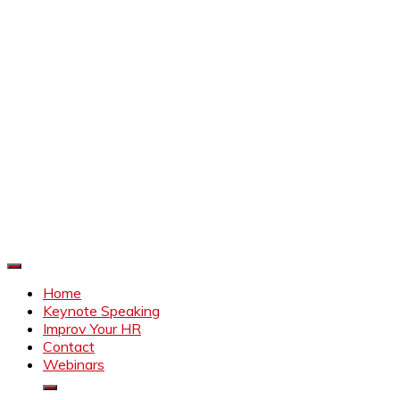
Improve Your HR
Everything to make HR better
Home
Keynote Speaking
Improv Your HR
Contact
Webinars