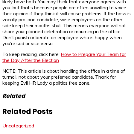
likely have both. You may think that everyone agrees with
you–but that’s because people are often unwilling to voice
their opinion if they think it will cause problems. If the boss is
vocally pro-one candidate, wise employees on the other
side keep their mouths shut. This means everyone will not
share your planned celebration or mourning in the office.
Don’t punish or berate an employee who is happy when
you’re sad or vice versa.
To keep reading, click here:
How to Prepare Your Team for
the Day After the Election
NOTE: This article is about handling the office in a time of
turmoil, not about your preferred candidate. Thank for
keeping Evil HR Lady a politics free zone.
Related
Related Posts
Uncategorized