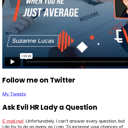
Follow me on Twitter
My Tweets
Ask Evil HR Lady a Question
E-mail me!
. Unfortunately, I can’t answer every question, but
I do try to do as many as I can. To increase your chances of