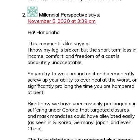
Millennial Perspective
says:
November 5, 2020 at 3:39 pm
Ha! Hahahaha
This comment is like saying:
I know my leg is broken but the short term loss in
income, comfort, and freedom of a cast is
absolutely unacceptable.
So you try to walk around on it and permanently
screw up your ability to ever heal at the worst, or
significantly pro long the time you are hampered
at best.
Right now we have uneccassarily pro longed our
suffering under Corona that targeted closures
and mask mandates could have alleviated easily
(as seen in S. Korea, Germany, Japan, and even
China).
The false dichotomy you proposed also ignores