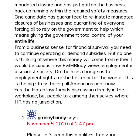
mandated closure and has just gotten the business
back up running within the required safety measures.
One candidate has guaranteed to re-instate mandated
closures of businesses and quarantine of everyone,
forcing all to rely on the government to help which
means giving the government total control of your
entire life.
From a business sense, for financial survival, you need
to continue operating or demand subsidies. But no one
is thinking of where this money will come from either. I
would be curious how EvilHRlady views employment in
a socialist society. Do the rules change as to
employment rights for the better or for the worse. This
is the big stress facing all Americans right now.
Yes the Hatch law forbids discussion directly in the
workplace, but people talk among themselves where
HR has no jurisdiction.
grannybunny
says:
November 5, 2020 at 2:47 pm
Please, let’s keep this a politics-free zone.