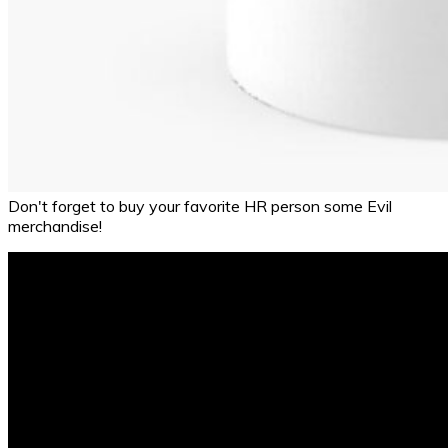
Don't forget to buy your favorite HR person some Evil
merchandise!