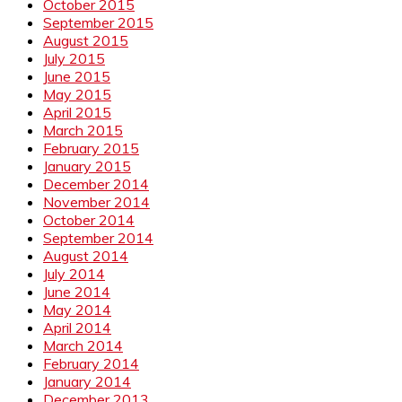
October 2015
September 2015
August 2015
July 2015
June 2015
May 2015
April 2015
March 2015
February 2015
January 2015
December 2014
November 2014
October 2014
September 2014
August 2014
July 2014
June 2014
May 2014
April 2014
March 2014
February 2014
January 2014
December 2013