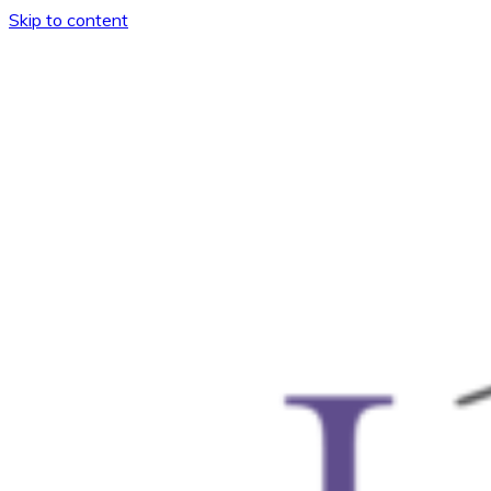
Skip to content