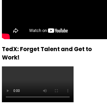
TedX: Forget Talent and Get to
Work!