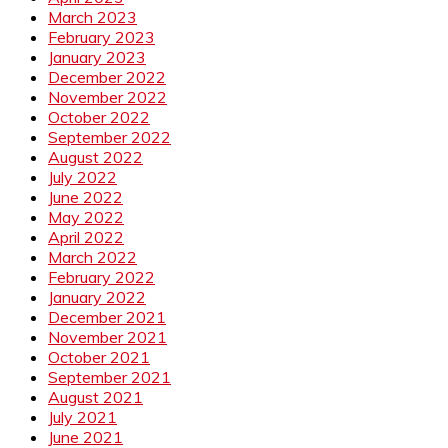
March 2023
February 2023
January 2023
December 2022
November 2022
October 2022
September 2022
August 2022
July 2022
June 2022
May 2022
April 2022
March 2022
February 2022
January 2022
December 2021
November 2021
October 2021
September 2021
August 2021
July 2021
June 2021