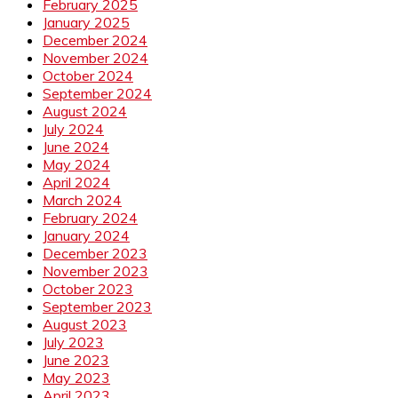
February 2025
January 2025
December 2024
November 2024
October 2024
September 2024
August 2024
July 2024
June 2024
May 2024
April 2024
March 2024
February 2024
January 2024
December 2023
November 2023
October 2023
September 2023
August 2023
July 2023
June 2023
May 2023
April 2023