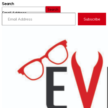
Search
Search
Email Address
Subscribe