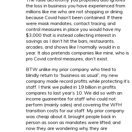
the loss in business you have experienced from
millions like me who are not shopping or dining
because Covid hasn’t been contained. If there
were mask mandates, contact tracing, and
control measures in place you would have my
$3,000 that is instead collecting interest in
savings as I don’t hit the bars, restaurants,
arcades, and shows like I normally would in a
year. It also pretends companies like mine, who is
pro Covid control measures, don’t exist.
BTW unlike my prior company who tried to
blindly return to “business as usual”, my new
company made record profits while protecting it’s
staff. I think we pulled in 19 billion in profits
compares to last year’s 10. We did so with an
income guareentee for staff who could not
perform (mainly sales) and covering the WFH
transition costs for our staff. My prior company
was cheap about it, brought people back in
person as soon as mandates were lifted, and
now they are wondering why they are