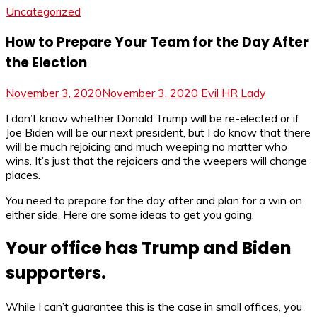
Uncategorized
How to Prepare Your Team for the Day After
the Election
November 3, 2020
November 3, 2020
Evil HR Lady
I don’t know whether Donald Trump will be re-elected or if
Joe Biden will be our next president, but I do know that there
will be much rejoicing and much weeping no matter who
wins. It’s just that the rejoicers and the weepers will change
places.
You need to prepare for the day after and plan for a win on
either side. Here are some ideas to get you going.
Your office has Trump and Biden
supporters.
While I can’t guarantee this is the case in small offices, you