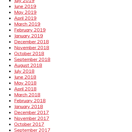
July 2019
June 2019
May 2019
April 2019
March 2019
February 2019
January 2019
December 2018
November 2018
October 2018
September 2018
August 2018
July 2018
June 2018
May 2018
April 2018
March 2018
February 2018
January 2018
December 2017
November 2017
October 2017
September 2017