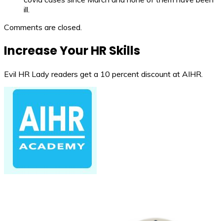
ill.
Comments are closed.
Increase Your HR Skills
Evil HR Lady readers get a 10 percent discount at AIHR.