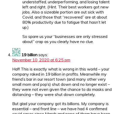
understaffed, underperforming, and losing talent
left and right. (Hint. Their best workers got new
jobs. Also a sizeable portion are out sick with
Covid, and those that “recovered” are at about
80% productivity due to fatigue that hasn’t let
up.)
So spare us your “businesses are only stressed
about” crap as you clearly have no clue.
19 billion
says:
November 10, 2020 at 6:25 pm
Ha!!! This is exactly what is wrong in this world – your
company raked in 19 billion in profits. Meanwhile my
friend’s bar in our resort town (and many other very
small mom and pop’s) shut down and no longer exist –
they were not even given the chance to do masks and
distancing – they were shut down completely.
But glad your company got its billions. My company is
essential – and front line – we have had 4 confirmed
covid cases since March and none of them have been