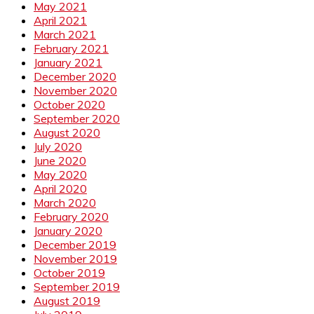
May 2021
April 2021
March 2021
February 2021
January 2021
December 2020
November 2020
October 2020
September 2020
August 2020
July 2020
June 2020
May 2020
April 2020
March 2020
February 2020
January 2020
December 2019
November 2019
October 2019
September 2019
August 2019