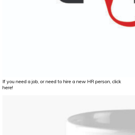
If you need a job, or need to hire a new HR person, click
here!