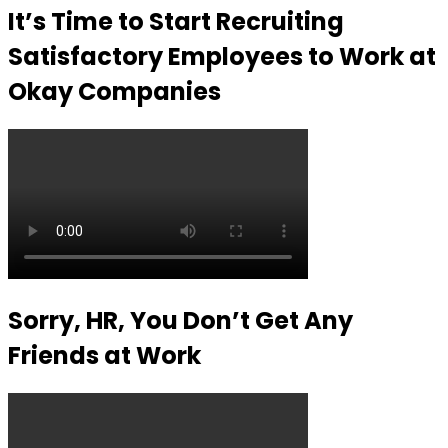
It’s Time to Start Recruiting
Satisfactory Employees to Work at
Okay Companies
Sorry, HR, You Don’t Get Any
Friends at Work