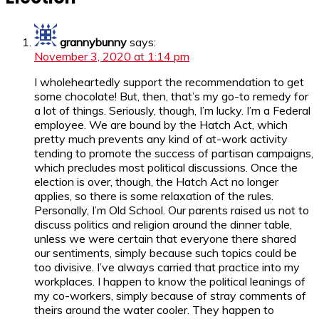
grannybunny
says:
November 3, 2020 at 1:14 pm
I wholeheartedly support the recommendation to get
some chocolate! But, then, that’s my go-to remedy for
a lot of things. Seriously, though, I’m lucky. I’m a Federal
employee. We are bound by the Hatch Act, which
pretty much prevents any kind of at-work activity
tending to promote the success of partisan campaigns,
which precludes most political discussions. Once the
election is over, though, the Hatch Act no longer
applies, so there is some relaxation of the rules.
Personally, I’m Old School. Our parents raised us not to
discuss politics and religion around the dinner table,
unless we were certain that everyone there shared
our sentiments, simply because such topics could be
too divisive. I’ve always carried that practice into my
workplaces. I happen to know the political leanings of
my co-workers, simply because of stray comments of
theirs around the water cooler. They happen to