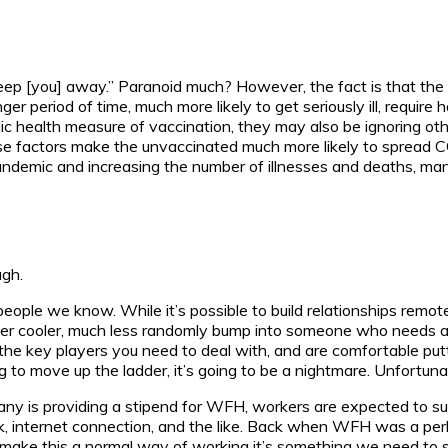
to keep [you] away.” Paranoid much? However, the fact is that t
ger period of time, much more likely to get seriously ill, require 
 health measure of vaccination, they may also be ignoring oth
these factors make the unvaccinated much more likely to spread 
 pandemic and increasing the number of illnesses and deaths, ma
ugh.
eople we know. While it’s possible to build relationships remotel
ter cooler, much less randomly bump into someone who needs a 
ow the key players you need to deal with, and are comfortable put
ng to move up the ladder, it’s going to be a nightmare. Unfortu
y is providing a stipend for WFH, workers are expected to su
, internet connection, and the like. Back when WFH was a perk 
o make this a normal way of working it’s something we need to s