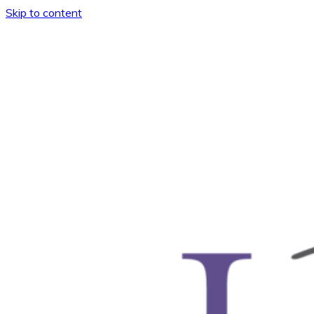
Skip to content