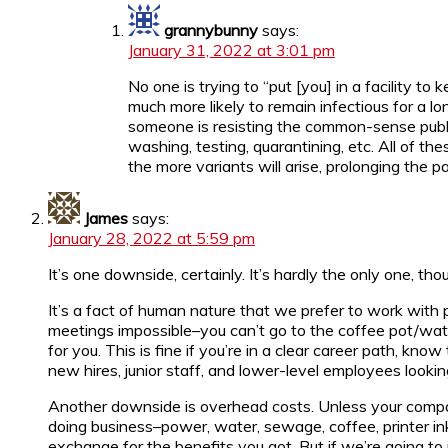
grannybunny
says:
January 31, 2022 at 3:01 pm
No one is trying to “put [you] in a facility 
much more likely to remain infectious for a lon
someone is resisting the common-sense public
washing, testing, quarantining, etc. All of 
the more variants will arise, prolonging the
James
says:
January 28, 2022 at 5:59 pm
It’s one downside, certainly. It’s hardly the only one, tho
It’s a fact of human nature that we prefer to work with p
meetings impossible–you can’t go to the coffee pot/wa
for you. This is fine if you’re in a clear career path, kn
new hires, junior staff, and lower-level employees looki
Another downside is overhead costs. Unless your compan
doing business–power, water, sewage, coffee, printer ink
exchange for the benefits you got. But if we’re going t