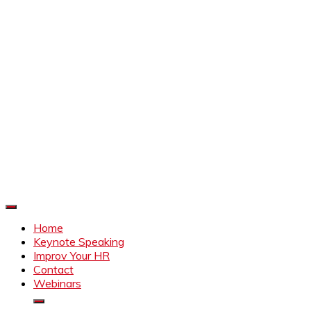
Improve Your HR
Everything to make HR better
Home
Keynote Speaking
Improv Your HR
Contact
Webinars