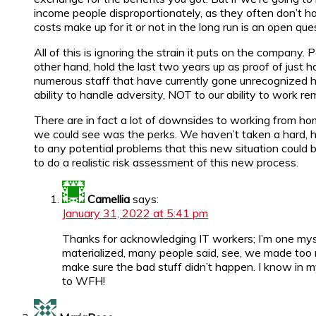
income people disproportionately, as they often don’t 
costs make up for it or not in the long run is an open ques
All of this is ignoring the strain it puts on the company
other hand, hold the last two years up as proof of just
numerous staff that have currently gone unrecognized ha
ability to handle adversity, NOT to our ability to work re
There are in fact a lot of downsides to working from hom
we could see was the perks. We haven’t taken a hard, hon
to any potential problems that this new situation could
to do a realistic risk assessment of this new process.
Camellia
says:
January 31, 2022 at 5:41 pm
Thanks for acknowledging IT workers; I’m one mys
materialized, many people said, see, we made too 
make sure the bad stuff didn’t happen. I know in m
to WFH!