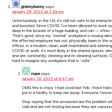
grannybunny
says:
January 28, 2022 at 2:39 pm
Unfortunately, in the US, it’s still not safe to be inter
and boosted. Since COVID, I’ve been allowed to work out
deep in the bowels of a huge building, and can — often 
That’s good, since my “normal” workplace is issuing alm
the affected employee has not, physically, been in the wo
offices, in a modern, clean, well-maintained and seemingly
COVID at work, it’s most likely in the shared spaces: el
and are, constantly, cleaning and re-cleaning surfaces. Di
hard to imagine any workplace that is “safe.”
nope
says:
January 30, 2022 at 6:47 am
OMG this is crazy. I had covid last Feb. I have 
put in a facility to keep me away. Everyone I know
Stop saying that the unvaxxed are the problem whe
cold and are not testing because they are vaxxxxx