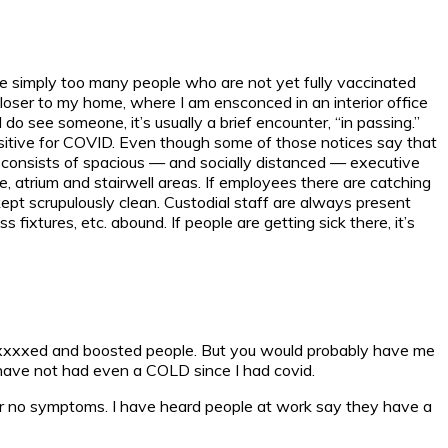
 are simply too many people who are not yet fully vaccinated
loser to my home, where I am ensconced in an interior office
 see someone, it’s usually a brief encounter, “in passing.”
ositive for COVID. Even though some of those notices say that
ty consists of spacious — and socially distanced — executive
ce, atrium and stairwell areas. If employees there are catching
kept scrupulously clean. Custodial staff are always present
fixtures, etc. abound. If people are getting sick there, it’s
axxxxxxed and boosted people. But you would probably have me
 have not had even a COLD since I had covid.
 or no symptoms. I have heard people at work say they have a