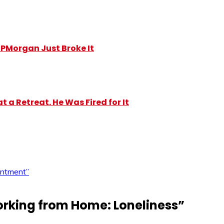
y JPMorgan Just Broke It
 a Retreat. He Was Fired for It
intment”
rking from Home: Loneliness
”