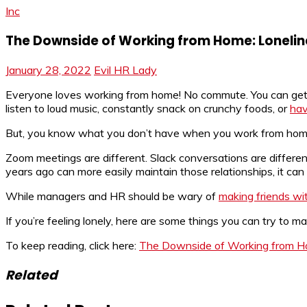
Inc
The Downside of Working from Home: Lonelin
January 28, 2022
Evil HR Lady
Everyone loves working from home! No commute. You can get 
listen to loud music, constantly snack on crunchy foods, or
hav
But, you know what you don’t have when you work from home? 
Zoom meetings are different. Slack conversations are differ
years ago can more easily maintain those relationships, it can b
While managers and HR should be wary of
making friends wi
If you’re feeling lonely, here are some things you can try to m
To keep reading, click here:
The Downside of Working from H
Related