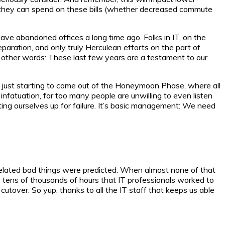
e they can spend on these bills (whether decreased commute
have abandoned offices a long time ago. Folks in IT, on the
aration, and only truly Herculean efforts on the part of
n other words: These last few years are a testament to our
re just starting to come out of the Honeymoon Phase, where all
nfatuation, far too many people are unwilling to even listen
ing ourselves up for failure. It’s basic management: We need
elated bad things were predicted. When almost none of that
e tens of thousands of hours that IT professionals worked to
tover. So yup, thanks to all the IT staff that keeps us able