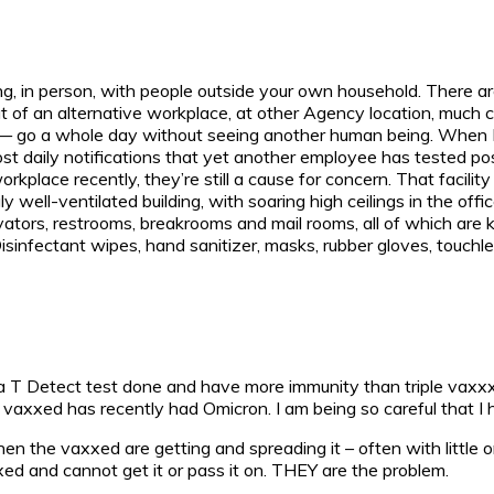
acting, in person, with people outside your own household. There
 of an alternative workplace, at other Agency location, much c
— go a whole day without seeing another human being. When I do
ost daily notifications that yet another employee has tested p
rkplace recently, they’re still a cause for concern. That facili
 well-ventilated building, with soaring high ceilings in the offi
evators, restrooms, breakrooms and mail rooms, all of which are 
sinfectant wipes, hand sanitizer, masks, rubber gloves, touchless 
had a T Detect test done and have more immunity than triple v
 vaxxed has recently had Omicron. I am being so careful that I
n the vaxxed are getting and spreading it – often with little
ed and cannot get it or pass it on. THEY are the problem.