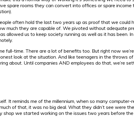
have spare rooms they can convert into offices or spare incom
tion).
. People often hold the last two years up as proof that we could 
 how much they are capable of. We pivoted without adequate prep
s allowed us to keep society running as well as it has been. I
motely.
e full-time. There are a lot of benefits too. But right now we’
est look at the situation. And like teenagers in the throws of i
 bring about. Until companies AND employees do that, we’re sett
elf. It reminds me of the millennium, when so many computer-r
much of that, it was no big deal. What they didn’t see were th
y shop we started working on the issues two years before the cu