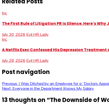
Related Posts
Inc
The First Rule of Litigation PR Is Silence. Here’s Wh
July 30, 2026
Evil HR Lady
Inc
A Netflix Exec Confessed His Depression Treatment at
July 28, 2026
Evil HR Lady
Post navigation
Previous:
I Was Ditched by an Employee for a “Doctors Appo
Next:
Everyone in the Department Knows My Salary
13 thoughts on “
The Downside of Wo