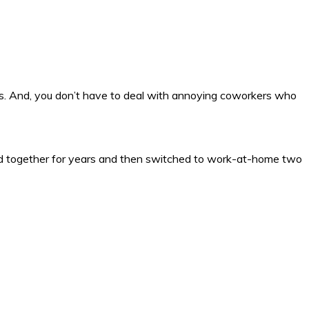
s. And, you don’t have to deal with annoying coworkers who
ked together for years and then switched to work-at-home two