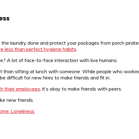
ess
the laundry done and protect your packages from porch pirate
e less than perfect hygiene habits
.
A lot of face-to-face interaction with live humans.
ent than sitting at lunch with someone. While people who wor
e difficult for new hires to make friends and fit in.
th their employees
, it’s okay to make friends with peers.
ake new friends.
ome: Loneliness