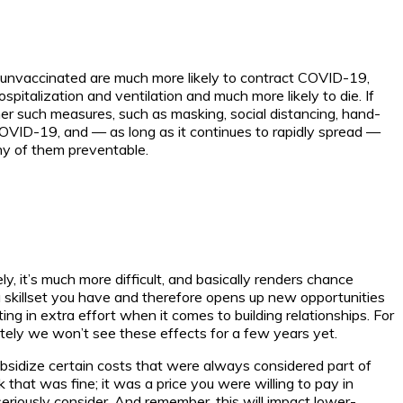
he unvaccinated are much more likely to contract COVID-19,
hospitalization and ventilation and much more likely to die. If
er such measures, such as masking, social distancing, hand-
COVID-19, and — as long as it continues to rapidly spread —
ny of them preventable.
y, it’s much more difficult, and basically renders chance
skillset you have and therefore opens up new opportunities
ting in extra effort when it comes to building relationships. For
nately we won’t see these effects for a few years yet.
bsidize certain costs that were always considered part of
that was fine; it was a price you were willing to pay in
eriously consider. And remember, this will impact lower-