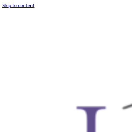
Skip to content