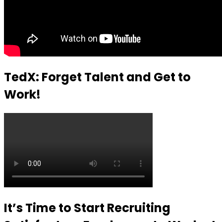
TedX: Forget Talent and Get to
Work!
It’s Time to Start Recruiting