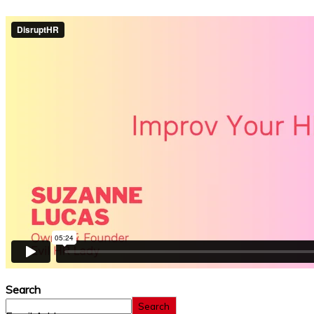
Search
Search