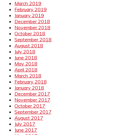
March 2019
February 2019
January 2019
December 2018
November 2018
October 2018
September 2018
August 2018
July 2018
June 2018
May 2018
April 2018
March 2018
February 2018
January 2018
December 2017
November 2017
October 2017
September 2017
August 2017
July 2017
June 2017