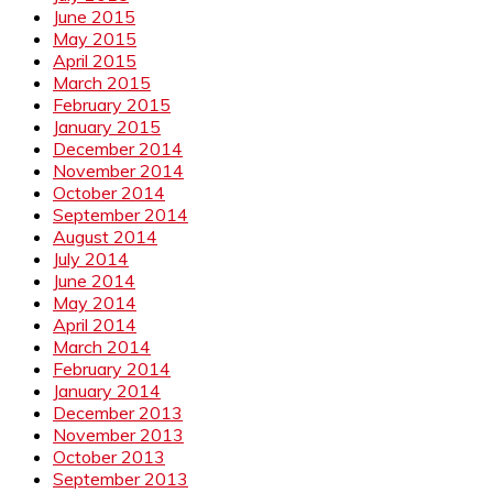
June 2015
May 2015
April 2015
March 2015
February 2015
January 2015
December 2014
November 2014
October 2014
September 2014
August 2014
July 2014
June 2014
May 2014
April 2014
March 2014
February 2014
January 2014
December 2013
November 2013
October 2013
September 2013