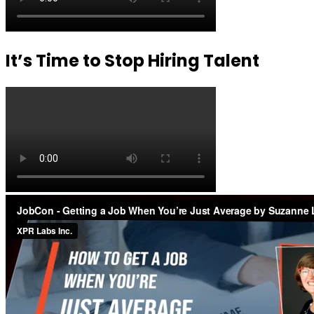
It’s Time to Stop Hiring Talent