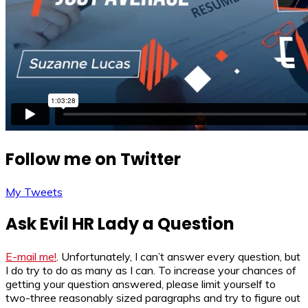
Follow me on Twitter
My Tweets
Ask Evil HR Lady a Question
E-mail me!
. Unfortunately, I can’t answer every question, but
I do try to do as many as I can. To increase your chances of
getting your question answered, please limit yourself to
two-three reasonably sized paragraphs and try to figure out