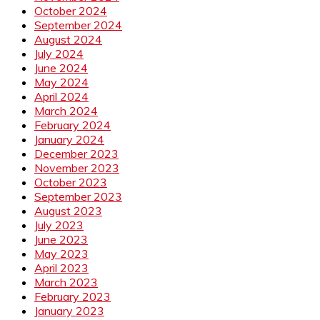
October 2024
September 2024
August 2024
July 2024
June 2024
May 2024
April 2024
March 2024
February 2024
January 2024
December 2023
November 2023
October 2023
September 2023
August 2023
July 2023
June 2023
May 2023
April 2023
March 2023
February 2023
January 2023