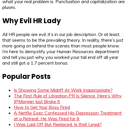
what your real problem is. Punctuation and capitalization are
pluses.
Why Evil HR Lady
All HR people are evil, it’s in our job description. Or at least,
that seems to be the prevailing theory. In reality, there’s just
more going on behind the scenes than most people know.
I’m here to demystify your Human Resources department
and tell you just why you worked your tail end off all year
and still got a 1.7 percent bonus.
Popular Posts
Is Showing Some Midriff At Work Inappropriate?
The First Rule of Litigation PR Is Silence. Here’s Why
JPMorgan Just Broke It
How to Get Your Boss Fired
A Netflix Exec Confessed His Depression Treatment
at a Retreat. He Was Fired for It
I Was Laid Off But Replaced. Is that Legal?