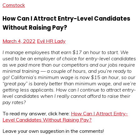
Comstock
How Can I Attract Entry-Level Candidates
Without Raising Pay?
March 4, 2022
Evil HR Lady
I manage employees that earn $17 an hour to start. We
used to be an employer of choice for entry-level candidates
as we paid more than our competitors and our jobs require
minimal training — a couple of hours, and you’re ready to
go! California’s minimum wage is now $15 an hour, so our
“great pay” is barely better than minimum wage, and we’re
getting less applicants. How can I continue to attract entry-
level candidates when I really cannot afford to raise their
pay rates?
To read my answer, click here:
How Can I Attract Entry-
Level Candidates Without Raising Pay?
Leave your own suggestion in the comments!