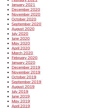
January 2021
December 2020
November 2020
October 2020
September 2020
August 2020
July 2020
June 2020
May 2020
April 2020
March 2020
February 2020
January 2020
December 2019
November 2019
October 2019
September 2019
August 2019
July 2019
June 2019
May 2019
April 2019