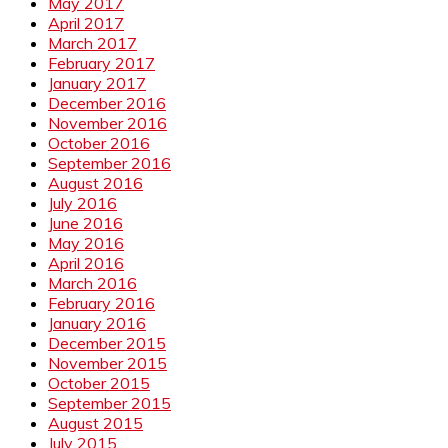
May 2017
April 2017
March 2017
February 2017
January 2017
December 2016
November 2016
October 2016
September 2016
August 2016
July 2016
June 2016
May 2016
April 2016
March 2016
February 2016
January 2016
December 2015
November 2015
October 2015
September 2015
August 2015
July 2015