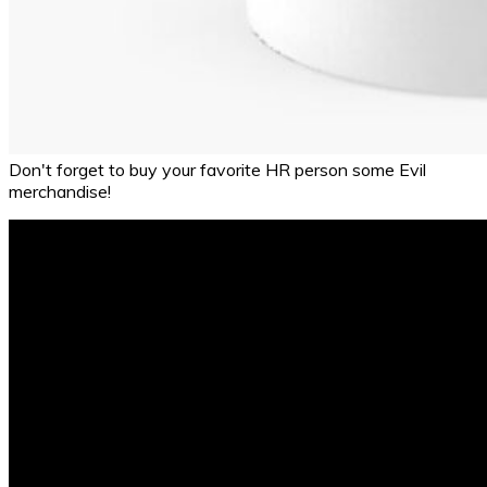
Don't forget to buy your favorite HR person some Evil
merchandise!