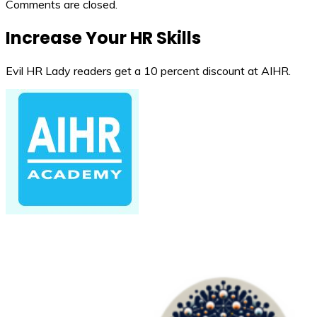
Comments are closed.
Increase Your HR Skills
Evil HR Lady readers get a 10 percent discount at AIHR.