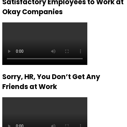
Satisfactory Employees to Work at
Okay Companies
Sorry, HR, You Don’t Get Any
Friends at Work