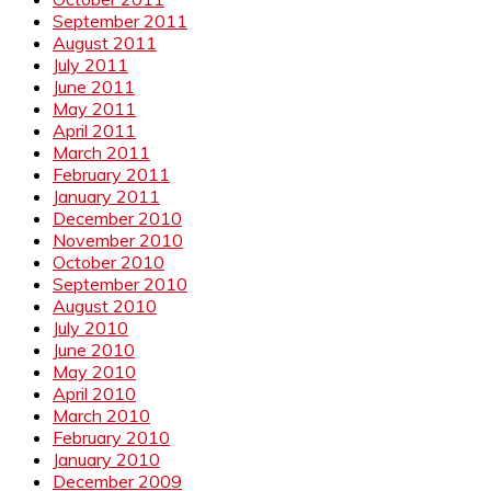
September 2011
August 2011
July 2011
June 2011
May 2011
April 2011
March 2011
February 2011
January 2011
December 2010
November 2010
October 2010
September 2010
August 2010
July 2010
June 2010
May 2010
April 2010
March 2010
February 2010
January 2010
December 2009