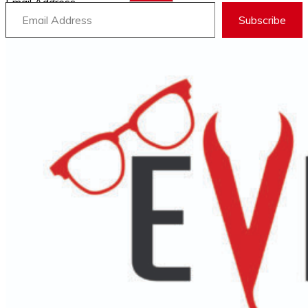
Email Address
Subscribe