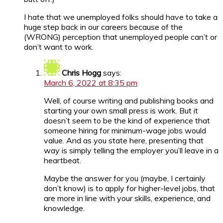
I hate that we unemployed folks should have to take a
huge step back in our careers because of the
(WRONG) perception that unemployed people can’t or
don’t want to work.
Chris Hogg
says:
March 6, 2022 at 8:35 pm
Well, of course writing and publishing books and
starting your own small press is work. But it
doesn’t seem to be the kind of experience that
someone hiring for minimum-wage jobs would
value. And as you state here, presenting that
way is simply telling the employer you’ll leave in a
heartbeat.
Maybe the answer for you (maybe, I certainly
don’t know) is to apply for higher-level jobs, that
are more in line with your skills, experience, and
knowledge.