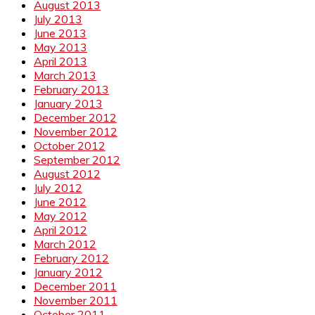
August 2013
July 2013
June 2013
May 2013
April 2013
March 2013
February 2013
January 2013
December 2012
November 2012
October 2012
September 2012
August 2012
July 2012
June 2012
May 2012
April 2012
March 2012
February 2012
January 2012
December 2011
November 2011
October 2011