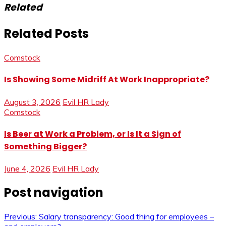
Related
Related Posts
Comstock
Is Showing Some Midriff At Work Inappropriate?
August 3, 2026
Evil HR Lady
Comstock
Is Beer at Work a Problem, or Is It a Sign of
Something Bigger?
June 4, 2026
Evil HR Lady
Post navigation
Previous:
Salary transparency: Good thing for employees –