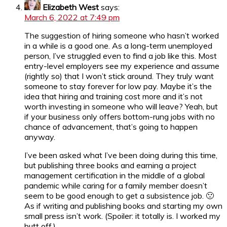
Elizabeth West
says:
March 6, 2022 at 7:49 pm
The suggestion of hiring someone who hasn’t worked
in a while is a good one. As a long-term unemployed
person, I’ve struggled even to find a job like this. Most
entry-level employers see my experience and assume
(rightly so) that I won’t stick around. They truly want
someone to stay forever for low pay. Maybe it’s the
idea that hiring and training cost more and it’s not
worth investing in someone who will leave? Yeah, but
if your business only offers bottom-rung jobs with no
chance of advancement, that’s going to happen
anyway.
I’ve been asked what I’ve been doing during this time,
but publishing three books and earning a project
management certification in the middle of a global
pandemic while caring for a family member doesn’t
seem to be good enough to get a subsistence job. 🙁
As if writing and publishing books and starting my own
small press isn’t work. (Spoiler: it totally is. I worked my
butt off.)