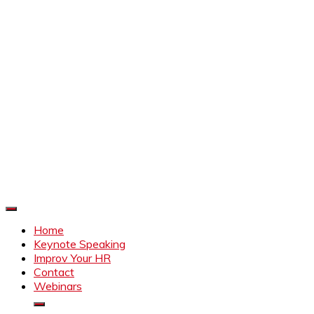
Improve Your HR
Everything to make HR better
Home
Keynote Speaking
Improv Your HR
Contact
Webinars