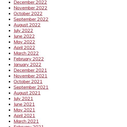
December 2022
November 2022
October 2022
September 2022
August 2022
July 2022
June 2022
May 2022
April 2022
March 2022
February 2022
January 2022
December 2021
November 2021
October 2021
September 2021
August 2021
July 2021
June 2021
May 2021
April 2021
March 2021
February 2021