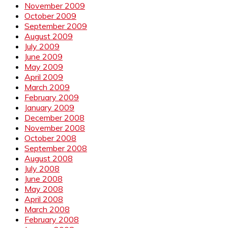
November 2009
October 2009
September 2009
August 2009
July 2009
June 2009
May 2009
April 2009
March 2009
February 2009
January 2009
December 2008
November 2008
October 2008
September 2008
August 2008
July 2008
June 2008
May 2008
April 2008
March 2008
February 2008