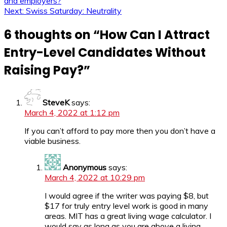
and employers?
Next:
Swiss Saturday: Neutrality
6 thoughts on “
How Can I Attract
Entry-Level Candidates Without
Raising Pay?
”
SteveK
says:
March 4, 2022 at 1:12 pm
If you can’t afford to pay more then you don’t have a
viable business.
Anonymous
says:
March 4, 2022 at 10:29 pm
I would agree if the writer was paying $8, but
$17 for truly entry level work is good in many
areas. MIT has a great living wage calculator. I
would say as long as you are above a living