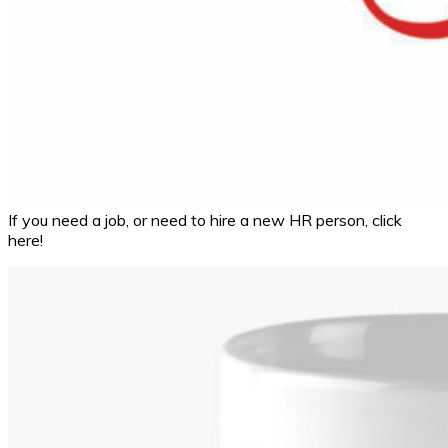
If you need a job, or need to hire a new HR person, click
here!