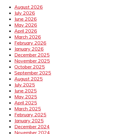
August 2026
July 2026
June 2026
May 2026
April 2026
March 2026
February 2026
January 2026
December 2025
November 2025
October 2025
September 2025
August 2025
July 2025
June 2025
May 2025
April 2025
March 2025
February 2025
January 2025
December 2024
November 2024