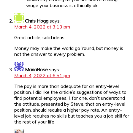
wage your business is ethically ok.
Chris Hogg
says:
March 4, 2022 at 3:13 pm
Great article, solid ideas.
Money may make the world go ’round, but money is
not the answer to every problem.
MariaRose
says:
March 4, 2022 at 6:51 pm
The pay is more than adequate for an entry-level
position. I did like the article’s suggestions of ways to
find potential employees. I, for one, don’t understand
the attitude, presented by Steve, that an entry-level
position, should require a higher pay rate. An entry-
level job requires no skills but teaches you a job skill for
the rest of your life