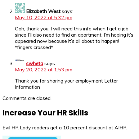
Elizabeth West
says:
May 10, 2022 at 5:32 pm
Ooh, thank you. I will need this info when I get a job
since I’ll also need to find an apartment. I’m hoping it’s
appeared now because it’s all about to happen!
*fingers crossed*
swheta
says:
May 20, 2022 at 1:53 pm
Thank you for sharing your employment Letter
information
Comments are closed.
Increase Your HR Skills
Evil HR Lady readers get a 10 percent discount at AIHR.