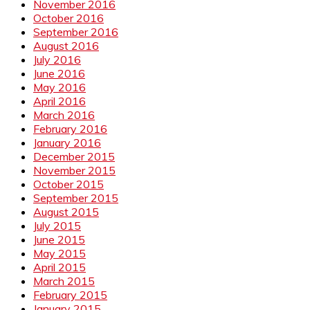
November 2016
October 2016
September 2016
August 2016
July 2016
June 2016
May 2016
April 2016
March 2016
February 2016
January 2016
December 2015
November 2015
October 2015
September 2015
August 2015
July 2015
June 2015
May 2015
April 2015
March 2015
February 2015
January 2015