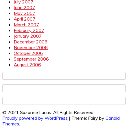
July 2007
June 2007
May 2007
April 2007
March 2007
February 2007
January 2007
December 2006
November 2006
October 2006
September 2006
August 2006
© 2021 Suzanne Lucas. All Rights Reserved.
Proudly powered by WordPress
|
Theme: Fairy by
Candid
Themes
.