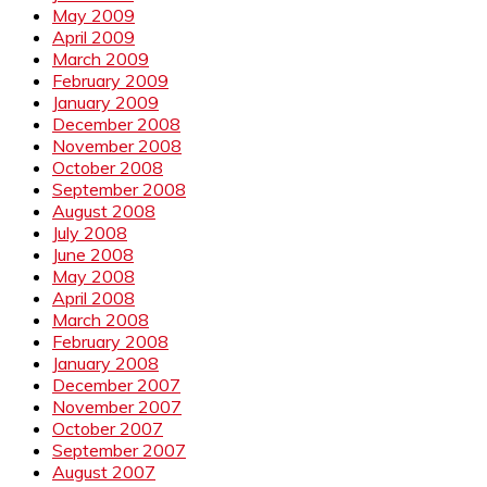
May 2009
April 2009
March 2009
February 2009
January 2009
December 2008
November 2008
October 2008
September 2008
August 2008
July 2008
June 2008
May 2008
April 2008
March 2008
February 2008
January 2008
December 2007
November 2007
October 2007
September 2007
August 2007