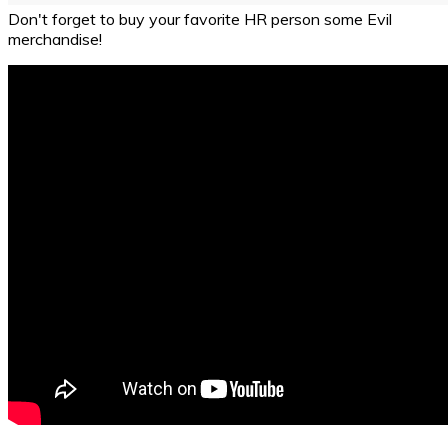
Don't forget to buy your favorite HR person some Evil
merchandise!