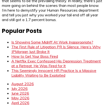
that seems to be the prevailing theory. In reality, there’s just
more going on behind the scenes than most people know.
I’m here to demystify your Human Resources department
and tell you just why you worked your tail end off all year
and still got a 1.7 percent bonus.
Popular Posts
Is Showing Some Midriff At Work Inappropriate?
The First Rule of Litigation PR Is Silence. Here’s Why
JPMorgan Just Broke It
How to Get Your Boss Fired
A Netflix Exec Confessed His Depression Treatment
at a Retreat. He Was Fired for It
This Seemingly Innocent HR Practice Is a Massive
Liability Waiting to Be Exploited
August 2026
July 2026
June 2026
May 2026
April 2026