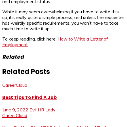
and employment status.
While it may seem overwhelming if you have to write this
up, it’s really quite a simple process, and unless the requester
has weirdly specific requirements, you won’t have to take
much time to write it up!
To keep reading, click here:
How to Write a Letter of
Employment
Related
Related Posts
CareerCloud
Best Tips To Find A Job
June 9, 2022
Evil HR Lady
CareerCloud