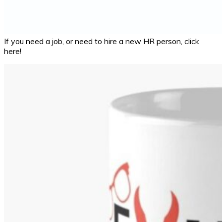
If you need a job, or need to hire a new HR person, click
here!