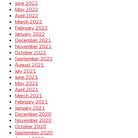
June 2022
May 2022
April 2022
March 2022
February 2022
January 2022
December 2021
November 2021
October 2021
September 2021
August 2021
July 2021
June 2021
May 2021
April 2021
March 2021
February 2021
January 2021
December 2020
November 2020
October 2020
September 2020