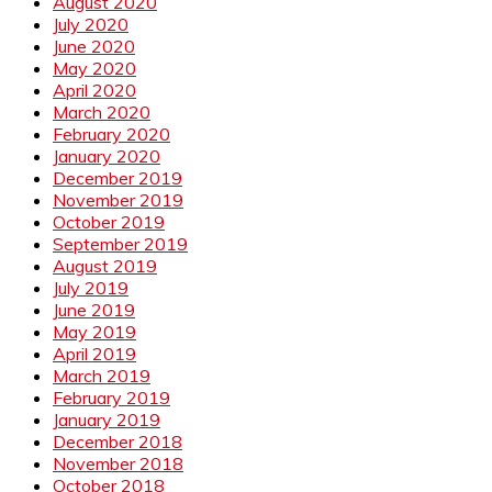
August 2020
July 2020
June 2020
May 2020
April 2020
March 2020
February 2020
January 2020
December 2019
November 2019
October 2019
September 2019
August 2019
July 2019
June 2019
May 2019
April 2019
March 2019
February 2019
January 2019
December 2018
November 2018
October 2018