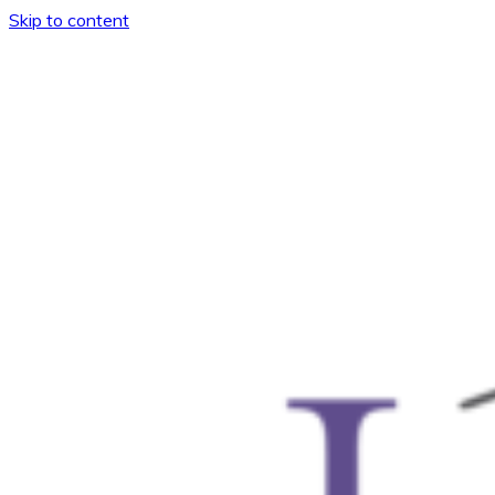
Skip to content