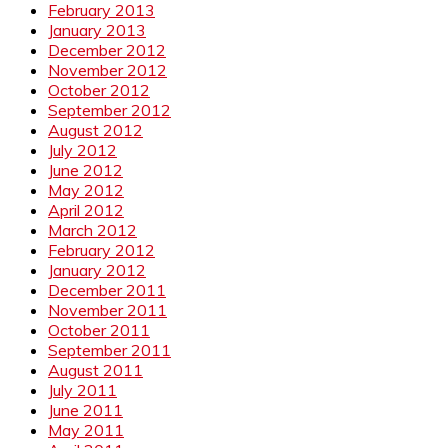
February 2013
January 2013
December 2012
November 2012
October 2012
September 2012
August 2012
July 2012
June 2012
May 2012
April 2012
March 2012
February 2012
January 2012
December 2011
November 2011
October 2011
September 2011
August 2011
July 2011
June 2011
May 2011