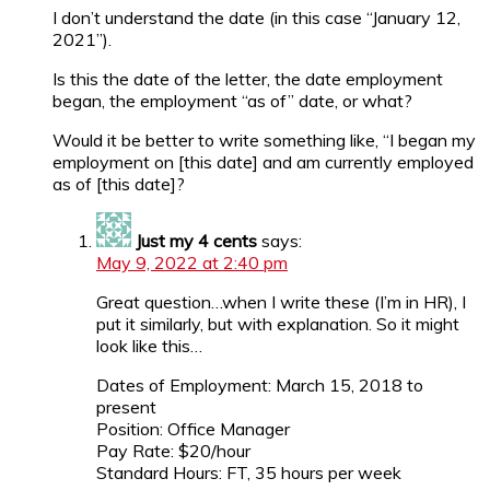
I don’t understand the date (in this case “January 12,
2021”).
Is this the date of the letter, the date employment
began, the employment “as of” date, or what?
Would it be better to write something like, “I began my
employment on [this date] and am currently employed
as of [this date]?
Just my 4 cents
says:
May 9, 2022 at 2:40 pm
Great question…when I write these (I’m in HR), I
put it similarly, but with explanation. So it might
look like this…
Dates of Employment: March 15, 2018 to
present
Position: Office Manager
Pay Rate: $20/hour
Standard Hours: FT, 35 hours per week