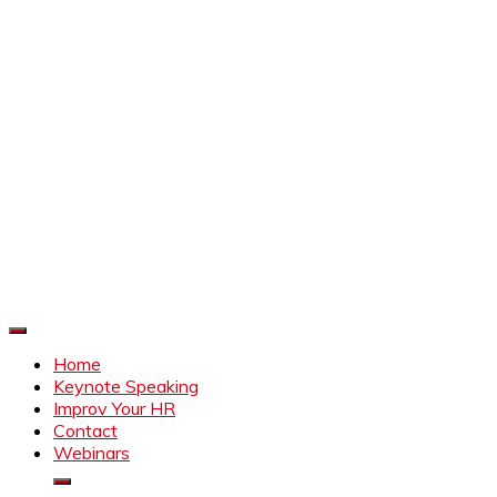
Improve Your HR
Everything to make HR better
Home
Keynote Speaking
Improv Your HR
Contact
Webinars