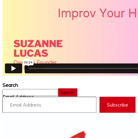
Search
Search
Email Address
Subscribe