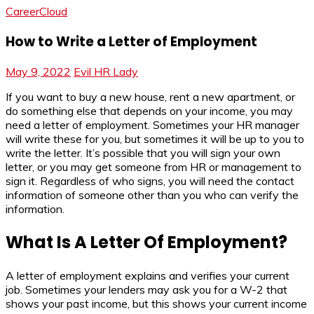
CareerCloud
How to Write a Letter of Employment
May 9, 2022
Evil HR Lady
If you want to buy a new house, rent a new apartment, or
do something else that depends on your income, you may
need a letter of employment. Sometimes your HR manager
will write these for you, but sometimes it will be up to you to
write the letter. It’s possible that you will sign your own
letter, or you may get someone from HR or management to
sign it. Regardless of who signs, you will need the contact
information of someone other than you who can verify the
information.
What Is A Letter Of Employment?
A letter of employment explains and verifies your current
job. Sometimes your lenders may ask you for a W-2 that
shows your past income, but this shows your current income