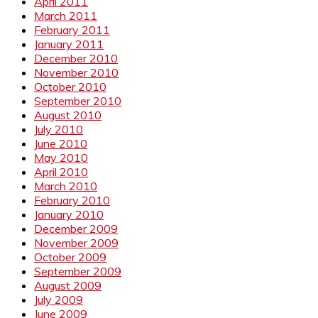
April 2011
March 2011
February 2011
January 2011
December 2010
November 2010
October 2010
September 2010
August 2010
July 2010
June 2010
May 2010
April 2010
March 2010
February 2010
January 2010
December 2009
November 2009
October 2009
September 2009
August 2009
July 2009
June 2009