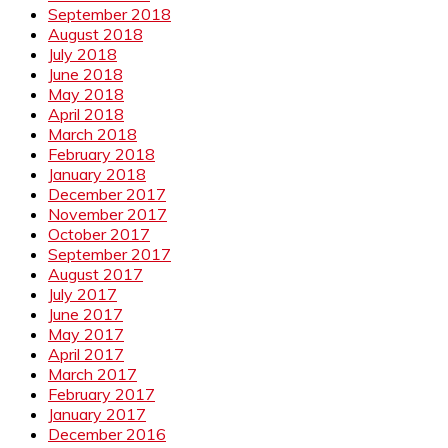
September 2018
August 2018
July 2018
June 2018
May 2018
April 2018
March 2018
February 2018
January 2018
December 2017
November 2017
October 2017
September 2017
August 2017
July 2017
June 2017
May 2017
April 2017
March 2017
February 2017
January 2017
December 2016