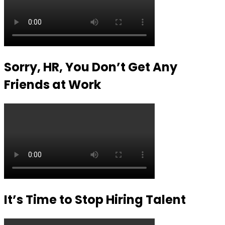
Sorry, HR, You Don’t Get Any
Friends at Work
It’s Time to Stop Hiring Talent