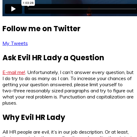
Follow me on Twitter
My Tweets
Ask Evil HR Lady a Question
E-mail me!
. Unfortunately, I can’t answer every question, but
I do try to do as many as I can. To increase your chances of
getting your question answered, please limit yourself to
two-three reasonably sized paragraphs and try to figure out
what your real problem is. Punctuation and capitalization are
pluses.
Why Evil HR Lady
All HR people are evil, it’s in our job description. Or at least,