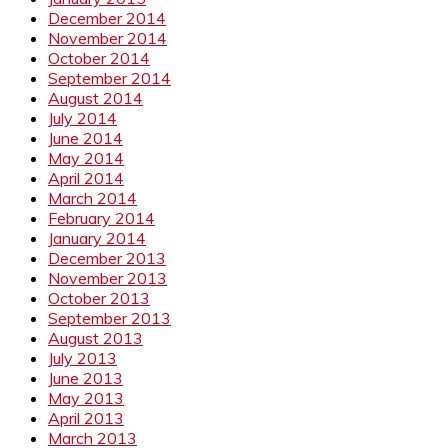
December 2014
November 2014
October 2014
September 2014
August 2014
July 2014
June 2014
May 2014
April 2014
March 2014
February 2014
January 2014
December 2013
November 2013
October 2013
September 2013
August 2013
July 2013
June 2013
May 2013
April 2013
March 2013