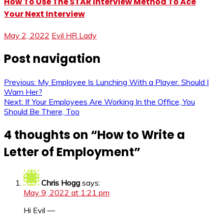
How To Use The STAR Interview Method To Ace
Your Next Interview
May 2, 2022
Evil HR Lady
Post navigation
Previous:
My Employee Is Lunching With a Player. Should I
Warn Her?
Next:
If Your Employees Are Working In the Office, You
Should Be There, Too
4 thoughts on “
How to Write a
Letter of Employment
”
Chris Hogg
says:
May 9, 2022 at 1:21 pm
Hi Evil —