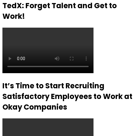
TedX: Forget Talent and Get to
Work!
It’s Time to Start Recruiting
Satisfactory Employees to Work at
Okay Companies