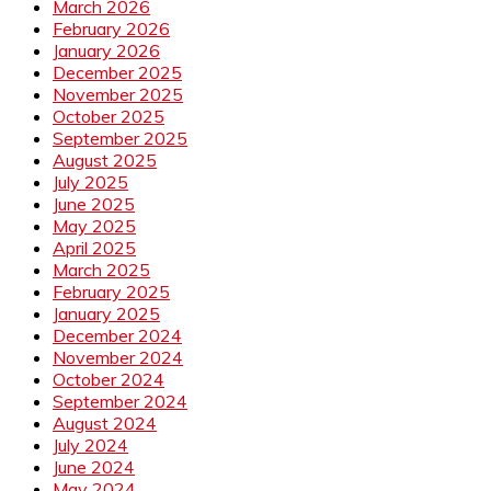
March 2026
February 2026
January 2026
December 2025
November 2025
October 2025
September 2025
August 2025
July 2025
June 2025
May 2025
April 2025
March 2025
February 2025
January 2025
December 2024
November 2024
October 2024
September 2024
August 2024
July 2024
June 2024
May 2024