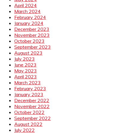
April 2024
March 2024
February 2024
January 2024
December 2023
November 2023
October 2023
September 2023
August 2023
July 2023
June 2023
May 2023
April 2023
March 2023
February 2023
January 2023
December 2022
November 2022
October 2022
September 2022
August 2022
July 2022