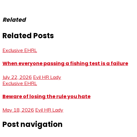
Related
Related Posts
Exclusive EHRL
When everyone passing a fishing test is a failure
July 22, 2026
Evil HR Lady
Exclusive EHRL
Beware of losing the rule you hate
May 18, 2026
Evil HR Lady
Post navigation