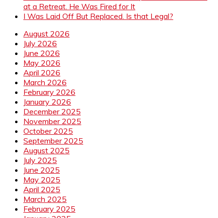
at a Retreat. He Was Fired for It
I Was Laid Off But Replaced. Is that Legal?
August 2026
July 2026
June 2026
May 2026
April 2026
March 2026
February 2026
January 2026
December 2025
November 2025
October 2025
September 2025
August 2025
July 2025
June 2025
May 2025
April 2025
March 2025
February 2025