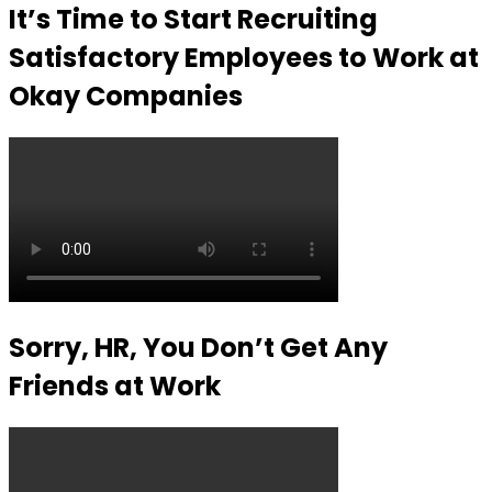
It’s Time to Start Recruiting
Satisfactory Employees to Work at
Okay Companies
Sorry, HR, You Don’t Get Any
Friends at Work