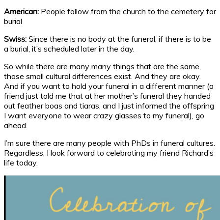
American:
People follow from the church to the cemetery for
burial
Swiss:
Since there is no body at the funeral, if there is to be
a burial, it’s scheduled later in the day.
So while there are many many things that are the same,
those small cultural differences exist. And they are okay.
And if you want to hold your funeral in a different manner (a
friend just told me that at her mother’s funeral they handed
out feather boas and tiaras, and I just informed the offspring
I want everyone to wear crazy glasses to my funeral), go
ahead.
I’m sure there are many people with PhDs in funeral cultures.
Regardless, I look forward to celebrating my friend Richard’s
life today.