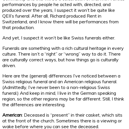
performances by people he acted with, directed, and
produced over the years, I suspect it won’t be quite like
QEII’s funeral. After all, Richard produced Rent in
Switzerland, and I know there will be performances from
that production.
And yet, I suspect it won’t be like Swiss funerals either.
Funerals are something with a rich cultural heritage in every
culture. There isn’t a “right” or “wrong” way to do it. There
are culturally correct ways, but how things go is culturally
driven.
Here are the (general) differences I’ve noticed between a
Swiss religious funeral and an American religious funeral.
(Admittedly, I’ve never been to a non-religious Swiss
funeral.) And keep in mind, I live in the German speaking
region, so the other regions may be far different. Still, I think
the differences are interesting.
American
: Deceased is “present” in their casket, which sits
at the front of the church. Sometimes there is a viewing or
wake before where you can see the deceased.