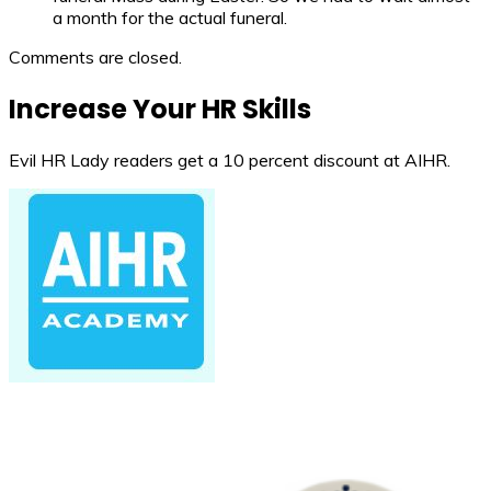
a month for the actual funeral.
Comments are closed.
Increase Your HR Skills
Evil HR Lady readers get a 10 percent discount at AIHR.