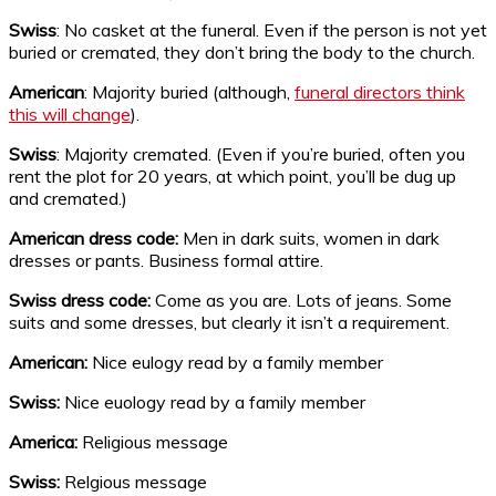
Swiss
: No casket at the funeral. Even if the person is not yet
buried or cremated, they don’t bring the body to the church.
American
: Majority buried (although,
funeral directors think
this will change
).
Swiss
: Majority cremated. (Even if you’re buried, often you
rent the plot for 20 years, at which point, you’ll be dug up
and cremated.)
American dress code:
Men in dark suits, women in dark
dresses or pants. Business formal attire.
Swiss dress code:
Come as you are. Lots of jeans. Some
suits and some dresses, but clearly it isn’t a requirement.
American:
Nice eulogy read by a family member
Swiss:
Nice euology read by a family member
America:
Religious message
Swiss:
Relgious message