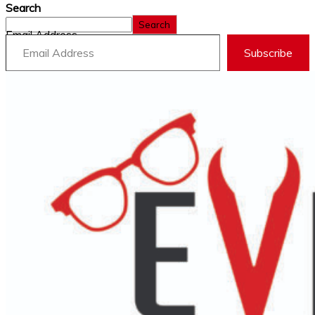
Search
Search
Email Address
Subscribe