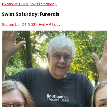
Exclusive EHRL
Swiss Saturday
Swiss Saturday: Funerals
September 24, 2022
Evil HR Lady