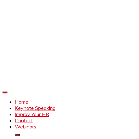
Improve Your HR
Everything to make HR better
Home
Keynote Speaking
Improv Your HR
Contact
Webinars