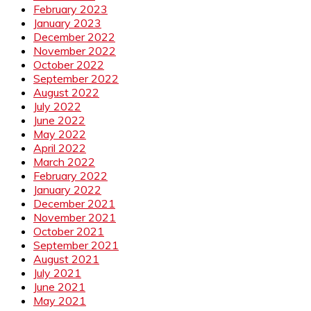
February 2023
January 2023
December 2022
November 2022
October 2022
September 2022
August 2022
July 2022
June 2022
May 2022
April 2022
March 2022
February 2022
January 2022
December 2021
November 2021
October 2021
September 2021
August 2021
July 2021
June 2021
May 2021