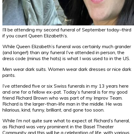
I’ll be attending my second funeral of September today–third
if you count Queen Elizabeth’s.
While Queen Elizabeth’s funeral was certainly much grander
(and longer!) than any funeral I’ve attended in person, the
dress code (minus the hats) is what I was used to in the US.
Men wear dark suits. Women wear dark dresses or nice dark
pants.
I’ve attended five or six Swiss funerals in my 13 years here
and one for a fellow ex-pat. Today’s funeral is for my good
friend Richard Brown who was part of my Improv Team.
Richard is the larger-than-life man in the middle. He was
hilarious, kind, funny, brilliant, and gone too soon.
While I’m not quite sure what to expect at Richard’s funeral,
as Richard was very prominent in the Basel Theater
Community and this will be a celebration of life, with various