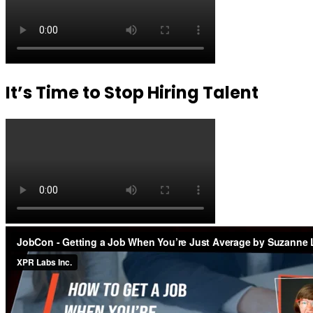
It’s Time to Stop Hiring Talent