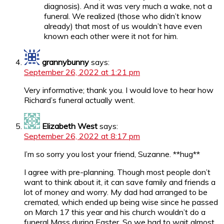
diagnosis). And it was very much a wake, not a
funeral. We realized (those who didn’t know
already) that most of us wouldn’t have even
known each other were it not for him.
grannybunny
says:
September 26, 2022 at 1:21 pm
Very informative; thank you. I would love to hear how
Richard’s funeral actually went.
Elizabeth West
says:
September 26, 2022 at 8:17 pm
I’m so sorry you lost your friend, Suzanne. **hug**
I agree with pre-planning. Though most people don’t
want to think about it, it can save family and friends a
lot of money and worry. My dad had arranged to be
cremated, which ended up being wise since he passed
on March 17 this year and his church wouldn’t do a
funeral Mass during Easter. So we had to wait almost