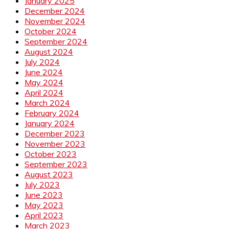
January 2025
December 2024
November 2024
October 2024
September 2024
August 2024
July 2024
June 2024
May 2024
April 2024
March 2024
February 2024
January 2024
December 2023
November 2023
October 2023
September 2023
August 2023
July 2023
June 2023
May 2023
April 2023
March 2023