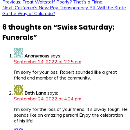
Previous:
Treat Waitstaff Poorly? That’s a Firing.
Next:
California’s New Pay Transparency Bill: Will the State
Go the Way of Colorado?
6 thoughts on “
Swiss Saturday:
Funerals
”
Anonymous
says:
September 24, 2022 at 2:25 pm
I’m sorry for your loss, Robert sounded like a great
friend and member of the community.
Beth Lane
says:
September 24, 2022 at 4:24 pm
I’m sorry for the loss of your friend. It’s alway tough. He
sounds like an amazing person! Enjoy the celebration
of his life!