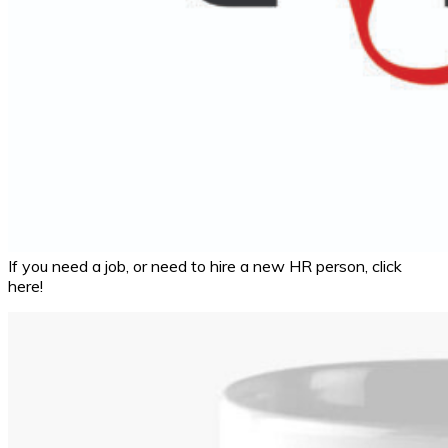
If you need a job, or need to hire a new HR person, click
here!