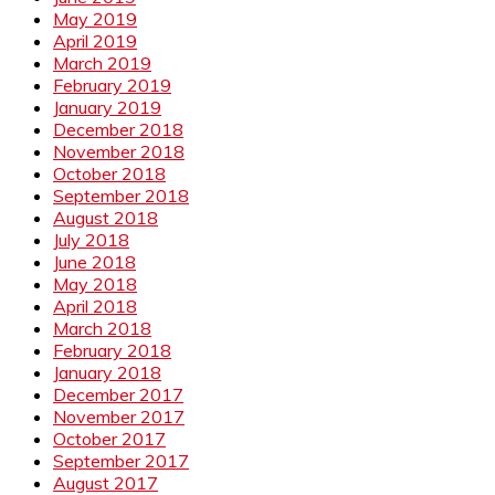
May 2019
April 2019
March 2019
February 2019
January 2019
December 2018
November 2018
October 2018
September 2018
August 2018
July 2018
June 2018
May 2018
April 2018
March 2018
February 2018
January 2018
December 2017
November 2017
October 2017
September 2017
August 2017