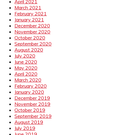
April 2021
March 2021
February 2021
January 2021
December 2020
November 2020
October 2020
September 2020
August 2020
July 2020
June 2020
May 2020
April 2020
March 2020
February 2020
January 2020
December 2019
November 2019
October 2019
September 2019
August 2019
July 2019
June 2019