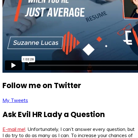
Follow me on Twitter
My Tweets
Ask Evil HR Lady a Question
E-mail me!
. Unfortunately, I can’t answer every question, but
I do try to do as many as I can. To increase your chances of