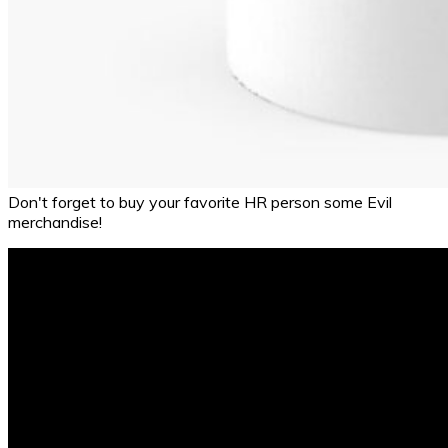
Don't forget to buy your favorite HR person some Evil
merchandise!