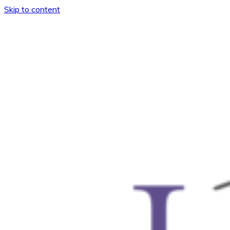
Skip to content