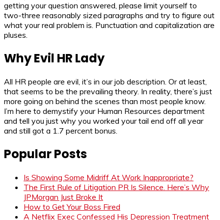
getting your question answered, please limit yourself to
two-three reasonably sized paragraphs and try to figure out
what your real problem is. Punctuation and capitalization are
pluses.
Why Evil HR Lady
All HR people are evil, it’s in our job description. Or at least,
that seems to be the prevailing theory. In reality, there’s just
more going on behind the scenes than most people know.
I’m here to demystify your Human Resources department
and tell you just why you worked your tail end off all year
and still got a 1.7 percent bonus.
Popular Posts
Is Showing Some Midriff At Work Inappropriate?
The First Rule of Litigation PR Is Silence. Here’s Why
JPMorgan Just Broke It
How to Get Your Boss Fired
A Netflix Exec Confessed His Depression Treatment