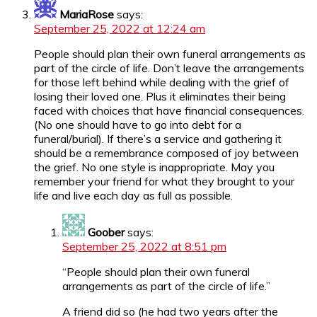
MariaRose
says:
September 25, 2022 at 12:24 am
People should plan their own funeral arrangements as
part of the circle of life. Don’t leave the arrangements
for those left behind while dealing with the grief of
losing their loved one. Plus it eliminates their being
faced with choices that have financial consequences.
(No one should have to go into debt for a
funeral/burial). If there’s a service and gathering it
should be a remembrance composed of joy between
the grief. No one style is inappropriate. May you
remember your friend for what they brought to your
life and live each day as full as possible.
Goober
says:
September 25, 2022 at 8:51 pm
“People should plan their own funeral
arrangements as part of the circle of life.”
A friend did so (he had two years after the