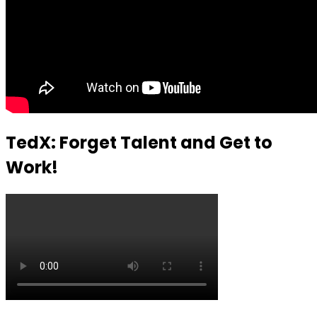
TedX: Forget Talent and Get to
Work!