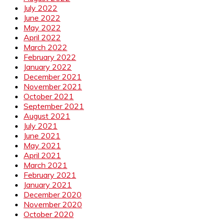
July 2022
June 2022
May 2022
April 2022
March 2022
February 2022
January 2022
December 2021
November 2021
October 2021
September 2021
August 2021
July 2021
June 2021
May 2021
April 2021
March 2021
February 2021
January 2021
December 2020
November 2020
October 2020