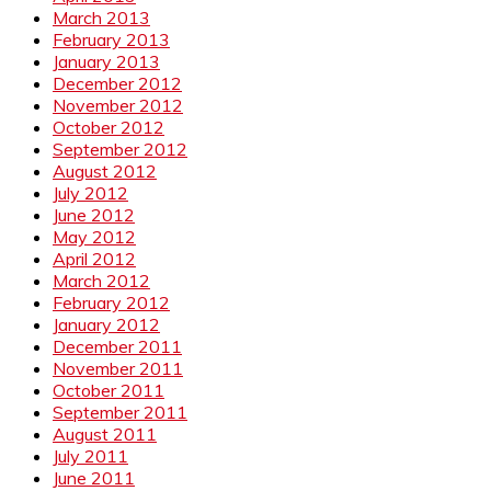
March 2013
February 2013
January 2013
December 2012
November 2012
October 2012
September 2012
August 2012
July 2012
June 2012
May 2012
April 2012
March 2012
February 2012
January 2012
December 2011
November 2011
October 2011
September 2011
August 2011
July 2011
June 2011