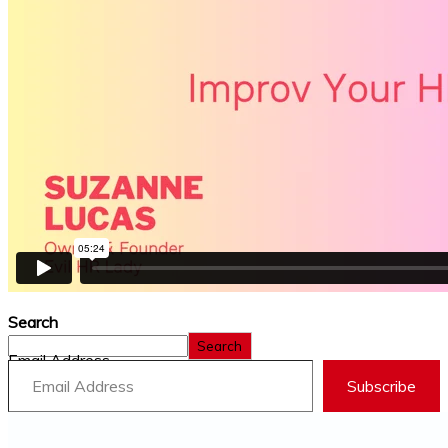
Search
Search
Email Address
Subscribe