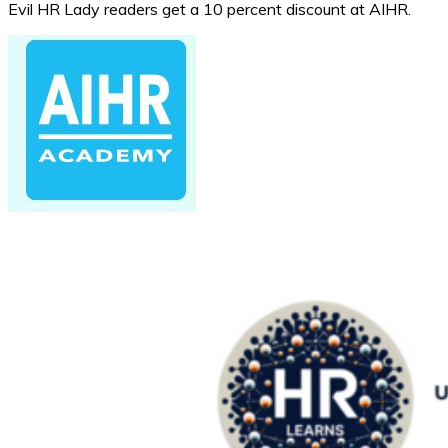
Evil HR Lady readers get a 10 percent discount at AIHR.