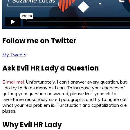
Follow me on Twitter
My Tweets
Ask Evil HR Lady a Question
E-mail me!
. Unfortunately, I can’t answer every question, but
I do try to do as many as I can. To increase your chances of
getting your question answered, please limit yourself to
two-three reasonably sized paragraphs and try to figure out
what your real problem is. Punctuation and capitalization are
pluses.
Why Evil HR Lady