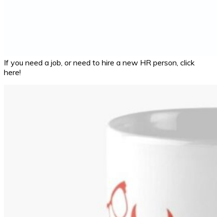
If you need a job, or need to hire a new HR person, click
here!