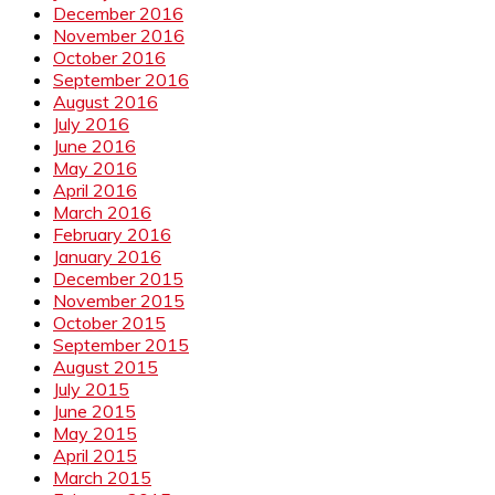
December 2016
November 2016
October 2016
September 2016
August 2016
July 2016
June 2016
May 2016
April 2016
March 2016
February 2016
January 2016
December 2015
November 2015
October 2015
September 2015
August 2015
July 2015
June 2015
May 2015
April 2015
March 2015