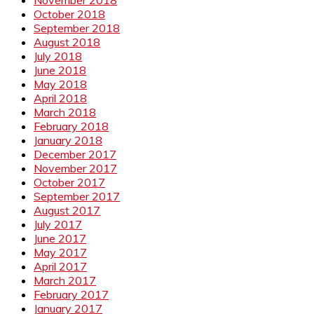
October 2018
September 2018
August 2018
July 2018
June 2018
May 2018
April 2018
March 2018
February 2018
January 2018
December 2017
November 2017
October 2017
September 2017
August 2017
July 2017
June 2017
May 2017
April 2017
March 2017
February 2017
January 2017