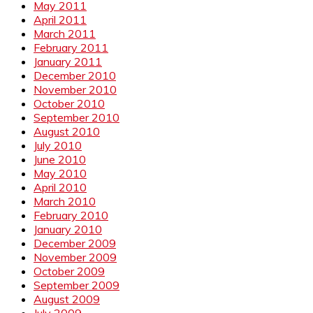
May 2011
April 2011
March 2011
February 2011
January 2011
December 2010
November 2010
October 2010
September 2010
August 2010
July 2010
June 2010
May 2010
April 2010
March 2010
February 2010
January 2010
December 2009
November 2009
October 2009
September 2009
August 2009
July 2009