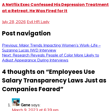
A Netflix Exec Confessed His Depression Treatment
at a Retreat. He Was Fired for It
July 28, 2026
Evil HR Lady
Post navigation
Previous:
Major Trends Impacting Women’s Work-Life –
Suzanna Lucas IWD Interview
Next:
Research Reveals People of Color More Likely to
Adjust Appearance During Interviews
4 thoughts on “
Employees Use
Salary Transparency Laws Just as
Companies Feared
”
Gene
says:
March 9, 2023 at 6:39 pm