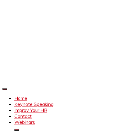
Improve Your HR
Everything to make HR better
Home
Keynote Speaking
Improv Your HR
Contact
Webinars