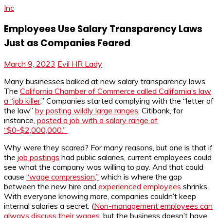
Inc
Employees Use Salary Transparency Laws
Just as Companies Feared
March 9, 2023
Evil HR Lady
Many businesses balked at new salary transparency laws.
The
California Chamber of Commerce called California’s law
a “job killer
.” Companies started complying with the “letter of
the law”
by posting wildly large ranges
. Citibank, for
instance,
posted a job with a salary range of
“$0-$2,000,000.”
Why were they scared? For many reasons, but one is that if
the
job postings
had public salaries, current employees could
see what the company was willing to pay. And that could
cause
“wage compression,”
which is where the gap
between the new hire and
experienced employees
shrinks.
With everyone knowing more, companies couldn’t keep
internal salaries a secret. (
Non-management employees can
always discuss their wages
, but the business doesn’t have