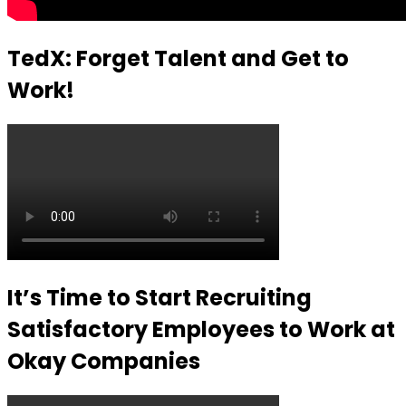
TedX: Forget Talent and Get to
Work!
It’s Time to Start Recruiting
Satisfactory Employees to Work at
Okay Companies