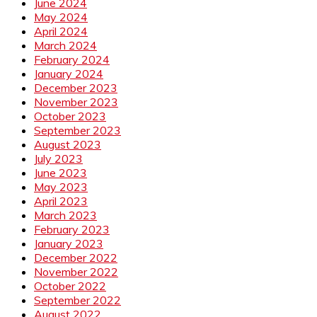
June 2024
May 2024
April 2024
March 2024
February 2024
January 2024
December 2023
November 2023
October 2023
September 2023
August 2023
July 2023
June 2023
May 2023
April 2023
March 2023
February 2023
January 2023
December 2022
November 2022
October 2022
September 2022
August 2022