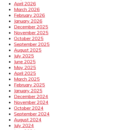
April 2026
March 2026
February 2026
January 2026
December 2025
November 2025
October 2025
September 2025
August 2025
July 2025
June 2025
May 2025
April 2025
March 2025
February 2025
January 2025
December 2024
November 2024
October 2024
September 2024
August 2024
July 2024