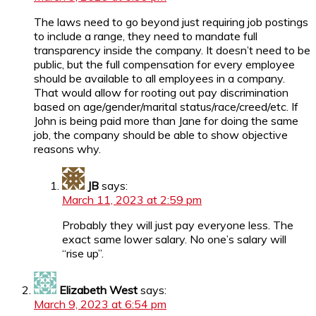
The laws need to go beyond just requiring job postings
to include a range, they need to mandate full
transparency inside the company. It doesn’t need to be
public, but the full compensation for every employee
should be available to all employees in a company.
That would allow for rooting out pay discrimination
based on age/gender/marital status/race/creed/etc. If
John is being paid more than Jane for doing the same
job, the company should be able to show objective
reasons why.
JB
says:
March 11, 2023 at 2:59 pm
Probably they will just pay everyone less. The
exact same lower salary. No one’s salary will
“rise up”.
Elizabeth West
says:
March 9, 2023 at 6:54 pm