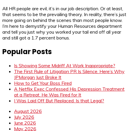
All HR people are evil, it’s in our job description. Or at least,
that seems to be the prevailing theory. In reality, there’s just
more going on behind the scenes than most people know.
I’m here to demystify your Human Resources department
and tell you just why you worked your tail end off all year
and still got a 1.7 percent bonus.
Popular Posts
Is Showing Some Midriff At Work Inappropriate?
The First Rule of Litigation PR Is Silence. Here’s Why
JPMorgan Just Broke It
How to Get Your Boss Fired
A Netflix Exec Confessed His Depression Treatment
at a Retreat. He Was Fired for It
I Was Laid Off But Replaced. Is that Legal?
August 2026
July 2026
June 2026
May 2026