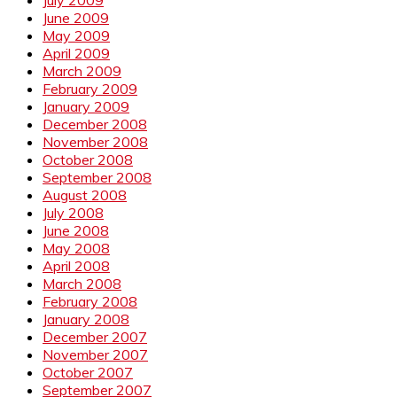
June 2009
May 2009
April 2009
March 2009
February 2009
January 2009
December 2008
November 2008
October 2008
September 2008
August 2008
July 2008
June 2008
May 2008
April 2008
March 2008
February 2008
January 2008
December 2007
November 2007
October 2007
September 2007