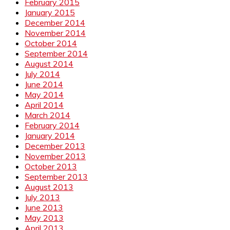
February 2015
January 2015
December 2014
November 2014
October 2014
September 2014
August 2014
July 2014
June 2014
May 2014
April 2014
March 2014
February 2014
January 2014
December 2013
November 2013
October 2013
September 2013
August 2013
July 2013
June 2013
May 2013
April 2013