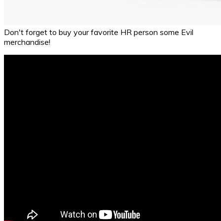
Don't forget to buy your favorite HR person some Evil
merchandise!