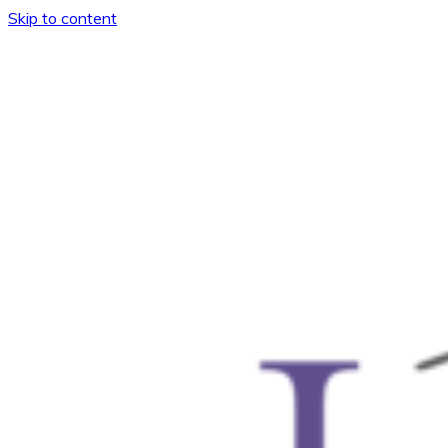
Skip to content