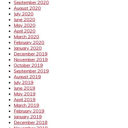
September 2020
August 2020
July 2020
June 2020
May 2020
April 2020
March 2020
February 2020
January 2020
December 2019
November 2019
October 2019
September 2019
August 2019
July 2019
June 2019
May 2019
April 2019
March 2019
February 2019
January 2019
December 2018
November 2018