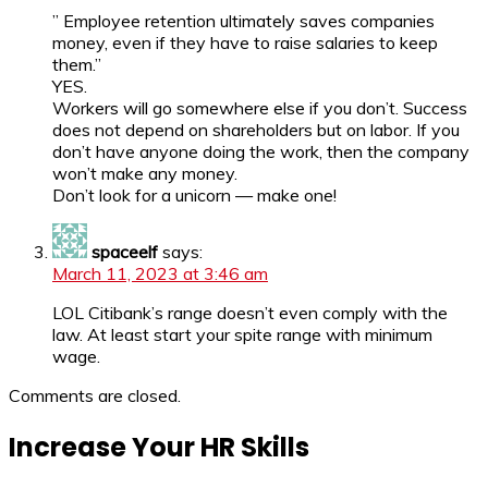
” Employee retention ultimately saves companies
money, even if they have to raise salaries to keep
them.”
YES.
Workers will go somewhere else if you don’t. Success
does not depend on shareholders but on labor. If you
don’t have anyone doing the work, then the company
won’t make any money.
Don’t look for a unicorn — make one!
spaceelf
says:
March 11, 2023 at 3:46 am
LOL Citibank’s range doesn’t even comply with the
law. At least start your spite range with minimum
wage.
Comments are closed.
Increase Your HR Skills