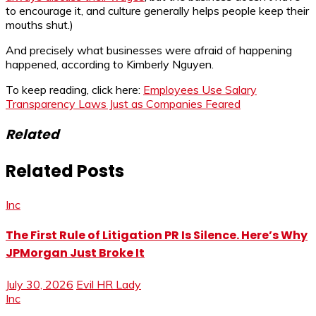
to encourage it, and culture generally helps people keep their
mouths shut.)
And precisely what businesses were afraid of happening
happened, according to Kimberly Nguyen.
To keep reading, click here:
Employees Use Salary
Transparency Laws Just as Companies Feared
Related
Related Posts
Inc
The First Rule of Litigation PR Is Silence. Here’s Why
JPMorgan Just Broke It
July 30, 2026
Evil HR Lady
Inc