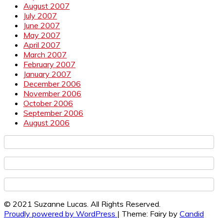
August 2007
July 2007
June 2007
May 2007
April 2007
March 2007
February 2007
January 2007
December 2006
November 2006
October 2006
September 2006
August 2006
© 2021 Suzanne Lucas. All Rights Reserved.
Proudly powered by WordPress
|
Theme: Fairy by
Candid