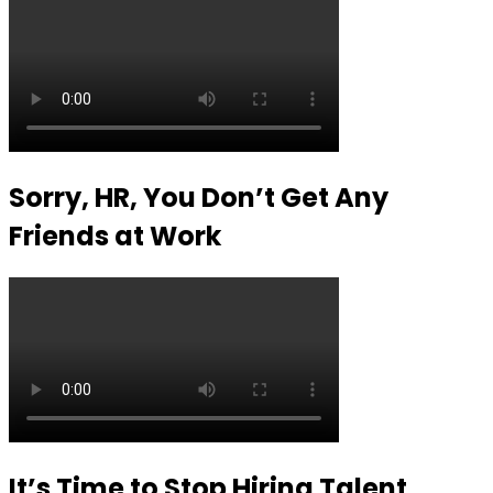
Sorry, HR, You Don’t Get Any
Friends at Work
It’s Time to Stop Hiring Talent