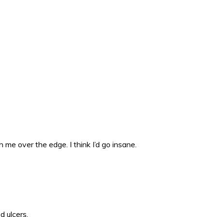
 me over the edge. I think I’d go insane.
d ulcers.