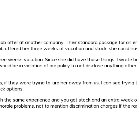
 job offer at another company. Their standard package for an 
job offered her three weeks of vacation and stock, she could ha
ee weeks vacation. Since she did have those things, I wrote her 
uld be in violation of our policy to not disclose anything other 
s, if they were trying to lure her away from us, I can see trying
ck options.
ith the same experience and you get stock and an extra week o
orale problems, not to mention discrimination charges if the r