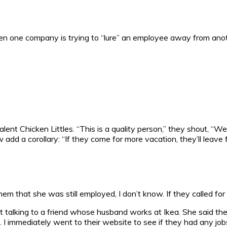
en one company is trying to “lure” an employee away from anoth
?
ent Chicken Littles. “This is a quality person,” they shout, “W
ow add a corollary: “If they come for more vacation, they’ll leave
m that she was still employed, I don’t know. If they called for
s just talking to a friend whose husband works at Ikea. She said
n. I immediately went to their website to see if they had any job