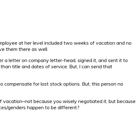
employee at her level included two weeks of vacation and no
ve them there as well.
a letter on company letter-head, signed it, and sent it to
than title and dates of service. But, I can send that
 to compensate for lost stock options. But, this person no
f vacation–not because you wisely negotiated it, but because
aces/genders happen to be different?