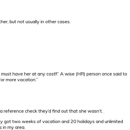
er, but not usually in other cases.
e must have her at any cost!!” A wise (HR) person once said to
 for more vacation.”
 a reference check they’d find out that she wasn’t.
 they got two weeks of vacation and 20 holidays and unlimited
s in my area.