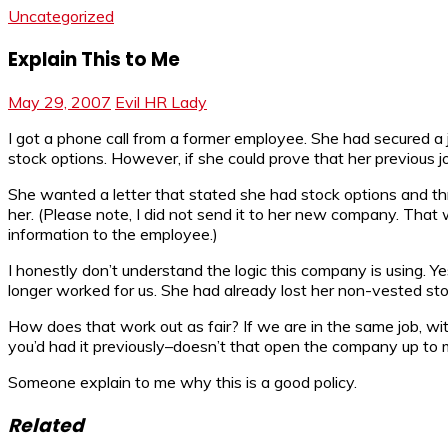
Uncategorized
Explain This to Me
May 29, 2007
Evil HR Lady
I got a phone call from a former employee. She had secured a
stock options. However, if she could prove that her previous 
She wanted a letter that stated she had stock options and thr
her. (Please note, I did not send it to her new company. That wo
information to the employee.)
I honestly don’t understand the logic this company is using. Ye
longer worked for us. She had already lost her non-vested sto
How does that work out as fair? If we are in the same job, w
you’d had it previously–doesn’t that open the company up to m
Someone explain to me why this is a good policy.
Related