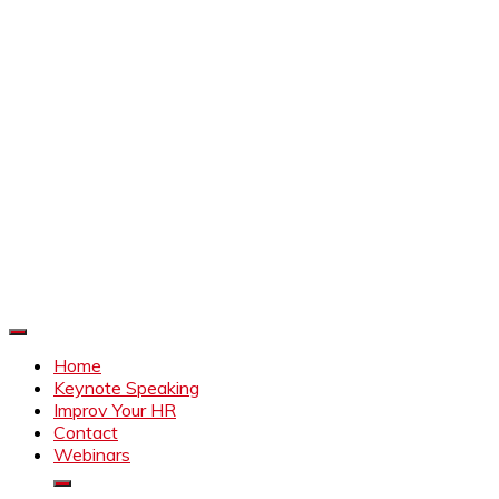
Improve Your HR
Everything to make HR better
Home
Keynote Speaking
Improv Your HR
Contact
Webinars