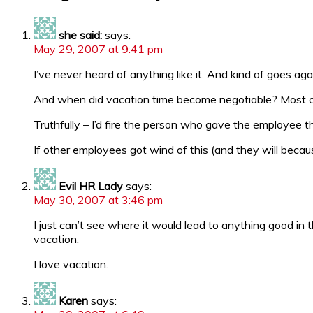
she said:
says:
May 29, 2007 at 9:41 pm
I’ve never heard of anything like it. And kind of goes aga
And when did vacation time become negotiable? Most c
Truthfully – I’d fire the person who gave the employee th
If other employees got wind of this (and they will becau
Evil HR Lady
says:
May 30, 2007 at 3:46 pm
I just can’t see where it would lead to anything good in 
vacation.
I love vacation.
Karen
says: