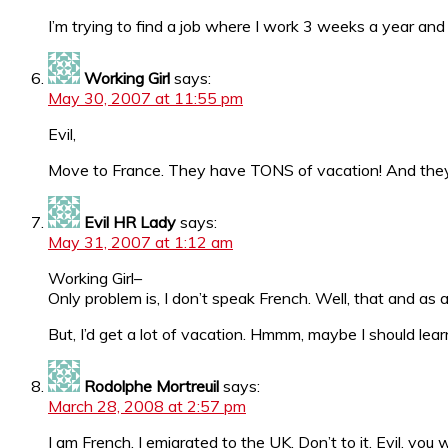
I’m trying to find a job where I work 3 weeks a year an
Working Girl
says:
May 30, 2007 at 11:55 pm
Evil,
Move to France. They have TONS of vacation! And they w
Evil HR Lady
says:
May 31, 2007 at 1:12 am
Working Girl–
Only problem is, I don’t speak French. Well, that and as 
But, I’d get a lot of vacation. Hmmm, maybe I should lear
Rodolphe Mortreuil
says:
March 28, 2008 at 2:57 pm
I am French. I emigrated to the UK. Don’t to it, Evil, you