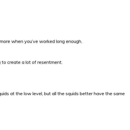
t more when you’ve worked long enough.
 to create a lot of resentment.
uids at the low level, but all the squids better have the same