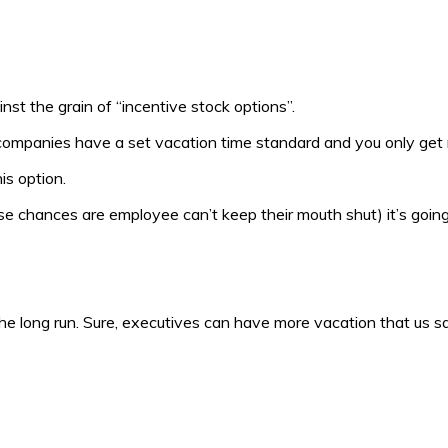
inst the grain of “incentive stock options”.
ompanies have a set vacation time standard and you only ge
is option.
se chances are employee can’t keep their mouth shut) it’s going
the long run. Sure, executives can have more vacation that us sq