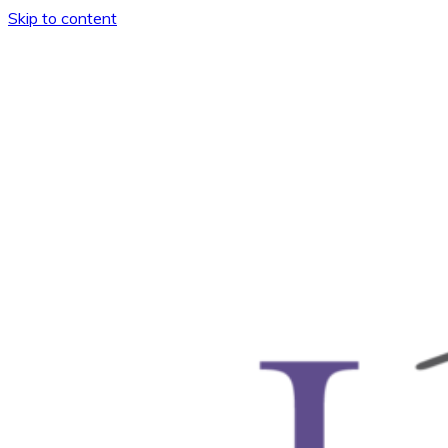
Skip to content