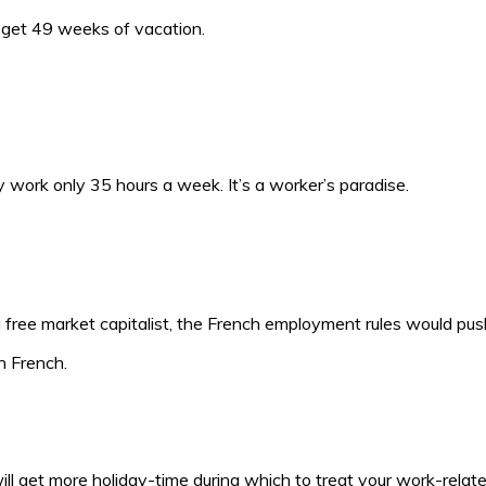
d get 49 weeks of vacation.
ork only 35 hours a week. It’s a worker’s paradise.
a free market capitalist, the French employment rules would push
n French.
 will get more holiday-time during which to treat your work-relate