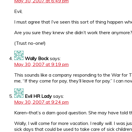
May 30, 2007 at 6:49 pm
Evil,
I must agree that I’ve seen this sort of thing happen wh
Are you sure they knew she didn’t work there anymore
(Trust no-one!)
Wally Bock
says:
May 30, 2007 at 9:19 pm
This sounds like a company responding to the War for Tal
me, “If they come for pay, they’ll leave for pay.” I can n
Evil HR Lady
says:
May 30, 2007 at 9:24 pm
Karen–that’s a darn good question. She may have told the
Wally, I will come for more vacation. I really will. I wa
sick days that could be used to take care of sick childre