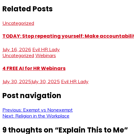
Related Posts
Uncategorized
TODAY: Stop repeating yourself: Make accountabilit
July 16, 2026
Evil HR Lady
Uncategorized
Webinars
4 FREE AI for HR Webinars
July 30, 2025
July 30, 2025
Evil HR Lady
Post navigation
Previous:
Exempt vs Nonexempt
Next:
Religion in the Workplace
9 thoughts on “
Explain This to Me
”