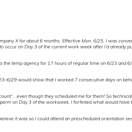
ompany X for about 6 months. Effective Mon. 6/25, I was conv
 occur on Day 3 of the current work week after I’d already p
 the temp agency for 17 hours of regular time on 6/23 and 6
/23–6/29 would show that I worked 7 consecutive days on behal
count”….even though they scheduled me for them! So technically
-perm on Day 3 of the workweek, I forfeited what would have be
lieve it was so I could attend an prescheduled orientation se