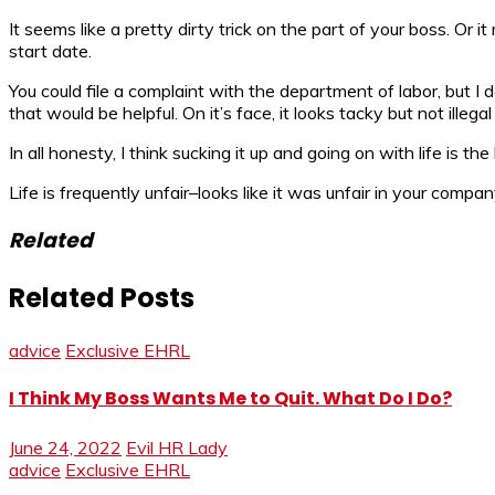
It seems like a pretty dirty trick on the part of your boss. O
start date.
You could file a complaint with the department of labor, but I 
that would be helpful. On it’s face, it looks tacky but not illega
In all honesty, I think sucking it up and going on with life is t
Life is frequently unfair–looks like it was unfair in your company’
Related
Related Posts
advice
Exclusive EHRL
I Think My Boss Wants Me to Quit. What Do I Do?
June 24, 2022
Evil HR Lady
advice
Exclusive EHRL