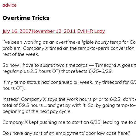
advice
Overtime Tricks
July 16, 2007
November 12, 2011
Evil HR Lady
I’ve been working as an overtime-eligible hourly temp for C
problem, Company X timed an the temp-to-perm conversion to
rest of the week.
So now I have to submit two timecards — Timecard A goes to
regular plus 2.5 hours OT) that reflects 6/25–6/29.
If my temp status had continued all week, my timecard for 6
hours OT).
Instead, Company X says the work hours prior to 6/25 “don’t 
total of 59.5 hours….and get by with it. So, by going temp-to
beginning of the next pay cycle.
Company X kept pushing me to start on 6/25, leading me to be
Do I have any sort of an employment/labor law case here?