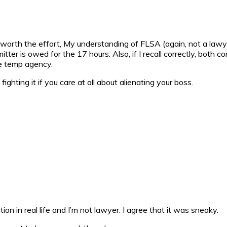
be worth the effort, My understanding of FLSA (again, not a law
er is owed for the 17 hours. Also, if I recall correctly, both co
he temp agency.
ighting it if you care at all about alienating your boss.
on in real life and I’m not lawyer. I agree that it was sneaky.