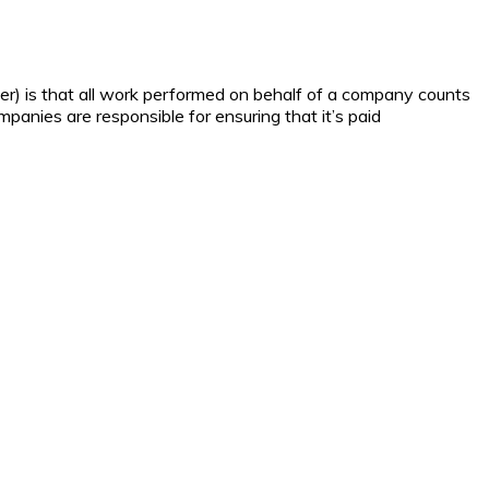
yer) is that all work performed on behalf of a company counts
mpanies are responsible for ensuring that it’s paid