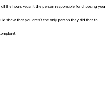
u all the hours wasn’t the person responsible for choosing your
could show that you aren’t the only person they did that to,
.
 complaint.