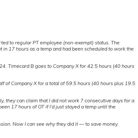
erted to regular PT employee (non-exempt) status. The
ut in 17 hours as a temp and had been scheduled to work the
/24. Timecard B goes to Company X for 42.5 hours (40 hours
f of Company X for a total of 59.5 hours (40 hours plus 19.5
, they can claim that I did not work 7 consecutive days for a
en 17 hours of OT if I’d just stayed a temp until the
ssion. Now I can see why they did it — to save money.