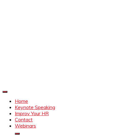
Improve Your HR
Everything to make HR better
Home
Keynote Speaking
Improv Your HR
Contact
Webinars