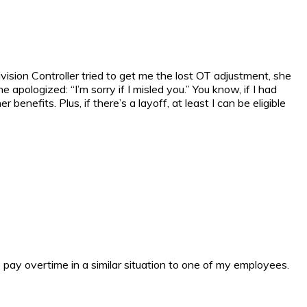
ision Controller tried to get me the lost OT adjustment, she
 apologized: “I’m sorry if I misled you.” You know, if I had
enefits. Plus, if there’s a layoff, at least I can be eligible
o pay overtime in a similar situation to one of my employees.