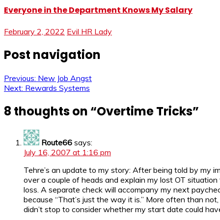
Everyone in the Department Knows My Salary
February 2, 2022
Evil HR Lady
Post navigation
Previous:
New Job Angst
Next:
Rewards Systems
8 thoughts on “
Overtime Tricks
”
Route66
says:
July 16, 2007 at 1:16 pm
Tehre’s an update to my story: After being told by my i
over a couple of heads and explain my lost OT situation
loss. A separate check will accompany my next paycheck. F
because “That’s just the way it is.” More often than no
didn’t stop to consider whether my start date could have 