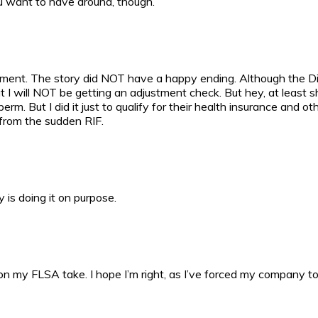
ou want to have around, though.
omment. The story did NOT have a happy ending. Although the Div
 I will NOT be getting an adjustment check. But hey, at least she
But I did it just to qualify for their health insurance and other b
from the sudden RIF.
is doing it on purpose.
 on my FLSA take. I hope I’m right, as I’ve forced my company t