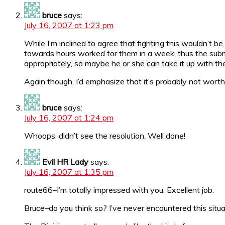
bruce
says:
July 16, 2007 at 1:23 pm
While I’m inclined to agree that fighting this wouldn’t 
towards hours worked for them in a week, thus the submitt
appropriately, so maybe he or she can take it up with t
Again though, I’d emphasize that it’s probably not worth f
bruce
says:
July 16, 2007 at 1:24 pm
Whoops, didn’t see the resolution. Well done!
Evil HR Lady
says:
July 16, 2007 at 1:35 pm
route66–I’m totally impressed with you. Excellent job.
Bruce–do you think so? I’ve never encountered this situati