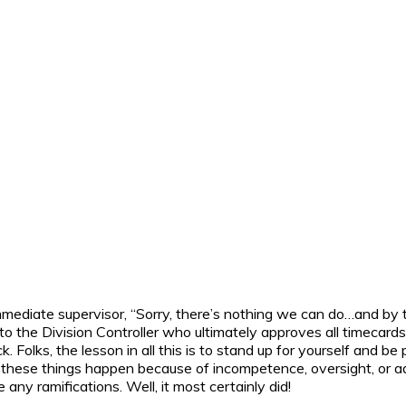
mmediate supervisor, “Sorry, there’s nothing we can do…and by 
 to the Division Controller who ultimately approves all timeca
olks, the lesson in all this is to stand up for yourself and be
t, these things happen because of incompetence, oversight, or a
any ramifications. Well, it most certainly did!