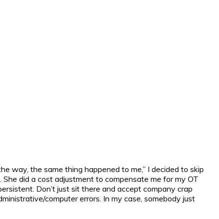
the way, the same thing happened to me,” I decided to skip
rds. She did a cost adjustment to compensate me for my OT
 persistent. Don’t just sit there and accept company crap
dministrative/computer errors. In my case, somebody just