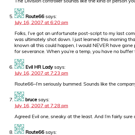
The Division controller sounds like the kind of person y
Route66
says:
July 16, 2007 at 6:20 pm
Folks, I’ve got an unfortunate post-script to my last c
was ultimately shot down. I just learned this morning that
known all this could happen, I would NEVER have gone perm. 
for severance. When you’re a temp, you have no buffer 
Evil HR Lady
says:
July 16, 2007 at 7:23 pm
Route66–I’m seriously bummed. Sounds like the company 
bruce
says:
July 16, 2007 at 7:28 pm
Agreed Evil one, sneaky at the least. And I’m fairly sure
Route66
says: