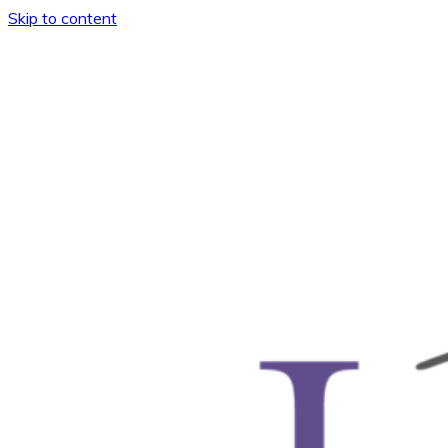
Skip to content