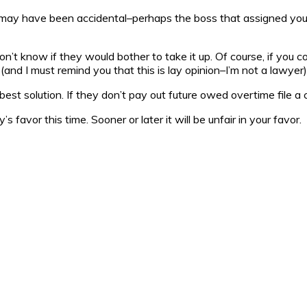
r it may have been accidental–perhaps the boss that assigned yo
don’t know if they would bother to take it up. Of course, if you 
l (and I must remind you that this is lay opinion–I’m not a lawyer)
he best solution. If they don’t pay out future owed overtime file a
s favor this time. Sooner or later it will be unfair in your favor.