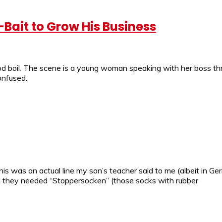
-Bait to Grow His Business
od boil. The scene is a young woman speaking with her boss thr
onfused.
is was an actual line my son’s teacher said to me (albeit in G
 they needed “Stoppersocken” (those socks with rubber