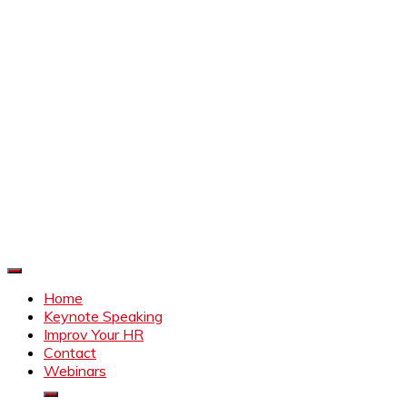
Improve Your HR
Everything to make HR better
Home
Keynote Speaking
Improv Your HR
Contact
Webinars