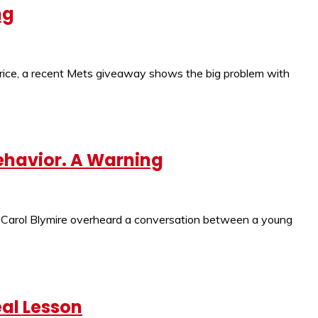
ng
price, a recent Mets giveaway shows the big problem with
ehavior. A Warning
 But Carol Blymire overheard a conversation between a young
eal Lesson