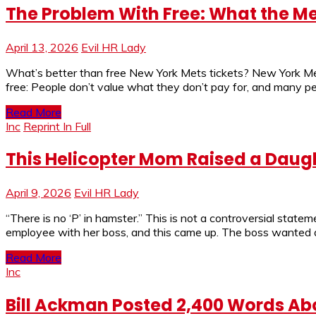
The Problem With Free: What the
April 13, 2026
Evil HR Lady
What’s better than free New York Mets tickets? New York Mets
free: People don’t value what they don’t pay for, and many pe
Read More
Inc
Reprint In Full
This Helicopter Mom Raised a Daug
April 9, 2026
Evil HR Lady
“There is no ‘P’ in hamster.” This is not a controversial stat
employee with her boss, and this came up. The boss wanted a
Read More
Inc
Bill Ackman Posted 2,400 Words Abou