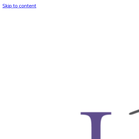
Skip to content