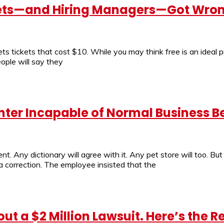
 Mets—and Hiring Managers—Got Wro
 tickets that cost $10. While you may think free is an ideal 
ople will say they
hter Incapable of Normal Business B
ement. Any dictionary will agree with it. Any pet store will too.
 correction. The employee insisted that the
t a $2 Million Lawsuit. Here’s the R