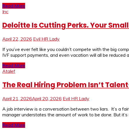
Read More
Inc
Deloitte Is Cutting Perks. Your Sma
April 22, 2026
Evil HR Lady
If you’ve ever felt like you couldn’t compete with the big compa
IVF support payments, and even vacation will all be reduced
Read More
Atalef
The Real Hiring Problem Isn’t Tale
April 21, 2026
April 20, 2026
Evil HR Lady
A job interview is a conversation between two liars. It’s a fai
manager understates the amount of work to be done. But it’s m
Read More