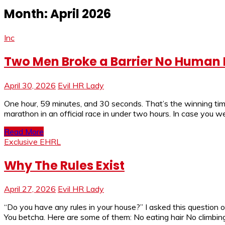
Month:
April 2026
Inc
Two Men Broke a Barrier No Human Ha
April 30, 2026
Evil HR Lady
One hour, 59 minutes, and 30 seconds. That’s the winning t
marathon in an official race in under two hours. In case you 
Read More
Exclusive EHRL
Why The Rules Exist
April 27, 2026
Evil HR Lady
“Do you have any rules in your house?” I asked this question
You betcha. Here are some of them: No eating hair No climbin