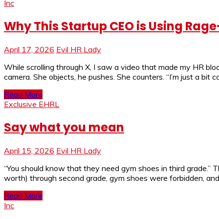
Inc
Why This Startup CEO is Using Rage
April 17, 2026
Evil HR Lady
While scrolling through X, I saw a video that made my HR blo
camera. She objects, he pushes. She counters. “I’m just a bit c
Read More
Exclusive EHRL
Say what you mean
April 15, 2026
Evil HR Lady
“You should know that they need gym shoes in third grade.” Th
worth) through second grade, gym shoes were forbidden, and
Read More
Inc