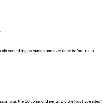
.
 did something no human had ever done before: run a
e lesson was the 10 commandments. Did the kids have rules?