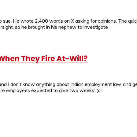
 to sue. He wrote 2,400 words on X asking for opinions. The qui
rsight, so he brought in his nephew to investigate
hen They Fire At-Will?
, and I don’t know anything about Indian employment law, and 
 are employees expected to give two weeks’ (or