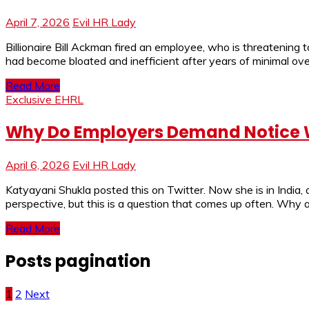
April 7, 2026
Evil HR Lady
Billionaire Bill Ackman fired an employee, who is threatening
had become bloated and inefficient after years of minimal ove
Read More
Exclusive EHRL
Why Do Employers Demand Notice W
April 6, 2026
Evil HR Lady
Katyayani Shukla posted this on Twitter. Now she is in India
perspective, but this is a question that comes up often. Why
Read More
Posts pagination
1
2
Next