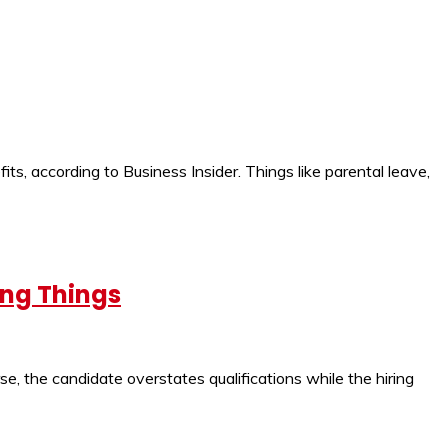
its, according to Business Insider. Things like parental leave,
ong Things
se, the candidate overstates qualifications while the hiring