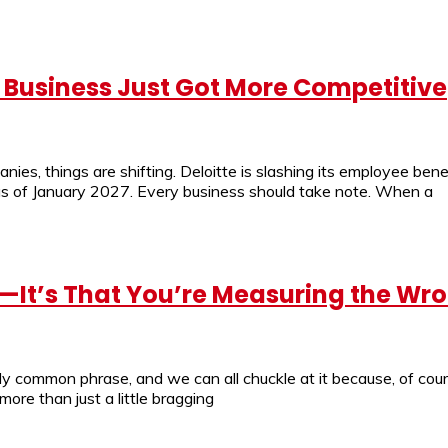
ll Business Just Got More Competitive
nies, things are shifting. Deloitte is slashing its employee benef
 as of January 2027. Every business should take note. When a
nt—It’s That You’re Measuring the Wr
rly common phrase, and we can all chuckle at it because, of cour
ore than just a little bragging