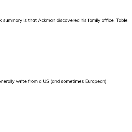
ck summary is that Ackman discovered his family office, Table,
generally write from a US (and sometimes European)