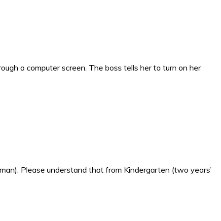
ough a computer screen. The boss tells her to turn on her
erman). Please understand that from Kindergarten (two years’