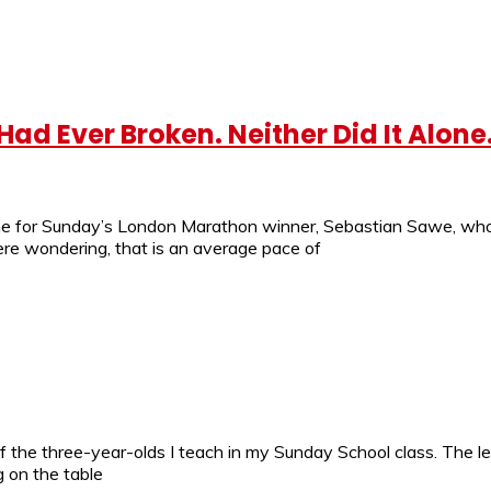
d Ever Broken. Neither Did It Alone
ime for Sunday’s London Marathon winner, Sebastian Sawe, who
were wondering, that is an average pace of
 of the three-year-olds I teach in my Sunday School class. Th
g on the table