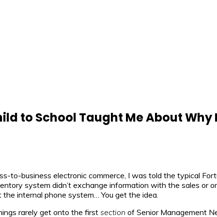
ild to School Taught Me About Why 
ess-to-business electronic commerce, I was told the typical Fo
nventory system didn’t exchange information with the sales or o
 the internal phone system… You get the idea.
ngs rarely get onto the first
section
of Senior Management News