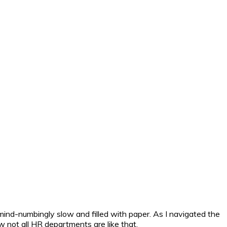
 mind-numbingly slow and filled with paper. As I navigated the
w not all HR departments are like that.