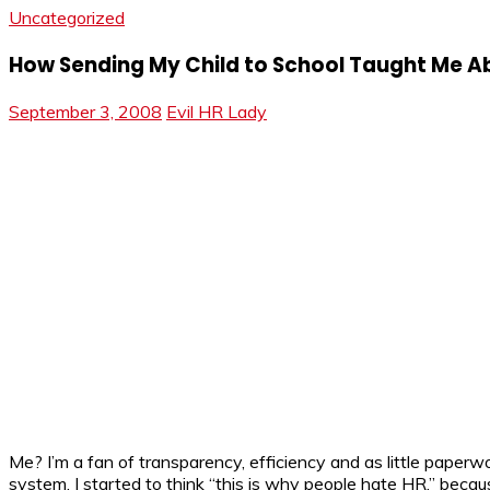
Uncategorized
How Sending My Child to School Taught Me A
September 3, 2008
Evil HR Lady
Me? I’m a fan of transparency, efficiency and as little paperw
system, I started to think “this is why people hate HR,” becau