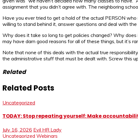
given was “we haven’t decided how many classes to have.” An
assignment that you didn’t agree with. The neighboring school
Have you ever tried to get a hold of the actual PERSON who m
willing to stand behind it, answer questions and deal with the f
Why does it take so long to get policies changed? Why does i
may have darn good reasons for all of these things, but it’s r
Note that none of this deals with the actual true responsibilit
the administrative stuff that must be dealt with. Screw this up
Related
Related Posts
Uncategorized
TODAY: Stop repeating yourself: Make accountabilit
July 16, 2026
Evil HR Lady
Uncategorized
Webinars