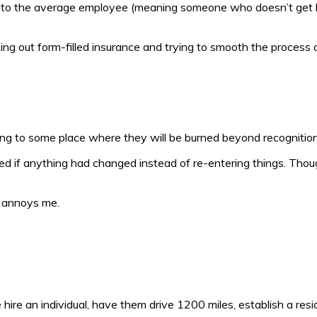
ove to the average employee (meaning someone who doesn’t get 
ng out form-filled insurance and trying to smooth the process of f
oing to some place where they will be burned beyond recognitio
ked if anything had changed instead of re-entering things. Thoug
t annoys me.
one hire an individual, have them drive 1200 miles, establish a