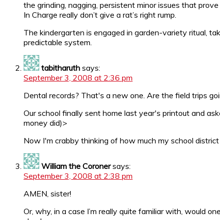
the grinding, nagging, persistent minor issues that pr
In Charge really don’t give a rat’s right rump.
The kindergarten is engaged in garden-variety ritual, taki
predictable system.
tabitharuth
says:
September 3, 2008 at 2:36 pm
Dental records? That's a new one. Are the field trips g
Our school finally sent home last year's printout and as
money did)>
Now I'm crabby thinking of how much my school distric
William the Coroner
says:
September 3, 2008 at 2:38 pm
AMEN, sister!
Or, why, in a case I’m really quite familiar with, would 