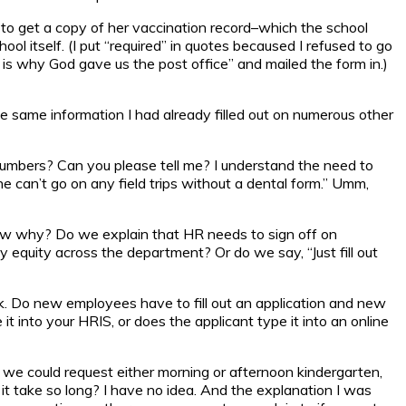
one to get a copy of her vaccination record–which the school
l itself. (I put “required” in quotes becaused I refused to go
is why God gave us the post office” and mailed the form in.)
e same information I had already filled out on numerous other
t numbers? Can you please tell me? I understand the need to
e can’t go on any field trips without a dental form.” Umm,
know why? Do we explain that HR needs to sign off on
 equity across the department? Or do we say, “Just fill out
nk. Do new employees have to fill out an application and new
 into your HRIS, or does the applicant type it into an online
t we could request either morning or afternoon kindergarten,
t take so long? I have no idea. And the explanation I was