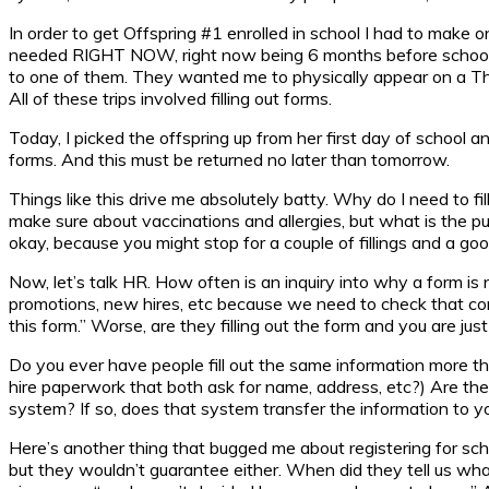
In order to get Offspring #1 enrolled in school I had to make on
needed RIGHT NOW, right now being 6 months before school start
to one of them. They wanted me to physically appear on a Thur
All of these trips involved filling out forms.
Today, I picked the offspring up from her first day of school
forms. And this must be returned no later than tomorrow.
Things like this drive me absolutely batty. Why do I need to f
make sure about vaccinations and allergies, but what is the p
okay, because you might stop for a couple of fillings and a go
Now, let’s talk HR. How often is an inquiry into why a form 
promotions, new hires, etc because we need to check that comp
this form.” Worse, are they filling out the form and you are just
Do you ever have people fill out the same information more th
hire paperwork that both ask for name, address, etc?) Are thes
system? If so, does that system transfer the information to 
Here’s another thing that bugged me about registering for sch
but they wouldn’t guarantee either. When did they tell us wh