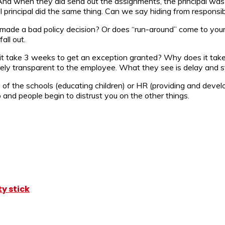
d when they did send out the assignments, the principal was o
 principal did the same thing. Can we say hiding from responsibi
ade a bad policy decision? Or does “run-around” come to your 
all out.
t take 3 weeks to get an exception granted? Why does it take 
arely transparent to the employee. What they see is delay and st
y of the schools (educating children) or HR (providing and develo
 and people begin to distrust you on the other things.
y stick