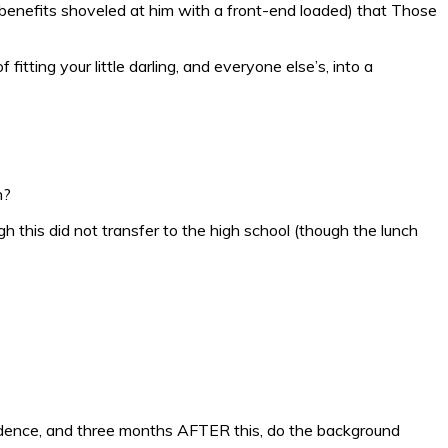
benefits shoveled at him with a front-end loaded) that Those
itting your little darling, and everyone else’s, into a
n?
h this did not transfer to the high school (though the lunch
 residence, and three months AFTER this, do the background