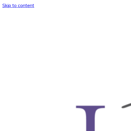
Skip to content