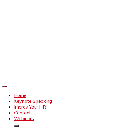
Improve Your HR
Everything to make HR better
Home
Keynote Speaking
Improv Your HR
Contact
Webinars