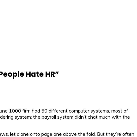
People Hate HR
”
rtune 1000 firm had 50 different computer systems, most of
rdering system; the payroll system didn’t chat much with the
, let alone onto page one above the fold. But they’re often