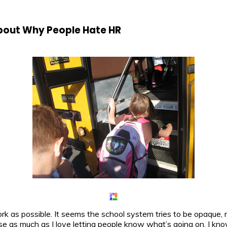
bout Why People Hate HR
ork as possible. It seems the school system tries to be opaque,
se as much as I love letting people know what’s going on, I kno