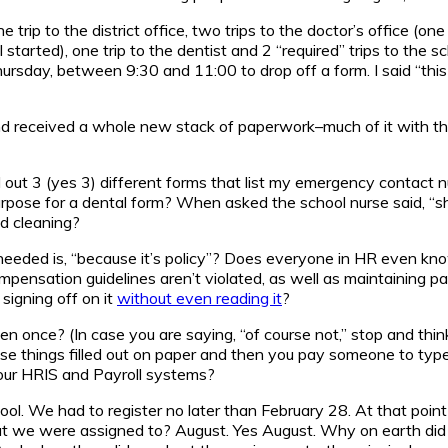
e trip to the district office, two trips to the doctor’s office (
ed), one trip to the dentist and 2 “required” trips to the schoo
sday, between 9:30 and 11:00 to drop off a form. I said “this 
 and received a whole new stack of paperwork–much of it with th
ill out 3 (yes 3) different forms that list my emergency contac
urpose for a dental form? When asked the school nurse said, “sh
od cleaning?
is needed is, “because it’s policy”? Does everyone in HR even 
ensation guidelines aren’t violated, as well as maintaining pay
 signing off on it
without even reading it
?
en once? (In case you are saying, “of course not,” stop and thi
e things filled out on paper and then you pay someone to type it
your HRIS and Payroll systems?
ool. We had to register no later than February 28. At that poin
at we were assigned to? August. Yes August. Why on earth did i