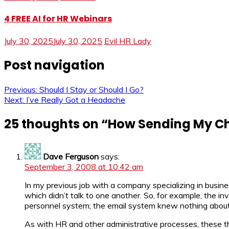
4 FREE AI for HR Webinars
July 30, 2025
July 30, 2025
Evil HR Lady
Post navigation
Previous:
Should I Stay or Should I Go?
Next:
I’ve Really Got a Headache
25 thoughts on “
How Sending My Ch
Dave Ferguson
says:
September 3, 2008 at 10:42 am
In my previous job with a company specializing in busin
which didn’t talk to one another. So, for example, the i
personnel system; the email system knew nothing about
As with HR and other administrative processes, these thi