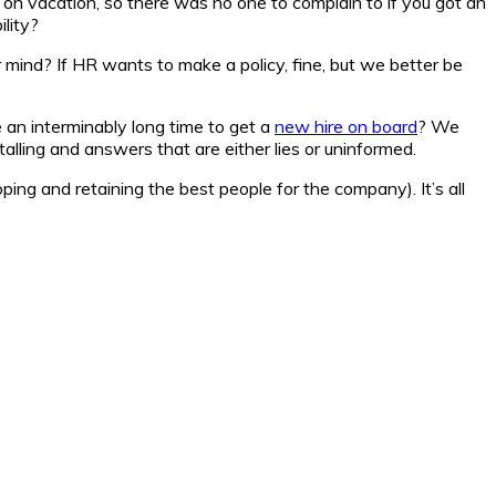
n vacation, so there was no one to complain to if you got an
lity?
mind? If HR wants to make a policy, fine, but we better be
an interminably long time to get a
new hire on board
? We
alling and answers that are either lies or uninformed.
ping and retaining the best people for the company). It’s all