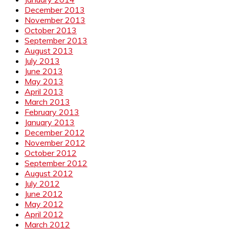
December 2013
November 2013
October 2013
September 2013
August 2013
July 2013
June 2013
May 2013
April 2013
March 2013
February 2013
January 2013
December 2012
November 2012
October 2012
September 2012
August 2012
July 2012
June 2012
May 2012
April 2012
March 2012