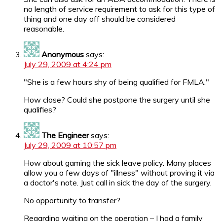
no length of service requirement to ask for this type of
thing and one day off should be considered
reasonable.
Anonymous
says:
July 29, 2009 at 4:24 pm
"She is a few hours shy of being qualified for FMLA."
How close? Could she postpone the surgery until she
qualifies?
The Engineer
says:
July 29, 2009 at 10:57 pm
How about gaming the sick leave policy. Many places
allow you a few days of "illness" without proving it via
a doctor's note. Just call in sick the day of the surgery.
No opportunity to transfer?
Regarding waiting on the operation – I had a family