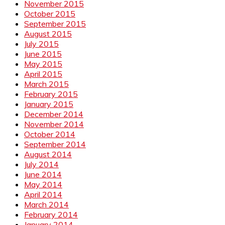
November 2015
October 2015
September 2015
August 2015
July 2015
June 2015
May 2015
April 2015
March 2015
February 2015
January 2015
December 2014
November 2014
October 2014
September 2014
August 2014
July 2014
June 2014
May 2014
April 2014
March 2014
February 2014
January 2014