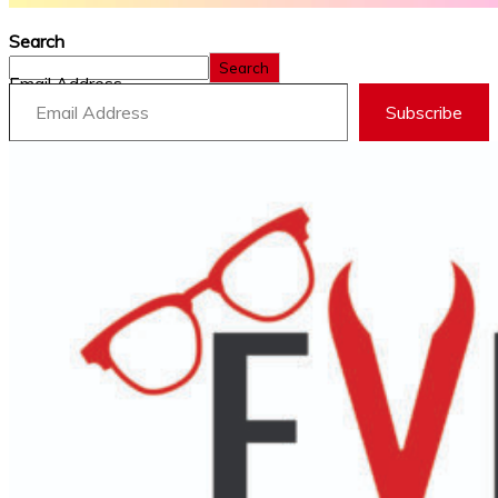
Search
Search
Email Address
Subscribe