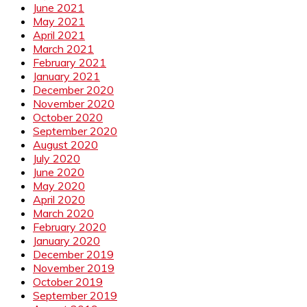
June 2021
May 2021
April 2021
March 2021
February 2021
January 2021
December 2020
November 2020
October 2020
September 2020
August 2020
July 2020
June 2020
May 2020
April 2020
March 2020
February 2020
January 2020
December 2019
November 2019
October 2019
September 2019