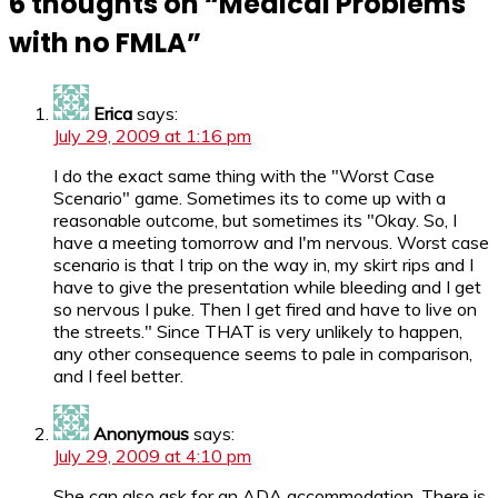
6 thoughts on “
Medical Problems
with no FMLA
”
Erica
says:
July 29, 2009 at 1:16 pm
I do the exact same thing with the "Worst Case
Scenario" game. Sometimes its to come up with a
reasonable outcome, but sometimes its "Okay. So, I
have a meeting tomorrow and I'm nervous. Worst case
scenario is that I trip on the way in, my skirt rips and I
have to give the presentation while bleeding and I get
so nervous I puke. Then I get fired and have to live on
the streets." Since THAT is very unlikely to happen,
any other consequence seems to pale in comparison,
and I feel better.
Anonymous
says:
July 29, 2009 at 4:10 pm
She can also ask for an ADA accommodation. There is