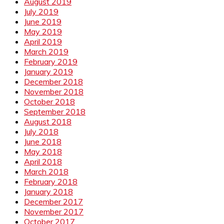
August 2019
July 2019
June 2019
May 2019
April 2019
March 2019
February 2019
January 2019
December 2018
November 2018
October 2018
September 2018
August 2018
July 2018
June 2018
May 2018
April 2018
March 2018
February 2018
January 2018
December 2017
November 2017
October 2017