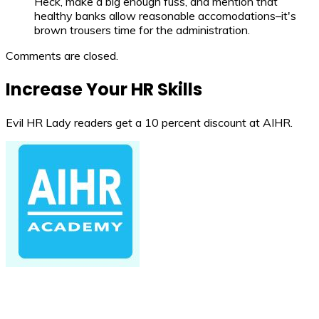
Heck, make a big enough fuss, and mention that
healthy banks allow reasonable accomodations–it's
brown trousers time for the administration.
Comments are closed.
Increase Your HR Skills
Evil HR Lady readers get a 10 percent discount at AIHR.