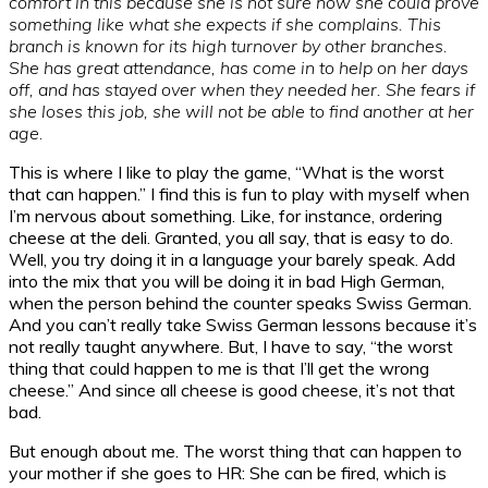
comfort in this because she is not sure how she could prove
something like what she expects if she complains. This
branch is known for its high turnover by other branches.
She has great attendance, has come in to help on her days
off, and has stayed over when they needed her. She fears if
she loses this job, she will not be able to find another at her
age.
This is where I like to play the game, “What is the worst
that can happen.” I find this is fun to play with myself when
I’m nervous about something. Like, for instance, ordering
cheese at the deli. Granted, you all say, that is easy to do.
Well, you try doing it in a language your barely speak. Add
into the mix that you will be doing it in bad High German,
when the person behind the counter speaks Swiss German.
And you can’t really take Swiss German lessons because it’s
not really taught anywhere. But, I have to say, “the worst
thing that could happen to me is that I’ll get the wrong
cheese.” And since all cheese is good cheese, it’s not that
bad.
But enough about me. The worst thing that can happen to
your mother if she goes to HR: She can be fired, which is