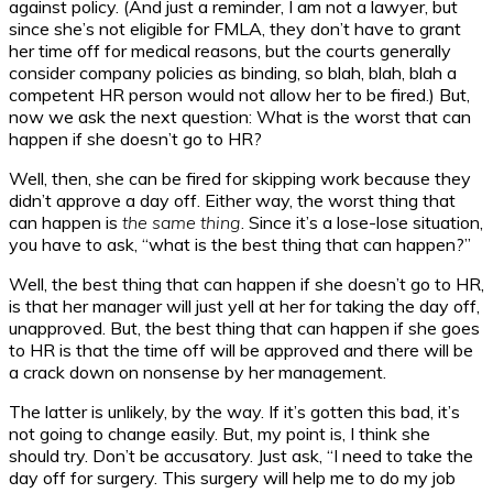
against policy. (And just a reminder, I am not a lawyer, but
since she’s not eligible for FMLA, they don’t have to grant
her time off for medical reasons, but the courts generally
consider company policies as binding, so blah, blah, blah a
competent HR person would not allow her to be fired.) But,
now we ask the next question: What is the worst that can
happen if she doesn’t go to HR?
Well, then, she can be fired for skipping work because they
didn’t approve a day off. Either way, the worst thing that
can happen is
the same thing
. Since it’s a lose-lose situation,
you have to ask, “what is the best thing that can happen?”
Well, the best thing that can happen if she doesn’t go to HR,
is that her manager will just yell at her for taking the day off,
unapproved. But, the best thing that can happen if she goes
to HR is that the time off will be approved and there will be
a crack down on nonsense by her management.
The latter is unlikely, by the way. If it’s gotten this bad, it’s
not going to change easily. But, my point is, I think she
should try. Don’t be accusatory. Just ask, “I need to take the
day off for surgery. This surgery will help me to do my job