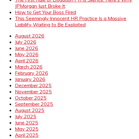
JPMorgan Just Broke It
How to Get Your Boss Fired
This Seemingly Innocent HR Practice Is a Massive
Liability Waiting to Be Exploited
August 2026
July 2026
June 2026
May 2026
April 2026
March 2026
February 2026
January 2026
December 2025
November 2025
October 2025
September 2025
August 2025
July 2025
June 2025
May 2025
April 2025