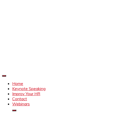
Improve Your HR
Everything to make HR better
Home
Keynote Speaking
Improv Your HR
Contact
Webinars