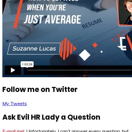
Follow me on Twitter
My Tweets
Ask Evil HR Lady a Question
E-mail me!
. Unfortunately, I can’t answer every question, but