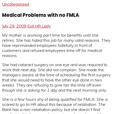
Uncategorized
Medical Problems with no FMLA
July 29, 2009
Evil HR Lady
My mother is working part time for benefits until she
retires. She has hated this job for many valid reasons. They
have reprimanded employees hatefully in front of
customers and refused employees time off for medical
reasons.
She had cataract surgery on one eye and was required to
work that next day. She did not complain. She made the
managers aware at the time of scheduling the first surgery
that she would need to have the other eye done in two
weeks. They are refusing to give her the time off even
though she is asking for 1 day and the next morning only.
She is a few hours shy of being qualified for FMLA. She is
scared to go to HR about this because of retaliation. The
Bank has a non-retaliation policy, but she doesn’t find