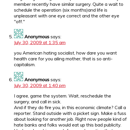
member recently have similar surgery. Quite a wait to
schedule the operation (six months)and life is
unpleasant with one eye correct and the other eye
"off."
Anonymous
says:
July 30, 2009 at 1:35 am
you American hating socialist, how dare you want
health care for you ailing mother, that is so anti-
capitalism.
Anonymous
says:
July 30, 2009 at 1:40 pm
I agree, game the system. Wait, reschedule the
surgery, and call in sick.
And if they do fire you, in this economic climate? Call a
reporter. Stand outside with a picket sign. Make a fuss
about looking for another job. Right now people kind of
hate banks and folks would eat up this bad publicity.