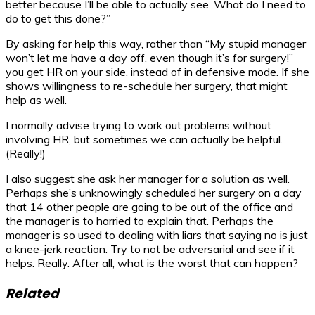
better because I’ll be able to actually see. What do I need to
do to get this done?”
By asking for help this way, rather than “My stupid manager
won’t let me have a day off, even though it’s for surgery!”
you get HR on your side, instead of in defensive mode. If she
shows willingness to re-schedule her surgery, that might
help as well.
I normally advise trying to work out problems without
involving HR, but sometimes we can actually be helpful.
(Really!)
I also suggest she ask her manager for a solution as well.
Perhaps she’s unknowingly scheduled her surgery on a day
that 14 other people are going to be out of the office and
the manager is to harried to explain that. Perhaps the
manager is so used to dealing with liars that saying no is just
a knee-jerk reaction. Try to not be adversarial and see if it
helps. Really. After all, what is the worst that can happen?
Related