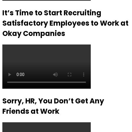
It’s Time to Start Recruiting
Satisfactory Employees to Work at
Okay Companies
Sorry, HR, You Don’t Get Any
Friends at Work