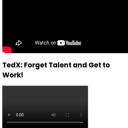
TedX: Forget Talent and Get to
Work!