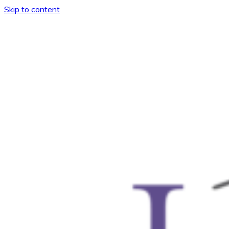
Skip to content