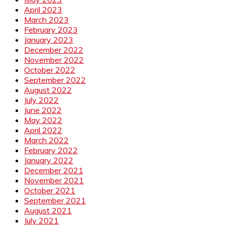
April 2023
March 2023
February 2023
January 2023
December 2022
November 2022
October 2022
September 2022
August 2022
July 2022
June 2022
May 2022
April 2022
March 2022
February 2022
January 2022
December 2021
November 2021
October 2021
September 2021
August 2021
July 2021