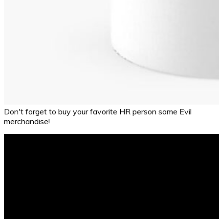
Don't forget to buy your favorite HR person some Evil
merchandise!