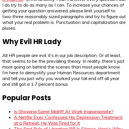
I do try to do as many as I can. To increase your chances of
getting your question answered, please limit yourself to
two-three reasonably sized paragraphs and try to figure out
what your real problem is. Punctuation and capitalization are
pluses.
Why Evil HR Lady
All HR people are evil, it’s in our job description. Or at least,
that seems to be the prevailing theory. In reality, there’s just
more going on behind the scenes than most people know.
I’m here to demystify your Human Resources department
and tell you just why you worked your tail end off all year
and still got a 1.7 percent bonus.
Popular Posts
Is Showing Some Midriff At Work Inappropriate?
A Netflix Exec Confessed His Depression Treatment
at a Retreat. He Was Fired for It
The First Rule of Litigation PR Is Silence. Here’s Why