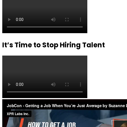
It’s Time to Stop Hiring Talent