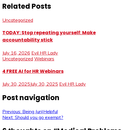
Related Posts
Uncategorized
TODAY: Stop repeating yourself: Make
accountability stick
July 16, 2026
Evil HR Lady
Uncategorized
Webinars
4 FREE AI for HR Webinars
July 30, 2025
July 30, 2025
Evil HR Lady
Post navigation
Previous:
Being (un)Helpful
Next:
Should you go exempt?