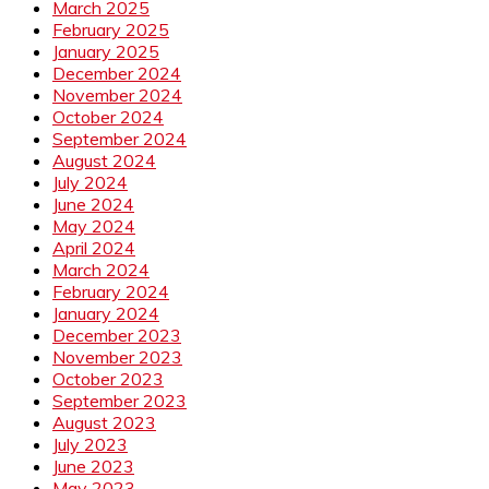
March 2025
February 2025
January 2025
December 2024
November 2024
October 2024
September 2024
August 2024
July 2024
June 2024
May 2024
April 2024
March 2024
February 2024
January 2024
December 2023
November 2023
October 2023
September 2023
August 2023
July 2023
June 2023
May 2023