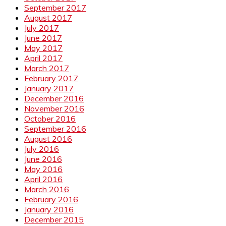
September 2017
August 2017
July 2017
June 2017
May 2017
April 2017
March 2017
February 2017
January 2017
December 2016
November 2016
October 2016
September 2016
August 2016
July 2016
June 2016
May 2016
April 2016
March 2016
February 2016
January 2016
December 2015