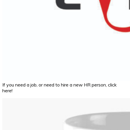
If you need a job, or need to hire a new HR person, click
here!