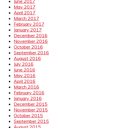
June 2017
May 2017
April 2017
March 2017
February 2017
January 2017
December 2016
November 2016
October 2016
September 2016
August 2016
July 2016
June 2016
May 2016
April 2016
March 2016
February 2016
January 2016
December 2015
November 2015
October 2015
September 2015
August 2015