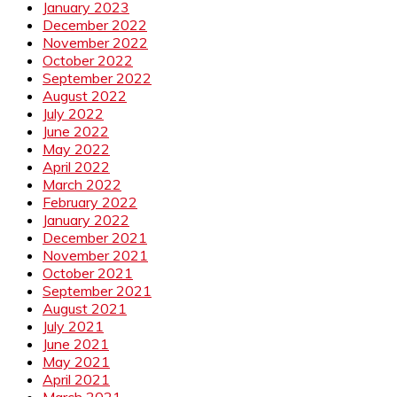
January 2023
December 2022
November 2022
October 2022
September 2022
August 2022
July 2022
June 2022
May 2022
April 2022
March 2022
February 2022
January 2022
December 2021
November 2021
October 2021
September 2021
August 2021
July 2021
June 2021
May 2021
April 2021
March 2021