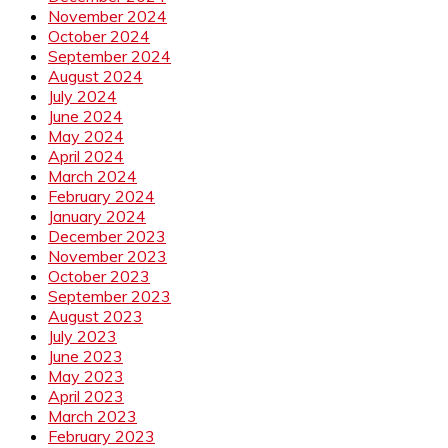
November 2024
October 2024
September 2024
August 2024
July 2024
June 2024
May 2024
April 2024
March 2024
February 2024
January 2024
December 2023
November 2023
October 2023
September 2023
August 2023
July 2023
June 2023
May 2023
April 2023
March 2023
February 2023