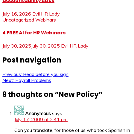
accountability stick
July 16, 2026
Evil HR Lady
Uncategorized
Webinars
4 FREE AI for HR Webinars
July 30, 2025
July 30, 2025
Evil HR Lady
Post navigation
Previous:
Read before you sign
Next:
Payroll Problems
9 thoughts on “
New Policy
”
Anonymous
says:
July 17, 2009 at 2:41 pm
Can you translate, for those of us who took Spanish in