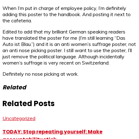
When I’m put in charge of employee policy, I’m definitely
adding this poster to the handbook. And posting it next to
the cafeteria.
Edited to add that my brilliant German speaking readers
have translated the poster for me (I’m still learning “Das
Auto ist Blau.”) and it is an anti women’s suffrage poster, not
an anti nose picking poster. I still want to use the poster, I’ll
just remove the political language. Although incidentally
women’s suffrage is very recent on Switzerland.
Definitely no nose picking at work.
Related
Related Posts
Uncategorized
TODAY: Stop repeating yourself: Make