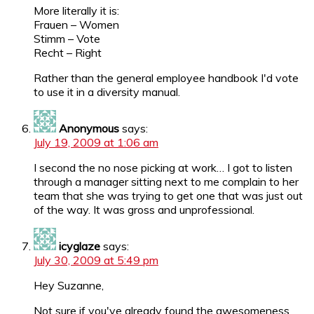
More literally it is:
Frauen – Women
Stimm – Vote
Recht – Right
Rather than the general employee handbook I'd vote
to use it in a diversity manual.
Anonymous
says:
July 19, 2009 at 1:06 am
I second the no nose picking at work… I got to listen
through a manager sitting next to me complain to her
team that she was trying to get one that was just out
of the way. It was gross and unprofessional.
icyglaze
says:
July 30, 2009 at 5:49 pm
Hey Suzanne,
Not sure if you've already found the awesomeness