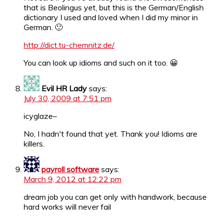
that is Beolingus yet, but this is the German/English
dictionary I used and loved when I did my minor in
German. 🙂
http://dict.tu-chemnitz.de/
You can look up idioms and such on it too. 😀
Evil HR Lady
says:
July 30, 2009 at 7:51 pm
icyglaze–
No, I hadn't found that yet. Thank you! Idioms are
killers.
payroll software
says:
March 9, 2012 at 12:22 pm
dream job you can get only with handwork, because
hard works will never fail