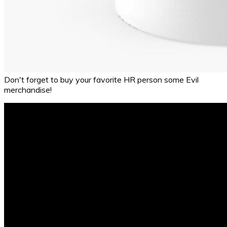
Don't forget to buy your favorite HR person some Evil
merchandise!