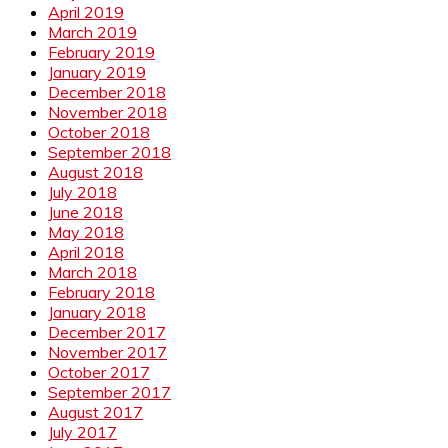
April 2019
March 2019
February 2019
January 2019
December 2018
November 2018
October 2018
September 2018
August 2018
July 2018
June 2018
May 2018
April 2018
March 2018
February 2018
January 2018
December 2017
November 2017
October 2017
September 2017
August 2017
July 2017