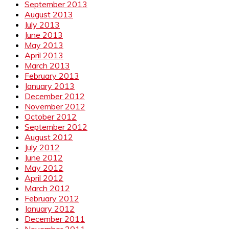
September 2013
August 2013
July 2013
June 2013
May 2013
April 2013
March 2013
February 2013
January 2013
December 2012
November 2012
October 2012
September 2012
August 2012
July 2012
June 2012
May 2012
April 2012
March 2012
February 2012
January 2012
December 2011
November 2011