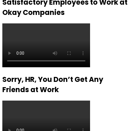
Satisfactory Employees to Work at
Okay Companies
Sorry, HR, You Don’t Get Any
Friends at Work