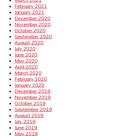
February 2021
January 2021
December 2020
November 2020
October 2020
September 2020
August 2020
July 2020
June 2020
May 2020
April 2020
March 2020
February 2020
January 2020
December 2019
November 2019
October 2019
September 2019
August 2019
July 2019
June 2019
May 2019