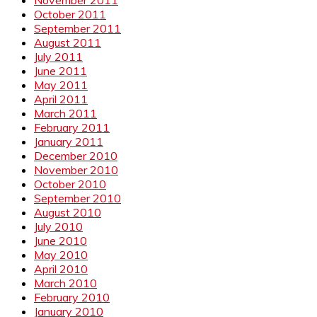
October 2011
September 2011
August 2011
July 2011
June 2011
May 2011
April 2011
March 2011
February 2011
January 2011
December 2010
November 2010
October 2010
September 2010
August 2010
July 2010
June 2010
May 2010
April 2010
March 2010
February 2010
January 2010