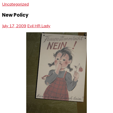
Uncategorized
New Policy
July 17, 2009
Evil HR Lady