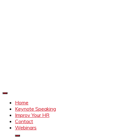
Improve Your HR
Everything to make HR better
Home
Keynote Speaking
Improv Your HR
Contact
Webinars