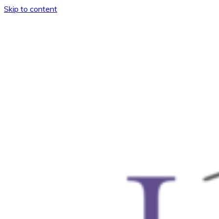
Skip to content