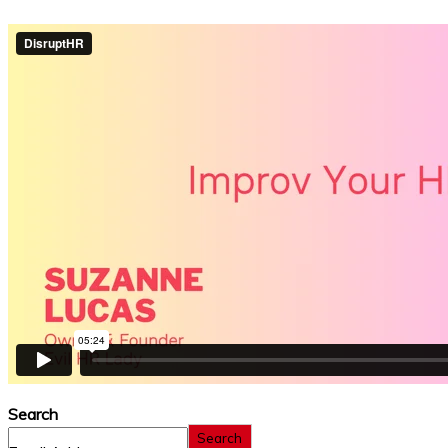
Search
Search