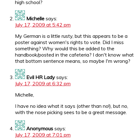
high school?
Michelle
says:
July 17, 2009 at 5:42 pm
My German is a little rusty, but this appears to be a
poster against women's rights to vote. Did I miss
something? Why would this be added to the
handbook/posted in the cafeteria? I don't know what
that bottom sentence means, so maybe I'm wrong?
Evil HR Lady
says:
July 17, 2009 at 6:32 pm
Michelle,
I have no idea what it says (other than no!), but no,
with the nose picking sees to be a great message.
Anonymous
says:
July 17, 2009 at 7:01 pm