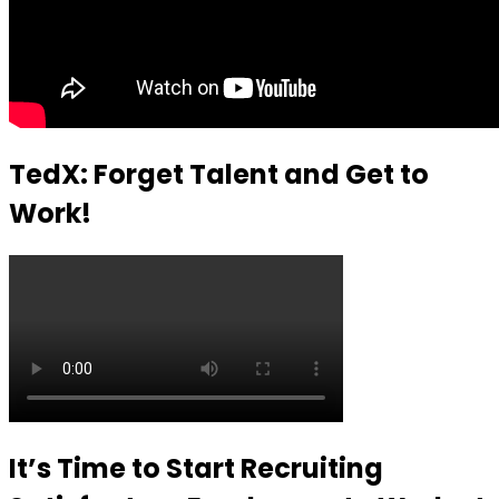
TedX: Forget Talent and Get to
Work!
It’s Time to Start Recruiting