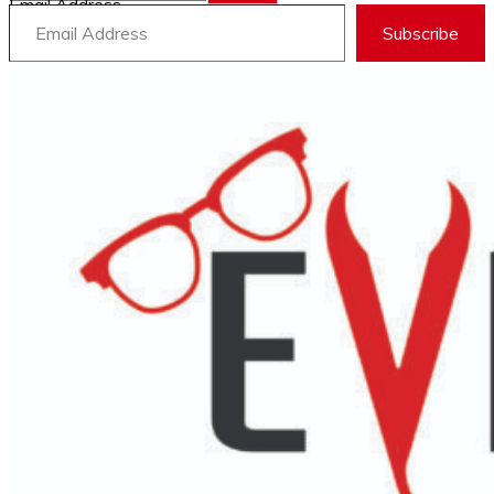
Email Address
Subscribe