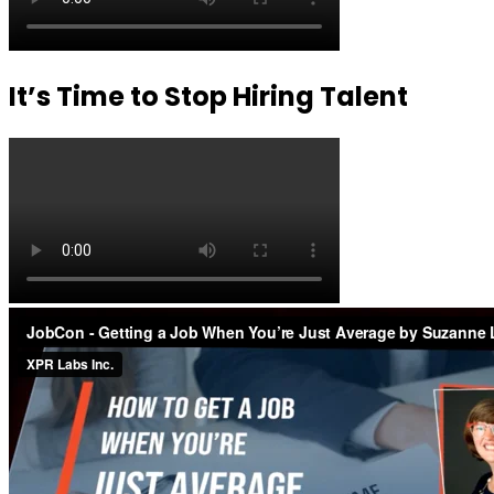
It’s Time to Stop Hiring Talent