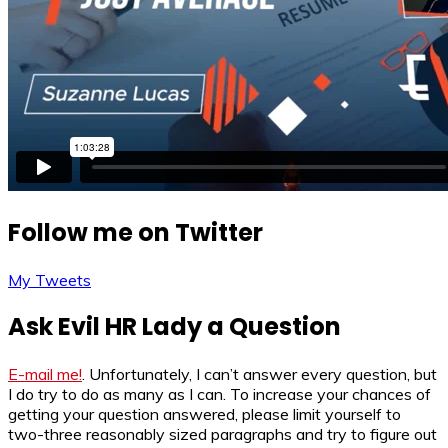
Follow me on Twitter
My Tweets
Ask Evil HR Lady a Question
E-mail me!
. Unfortunately, I can’t answer every question, but
I do try to do as many as I can. To increase your chances of
getting your question answered, please limit yourself to
two-three reasonably sized paragraphs and try to figure out