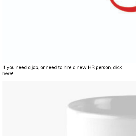
If you need a job, or need to hire a new HR person, click
here!