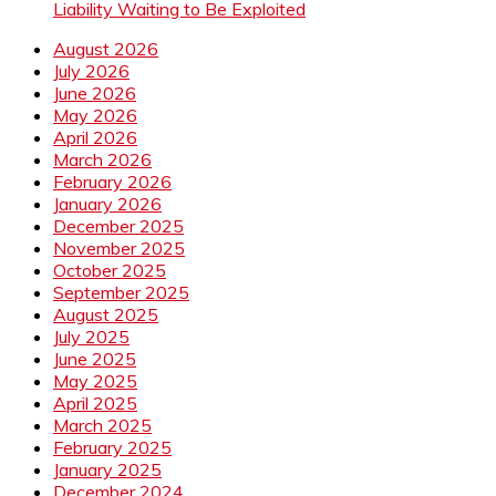
Liability Waiting to Be Exploited
August 2026
July 2026
June 2026
May 2026
April 2026
March 2026
February 2026
January 2026
December 2025
November 2025
October 2025
September 2025
August 2025
July 2025
June 2025
May 2025
April 2025
March 2025
February 2025
January 2025
December 2024