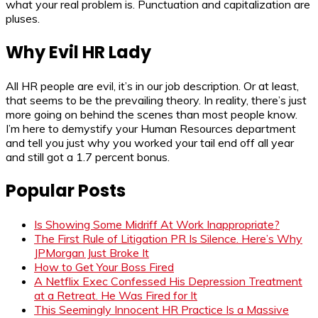
what your real problem is. Punctuation and capitalization are
pluses.
Why Evil HR Lady
All HR people are evil, it’s in our job description. Or at least,
that seems to be the prevailing theory. In reality, there’s just
more going on behind the scenes than most people know.
I’m here to demystify your Human Resources department
and tell you just why you worked your tail end off all year
and still got a 1.7 percent bonus.
Popular Posts
Is Showing Some Midriff At Work Inappropriate?
The First Rule of Litigation PR Is Silence. Here’s Why
JPMorgan Just Broke It
How to Get Your Boss Fired
A Netflix Exec Confessed His Depression Treatment
at a Retreat. He Was Fired for It
This Seemingly Innocent HR Practice Is a Massive