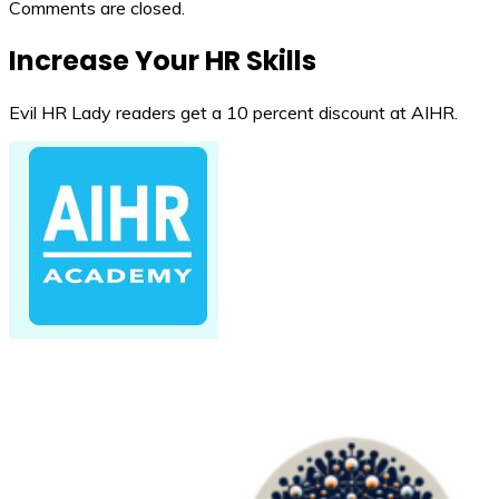
Comments are closed.
Increase Your HR Skills
Evil HR Lady readers get a 10 percent discount at AIHR.