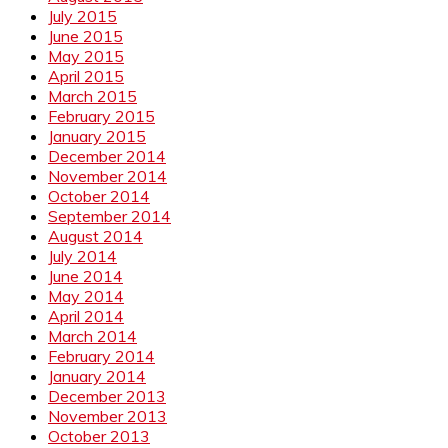
July 2015
June 2015
May 2015
April 2015
March 2015
February 2015
January 2015
December 2014
November 2014
October 2014
September 2014
August 2014
July 2014
June 2014
May 2014
April 2014
March 2014
February 2014
January 2014
December 2013
November 2013
October 2013