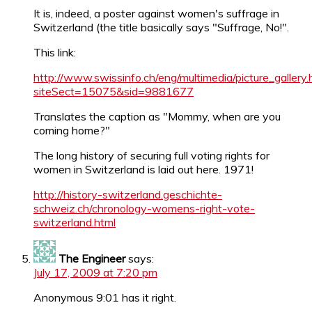
It is, indeed, a poster against women's suffrage in
Switzerland (the title basically says "Suffrage, No!".
This link:
http://www.swissinfo.ch/eng/multimedia/picture_gallery.
siteSect=15075&sid=9881677
Translates the caption as "Mommy, when are you
coming home?"
The long history of securing full voting rights for
women in Switzerland is laid out here. 1971!
http://history-switzerland.geschichte-
schweiz.ch/chronology-womens-right-vote-
switzerland.html
The Engineer
says:
July 17, 2009 at 7:20 pm
Anonymous 9:01 has it right.