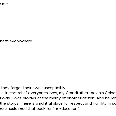
gn me…
ghetti everywhere.."
hey forget their own susceptibility.
le, in control of everyones lives, my Grandfather took his Chine
I was, I was always at the mercy of another citizen. And he re
the story? There is a rightful place for respect and humility in
s should read that book for "re education".