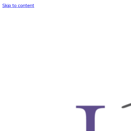
Skip to content