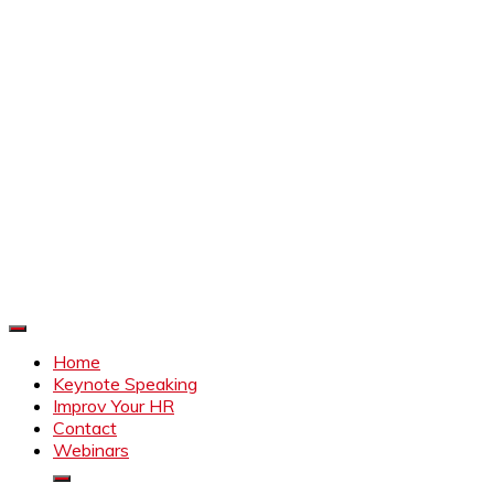
Improve Your HR
Everything to make HR better
Home
Keynote Speaking
Improv Your HR
Contact
Webinars