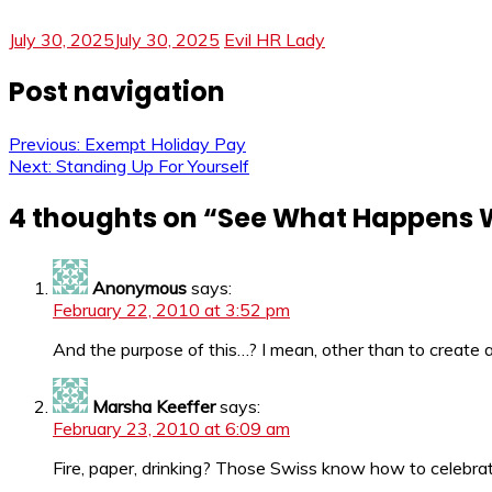
July 30, 2025
July 30, 2025
Evil HR Lady
Post navigation
Previous:
Exempt Holiday Pay
Next:
Standing Up For Yourself
4 thoughts on “
See What Happens W
Anonymous
says:
February 22, 2010 at 3:52 pm
And the purpose of this…? I mean, other than to create 
Marsha Keeffer
says:
February 23, 2010 at 6:09 am
Fire, paper, drinking? Those Swiss know how to celebra