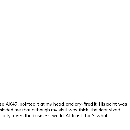
se AK47, pointed it at my head, and dry-fired it. His point was
minded me that although my skull was thick, the right sized
 society–even the business world. At least that's what