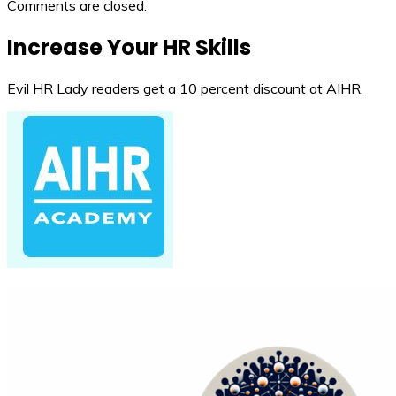
Comments are closed.
Increase Your HR Skills
Evil HR Lady readers get a 10 percent discount at AIHR.