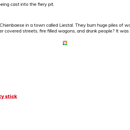
ing cast into the fiery pit.
hienbaese in a town called Liestal. They burn huge piles of wo
 covered streets, fire filled wagons, and drunk people? It wa
y stick