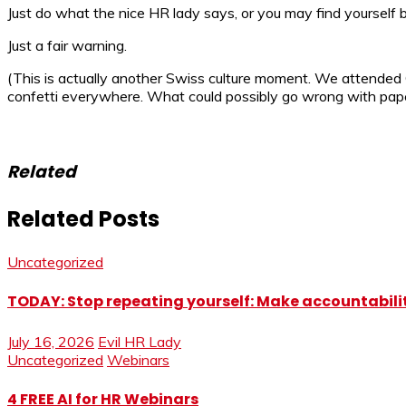
Just do what the nice HR lady says, or you may find yourself be
Just a fair warning.
(This is actually another Swiss culture moment. We attended C
confetti everywhere. What could possibly go wrong with paper
Related
Related Posts
Uncategorized
TODAY: Stop repeating yourself: Make accountabilit
July 16, 2026
Evil HR Lady
Uncategorized
Webinars
4 FREE AI for HR Webinars