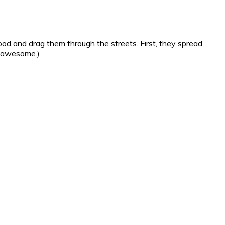
od and drag them through the streets. First, they spread
s awesome.)