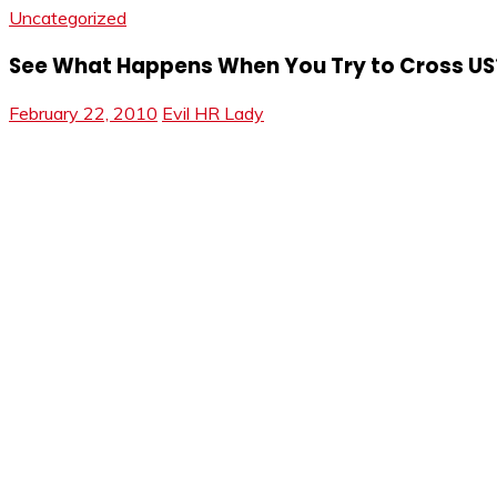
Uncategorized
See What Happens When You Try to Cross US
February 22, 2010
Evil HR Lady