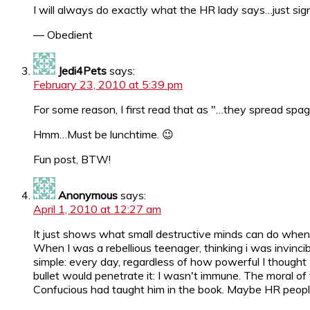
I will always do exactly what the HR lady says…just si
— Obedient
Jedi4Pets
says:
February 23, 2010 at 5:39 pm
For some reason, I first read that as "…they spread spa
Hmm…Must be lunchtime. 😉
Fun post, BTW!
Anonymous
says:
April 1, 2010 at 12:27 am
It just shows what small destructive minds can do when t
When I was a rebellious teenager, thinking i was invincib
simple: every day, regardless of how powerful I thought 
bullet would penetrate it: I wasn't immune. The moral of 
Confucious had taught him in the book. Maybe HR people