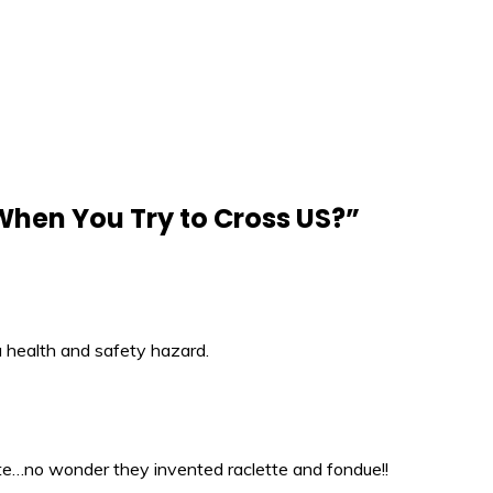
hen You Try to Cross US?
”
a health and safety hazard.
te…no wonder they invented raclette and fondue!!