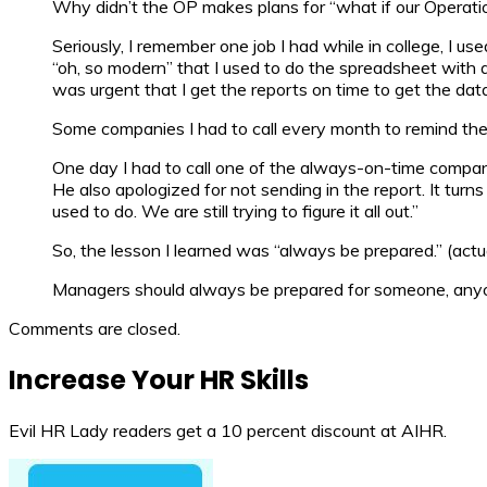
Why didn’t the OP makes plans for “what if our Operat
Seriously, I remember one job I had while in college, I 
“oh, so modern” that I used to do the spreadsheet with a
was urgent that I get the reports on time to get the data
Some companies I had to call every month to remind the
One day I had to call one of the always-on-time compa
He also apologized for not sending in the report. It tu
used to do. We are still trying to figure it all out.”
So, the lesson I learned was “always be prepared.” (actual
Managers should always be prepared for someone, anyon
Comments are closed.
Increase Your HR Skills
Evil HR Lady readers get a 10 percent discount at AIHR.