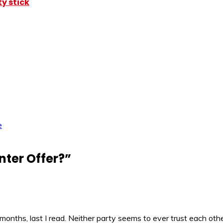
y stick
e
nter Offer?
”
months, last I read. Neither party seems to ever trust each oth