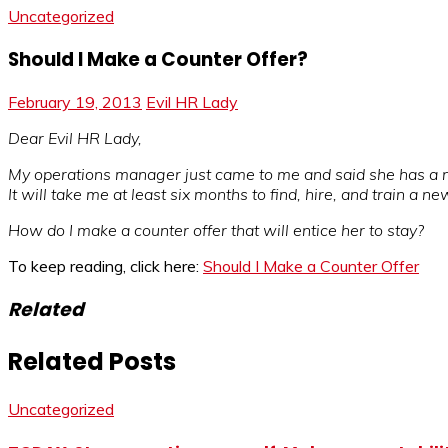
Uncategorized
Should I Make a Counter Offer?
February 19, 2013
Evil HR Lady
Dear Evil HR Lady,
My operations manager just came to me and said she has a new 
It will take me at least six months to find, hire, and train a ne
How do I make a counter offer that will entice her to stay?
To keep reading, click here:
Should I Make a Counter Offer
Related
Related Posts
Uncategorized