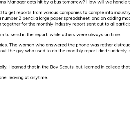
ions Manager gets hit by a bus tomorrow? How will we handle t
used to get reports from various companies to complie into indus
 number 2 pencil,a large paper spreadsheet, and an adding machin
 together for the monthly Industry report sent out to all partic
m to send in the report, while others were always on time.
nies. The woman who answered the phone was rather distraugh
rns out the guy who used to do the monthly report died suddenly
ly, I learned that in the Boy Scouts, but, learned in college that
e, leaving at anytime.