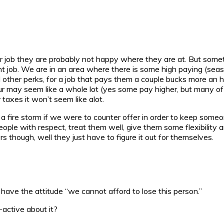
her job they are probably not happy where they are at. But some
ent job. We are in an area where there is some high paying (seas
and other perks, for a job that pays them a couple bucks more an 
our may seem like a whole lot (yes some pay higher, but many of 
axes it won’t seem like alot.
 fire storm if we were to counter offer in order to keep someo
at people with respect, treat them well, give them some flexibil
 though, well they just have to figure it out for themselves.
have the attitude “we cannot afford to lose this person.”
active about it?