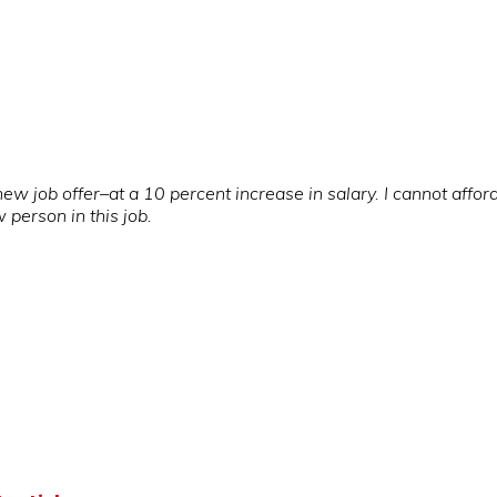
job offer–at a 10 percent increase in salary. I cannot afford t
w person in this job.