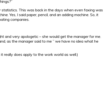
hings?”
try statistics. This was back in the days when even faxing was
e. Yes, I said paper, pencil, and an adding machine. So, it
ipating companies.
t and very apologetic – she would get the manager for me.
, and, as the manager said to me ” we have no idea what he
 it really does apply to the work world as well.)