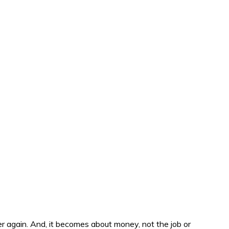
er again. And, it becomes about money, not the job or