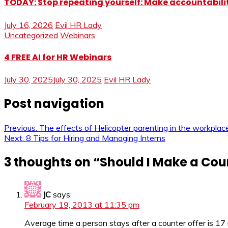
TODAY: Stop repeating yourself: Make accountabilit
July 16, 2026
Evil HR Lady
Uncategorized
Webinars
4 FREE AI for HR Webinars
July 30, 2025
July 30, 2025
Evil HR Lady
Post navigation
Previous:
The effects of Helicopter parenting in the workplac
Next:
8 Tips for Hiring and Managing Interns
3 thoughts on “
Should I Make a Cou
JC
says:
February 19, 2013 at 11:35 pm
Average time a person stays after a counter offer is 17 