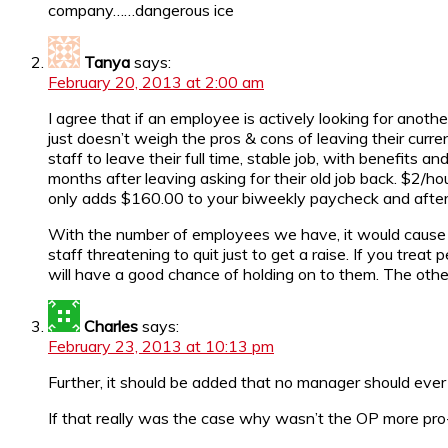
company……dangerous ice
Tanya
says:
February 20, 2013 at 2:00 am
I agree that if an employee is actively looking for anot
just doesn’t weigh the pros & cons of leaving their curr
staff to leave their full time, stable job, with benefits 
months after leaving asking for their old job back. $2/h
only adds $160.00 to your biweekly paycheck and after t
With the number of employees we have, it would cause a
staff threatening to quit just to get a raise. If you tre
will have a good chance of holding on to them. The others
Charles
says:
February 23, 2013 at 10:13 pm
Further, it should be added that no manager should ever 
If that really was the case why wasn’t the OP more pro-