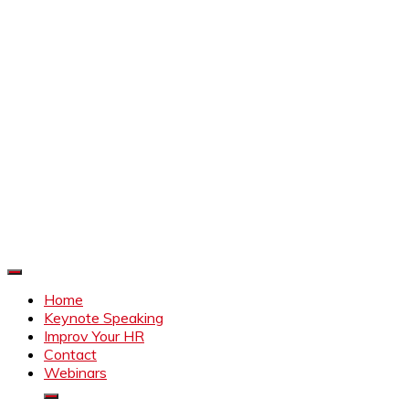
Improve Your HR
Everything to make HR better
Home
Keynote Speaking
Improv Your HR
Contact
Webinars