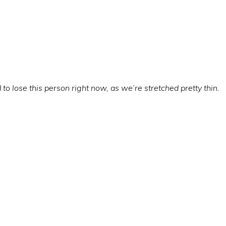
o lose this person right now, as we’re stretched pretty thin.