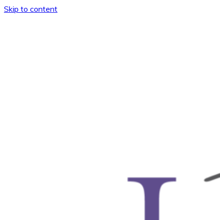
Skip to content