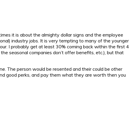
times it is about the almighty dollar signs and the employee
onal) industry jobs. It is very tempting to many of the younger
hour. I probably get at least 30% coming back within the first 4
the seasonal companies don’t offer benefits, etc.), but that
ne. The person would be resented and their could be other
ity and good perks, and pay them what they are worth then you