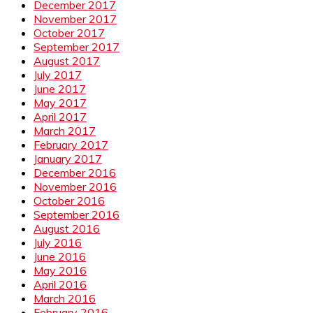
December 2017
November 2017
October 2017
September 2017
August 2017
July 2017
June 2017
May 2017
April 2017
March 2017
February 2017
January 2017
December 2016
November 2016
October 2016
September 2016
August 2016
July 2016
June 2016
May 2016
April 2016
March 2016
February 2016