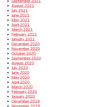
September 2021
August 2021
July 2021
June 2021
May 2021
April 2021
March 2021
February 2021
January 2021
December 2020
November 2020
October 2020
September 2020
August 2020
July 2020
June 2020
May 2020
April 2020
March 2020
February 2020
January 2020
December 2019
November 2019