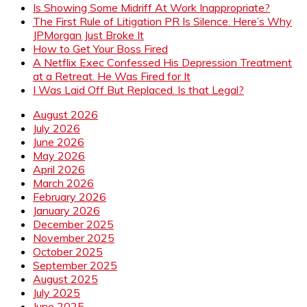
Is Showing Some Midriff At Work Inappropriate?
The First Rule of Litigation PR Is Silence. Here’s Why
JPMorgan Just Broke It
How to Get Your Boss Fired
A Netflix Exec Confessed His Depression Treatment
at a Retreat. He Was Fired for It
I Was Laid Off But Replaced. Is that Legal?
August 2026
July 2026
June 2026
May 2026
April 2026
March 2026
February 2026
January 2026
December 2025
November 2025
October 2025
September 2025
August 2025
July 2025
June 2025