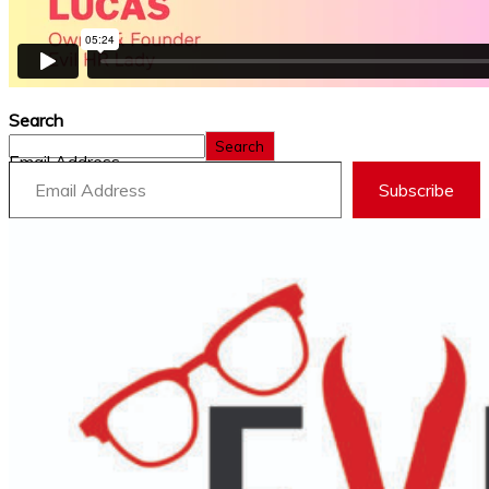
Search
Search
Email Address
Subscribe