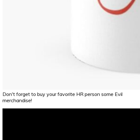
Don't forget to buy your favorite HR person some Evil
merchandise!