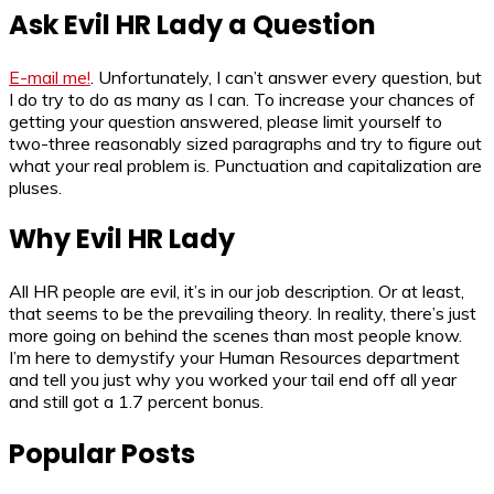
Ask Evil HR Lady a Question
E-mail me!
. Unfortunately, I can’t answer every question, but
I do try to do as many as I can. To increase your chances of
getting your question answered, please limit yourself to
two-three reasonably sized paragraphs and try to figure out
what your real problem is. Punctuation and capitalization are
pluses.
Why Evil HR Lady
All HR people are evil, it’s in our job description. Or at least,
that seems to be the prevailing theory. In reality, there’s just
more going on behind the scenes than most people know.
I’m here to demystify your Human Resources department
and tell you just why you worked your tail end off all year
and still got a 1.7 percent bonus.
Popular Posts