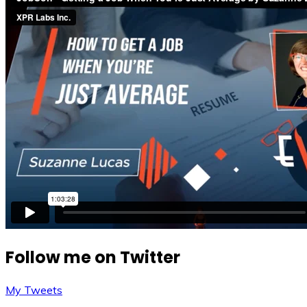
Follow me on Twitter
My Tweets