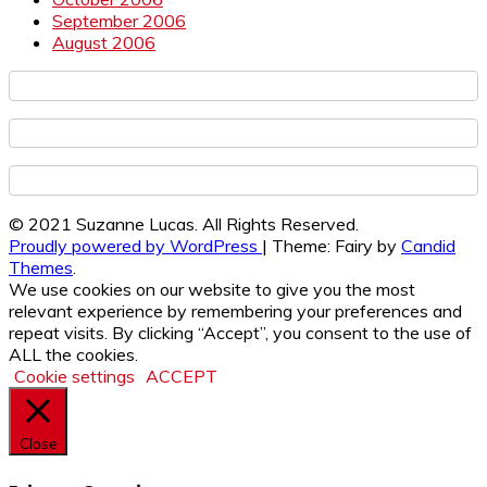
September 2006
August 2006
© 2021 Suzanne Lucas. All Rights Reserved.
Proudly powered by WordPress
|
Theme: Fairy by
Candid
Themes
.
We use cookies on our website to give you the most
relevant experience by remembering your preferences and
repeat visits. By clicking “Accept”, you consent to the use of
ALL the cookies.
Cookie settings
ACCEPT
Close