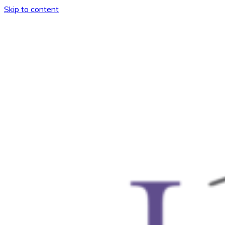
Skip to content