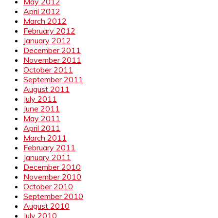
May 2012
April 2012
March 2012
February 2012
January 2012
December 2011
November 2011
October 2011
September 2011
August 2011
July 2011
June 2011
May 2011
April 2011
March 2011
February 2011
January 2011
December 2010
November 2010
October 2010
September 2010
August 2010
July 2010