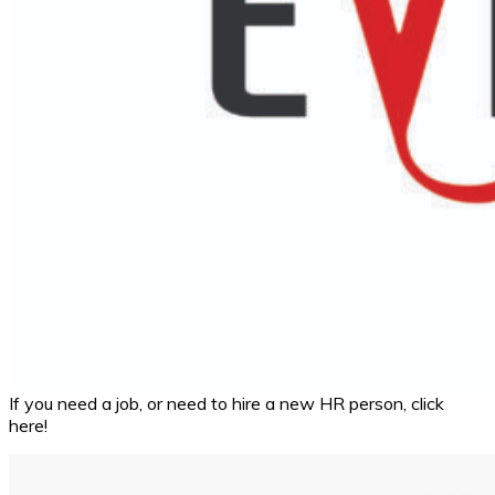
If you need a job, or need to hire a new HR person, click
here!