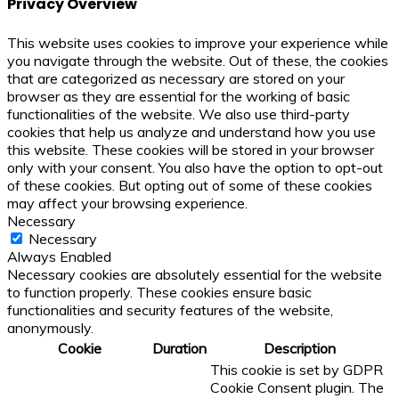
Privacy Overview
This website uses cookies to improve your experience while
you navigate through the website. Out of these, the cookies
that are categorized as necessary are stored on your
browser as they are essential for the working of basic
functionalities of the website. We also use third-party
cookies that help us analyze and understand how you use
this website. These cookies will be stored in your browser
only with your consent. You also have the option to opt-out
of these cookies. But opting out of some of these cookies
may affect your browsing experience.
Necessary
Necessary
Always Enabled
Necessary cookies are absolutely essential for the website
to function properly. These cookies ensure basic
functionalities and security features of the website,
anonymously.
Cookie
Duration
Description
This cookie is set by GDPR
Cookie Consent plugin. The