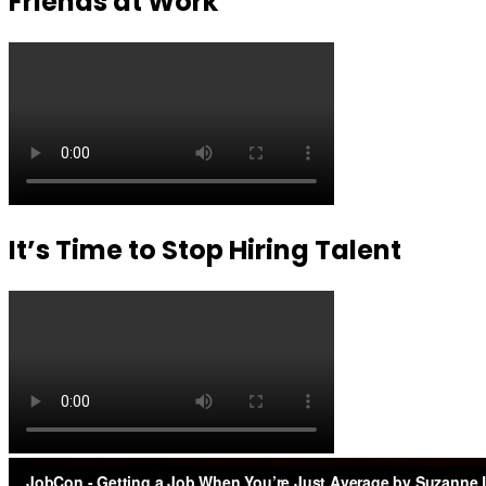
Friends at Work
It’s Time to Stop Hiring Talent