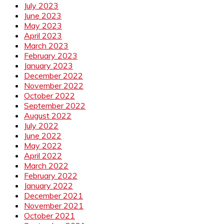
July 2023
June 2023
May 2023
April 2023
March 2023
February 2023
January 2023
December 2022
November 2022
October 2022
September 2022
August 2022
July 2022
June 2022
May 2022
April 2022
March 2022
February 2022
January 2022
December 2021
November 2021
October 2021