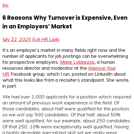
Inc
6 Reasons Why Turnover is Expensive, Even
in an Employers’ Market
July 22, 2025
Evil HR Lady
It’s an employer’s market in many fields right now and the
number of applicants for job postings can be overwhelming
for prospective employers.
Marie Lobbezoo
, a human
resources director and moderator at the
Improve Your
HR
Facebook group, which I run, posted on LinkedIn about
what this looks like from a recruiter’s standpoint. She wrote,
in part:
We had over 1,000 applicants for a position which required
an amount of previous work experience in the field. Of
those candidates, about half were qualified for the position,
so we will say 500 candidates. Of that half, about 50%
were well qualified, for our example, about 250 candidates.
Of that 250, 10% were exceptionally well qualified, having
a highly desirable specialized skill set we really were