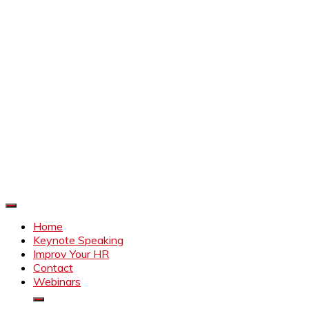
Improve Your HR
Everything to make HR better
Home
Keynote Speaking
Improv Your HR
Contact
Webinars