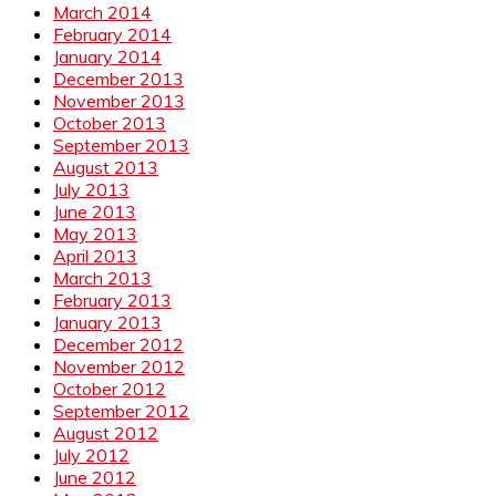
March 2014
February 2014
January 2014
December 2013
November 2013
October 2013
September 2013
August 2013
July 2013
June 2013
May 2013
April 2013
March 2013
February 2013
January 2013
December 2012
November 2012
October 2012
September 2012
August 2012
July 2012
June 2012