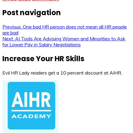
Post navigation
Previous:
One bad HR person does not mean all HR people
are bad
Next:
AI Tools Are Advising Women and Minorities to Ask
for Lower Pay in Salary Negotiations
Increase Your HR Skills
Evil HR Lady readers get a 10 percent discount at AIHR.