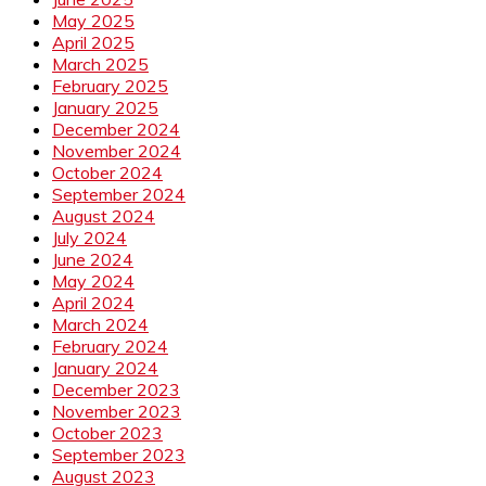
May 2025
April 2025
March 2025
February 2025
January 2025
December 2024
November 2024
October 2024
September 2024
August 2024
July 2024
June 2024
May 2024
April 2024
March 2024
February 2024
January 2024
December 2023
November 2023
October 2023
September 2023
August 2023