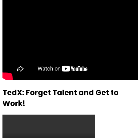
TedX: Forget Talent and Get to
Work!