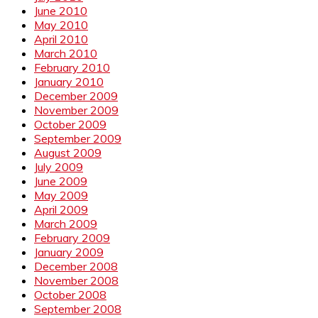
June 2010
May 2010
April 2010
March 2010
February 2010
January 2010
December 2009
November 2009
October 2009
September 2009
August 2009
July 2009
June 2009
May 2009
April 2009
March 2009
February 2009
January 2009
December 2008
November 2008
October 2008
September 2008