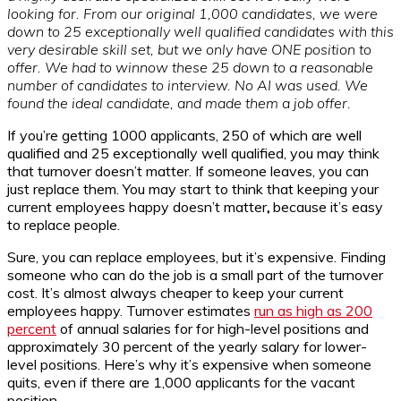
looking for. From our original 1,000 candidates, we were
down to 25 exceptionally well qualified candidates with this
very desirable skill set, but we only have ONE position to
offer. We had to winnow these 25 down to a reasonable
number of candidates to interview. No AI was used. We
found the ideal candidate, and made them a job offer.
If you’re getting 1000 applicants, 250 of which are well
qualified and 25 exceptionally well qualified, you may think
that turnover doesn’t matter. If someone leaves, you can
just replace them. You may start to think that keeping your
current employees happy doesn’t matter
,
because it’s easy
to replace people.
Sure, you can replace employees, but it’s expensive. Finding
someone who can do the job is a small part of the turnover
cost. It’s almost always cheaper to keep your current
employees happy. Turnover estimates
run as high as 200
percent
of annual salaries for for high-level positions and
approximately 30 percent of the yearly salary for lower-
level positions. Here’s why it’s expensive when someone
quits, even if there are 1,000 applicants for the vacant
position.