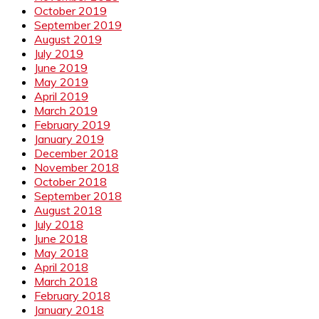
October 2019
September 2019
August 2019
July 2019
June 2019
May 2019
April 2019
March 2019
February 2019
January 2019
December 2018
November 2018
October 2018
September 2018
August 2018
July 2018
June 2018
May 2018
April 2018
March 2018
February 2018
January 2018