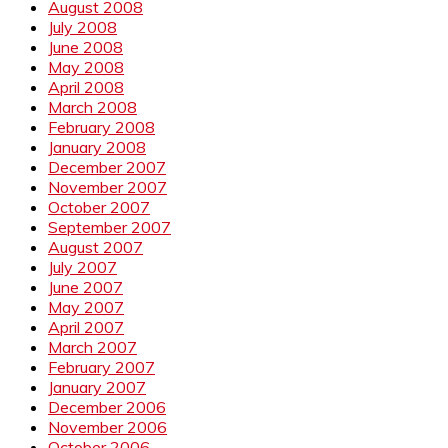
August 2008
July 2008
June 2008
May 2008
April 2008
March 2008
February 2008
January 2008
December 2007
November 2007
October 2007
September 2007
August 2007
July 2007
June 2007
May 2007
April 2007
March 2007
February 2007
January 2007
December 2006
November 2006
October 2006