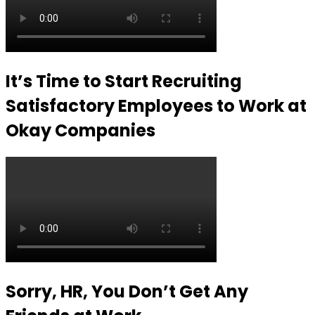
It’s Time to Start Recruiting
Satisfactory Employees to Work at
Okay Companies
Sorry, HR, You Don’t Get Any