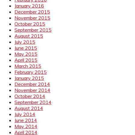
January 2016
December 2015
November 2015
October 2015
September 2015
August 2015
July 2015
June 2015
May 2015
April 2015
March 2015
February 2015
January 2015
December 2014
November 2014
October 2014
September 2014
August 2014
July 2014
June 2014
May 2014
April 2014