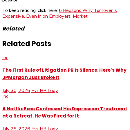
To keep reading, click here:
6 Reasons Why Turnover is
Expensive, Even in an Employers’ Market
Related
Related Posts
Inc
The First Rule of Litigation PR Is Silence. Here’s Why
JPMorgan Just Broke It
July 30, 2026
Evil HR Lady
Inc
A Netflix Exec Confessed His Depression Treatment
at a Retreat. He Was Fired for It
July 28, 2026
Evil HR Lady