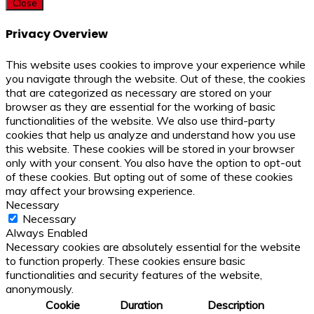
Close
Privacy Overview
This website uses cookies to improve your experience while
you navigate through the website. Out of these, the cookies
that are categorized as necessary are stored on your
browser as they are essential for the working of basic
functionalities of the website. We also use third-party
cookies that help us analyze and understand how you use
this website. These cookies will be stored in your browser
only with your consent. You also have the option to opt-out
of these cookies. But opting out of some of these cookies
may affect your browsing experience.
Necessary
Necessary
Always Enabled
Necessary cookies are absolutely essential for the website
to function properly. These cookies ensure basic
functionalities and security features of the website,
anonymously.
Cookie
Duration
Description