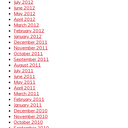
July 2012
June 2012
May 2012
April 2012
March 2012
February 2012
January 2012
December 2011
November 2011
October 2011
September 2011
August 2011
July 2011
June 2011
May 2011
April 2011
March 2011
February 2011
January 2011
December 2010
November 2010
October 2010
September 2010