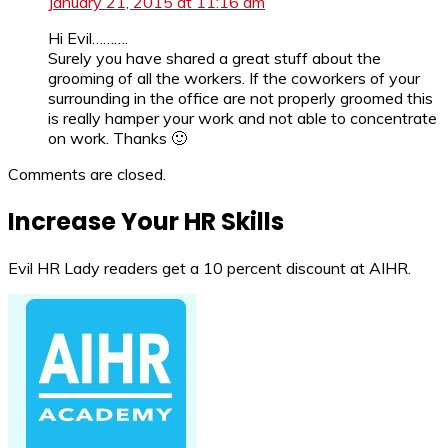
January 21, 2015 at 11:16 am
Hi Evil……….
Surely you have shared a great stuff about the
grooming of all the workers. If the coworkers of your
surrounding in the office are not properly groomed this
is really hamper your work and not able to concentrate
on work. Thanks 🙂
Comments are closed.
Increase Your HR Skills
Evil HR Lady readers get a 10 percent discount at AIHR.