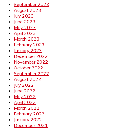
September 2023
August 2023
July 2023
June 2023
May 2023
April 2023
March 2023
February 2023
January 2023
December 2022
November 2022
October 2022
September 2022
August 2022
July 2022
June 2022
May 2022
April 2022
March 2022
February 2022
January 2022
December 2021