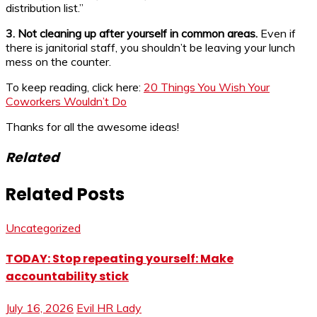
distribution list.”
3. Not cleaning up after yourself in common areas.
Even if
there is janitorial staff, you shouldn’t be leaving your lunch
mess on the counter.
To keep reading, click here:
20 Things You Wish Your
Coworkers Wouldn’t Do
Thanks for all the awesome ideas!
Related
Related Posts
Uncategorized
TODAY: Stop repeating yourself: Make
accountability stick
July 16, 2026
Evil HR Lady