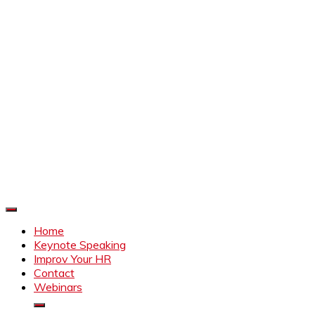
Improve Your HR
Everything to make HR better
Home
Keynote Speaking
Improv Your HR
Contact
Webinars