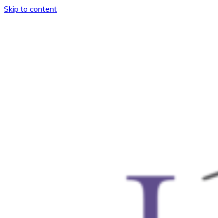
Skip to content