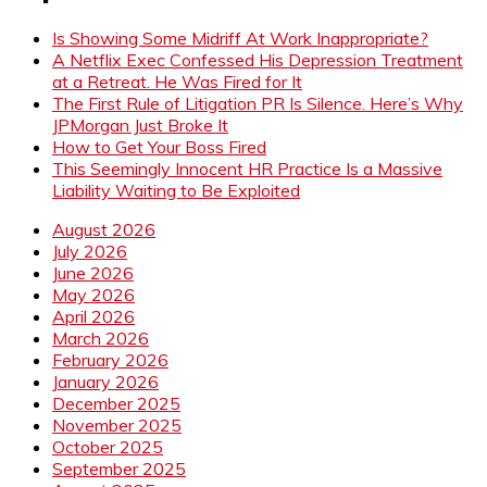
Is Showing Some Midriff At Work Inappropriate?
A Netflix Exec Confessed His Depression Treatment
at a Retreat. He Was Fired for It
The First Rule of Litigation PR Is Silence. Here’s Why
JPMorgan Just Broke It
How to Get Your Boss Fired
This Seemingly Innocent HR Practice Is a Massive
Liability Waiting to Be Exploited
August 2026
July 2026
June 2026
May 2026
April 2026
March 2026
February 2026
January 2026
December 2025
November 2025
October 2025
September 2025