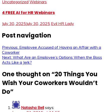
Uncategorized
Webinars
4 FREE AI for HR Webinars
July 30, 2025
July 30, 2025
Evil HR Lady
Post navigation
Previous:
Employee Accused of Having an Affair with a
Coworker
Next:
What Are an Employee’s Options When the Boss
Acts Like a Jerk?
One thought on “
20 Things You
Wish Your Coworkers Wouldn’t
Do
”
Natasha Bell
says: