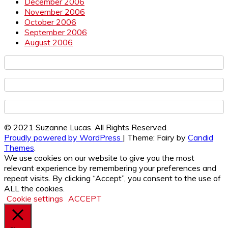
December 2006
November 2006
October 2006
September 2006
August 2006
© 2021 Suzanne Lucas. All Rights Reserved.
Proudly powered by WordPress
|
Theme: Fairy by
Candid
Themes
.
We use cookies on our website to give you the most
relevant experience by remembering your preferences and
repeat visits. By clicking “Accept”, you consent to the use of
ALL the cookies.
Cookie settings
ACCEPT