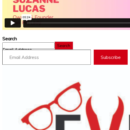
Search
Search
Email Address
Subscribe