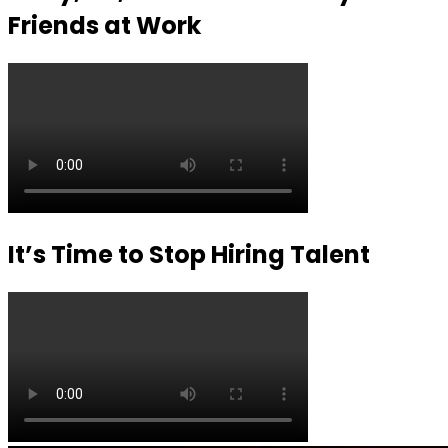
Friends at Work
It’s Time to Stop Hiring Talent