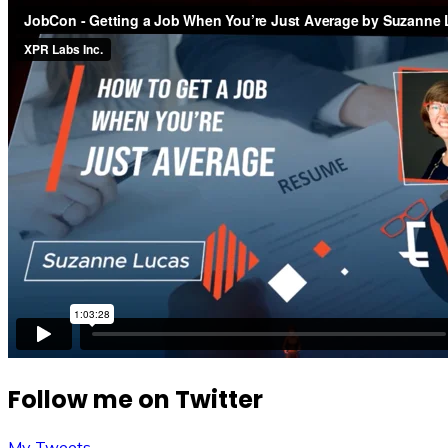
Follow me on Twitter
My Tweets