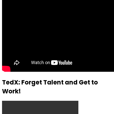
TedX: Forget Talent and Get to
Work!