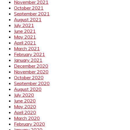
November 2021
October 2021
September 2021
August 2021
July 2021
June 2021
May 2021
April 2021
March 2021
February 2021
January 2021
December 2020
November 2020
October 2020
September 2020
August 2020
July 2020
June 2020
May 2020
April 2020
March 2020
February 2020
January 2020