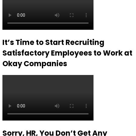
It’s Time to Start Recruiting
Satisfactory Employees to Work at
Okay Companies
Sorry, HR, You Don’t Get Any