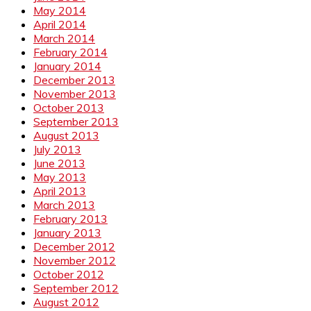
May 2014
April 2014
March 2014
February 2014
January 2014
December 2013
November 2013
October 2013
September 2013
August 2013
July 2013
June 2013
May 2013
April 2013
March 2013
February 2013
January 2013
December 2012
November 2012
October 2012
September 2012
August 2012