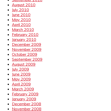
August 2010
July 2010
June 2010
May 2010
April 2010
March 2010
February 2010
January 2010
December 2009
November 2009
October 2009
September 2009
August 2009
July 2009
June 2009
May 2009
April 2009
March 2009
February 2009
January 2009
December 2008
November 2008