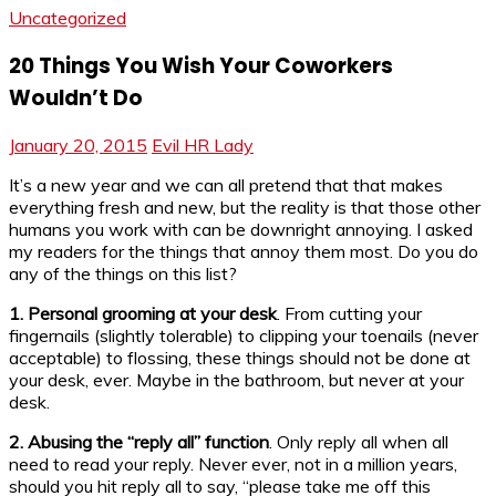
Uncategorized
20 Things You Wish Your Coworkers
Wouldn’t Do
January 20, 2015
Evil HR Lady
It’s a new year and we can all pretend that that makes
everything fresh and new, but the reality is that those other
humans you work with can be downright annoying. I asked
my readers for the things that annoy them most. Do you do
any of the things on this list?
1. Personal grooming at your desk
. From cutting your
fingernails (slightly tolerable) to clipping your toenails (never
acceptable) to flossing, these things should not be done at
your desk, ever. Maybe in the bathroom, but never at your
desk.
2. Abusing the “reply all” function
. Only reply all when all
need to read your reply. Never ever, not in a million years,
should you hit reply all to say, “please take me off this