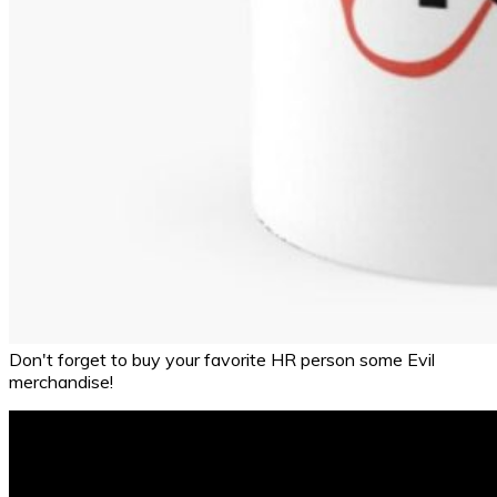
Don't forget to buy your favorite HR person some Evil
merchandise!