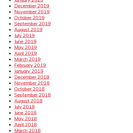
December 2019
November 2019
October 2019
September 2019
August 2019
July 2019
June 2019
May 2019
April 2019
March 2019
February 2019
January 2019
December 2018
November 2018
October 2018
September 2018
August 2018
July 2018
June 2018
May 2018
April 2018
March 2018