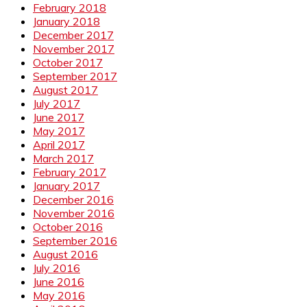
February 2018
January 2018
December 2017
November 2017
October 2017
September 2017
August 2017
July 2017
June 2017
May 2017
April 2017
March 2017
February 2017
January 2017
December 2016
November 2016
October 2016
September 2016
August 2016
July 2016
June 2016
May 2016