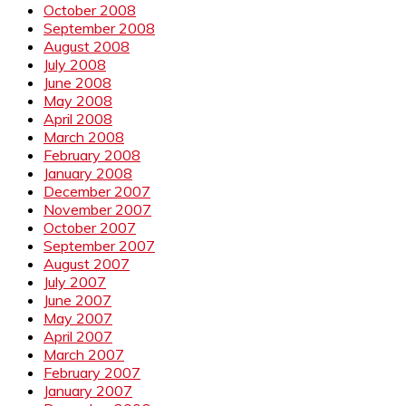
October 2008
September 2008
August 2008
July 2008
June 2008
May 2008
April 2008
March 2008
February 2008
January 2008
December 2007
November 2007
October 2007
September 2007
August 2007
July 2007
June 2007
May 2007
April 2007
March 2007
February 2007
January 2007