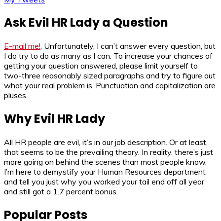
Ask Evil HR Lady a Question
E-mail me!
. Unfortunately, I can’t answer every question, but
I do try to do as many as I can. To increase your chances of
getting your question answered, please limit yourself to
two-three reasonably sized paragraphs and try to figure out
what your real problem is. Punctuation and capitalization are
pluses.
Why Evil HR Lady
All HR people are evil, it’s in our job description. Or at least,
that seems to be the prevailing theory. In reality, there’s just
more going on behind the scenes than most people know.
I’m here to demystify your Human Resources department
and tell you just why you worked your tail end off all year
and still got a 1.7 percent bonus.
Popular Posts