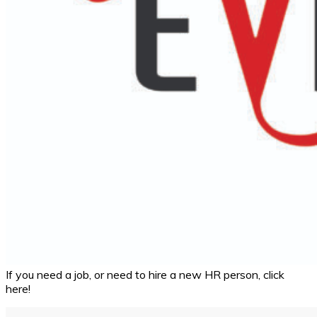
If you need a job, or need to hire a new HR person, click
here!