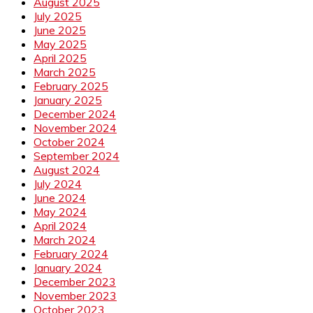
August 2025
July 2025
June 2025
May 2025
April 2025
March 2025
February 2025
January 2025
December 2024
November 2024
October 2024
September 2024
August 2024
July 2024
June 2024
May 2024
April 2024
March 2024
February 2024
January 2024
December 2023
November 2023
October 2023