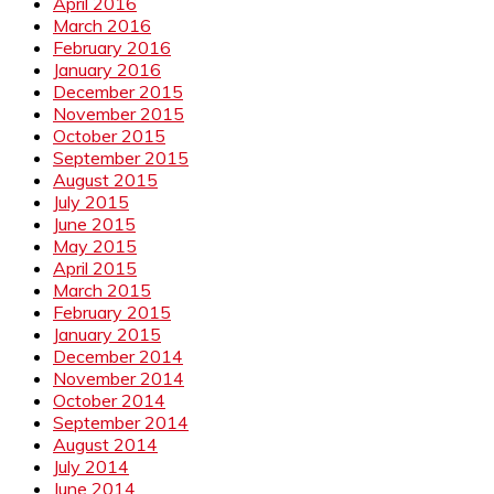
April 2016
March 2016
February 2016
January 2016
December 2015
November 2015
October 2015
September 2015
August 2015
July 2015
June 2015
May 2015
April 2015
March 2015
February 2015
January 2015
December 2014
November 2014
October 2014
September 2014
August 2014
July 2014
June 2014