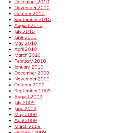
December 2010
November 2010
October 2010
September 2010
August 2010
July 2010
June 2010
May 2010
April 2010
March 2010
February 2010
January 2010
December 2009
November 2009
October 2009
September 2009
August 2009
July 2009
June 2009
May 2009
April 2009
March 2009
February 2009