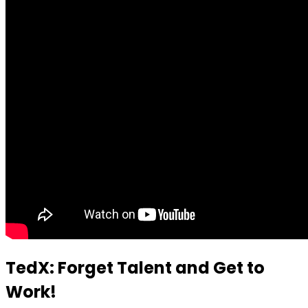
TedX: Forget Talent and Get to
Work!