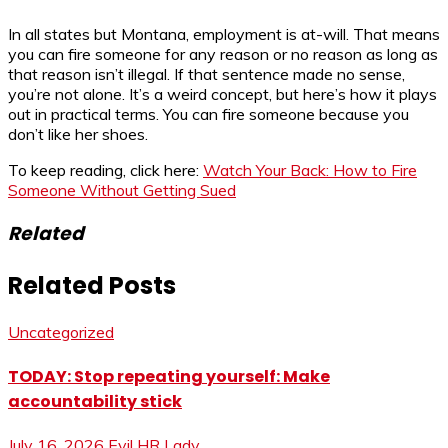
In all states but Montana, employment is at-will. That means
you can fire someone for any reason or no reason as long as
that reason isn’t illegal. If that sentence made no sense,
you’re not alone. It’s a weird concept, but here’s how it plays
out in practical terms. You can fire someone because you
don’t like her shoes.
To keep reading, click here:
Watch Your Back: How to Fire
Someone Without Getting Sued
Related
Related Posts
Uncategorized
TODAY: Stop repeating yourself: Make
accountability stick
July 16, 2026
Evil HR Lady