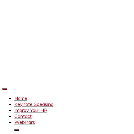
Improve Your HR
Everything to make HR better
Home
Keynote Speaking
Improv Your HR
Contact
Webinars