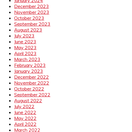
January 2024
December 2023
November 2023
October 2023
September 2023
August 2023
July 2023
June 2023
May 2023
April 2023
March 2023
February 2023
January 2023
December 2022
November 2022
October 2022
September 2022
August 2022
July 2022
June 2022
May 2022
April 2022
March 2022