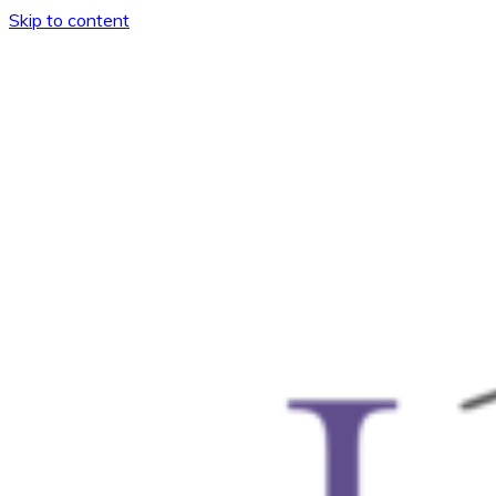
Skip to content