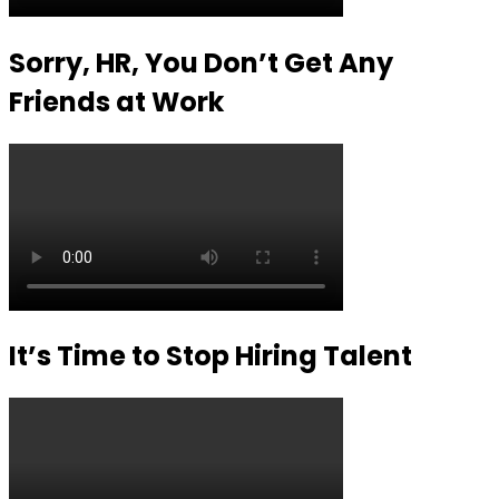
Sorry, HR, You Don’t Get Any
Friends at Work
It’s Time to Stop Hiring Talent