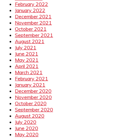
February 2022
January 2022
December 2021
November 2021
October 2021
September 2021
August 2021
July 2021
June 2021
May 2021
April 2021
March 2021
February 2021
January 2021
December 2020
November 2020
October 2020
September 2020
August 2020
July 2020
June 2020
May 2020