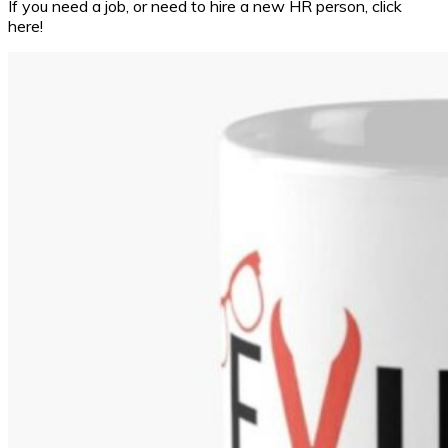
If you need a job, or need to hire a new HR person, click
here!