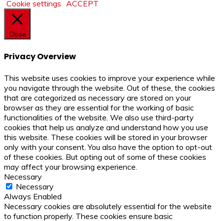
Cookie settings
ACCEPT
Close
Privacy Overview
This website uses cookies to improve your experience while
you navigate through the website. Out of these, the cookies
that are categorized as necessary are stored on your
browser as they are essential for the working of basic
functionalities of the website. We also use third-party
cookies that help us analyze and understand how you use
this website. These cookies will be stored in your browser
only with your consent. You also have the option to opt-out
of these cookies. But opting out of some of these cookies
may affect your browsing experience.
Necessary
Necessary
Always Enabled
Necessary cookies are absolutely essential for the website
to function properly. These cookies ensure basic