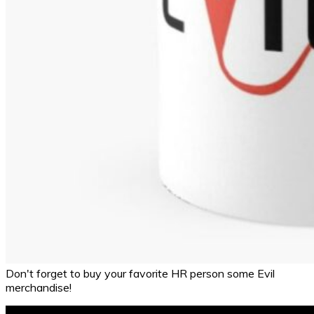
Don't forget to buy your favorite HR person some Evil
merchandise!