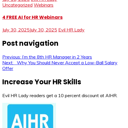
Uncategorized
Webinars
4 FREE AI for HR Webinars
July 30, 2025
July 30, 2025
Evil HR Lady
Post navigation
Previous:
I’m the 8th HR Manager in 2 Years
Next:
Why You Should Never Accept a Low-Ball Salary
Offer
Increase Your HR Skills
Evil HR Lady readers get a 10 percent discount at AIHR.