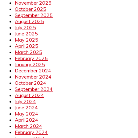
November 2025
October 2025
September 2025
August 2025
July 2025
June 2025
May 2025
April 2025
March 2025
February 2025
January 2025
December 2024
November 2024
October 2024
September 2024
August 2024
July 2024
June 2024
May 2024
April 2024
March 2024
February 2024