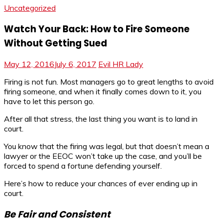
Uncategorized
Watch Your Back: How to Fire Someone
Without Getting Sued
May 12, 2016
July 6, 2017
Evil HR Lady
Firing is not fun. Most managers go to great lengths to avoid
firing someone, and when it finally comes down to it, you
have to let this person go.
After all that stress, the last thing you want is to land in
court.
You know that the firing was legal, but that doesn’t mean a
lawyer or the EEOC won’t take up the case, and you’ll be
forced to spend a fortune defending yourself.
Here’s how to reduce your chances of ever ending up in
court.
Be Fair and Consistent