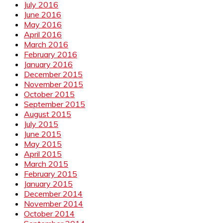
July 2016
June 2016
May 2016
April 2016
March 2016
February 2016
January 2016
December 2015
November 2015
October 2015
September 2015
August 2015
July 2015
June 2015
May 2015
April 2015
March 2015
February 2015
January 2015
December 2014
November 2014
October 2014