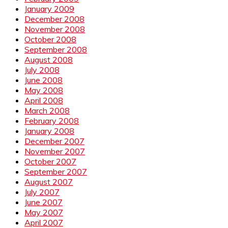
January 2009
December 2008
November 2008
October 2008
September 2008
August 2008
July 2008
June 2008
May 2008
April 2008
March 2008
February 2008
January 2008
December 2007
November 2007
October 2007
September 2007
August 2007
July 2007
June 2007
May 2007
April 2007