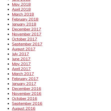
May 2018
April 2018
March 2018
February 2018
January 2018
December 2017
November 2017
October 2017
September 2017
August 2017
July 2017
June 2017
May 2017
April 2017
March 2017
February 2017
January 2017
December 2016
November 2016
October 2016
September 2016
August 2016