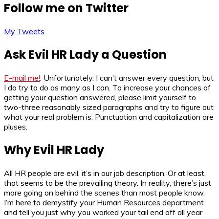
Follow me on Twitter
My Tweets
Ask Evil HR Lady a Question
E-mail me!
. Unfortunately, I can’t answer every question, but
I do try to do as many as I can. To increase your chances of
getting your question answered, please limit yourself to
two-three reasonably sized paragraphs and try to figure out
what your real problem is. Punctuation and capitalization are
pluses.
Why Evil HR Lady
All HR people are evil, it’s in our job description. Or at least,
that seems to be the prevailing theory. In reality, there’s just
more going on behind the scenes than most people know.
I’m here to demystify your Human Resources department
and tell you just why you worked your tail end off all year