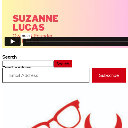
Search
Search
Email Address
Subscribe