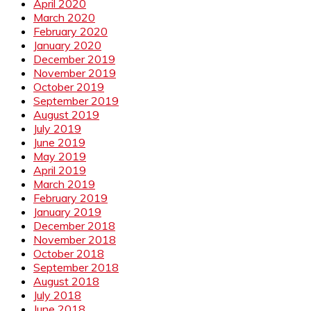
April 2020
March 2020
February 2020
January 2020
December 2019
November 2019
October 2019
September 2019
August 2019
July 2019
June 2019
May 2019
April 2019
March 2019
February 2019
January 2019
December 2018
November 2018
October 2018
September 2018
August 2018
July 2018
June 2018