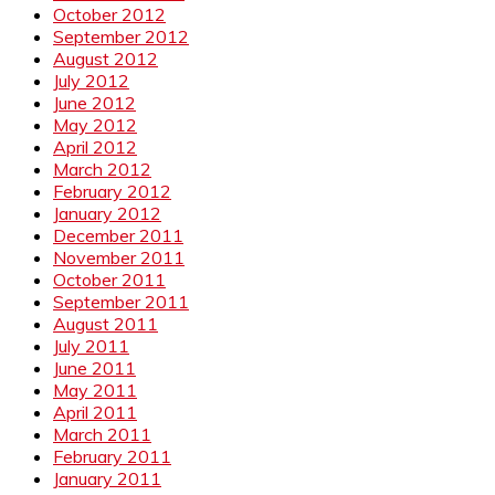
October 2012
September 2012
August 2012
July 2012
June 2012
May 2012
April 2012
March 2012
February 2012
January 2012
December 2011
November 2011
October 2011
September 2011
August 2011
July 2011
June 2011
May 2011
April 2011
March 2011
February 2011
January 2011