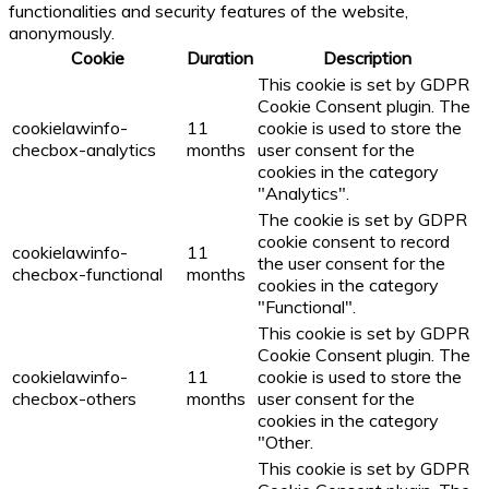
functionalities and security features of the website,
anonymously.
Cookie
Duration
Description
This cookie is set by GDPR
Cookie Consent plugin. The
cookielawinfo-
11
cookie is used to store the
checbox-analytics
months
user consent for the
cookies in the category
"Analytics".
The cookie is set by GDPR
cookie consent to record
cookielawinfo-
11
the user consent for the
checbox-functional
months
cookies in the category
"Functional".
This cookie is set by GDPR
Cookie Consent plugin. The
cookielawinfo-
11
cookie is used to store the
checbox-others
months
user consent for the
cookies in the category
"Other.
This cookie is set by GDPR