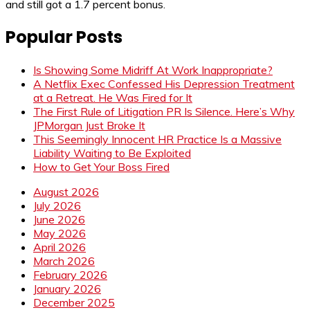
and still got a 1.7 percent bonus.
Popular Posts
Is Showing Some Midriff At Work Inappropriate?
A Netflix Exec Confessed His Depression Treatment
at a Retreat. He Was Fired for It
The First Rule of Litigation PR Is Silence. Here’s Why
JPMorgan Just Broke It
This Seemingly Innocent HR Practice Is a Massive
Liability Waiting to Be Exploited
How to Get Your Boss Fired
August 2026
July 2026
June 2026
May 2026
April 2026
March 2026
February 2026
January 2026
December 2025