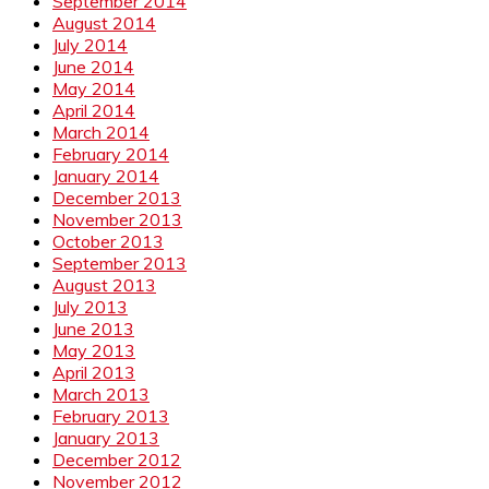
September 2014
August 2014
July 2014
June 2014
May 2014
April 2014
March 2014
February 2014
January 2014
December 2013
November 2013
October 2013
September 2013
August 2013
July 2013
June 2013
May 2013
April 2013
March 2013
February 2013
January 2013
December 2012
November 2012