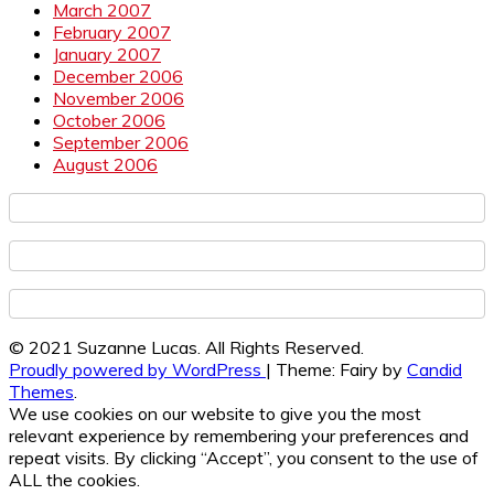
March 2007
February 2007
January 2007
December 2006
November 2006
October 2006
September 2006
August 2006
© 2021 Suzanne Lucas. All Rights Reserved.
Proudly powered by WordPress
|
Theme: Fairy by
Candid
Themes
.
We use cookies on our website to give you the most
relevant experience by remembering your preferences and
repeat visits. By clicking “Accept”, you consent to the use of
ALL the cookies.