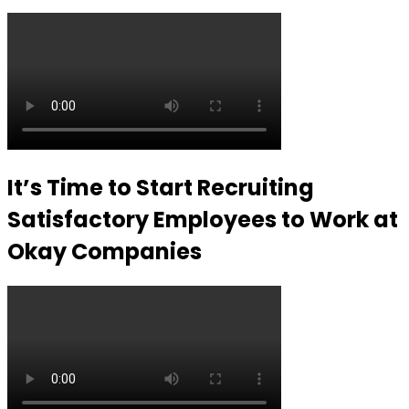
It’s Time to Start Recruiting
Satisfactory Employees to Work at
Okay Companies