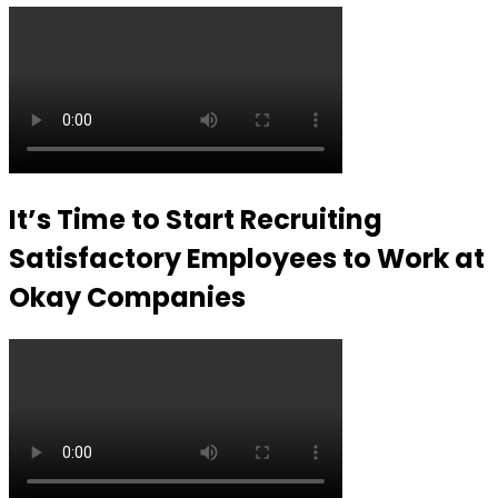
It’s Time to Start Recruiting
Satisfactory Employees to Work at
Okay Companies