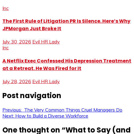
Inc
The First Rule of Litigation PR Is Silence. Here’s Why
JPMorgan Just Broke It
July 30, 2026
Evil HR Lady
Inc
A Netflix Exec Confessed His Depression Treatment
at a Retreat. He Was Fired for It
July 28, 2026
Evil HR Lady
Post navigation
Previous:
The Very Common Things Cruel Managers Do
Next:
How to Build a Diverse Workforce
One thought on “
What to Say (and