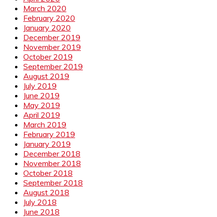
March 2020
February 2020
January 2020
December 2019
November 2019
October 2019
September 2019
August 2019
July 2019
June 2019
May 2019
April 2019
March 2019
February 2019
January 2019
December 2018
November 2018
October 2018
September 2018
August 2018
July 2018
June 2018