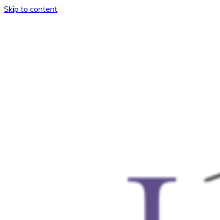
Skip to content