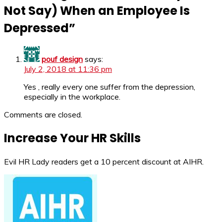
Not Say) When an Employee Is
Depressed
”
pouf design
says:
July 2, 2018 at 11:36 pm
Yes , really every one suffer from the depression,
especially in the workplace.
Comments are closed.
Increase Your HR Skills
Evil HR Lady readers get a 10 percent discount at AIHR.