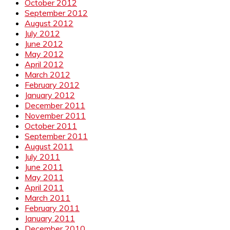
October 2012
September 2012
August 2012
July 2012
June 2012
May 2012
April 2012
March 2012
February 2012
January 2012
December 2011
November 2011
October 2011
September 2011
August 2011
July 2011
June 2011
May 2011
April 2011
March 2011
February 2011
January 2011
December 2010