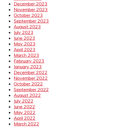
December 2023
November 2023
October 2023
September 2023
August 2023
July 2023
June 2023
May 2023
April 2023
March 2023
February 2023
January 2023
December 2022
November 2022
October 2022
September 2022
August 2022
July 2022
June 2022
May 2022
April 2022
March 2022