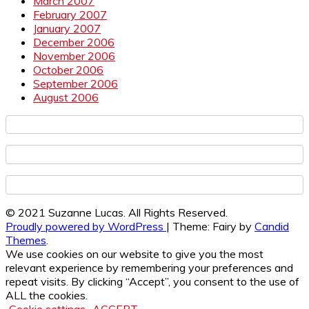
March 2007
February 2007
January 2007
December 2006
November 2006
October 2006
September 2006
August 2006
© 2021 Suzanne Lucas. All Rights Reserved.
Proudly powered by WordPress
|
Theme: Fairy by
Candid
Themes
.
We use cookies on our website to give you the most
relevant experience by remembering your preferences and
repeat visits. By clicking “Accept”, you consent to the use of
ALL the cookies.
Cookie settings
ACCEPT