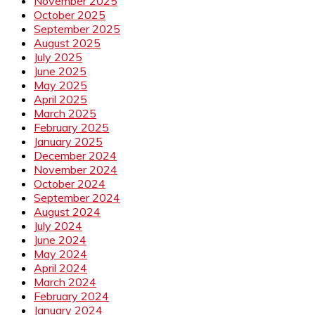
November 2025
October 2025
September 2025
August 2025
July 2025
June 2025
May 2025
April 2025
March 2025
February 2025
January 2025
December 2024
November 2024
October 2024
September 2024
August 2024
July 2024
June 2024
May 2024
April 2024
March 2024
February 2024
January 2024