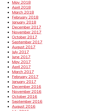
May 2018
April 2018
March 2018
February 2018
January 2018
December 2017
November 2017
October 2017
September 2017
August 2017
July 2017
June 2017
May 2017
April 2017
March 2017
February 2017
January 2017
December 2016
November 2016
October 2016
September 2016
August 2016