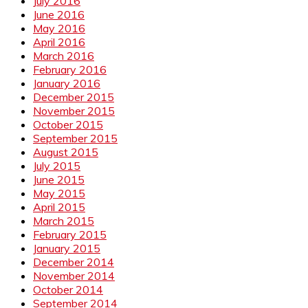
July 2016
June 2016
May 2016
April 2016
March 2016
February 2016
January 2016
December 2015
November 2015
October 2015
September 2015
August 2015
July 2015
June 2015
May 2015
April 2015
March 2015
February 2015
January 2015
December 2014
November 2014
October 2014
September 2014