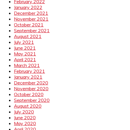
February 2022
January 2022
December 2021
November 2021
October 2021
September 2021
August 2021
July 2021
June 2021
May 2021
April 2021
March 2021
February 2021
January 2021
December 2020
November 2020
October 2020
September 2020
August 2020
July 2020
June 2020
May 2020
April 2020