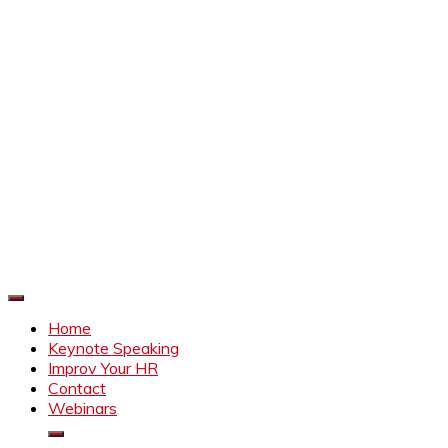
Improve Your HR
Everything to make HR better
Home
Keynote Speaking
Improv Your HR
Contact
Webinars