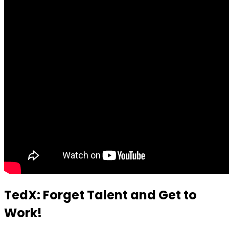
TedX: Forget Talent and Get to
Work!