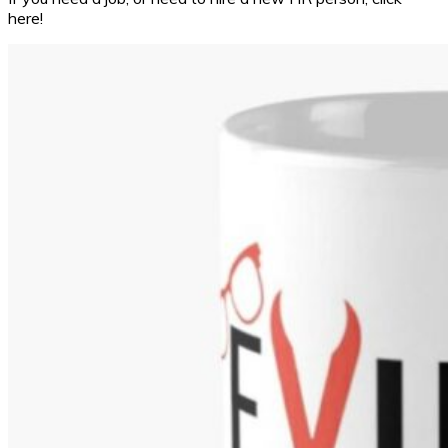
here!