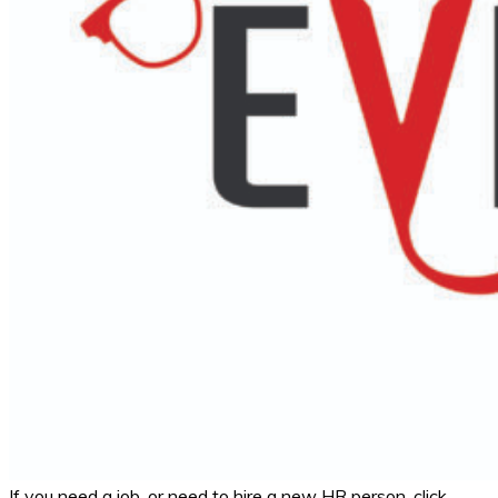
If you need a job, or need to hire a new HR person, click