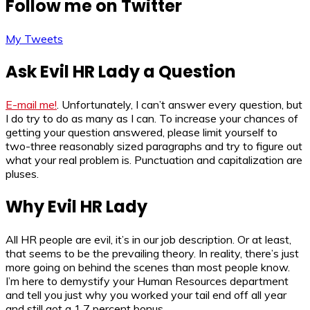
Follow me on Twitter
My Tweets
Ask Evil HR Lady a Question
E-mail me!
. Unfortunately, I can’t answer every question, but
I do try to do as many as I can. To increase your chances of
getting your question answered, please limit yourself to
two-three reasonably sized paragraphs and try to figure out
what your real problem is. Punctuation and capitalization are
pluses.
Why Evil HR Lady
All HR people are evil, it’s in our job description. Or at least,
that seems to be the prevailing theory. In reality, there’s just
more going on behind the scenes than most people know.
I’m here to demystify your Human Resources department
and tell you just why you worked your tail end off all year
and still got a 1.7 percent bonus.