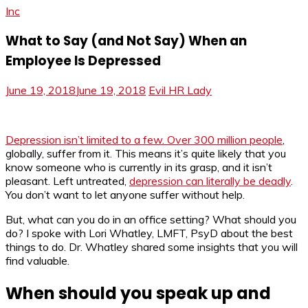
Inc
What to Say (and Not Say) When an
Employee Is Depressed
June 19, 2018
June 19, 2018
Evil HR Lady
Depression isn’t limited to a few. Over 300 million people
,
globally, suffer from it. This means it’s quite likely that you
know someone who is currently in its grasp, and it isn’t
pleasant. Left untreated,
depression can literally be deadly
.
You don’t want to let anyone suffer without help.
But, what can you do in an office setting? What should you
do? I spoke with Lori Whatley, LMFT, PsyD about the best
things to do. Dr. Whatley shared some insights that you will
find valuable.
When should you speak up and