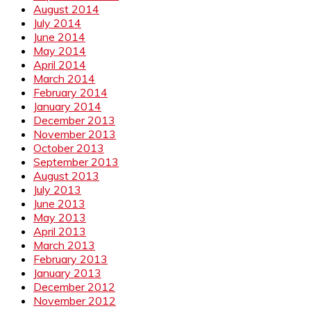
August 2014
July 2014
June 2014
May 2014
April 2014
March 2014
February 2014
January 2014
December 2013
November 2013
October 2013
September 2013
August 2013
July 2013
June 2013
May 2013
April 2013
March 2013
February 2013
January 2013
December 2012
November 2012