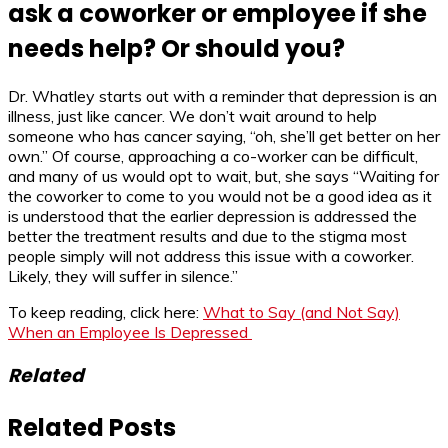
ask a coworker or employee if she
needs help? Or should you?
Dr. Whatley starts out with a reminder that depression is an
illness, just like cancer. We don’t wait around to help
someone who has cancer saying, “oh, she’ll get better on her
own.” Of course, approaching a co-worker can be difficult,
and many of us would opt to wait, but, she says “Waiting for
the coworker to come to you would not be a good idea as it
is understood that the earlier depression is addressed the
better the treatment results and due to the stigma most
people simply will not address this issue with a coworker.
Likely, they will suffer in silence.”
To keep reading, click here:
What to Say (and Not Say)
When an Employee Is Depressed
Related
Related Posts