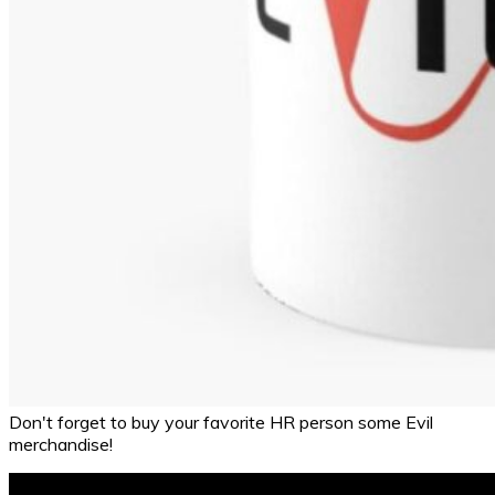
Don't forget to buy your favorite HR person some Evil
merchandise!