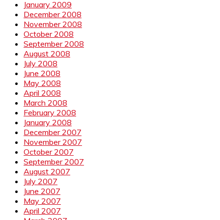
January 2009
December 2008
November 2008
October 2008
September 2008
August 2008
July 2008
June 2008
May 2008
April 2008
March 2008
February 2008
January 2008
December 2007
November 2007
October 2007
September 2007
August 2007
July 2007
June 2007
May 2007
April 2007