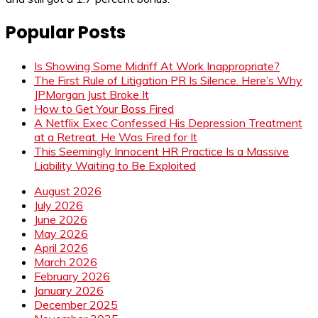
Popular Posts
Is Showing Some Midriff At Work Inappropriate?
The First Rule of Litigation PR Is Silence. Here’s Why
JPMorgan Just Broke It
How to Get Your Boss Fired
A Netflix Exec Confessed His Depression Treatment
at a Retreat. He Was Fired for It
This Seemingly Innocent HR Practice Is a Massive
Liability Waiting to Be Exploited
August 2026
July 2026
June 2026
May 2026
April 2026
March 2026
February 2026
January 2026
December 2025