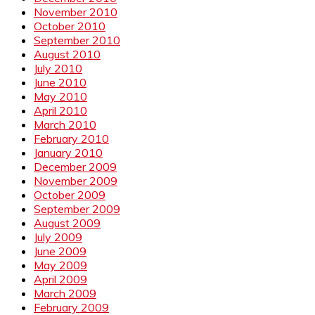
November 2010
October 2010
September 2010
August 2010
July 2010
June 2010
May 2010
April 2010
March 2010
February 2010
January 2010
December 2009
November 2009
October 2009
September 2009
August 2009
July 2009
June 2009
May 2009
April 2009
March 2009
February 2009