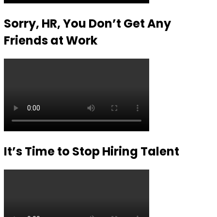
Sorry, HR, You Don’t Get Any
Friends at Work
It’s Time to Stop Hiring Talent