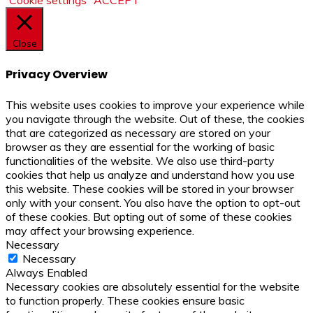
Close
Privacy Overview
This website uses cookies to improve your experience while
you navigate through the website. Out of these, the cookies
that are categorized as necessary are stored on your
browser as they are essential for the working of basic
functionalities of the website. We also use third-party
cookies that help us analyze and understand how you use
this website. These cookies will be stored in your browser
only with your consent. You also have the option to opt-out
of these cookies. But opting out of some of these cookies
may affect your browsing experience.
Necessary
Necessary
Always Enabled
Necessary cookies are absolutely essential for the website
to function properly. These cookies ensure basic