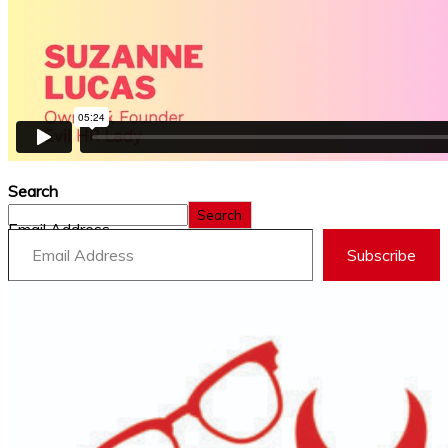
Search
Search
Email Address
Subscribe