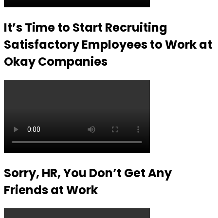
It’s Time to Start Recruiting
Satisfactory Employees to Work at
Okay Companies
Sorry, HR, You Don’t Get Any
Friends at Work