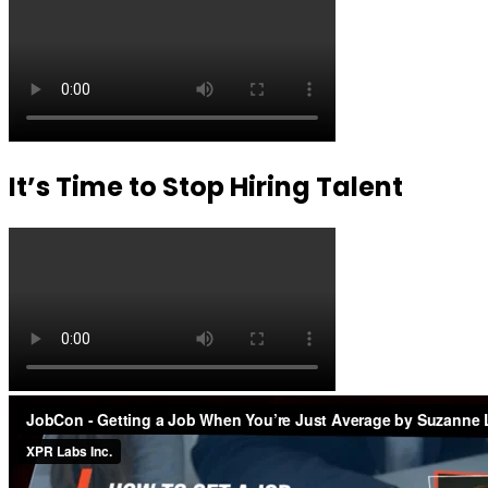
It’s Time to Stop Hiring Talent