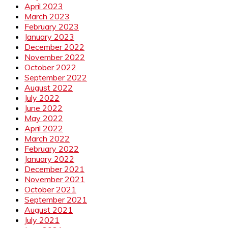
April 2023
March 2023
February 2023
January 2023
December 2022
November 2022
October 2022
September 2022
August 2022
July 2022
June 2022
May 2022
April 2022
March 2022
February 2022
January 2022
December 2021
November 2021
October 2021
September 2021
August 2021
July 2021