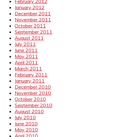
February 2012
January 2012
December 2011
November 2011
October 2011
September 2011
August 2011
July 2011
June 2011
May 2011
April 2011
March 2011
February 2011
January 2011
December 2010
November 2010
October 2010
September 2010
August 2010
July 2010
June 2010
May 2010
April 2010