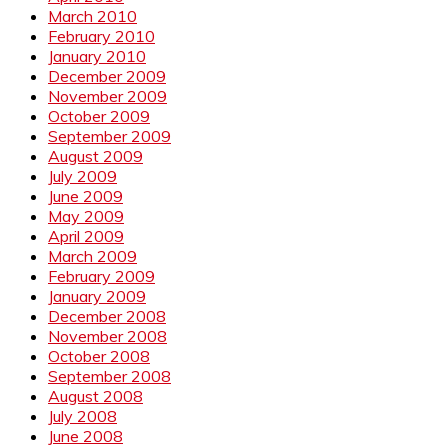
March 2010
February 2010
January 2010
December 2009
November 2009
October 2009
September 2009
August 2009
July 2009
June 2009
May 2009
April 2009
March 2009
February 2009
January 2009
December 2008
November 2008
October 2008
September 2008
August 2008
July 2008
June 2008