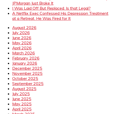
JPMorgan Just Broke It
I Was Laid Off But Replaced. Is that Legal?
A Netflix Exec Confessed His Depression Treatment
at a Retreat. He Was Fired for It
August 2026
July 2026
June 2026
May 2026
April 2026
March 2026
February 2026
January 2026
December 2025
November 2025
October 2025
September 2025
August 2025
July 2025
June 2025
May 2025
April 2025
March 2025