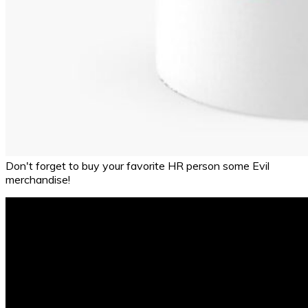
Don't forget to buy your favorite HR person some Evil
merchandise!