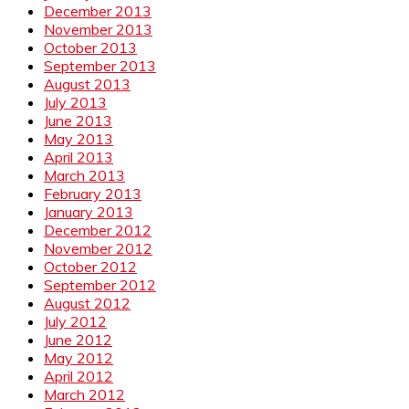
December 2013
November 2013
October 2013
September 2013
August 2013
July 2013
June 2013
May 2013
April 2013
March 2013
February 2013
January 2013
December 2012
November 2012
October 2012
September 2012
August 2012
July 2012
June 2012
May 2012
April 2012
March 2012