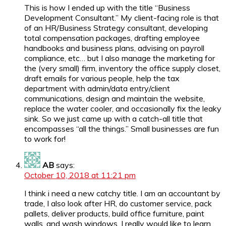
This is how I ended up with the title “Business
Development Consultant.” My client-facing role is that
of an HR/Business Strategy consultant, developing
total compensation packages, drafting employee
handbooks and business plans, advising on payroll
compliance, etc… but I also manage the marketing for
the (very small) firm, inventory the office supply closet,
draft emails for various people, help the tax
department with admin/data entry/client
communications, design and maintain the website,
replace the water cooler, and occasionally fix the leaky
sink. So we just came up with a catch-all title that
encompasses “all the things.” Small businesses are fun
to work for!
AB
says:
October 10, 2018 at 11:21 pm
I think i need a new catchy title. I am an accountant by
trade, I also look after HR, do customer service, pack
pallets, deliver products, build office furniture, paint
walls, and wash windows. I really would like to learn