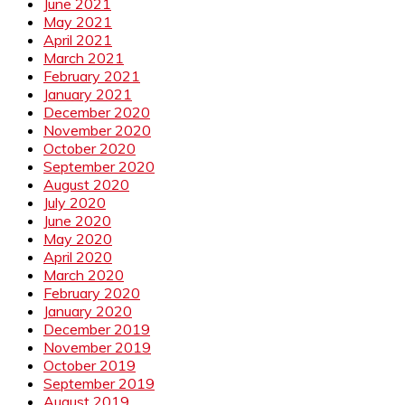
June 2021
May 2021
April 2021
March 2021
February 2021
January 2021
December 2020
November 2020
October 2020
September 2020
August 2020
July 2020
June 2020
May 2020
April 2020
March 2020
February 2020
January 2020
December 2019
November 2019
October 2019
September 2019
August 2019