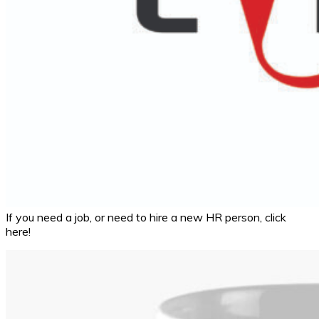
If you need a job, or need to hire a new HR person, click
here!