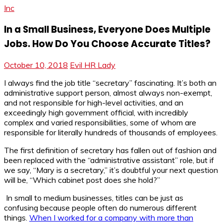
Inc
In a Small Business, Everyone Does Multiple
Jobs. How Do You Choose Accurate Titles?
October 10, 2018
Evil HR Lady
I always find the job title “secretary” fascinating. It’s both an
administrative support person, almost always non-exempt,
and not responsible for high-level activities, and an
exceedingly high government official, with incredibly
complex and varied responsibilities, some of whom are
responsible for literally hundreds of thousands of employees.
The first definition of secretary has fallen out of fashion and
been replaced with the “administrative assistant” role, but if
we say, “Mary is a secretary,” it’s doubtful your next question
will be, “Which cabinet post does she hold?”
In small to medium businesses, titles can be just as
confusing because people often do numerous different
things.
When I worked for a company with more than