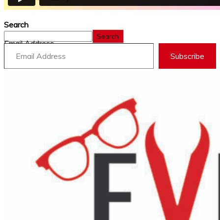
Search
Search
Email Address
Subscribe