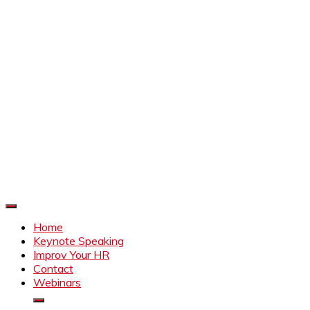
Improve Your HR
Everything to make HR better
Home
Keynote Speaking
Improv Your HR
Contact
Webinars