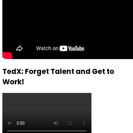
TedX: Forget Talent and Get to
Work!