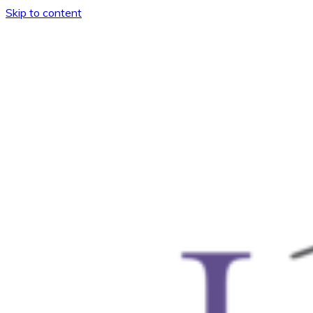
Skip to content