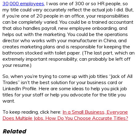
30,000 employees
, I was one of 300 or so HR people, so
my title could very accurately reflect the actual job I did. But,
if you’re one of 20 people in an office, your responsibilities
can be completely varied. You could be a trained accountant
that also handles payroll, new employee onboarding, and
helps out with the marketing. You could be the operations
director who works with your manufacturer in China, and
creates marketing plans and is responsible for keeping the
bathroom stocked with toilet paper. (The last part, which an
extremely important responsibility, can probably be left off
your resume.)
So, when you’re trying to come up with job titles “Jack of All
Trades” isn’t the best solution for your business card or
LinkedIn Profile. Here are some ideas to help you pick job
titles for your staff or help you advocate for the title you
want.
To keep reading, click here:
In a Small Business, Everyone
Does Multiple Jobs. How Do You Choose Accurate Titles?
Related