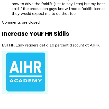
how to drive the forklift (just to say I can) but my boss
said if the production guys knew I had a forklift licence
they would expect me to do that too.
Comments are closed.
Increase Your HR Skills
Evil HR Lady readers get a 10 percent discount at AIHR.