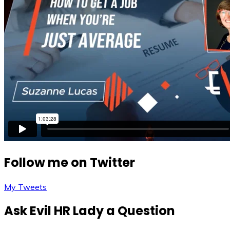
Follow me on Twitter
My Tweets
Ask Evil HR Lady a Question