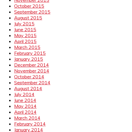
October 2015
September 2015
August 2015
July 2015
June 2015
May 2015
April 2015
March 2015
February 2015
January 2015
December 2014
November 2014
October 2014
September 2014
August 2014
July 2014
June 2014
May 2014
April 2014
March 2014
February 2014
January 2014