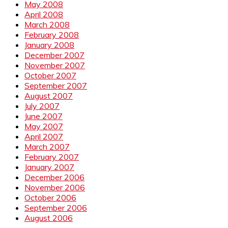
May 2008
April 2008
March 2008
February 2008
January 2008
December 2007
November 2007
October 2007
September 2007
August 2007
July 2007
June 2007
May 2007
April 2007
March 2007
February 2007
January 2007
December 2006
November 2006
October 2006
September 2006
August 2006