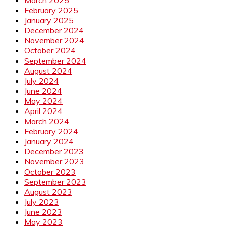
February 2025
January 2025
December 2024
November 2024
October 2024
September 2024
August 2024
July 2024
June 2024
May 2024
April 2024
March 2024
February 2024
January 2024
December 2023
November 2023
October 2023
September 2023
August 2023
July 2023
June 2023
May 2023