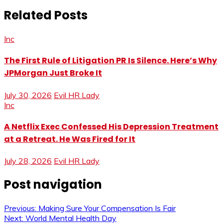
Related Posts
Inc
The First Rule of Litigation PR Is Silence. Here’s Why
JPMorgan Just Broke It
July 30, 2026
Evil HR Lady
Inc
A Netflix Exec Confessed His Depression Treatment
at a Retreat. He Was Fired for It
July 28, 2026
Evil HR Lady
Post navigation
Previous:
Making Sure Your Compensation Is Fair
Next:
World Mental Health Day