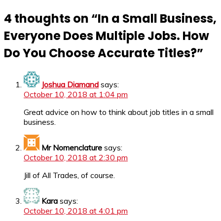
4 thoughts on “
In a Small Business,
Everyone Does Multiple Jobs. How
Do You Choose Accurate Titles?
”
Joshua Diamand
says:
October 10, 2018 at 1:04 pm
Great advice on how to think about job titles in a small
business.
Mr Nomenclature
says:
October 10, 2018 at 2:30 pm
Jill of All Trades, of course.
Kara
says:
October 10, 2018 at 4:01 pm