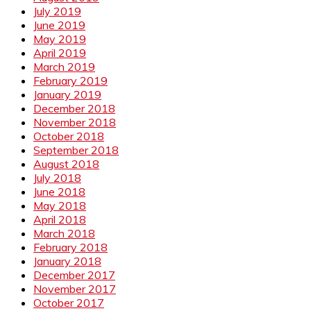
July 2019
June 2019
May 2019
April 2019
March 2019
February 2019
January 2019
December 2018
November 2018
October 2018
September 2018
August 2018
July 2018
June 2018
May 2018
April 2018
March 2018
February 2018
January 2018
December 2017
November 2017
October 2017