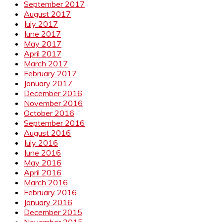
September 2017
August 2017
July 2017
June 2017
May 2017
April 2017
March 2017
February 2017
January 2017
December 2016
November 2016
October 2016
September 2016
August 2016
July 2016
June 2016
May 2016
April 2016
March 2016
February 2016
January 2016
December 2015
November 2015