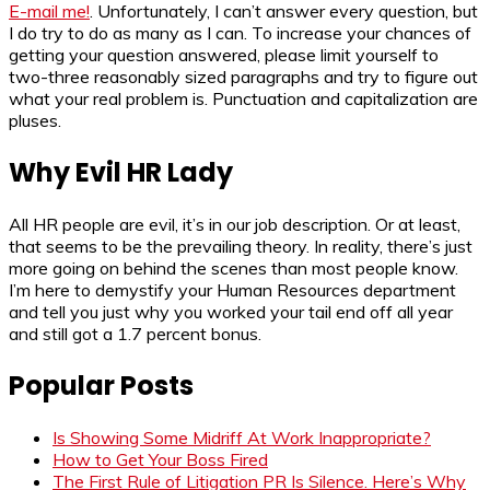
E-mail me!
. Unfortunately, I can’t answer every question, but
I do try to do as many as I can. To increase your chances of
getting your question answered, please limit yourself to
two-three reasonably sized paragraphs and try to figure out
what your real problem is. Punctuation and capitalization are
pluses.
Why Evil HR Lady
All HR people are evil, it’s in our job description. Or at least,
that seems to be the prevailing theory. In reality, there’s just
more going on behind the scenes than most people know.
I’m here to demystify your Human Resources department
and tell you just why you worked your tail end off all year
and still got a 1.7 percent bonus.
Popular Posts
Is Showing Some Midriff At Work Inappropriate?
How to Get Your Boss Fired
The First Rule of Litigation PR Is Silence. Here’s Why