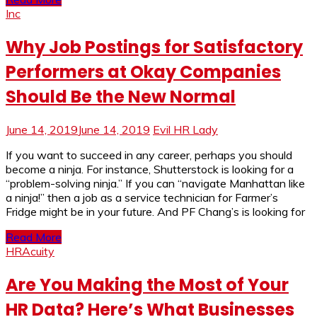
Inc
Why Job Postings for Satisfactory
Performers at Okay Companies
Should Be the New Normal
June 14, 2019
June 14, 2019
Evil HR Lady
If you want to succeed in any career, perhaps you should
become a ninja. For instance, Shutterstock is looking for a
“problem-solving ninja.” If you can “navigate Manhattan like
a ninja!” then a job as a service technician for Farmer’s
Fridge might be in your future. And PF Chang’s is looking for
Read More
HRAcuity
Are You Making the Most of Your
HR Data? Here’s What Businesses