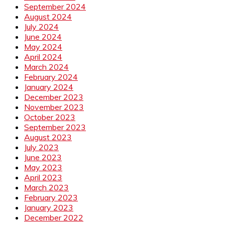
September 2024
August 2024
July 2024
June 2024
May 2024
April 2024
March 2024
February 2024
January 2024
December 2023
November 2023
October 2023
September 2023
August 2023
July 2023
June 2023
May 2023
April 2023
March 2023
February 2023
January 2023
December 2022