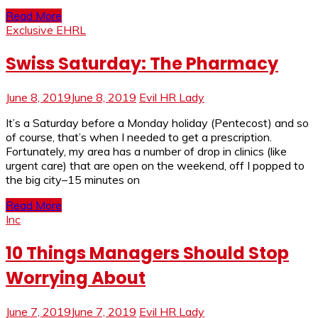
Read More
Exclusive EHRL
Swiss Saturday: The Pharmacy
June 8, 2019
June 8, 2019
Evil HR Lady
It’s a Saturday before a Monday holiday (Pentecost) and so
of course, that’s when I needed to get a prescription.
Fortunately, my area has a number of drop in clinics (like
urgent care) that are open on the weekend, off I popped to
the big city–15 minutes on
Read More
Inc
10 Things Managers Should Stop
Worrying About
June 7, 2019
June 7, 2019
Evil HR Lady