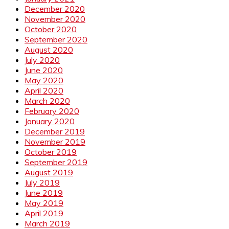
December 2020
November 2020
October 2020
September 2020
August 2020
July 2020
June 2020
May 2020
April 2020
March 2020
February 2020
January 2020
December 2019
November 2019
October 2019
September 2019
August 2019
July 2019
June 2019
May 2019
April 2019
March 2019