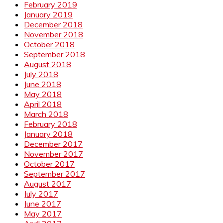
February 2019
January 2019
December 2018
November 2018
October 2018
September 2018
August 2018
July 2018
June 2018
May 2018
April 2018
March 2018
February 2018
January 2018
December 2017
November 2017
October 2017
September 2017
August 2017
July 2017
June 2017
May 2017