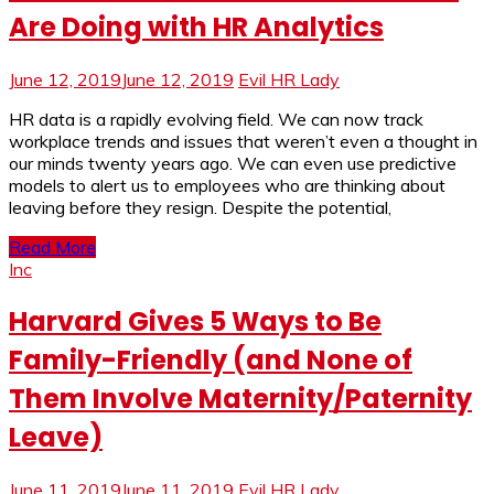
Are Doing with HR Analytics
June 12, 2019
June 12, 2019
Evil HR Lady
HR data is a rapidly evolving field. We can now track
workplace trends and issues that weren’t even a thought in
our minds twenty years ago. We can even use predictive
models to alert us to employees who are thinking about
leaving before they resign. Despite the potential,
Read More
Inc
Harvard Gives 5 Ways to Be
Family-Friendly (and None of
Them Involve Maternity/Paternity
Leave)
June 11, 2019
June 11, 2019
Evil HR Lady