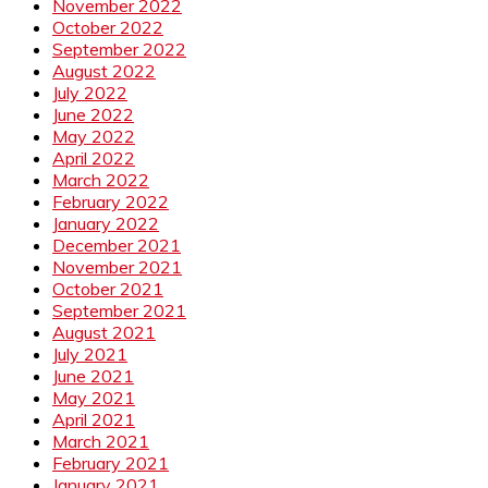
November 2022
October 2022
September 2022
August 2022
July 2022
June 2022
May 2022
April 2022
March 2022
February 2022
January 2022
December 2021
November 2021
October 2021
September 2021
August 2021
July 2021
June 2021
May 2021
April 2021
March 2021
February 2021
January 2021