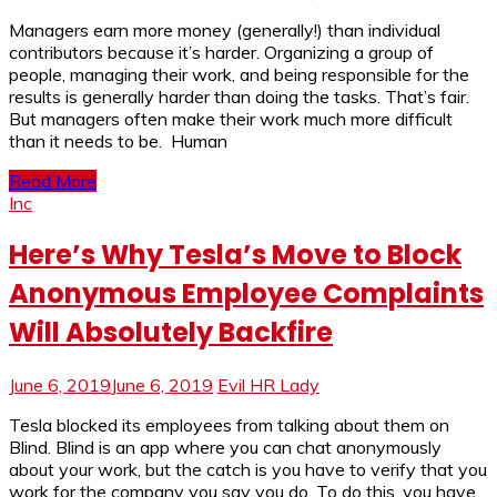
Managers earn more money (generally!) than individual
contributors because it’s harder. Organizing a group of
people, managing their work, and being responsible for the
results is generally harder than doing the tasks. That’s fair.
But managers often make their work much more difficult
than it needs to be. Human
Read More
Inc
Here’s Why Tesla’s Move to Block
Anonymous Employee Complaints
Will Absolutely Backfire
June 6, 2019
June 6, 2019
Evil HR Lady
Tesla blocked its employees from talking about them on
Blind. Blind is an app where you can chat anonymously
about your work, but the catch is you have to verify that you
work for the company you say you do. To do this, you have