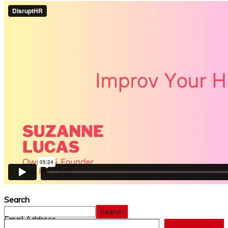
Search
Search
Email Address