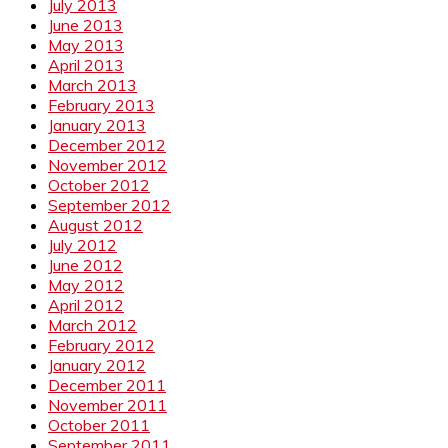
July 2013
June 2013
May 2013
April 2013
March 2013
February 2013
January 2013
December 2012
November 2012
October 2012
September 2012
August 2012
July 2012
June 2012
May 2012
April 2012
March 2012
February 2012
January 2012
December 2011
November 2011
October 2011
September 2011