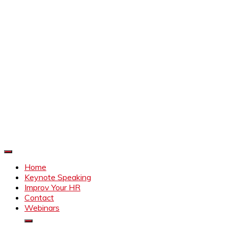
Improve Your HR
Everything to make HR better
Home
Keynote Speaking
Improv Your HR
Contact
Webinars