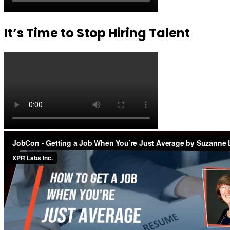
It’s Time to Stop Hiring Talent