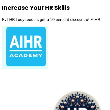
Increase Your HR Skills
Evil HR Lady readers get a 10 percent discount at AIHR.