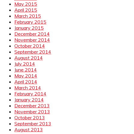
May 2015
April 2015
March 2015
February 2015
January 2015
December 2014
November 2014
October 2014
September 2014
August 2014
July 2014
June 2014
May 2014
April 2014
March 2014
February 2014
January 2014
December 2013
November 2013
October 2013
September 2013
August 2013