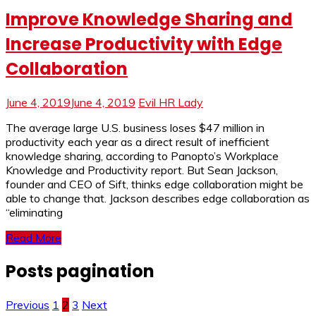
Improve Knowledge Sharing and
Increase Productivity with Edge
Collaboration
June 4, 2019
June 4, 2019
Evil HR Lady
The average large U.S. business loses $47 million in
productivity each year as a direct result of inefficient
knowledge sharing, according to Panopto’s Workplace
Knowledge and Productivity report. But Sean Jackson,
founder and CEO of Sift, thinks edge collaboration might be
able to change that. Jackson describes edge collaboration as
“eliminating
Read More
Posts pagination
Previous
1
2
3
Next