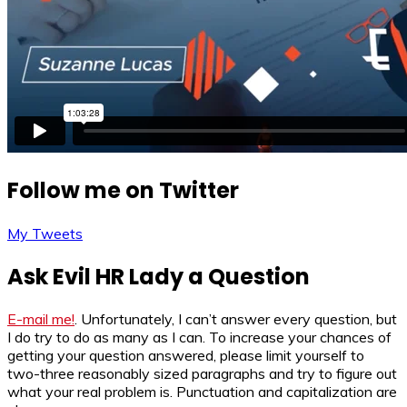
Follow me on Twitter
My Tweets
Ask Evil HR Lady a Question
E-mail me!
. Unfortunately, I can’t answer every question, but
I do try to do as many as I can. To increase your chances of
getting your question answered, please limit yourself to
two-three reasonably sized paragraphs and try to figure out
what your real problem is. Punctuation and capitalization are