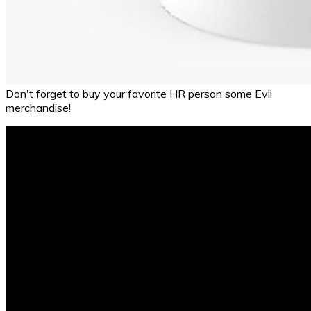
Don't forget to buy your favorite HR person some Evil
merchandise!