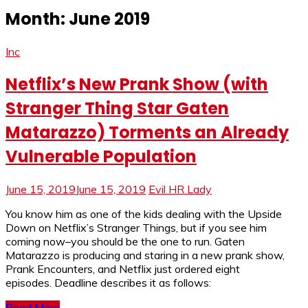
Month:
June 2019
Inc
Netflix’s New Prank Show (with
Stranger Thing Star Gaten
Matarazzo) Torments an Already
Vulnerable Population
June 15, 2019
June 15, 2019
Evil HR Lady
You know him as one of the kids dealing with the Upside
Down on Netflix’s Stranger Things, but if you see him
coming now–you should be the one to run. Gaten
Matarazzo is producing and staring in a new prank show,
Prank Encounters, and Netflix just ordered eight
episodes. Deadline describes it as follows:
Read More