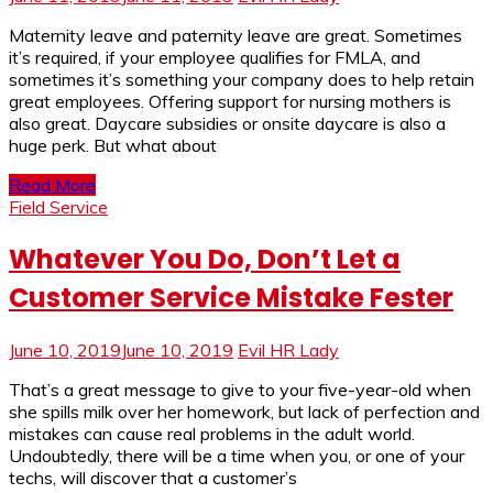
Maternity leave and paternity leave are great. Sometimes
it’s required, if your employee qualifies for FMLA, and
sometimes it’s something your company does to help retain
great employees. Offering support for nursing mothers is
also great. Daycare subsidies or onsite daycare is also a
huge perk. But what about
Read More
Field Service
Whatever You Do, Don’t Let a
Customer Service Mistake Fester
June 10, 2019
June 10, 2019
Evil HR Lady
That’s a great message to give to your five-year-old when
she spills milk over her homework, but lack of perfection and
mistakes can cause real problems in the adult world.
Undoubtedly, there will be a time when you, or one of your
techs, will discover that a customer’s