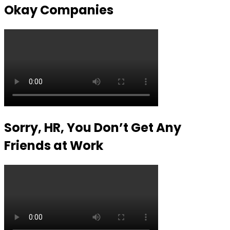
Okay Companies
Sorry, HR, You Don’t Get Any
Friends at Work