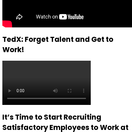
TedX: Forget Talent and Get to
Work!
It’s Time to Start Recruiting
Satisfactory Employees to Work at