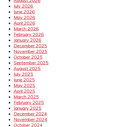
August 2026
July 2026
June 2026
May 2026
April 2026
March 2026
February 2026
January 2026
December 2025
November 2025
October 2025
September 2025
August 2025
July 2025
June 2025
May 2025
April 2025
March 2025
February 2025
January 2025
December 2024
November 2024
October 2024