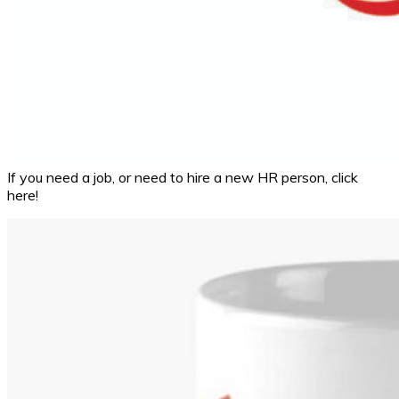
If you need a job, or need to hire a new HR person, click
here!