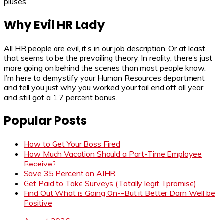
pluses.
Why Evil HR Lady
All HR people are evil, it’s in our job description. Or at least,
that seems to be the prevailing theory. In reality, there’s just
more going on behind the scenes than most people know.
I’m here to demystify your Human Resources department
and tell you just why you worked your tail end off all year
and still got a 1.7 percent bonus.
Popular Posts
How to Get Your Boss Fired
How Much Vacation Should a Part-Time Employee
Receive?
Save 35 Percent on AIHR
Get Paid to Take Surveys (Totally legit, I promise)
Find Out What is Going On--But it Better Darn Well be
Positive