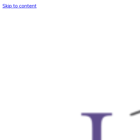
Skip to content