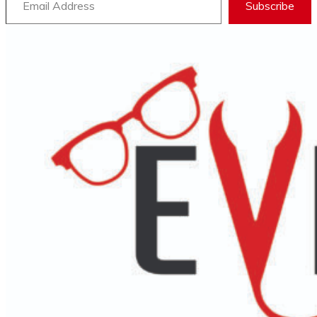
Subscribe