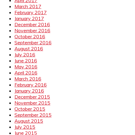
April 2017
March 2017
February 2017
January 2017
December 2016
November 2016
October 2016
September 2016
August 2016
July 2016
June 2016
May 2016
April 2016
March 2016
February 2016
January 2016
December 2015
November 2015
October 2015
September 2015
August 2015
July 2015
June 2015