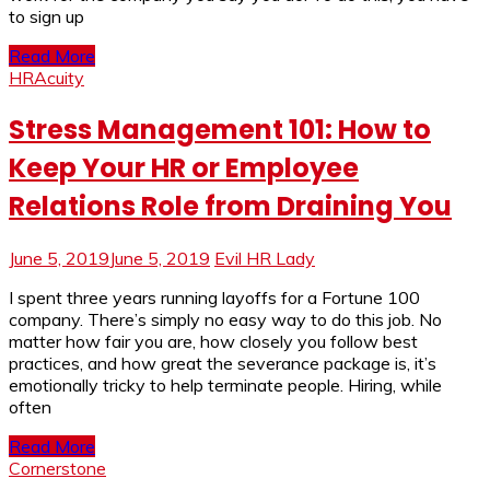
to sign up
Read More
HRAcuity
Stress Management 101: How to
Keep Your HR or Employee
Relations Role from Draining You
June 5, 2019
June 5, 2019
Evil HR Lady
I spent three years running layoffs for a Fortune 100
company. There’s simply no easy way to do this job. No
matter how fair you are, how closely you follow best
practices, and how great the severance package is, it’s
emotionally tricky to help terminate people. Hiring, while
often
Read More
Cornerstone